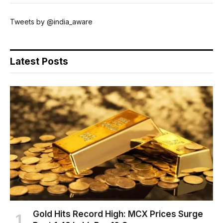
Tweets by @india_aware
Latest Posts
Gold Hits Record High: MCX Prices Surge