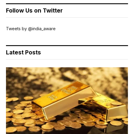
Follow Us on Twitter
Tweets by @india_aware
Latest Posts