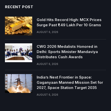
RECENT POST
Gold Hits Record High: MCX Prices
Surge Past ₹1.49 Lakh Per 10 Grams
AUGUST 6, 2026
CWG 2026 Medalists Honored in
Delhi: Sports Minister Mandaviya
Distributes Cash Awards
AUGUST 6, 2026
India’s Next Frontier in Space:
Gaganyaan Manned Mission Set for
2027, Space Station Target 2035
AUGUST 6, 2026