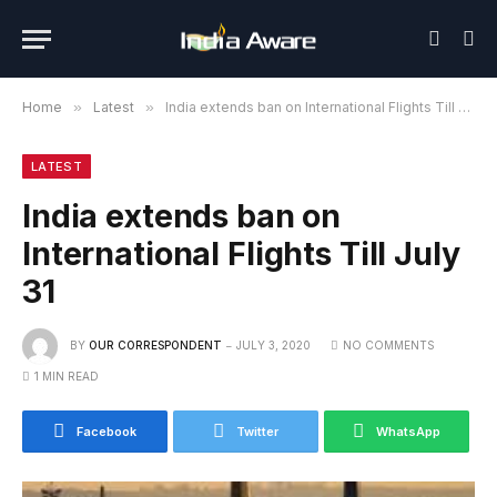
Home
»
Latest
»
India extends ban on International Flights Till July 31
LATEST
India extends ban on
International Flights Till July
31
BY
OUR CORRESPONDENT
JULY 3, 2020
NO COMMENTS
1 MIN READ
Facebook
Twitter
WhatsApp