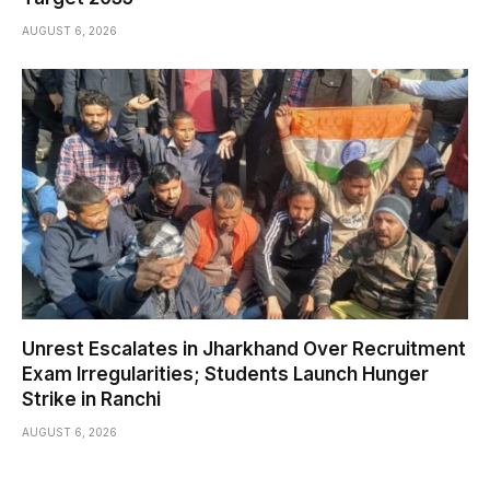
AUGUST 6, 2026
Unrest Escalates in Jharkhand Over Recruitment
Exam Irregularities; Students Launch Hunger
Strike in Ranchi
AUGUST 6, 2026