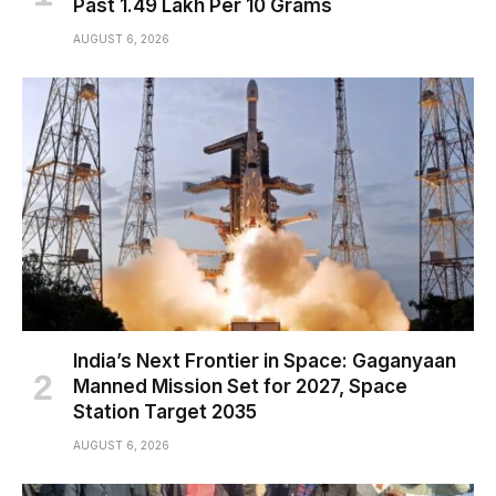
Past ₹1.49 Lakh Per 10 Grams
AUGUST 6, 2026
India’s Next Frontier in Space: Gaganyaan
Manned Mission Set for 2027, Space
Station Target 2035
AUGUST 6, 2026