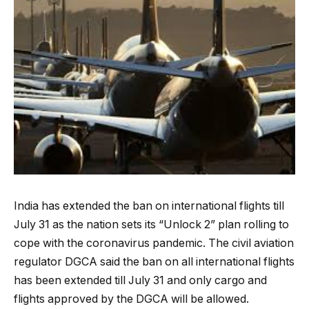
India has extended the ban on international flights till
July 31 as the nation sets its “Unlock 2” plan rolling to
cope with the coronavirus pandemic. The civil aviation
regulator DGCA said the ban on all international flights
has been extended till July 31 and only cargo and
flights approved by the DGCA will be allowed.