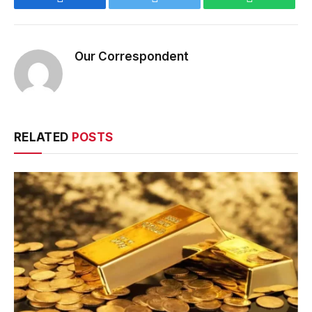
Our Correspondent
RELATED
POSTS