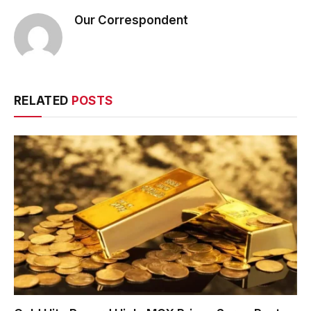
Our Correspondent
RELATED
POSTS