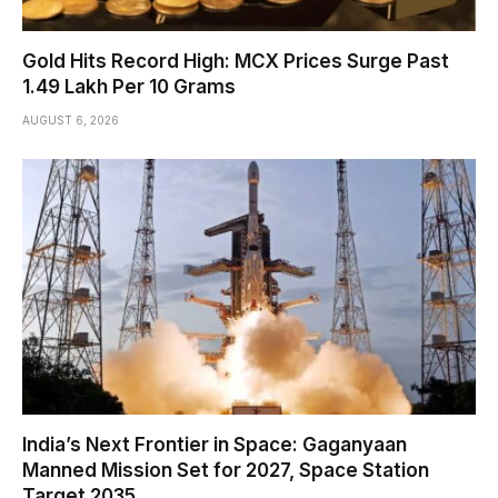
Gold Hits Record High: MCX Prices Surge Past
₹1.49 Lakh Per 10 Grams
AUGUST 6, 2026
India’s Next Frontier in Space: Gaganyaan
Manned Mission Set for 2027, Space Station
Target 2035