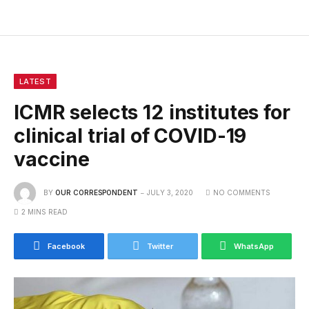
LATEST
ICMR selects 12 institutes for
clinical trial of COVID-19
vaccine
BY
OUR CORRESPONDENT
JULY 3, 2020
NO COMMENTS
2 MINS READ
Facebook
Twitter
WhatsApp