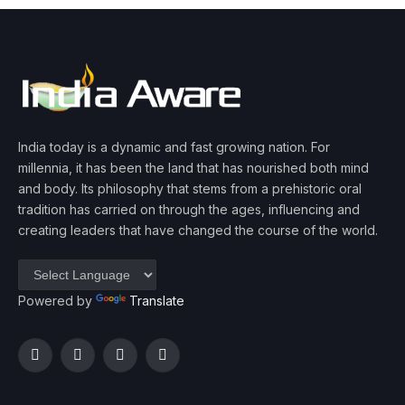
India today is a dynamic and fast growing nation. For
millennia, it has been the land that has nourished both mind
and body. Its philosophy that stems from a prehistoric oral
tradition has carried on through the ages, influencing and
creating leaders that have changed the course of the world.
Powered by
Translate
Facebook
Twitter
Instagram
YouTube