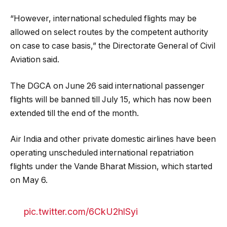
“However, international scheduled flights may be
allowed on select routes by the competent authority
on case to case basis,” the Directorate General of Civil
Aviation said.
The DGCA on June 26 said international passenger
flights will be banned till July 15, which has now been
extended till the end of the month.
Air India and other private domestic airlines have been
operating unscheduled international repatriation
flights under the Vande Bharat Mission, which started
on May 6.
pic.twitter.com/6CkU2hlSyi