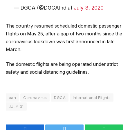
— DGCA (@DGCAIndia)
July 3, 2020
The country resumed scheduled domestic passenger
flights on May 25, after a gap of two months since the
coronavirus lockdown was first announced in late
March.
The domestic flights are being operated under strict
safety and social distancing guidelines.
ban
Coronavirus
DGCA
International Flights
JULY 31
Facebook
Twitter
WhatsApp