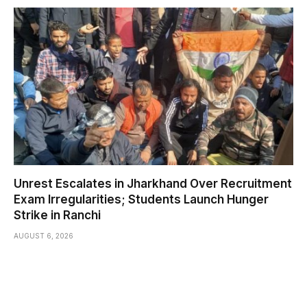
Unrest Escalates in Jharkhand Over Recruitment
Exam Irregularities; Students Launch Hunger
Strike in Ranchi
AUGUST 6, 2026