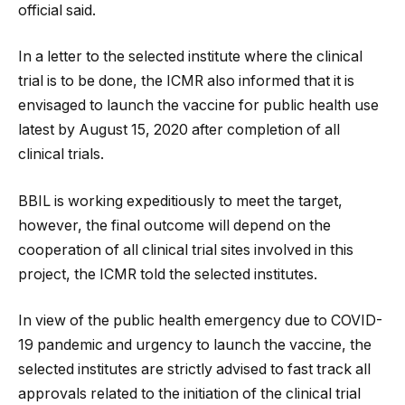
official said.
In a letter to the selected institute where the clinical
trial is to be done, the ICMR also informed that it is
envisaged to launch the vaccine for public health use
latest by August 15, 2020 after completion of all
clinical trials.
BBIL is working expeditiously to meet the target,
however, the final outcome will depend on the
cooperation of all clinical trial sites involved in this
project, the ICMR told the selected institutes.
In view of the public health emergency due to COVID-
19 pandemic and urgency to launch the vaccine, the
selected institutes are strictly advised to fast track all
approvals related to the initiation of the clinical trial