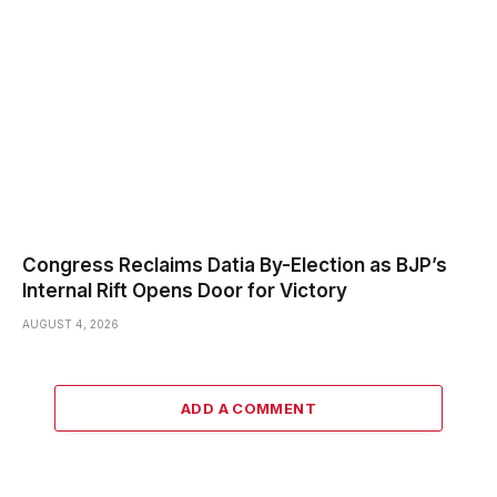
Congress Reclaims Datia By-Election as BJP’s
Internal Rift Opens Door for Victory
AUGUST 4, 2026
ADD A COMMENT