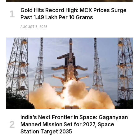
Gold Hits Record High: MCX Prices Surge
Past ₹1.49 Lakh Per 10 Grams
AUGUST 6, 2026
India’s Next Frontier in Space: Gaganyaan
Manned Mission Set for 2027, Space
Station Target 2035