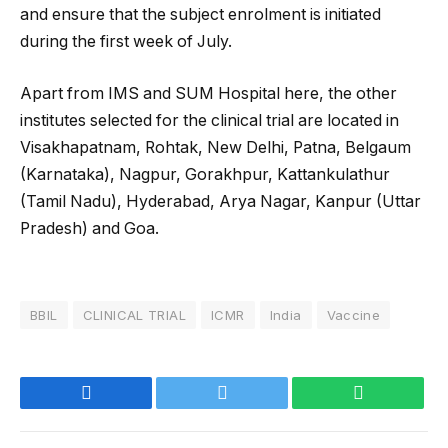
and ensure that the subject enrolment is initiated
during the first week of July.
Apart from IMS and SUM Hospital here, the other
institutes selected for the clinical trial are located in
Visakhapatnam, Rohtak, New Delhi, Patna, Belgaum
(Karnataka), Nagpur, Gorakhpur, Kattankulathur
(Tamil Nadu), Hyderabad, Arya Nagar, Kanpur (Uttar
Pradesh) and Goa.
BBIL
CLINICAL TRIAL
ICMR
India
Vaccine
Facebook
Twitter
WhatsApp