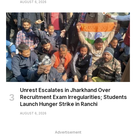
AUGUST 6, 2026
Unrest Escalates in Jharkhand Over
Recruitment Exam Irregularities; Students
Launch Hunger Strike in Ranchi
AUGUST 6, 2026
Advertisement