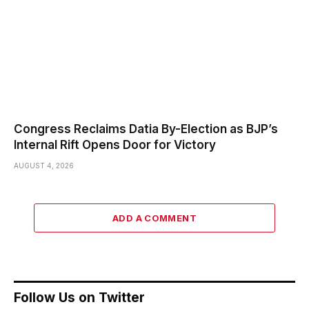
Congress Reclaims Datia By-Election as BJP’s
Internal Rift Opens Door for Victory
AUGUST 4, 2026
ADD A COMMENT
Follow Us on Twitter