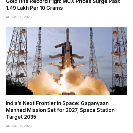
Gold Hits Record High: MCX Prices Surge Past
₹1.49 Lakh Per 10 Grams
AUGUST 6, 2026
India’s Next Frontier in Space: Gaganyaan
Manned Mission Set for 2027, Space Station
Target 2035
AUGUST 6, 2026