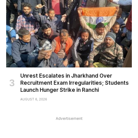
Unrest Escalates in Jharkhand Over
Recruitment Exam Irregularities; Students
Launch Hunger Strike in Ranchi
AUGUST 6, 2026
Advertisement