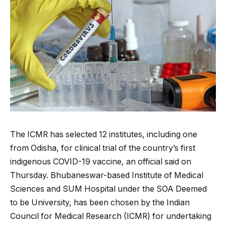
The ICMR has selected 12 institutes, including one
from Odisha, for clinical trial of the country’s first
indigenous COVID-19 vaccine, an official said on
Thursday. Bhubaneswar-based Institute of Medical
Sciences and SUM Hospital under the SOA Deemed
to be University, has been chosen by the Indian
Council for Medical Research (ICMR) for undertaking