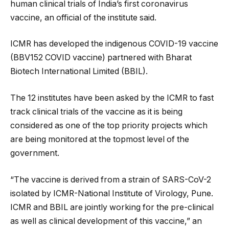
human clinical trials of India’s first coronavirus
vaccine, an official of the institute said.
ICMR has developed the indigenous COVID-19 vaccine
(BBV152 COVID vaccine) partnered with Bharat
Biotech International Limited (BBIL).
The 12 institutes have been asked by the ICMR to fast
track clinical trials of the vaccine as it is being
considered as one of the top priority projects which
are being monitored at the topmost level of the
government.
“The vaccine is derived from a strain of SARS-CoV-2
isolated by ICMR-National Institute of Virology, Pune.
ICMR and BBIL are jointly working for the pre-clinical
as well as clinical development of this vaccine,” an