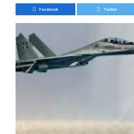
Facebook
Twitter