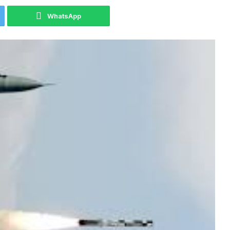
WhatsApp