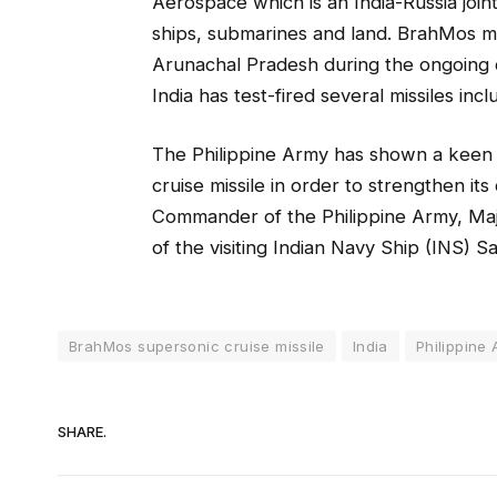
Aerospace which is an India-Russia join
ships, submarines and land. BrahMos m
Arunachal Pradesh during the ongoing c
India has test-fired several missiles incl
The Philippine Army has shown a keen 
cruise missile in order to strengthen it
Commander of the Philippine Army, Maj
of the visiting Indian Navy Ship (INS) S
BrahMos supersonic cruise missile
India
Philippine
SHARE.