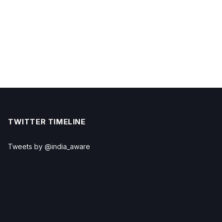
TWITTER TIMELINE
Tweets by @india_aware