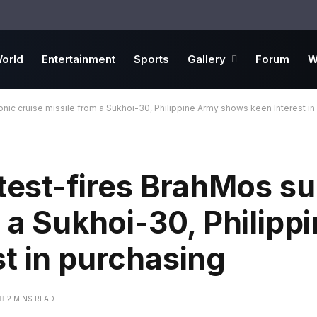
orld
Entertainment
Sports
Gallery
Forum
W
onic cruise missile from a Sukhoi-30, Philippine Army shows keen Interest in
 test-fires BrahMos s
m a Sukhoi-30, Philipp
t in purchasing
2 MINS READ