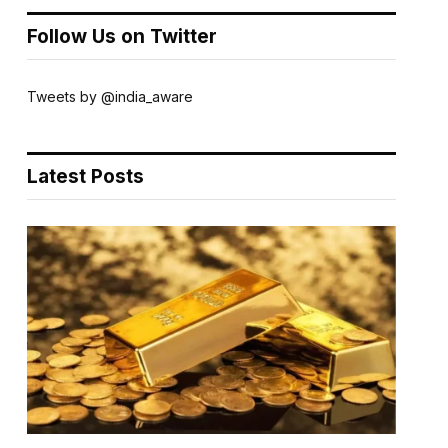
Follow Us on Twitter
Tweets by @india_aware
Latest Posts