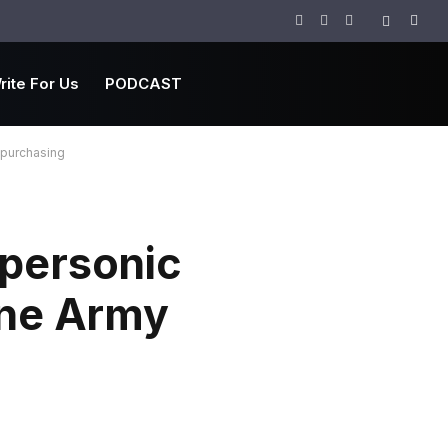
Facebook
Twitter
Instagram
rite For Us
PODCAST
 purchasing
upersonic
ine Army