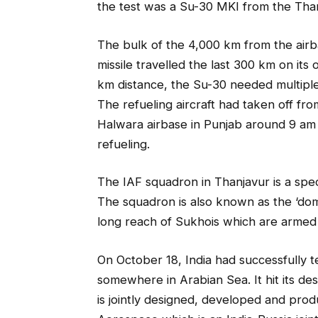
the test was a Su-30 MKI from the Tha
The bulk of the 4,000 km from the airb
missile travelled the last 300 km on it
km distance, the Su-30 needed multiple r
The refueling aircraft had taken off fr
Halwara airbase in Punjab around 9 am a
refueling.
The IAF squadron in Thanjavur is a specia
The squadron is also known as the ‘dom
long reach of Sukhois which are armed 
On October 18, India had successfully 
somewhere in Arabian Sea. It hit its de
is jointly designed, developed and pro