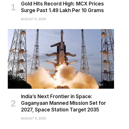
Gold Hits Record High: MCX Prices
Surge Past ₹1.49 Lakh Per 10 Grams
AUGUST 6, 2026
India’s Next Frontier in Space:
Gaganyaan Manned Mission Set for
2027, Space Station Target 2035
AUGUST 6, 2026