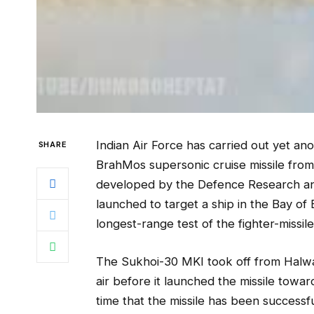
Indian Air Force has carried out yet ano
SHARE
BrahMos supersonic cruise missile from 
developed by the Defence Research a
launched to target a ship in the Bay o
longest-range test of the fighter-missi
The Sukhoi-30 MKI took off from Halwar
air before it launched the missile towar
time that the missile has been successful