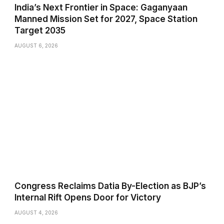
India’s Next Frontier in Space: Gaganyaan
Manned Mission Set for 2027, Space Station
Target 2035
AUGUST 6, 2026
Congress Reclaims Datia By-Election as BJP’s
Internal Rift Opens Door for Victory
AUGUST 4, 2026