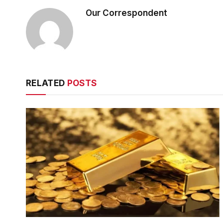
Our Correspondent
RELATED
POSTS