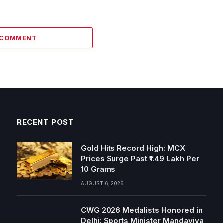
1 COMMENT
RECENT POST
Gold Hits Record High: MCX
Prices Surge Past ₹1.49 Lakh Per
10 Grams
AUGUST 6, 2026
CWG 2026 Medalists Honored in
Delhi: Sports Minister Mandaviya