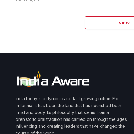
VIEW 
India today is a dynamic and fast growing nation. For
millennia, it has been the land that has nourished both
mind and body. Its philosophy that stems from a
prehistoric oral tradition has carried on through the ages,
influencing and creating leaders that have changed the
course of the world.