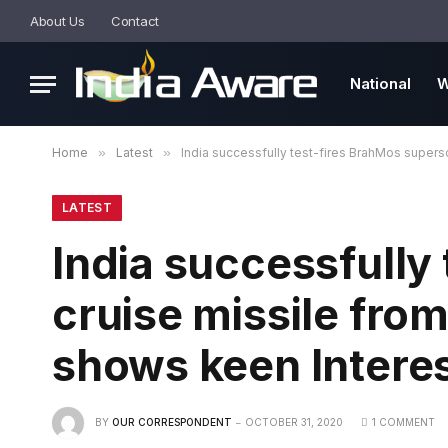
About Us
Contact
National
W
Home
»
Latest
»
India successfully test-fires BrahMos supers
LATEST
India successfully
cruise missile fro
shows keen Interes
BY
OUR CORRESPONDENT
OCTOBER 31, 2020
1 COMMENT