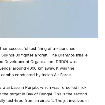
ther successful test firing of air-launched
Sukhoi-30 fighter aircraft. The BrahMos missile
nd Development Organisation (DRDO) was
f Bengal around 4000 km away. It was the
le combo conducted by Indian Air Force.
a airbase in Punjab, which was refuelled mid-
d the target in Bay of Bengal. This is the second
ly test-fired from an aircraft. The jet involved in