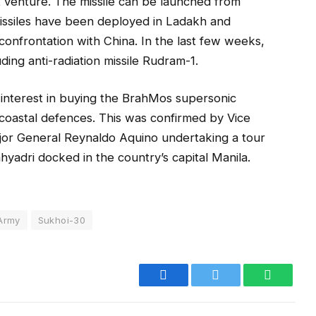
t venture. The missile can be launched from
issiles have been deployed in Ladakh and
onfrontation with China. In the last few weeks,
uding anti-radiation missile Rudram-1.
interest in buying the BrahMos supersonic
s coastal defences. This was confirmed by Vice
or General Reynaldo Aquino undertaking a tour
ahyadri docked in the country’s capital Manila.
 Army
Sukhoi-30
Facebook
Twitter
WhatsA