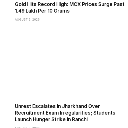
Gold Hits Record High: MCX Prices Surge Past
₹1.49 Lakh Per 10 Grams
AUGUST 6, 2026
Unrest Escalates in Jharkhand Over
Recruitment Exam Irregularities; Students
Launch Hunger Strike in Ranchi
AUGUST 6, 2026