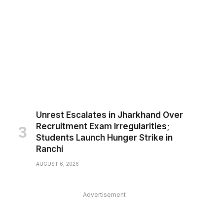
Unrest Escalates in Jharkhand Over
Recruitment Exam Irregularities;
Students Launch Hunger Strike in
Ranchi
AUGUST 6, 2026
Advertisement