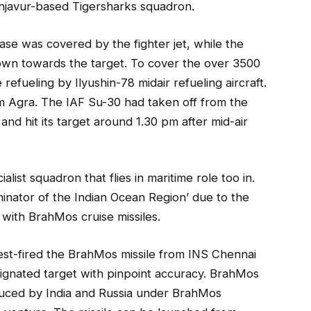
njavur-based Tigersharks squadron.
ase was covered by the fighter jet, while the
s own towards the target. To cover the over 3500
efueling by Ilyushin-78 midair refueling aircraft.
om Agra. The IAF Su-30 had taken off from the
nd hit its target around 1.30 pm after mid-air
list squadron that flies in maritime role too in.
inator of the Indian Ocean Region’ due to the
with BrahMos cruise missiles.
test-fired the BrahMos missile from INS Chennai
signated target with pinpoint accuracy. BrahMos
duced by India and Russia under BrahMos