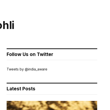
ohli
Follow Us on Twitter
Tweets by @india_aware
Latest Posts