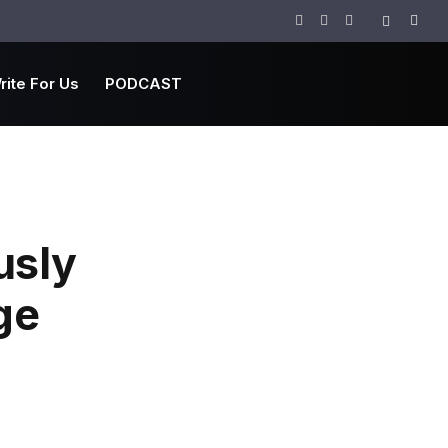
Facebook
Twitter
Instagram
rite For Us
PODCAST
usly
ge