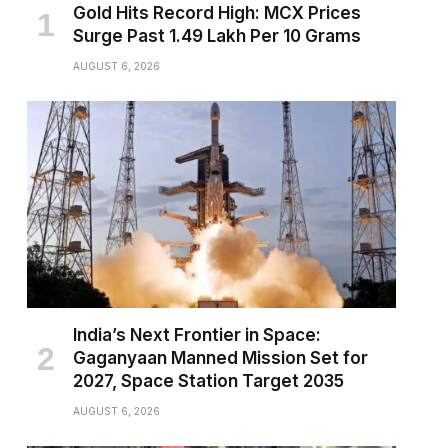
Gold Hits Record High: MCX Prices
Surge Past ₹1.49 Lakh Per 10 Grams
AUGUST 6, 2026
India’s Next Frontier in Space:
Gaganyaan Manned Mission Set for
2027, Space Station Target 2035
AUGUST 6, 2026