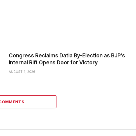
Congress Reclaims Datia By-Election as BJP’s
Internal Rift Opens Door for Victory
AUGUST 4, 2026
 COMMENTS