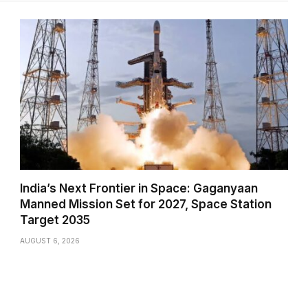
India’s Next Frontier in Space: Gaganyaan
Manned Mission Set for 2027, Space Station
Target 2035
AUGUST 6, 2026