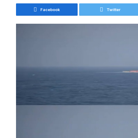
Facebook
Twitter