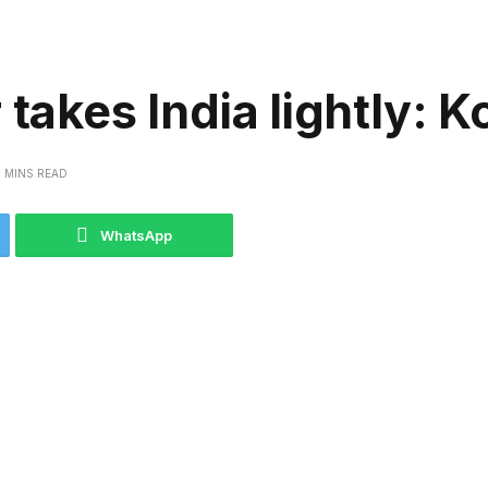
takes India lightly: K
2 MINS READ
WhatsApp