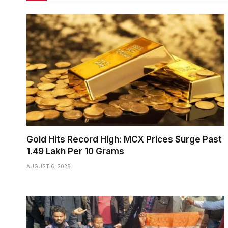
Gold Hits Record High: MCX Prices Surge Past
₹1.49 Lakh Per 10 Grams
AUGUST 6, 2026