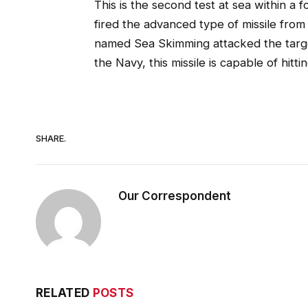
This is the second test at sea within a 
fired the advanced type of missile fro
named Sea Skimming attacked the target
the Navy, this missile is capable of hitt
SHARE.
Our Correspondent
RELATED
POSTS