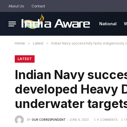
About Us
Contact
National
W
Home
»
Latest
»
Indian Navy successfully tests indigenousl
LATEST
Indian Navy succes
developed Heavy D
underwater target
BY
OUR CORRESPONDENT
JUNE 6, 2023
4 COMMENTS
1