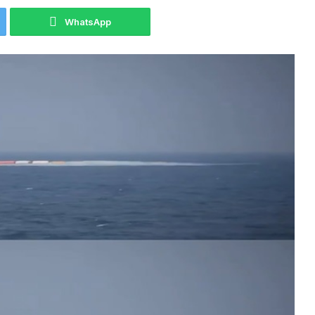
WhatsApp