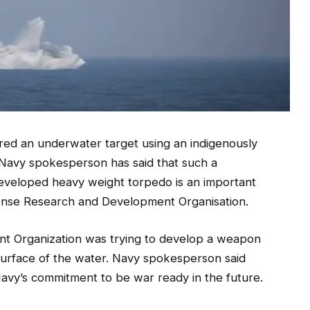
ired an underwater target using an indigenously
Navy spokesperson has said that such a
developed heavy weight torpedo is an important
ense Research and Development Organisation.
 Organization was trying to develop a weapon
 surface of the water. Navy spokesperson said
Navy’s commitment to be war ready in the future.