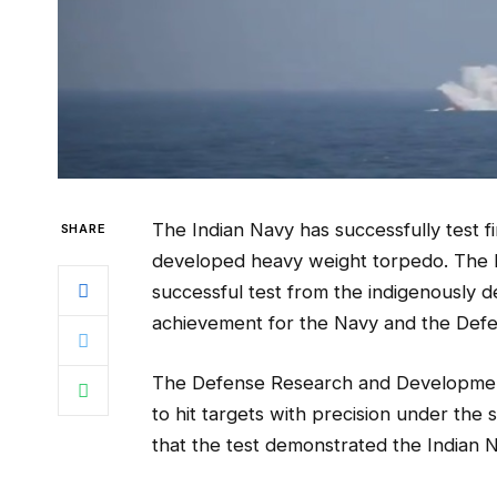
The Indian Navy has successfully test f
SHARE
developed heavy weight torpedo. The 
successful test from the indigenously 
achievement for the Navy and the Def
The Defense Research and Development
to hit targets with precision under the
that the test demonstrated the Indian 