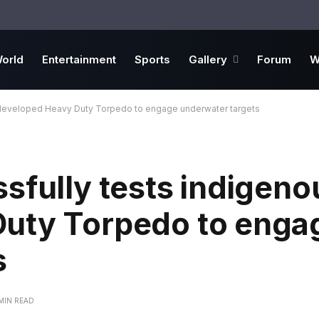
orld
Entertainment
Sports
Gallery
Forum
W
y developed Heavy Duty Torpedo to engage underwater targets
sfully tests indigeno
uty Torpedo to enga
s
 MIN READ