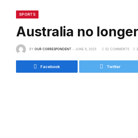
SPORTS
Australia no longer 
BY
OUR CORRESPONDENT
JUNE 6, 2023
52 COMMENTS
Facebook
Twitter