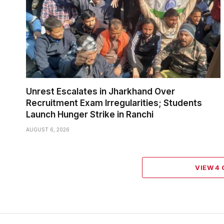
Unrest Escalates in Jharkhand Over
Recruitment Exam Irregularities; Students
Launch Hunger Strike in Ranchi
AUGUST 6, 2026
VIEW 4