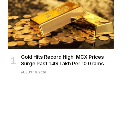
Gold Hits Record High: MCX Prices
Surge Past ₹1.49 Lakh Per 10 Grams
AUGUST 6, 2026