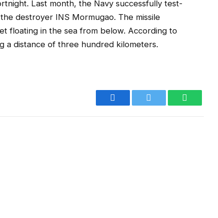
fortnight. Last month, the Navy successfully test-
m the destroyer INS Mormugao. The missile
 floating in the sea from below. According to
ing a distance of three hundred kilometers.
Facebook
Twitter
WhatsA