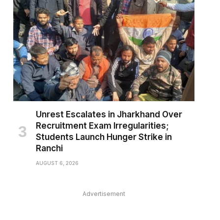
pp
Unrest Escalates in Jharkhand Over
Recruitment Exam Irregularities;
Students Launch Hunger Strike in
Ranchi
AUGUST 6, 2026
Advertisement