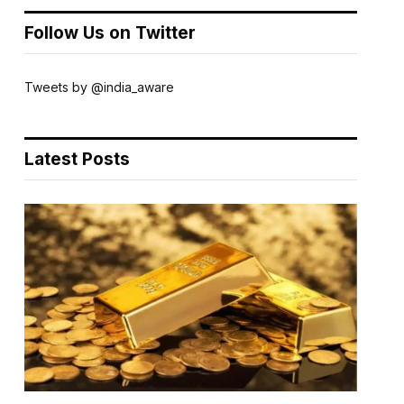
Follow Us on Twitter
Tweets by @india_aware
Latest Posts