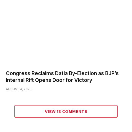
Congress Reclaims Datia By-Election as BJP’s
Internal Rift Opens Door for Victory
AUGUST 4, 2026
VIEW 13 COMMENTS