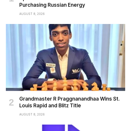
Purchasing Russian Energy
AUGUST 8, 2026
Grandmaster R Praggnanandhaa Wins St.
Louis Rapid and Blitz Title
AUGUST 8, 2026