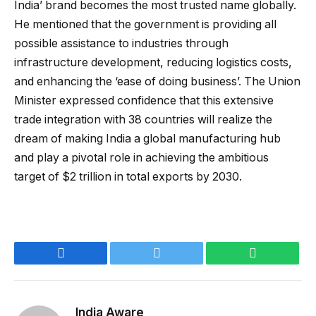
India’ brand becomes the most trusted name globally.
He mentioned that the government is providing all
possible assistance to industries through
infrastructure development, reducing logistics costs,
and enhancing the ‘ease of doing business’. The Union
Minister expressed confidence that this extensive
trade integration with 38 countries will realize the
dream of making India a global manufacturing hub
and play a pivotal role in achieving the ambitious
target of $2 trillion in total exports by 2030.
Facebook
Twitter
WhatsApp
India Aware