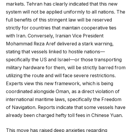
markets. Tehran has clearly indicated that this new
system will not be applied uniformly to all nations. The
full benefits of this stringent law will be reserved
strictly for countries that maintain cooperative ties
with Iran. Conversely, Iranian Vice President
Mohammad Reza Aref delivered a stark warning,
stating that vessels linked to hostile nations—
specifically the US and Israel—or those transporting
military hardware for them, will be strictly barred from
utilizing the route and will face severe restrictions.
Experts view this new framework, which is being
coordinated alongside Oman, as a direct violation of
international maritime laws, specifically the Freedom
of Navigation. Reports indicate that some vessels have
already been charged hefty toll fees in Chinese Yuan.
This move has raised deep anxieties regarding