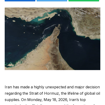
Iran has made a highly unexpected and major decision
regarding the Strait of Hormuz, the lifeline of global oil
supplies. On Monday, May 18, 2026, Iran’s top