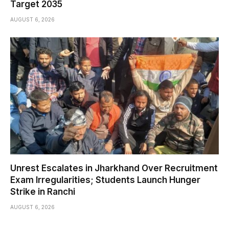
Target 2035
AUGUST 6, 2026
Unrest Escalates in Jharkhand Over Recruitment
Exam Irregularities; Students Launch Hunger
Strike in Ranchi
AUGUST 6, 2026