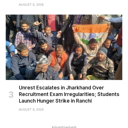
AUGUST 6, 2026
Unrest Escalates in Jharkhand Over
Recruitment Exam Irregularities; Students
Launch Hunger Strike in Ranchi
AUGUST 6, 2026
Advertisement