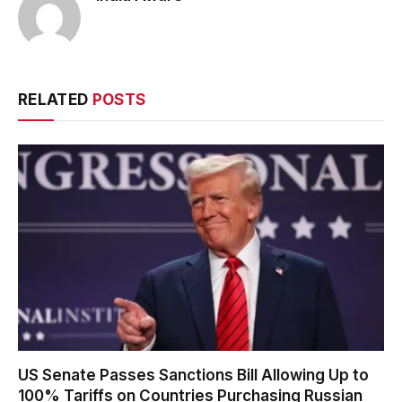
RELATED
POSTS
US Senate Passes Sanctions Bill Allowing Up to
100% Tariffs on Countries Purchasing Russian