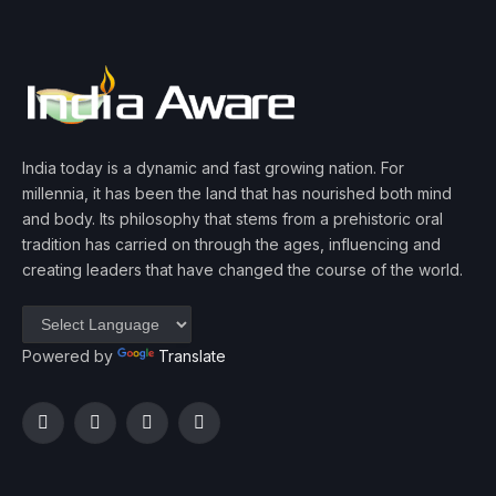
India today is a dynamic and fast growing nation. For
millennia, it has been the land that has nourished both mind
and body. Its philosophy that stems from a prehistoric oral
tradition has carried on through the ages, influencing and
creating leaders that have changed the course of the world.
Powered by
Translate
Facebook
Twitter
Instagram
YouTube