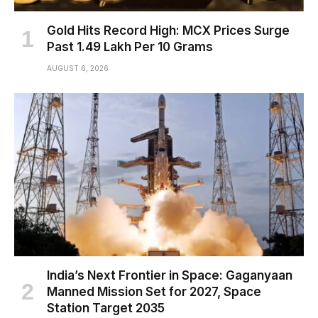
Gold Hits Record High: MCX Prices Surge
Past ₹1.49 Lakh Per 10 Grams
AUGUST 6, 2026
India’s Next Frontier in Space: Gaganyaan
Manned Mission Set for 2027, Space
Station Target 2035