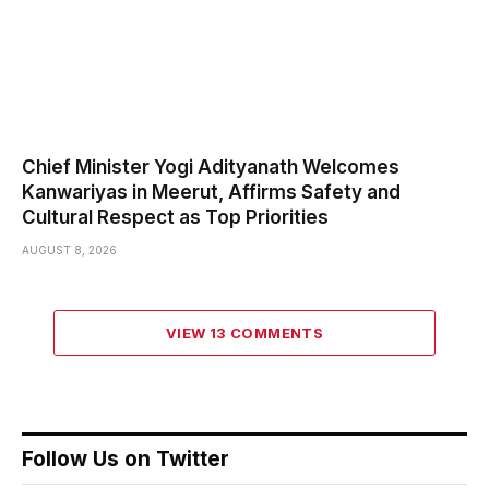
Chief Minister Yogi Adityanath Welcomes
Kanwariyas in Meerut, Affirms Safety and
Cultural Respect as Top Priorities
AUGUST 8, 2026
VIEW 13 COMMENTS
Follow Us on Twitter