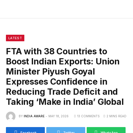
LATEST
FTA with 38 Countries to
Boost Indian Exports: Union
Minister Piyush Goyal
Expresses Confidence in
Reducing Trade Deficit and
Taking ‘Make in India’ Global
BY
INDIA AWARE
MAY 18, 2026
13 COMMENTS
2 MINS READ
Facebook
Twitter
WhatsApp