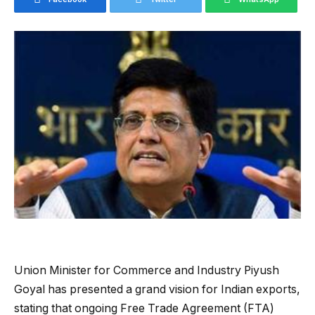
Union Minister for Commerce and Industry Piyush
Goyal has presented a grand vision for Indian exports,
stating that ongoing Free Trade Agreement (FTA)