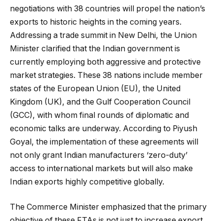
negotiations with 38 countries will propel the nation’s
exports to historic heights in the coming years.
Addressing a trade summit in New Delhi, the Union
Minister clarified that the Indian government is
currently employing both aggressive and protective
market strategies. These 38 nations include member
states of the European Union (EU), the United
Kingdom (UK), and the Gulf Cooperation Council
(GCC), with whom final rounds of diplomatic and
economic talks are underway. According to Piyush
Goyal, the implementation of these agreements will
not only grant Indian manufacturers ‘zero-duty’
access to international markets but will also make
Indian exports highly competitive globally.
The Commerce Minister emphasized that the primary
objective of these FTAs is not just to increase export