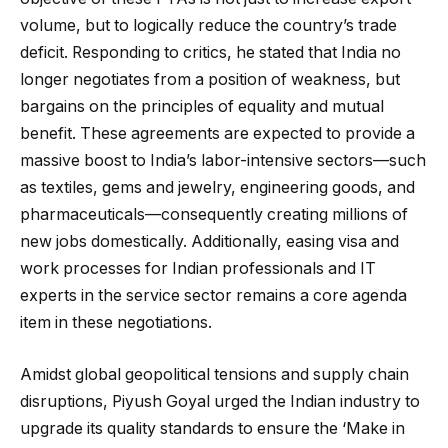
volume, but to logically reduce the country’s trade
deficit. Responding to critics, he stated that India no
longer negotiates from a position of weakness, but
bargains on the principles of equality and mutual
benefit. These agreements are expected to provide a
massive boost to India’s labor-intensive sectors—such
as textiles, gems and jewelry, engineering goods, and
pharmaceuticals—consequently creating millions of
new jobs domestically. Additionally, easing visa and
work processes for Indian professionals and IT
experts in the service sector remains a core agenda
item in these negotiations.
Amidst global geopolitical tensions and supply chain
disruptions, Piyush Goyal urged the Indian industry to
upgrade its quality standards to ensure the ‘Make in