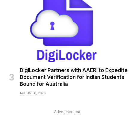
DigiLocker Partners with AAERI to Expedite
Document Verification for Indian Students
Bound for Australia
AUGUST 8, 2026
Advertisement