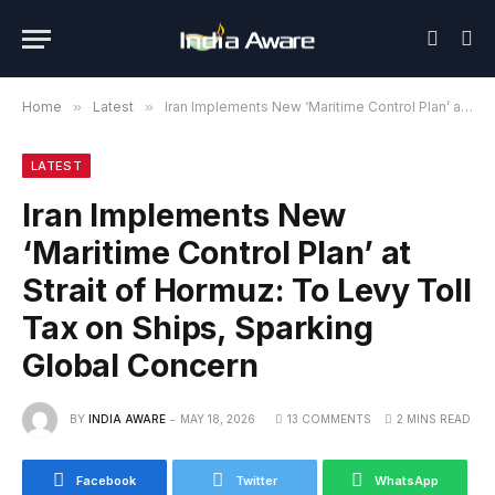
Home
»
Latest
»
Iran Implements New ‘Maritime Control Plan’ at Strait of Hormuz: To Levy Toll Tax on Ships, Sparking Global Concern
LATEST
Iran Implements New
‘Maritime Control Plan’ at
Strait of Hormuz: To Levy Toll
Tax on Ships, Sparking
Global Concern
BY
INDIA AWARE
MAY 18, 2026
13 COMMENTS
2 MINS READ
Facebook
Twitter
WhatsApp