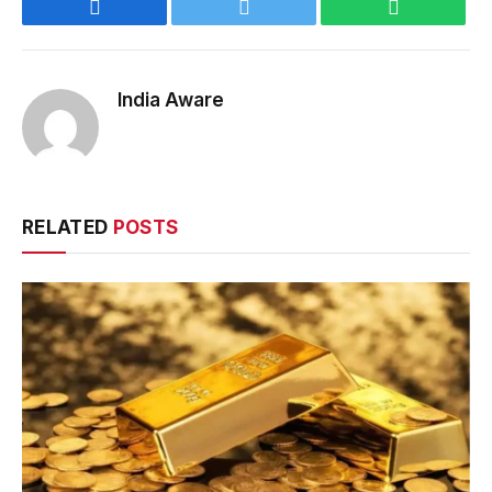
Facebook
Twitter
WhatsApp
India Aware
RELATED
POSTS