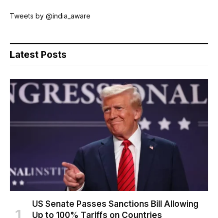
Tweets by @india_aware
Latest Posts
US Senate Passes Sanctions Bill Allowing
Up to 100% Tariffs on Countries