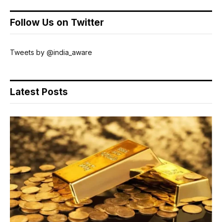
Follow Us on Twitter
Tweets by @india_aware
Latest Posts