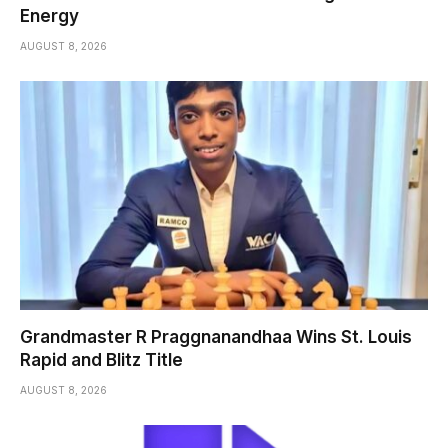
Energy
AUGUST 8, 2026
Grandmaster R Praggnanandhaa Wins St. Louis
Rapid and Blitz Title
AUGUST 8, 2026