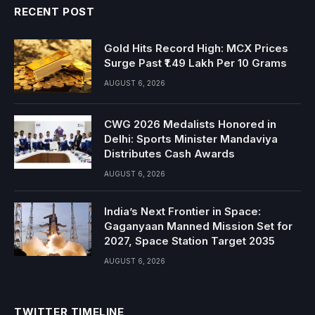
RECENT POST
Gold Hits Record High: MCX Prices
Surge Past ₹1.49 Lakh Per 10 Grams
AUGUST 6, 2026
CWG 2026 Medalists Honored in
Delhi: Sports Minister Mandaviya
Distributes Cash Awards
AUGUST 6, 2026
India’s Next Frontier in Space:
Gaganyaan Manned Mission Set for
2027, Space Station Target 2035
AUGUST 6, 2026
TWITTER TIMELINE