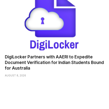
DigiLocker Partners with AAERI to Expedite
Document Verification for Indian Students Bound
for Australia
AUGUST 8, 2026