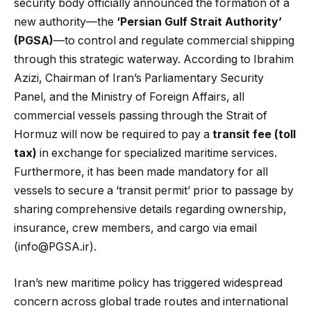
security body officially announced the formation of a
new authority—the
‘Persian Gulf Strait Authority’
(PGSA)
—to control and regulate commercial shipping
through this strategic waterway. According to Ibrahim
Azizi, Chairman of Iran’s Parliamentary Security
Panel, and the Ministry of Foreign Affairs, all
commercial vessels passing through the Strait of
Hormuz will now be required to pay a
transit fee (toll
tax)
in exchange for specialized maritime services.
Furthermore, it has been made mandatory for all
vessels to secure a ‘transit permit’ prior to passage by
sharing comprehensive details regarding ownership,
insurance, crew members, and cargo via email
(info@PGSA.ir).
Iran’s new maritime policy has triggered widespread
concern across global trade routes and international