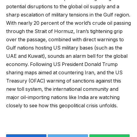
potential disruptions to the global oil supply and a
sharp escalation of military tensions in the Gulf region.
With nearly 20 percent of the world’s crude oil passing
through the Strait of Hormuz, Iran’s tightening grip
over the passage, combined with direct warnings to
Gulf nations hosting US military bases (such as the
UAE and Kuwait), sounds an alarm bell for the global
economy. Following US President Donald Trump
sharing maps aimed at countering Iran, and the US
Treasury (OFAC) warning of sanctions against this
new toll system, the international community and
major oil-importing nations like India are watching
closely to see how this geopolitical crisis unfolds.