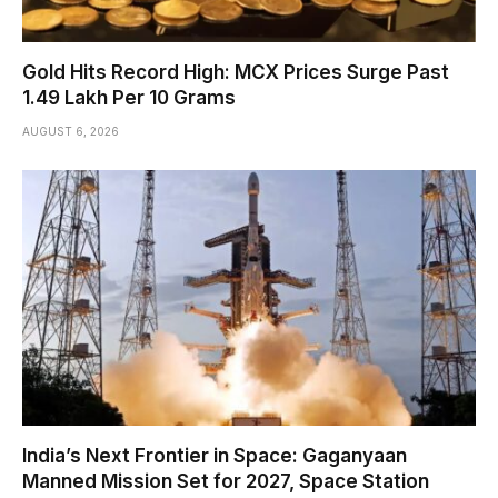
Gold Hits Record High: MCX Prices Surge Past
₹1.49 Lakh Per 10 Grams
AUGUST 6, 2026
India’s Next Frontier in Space: Gaganyaan
Manned Mission Set for 2027, Space Station