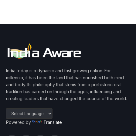
India today is a dynamic and fast growing nation. For
millennia, it has been the land that has nourished both mind
and body. Its philosophy that stems from a prehistoric oral
tradition has carried on through the ages, influencing and
creating leaders that have changed the course of the world.
Powered by
Translate