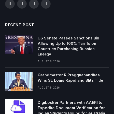
Facebook
Twitter
Instagram
YouTube
RECENT POST
US Senate Passes Sanctions Bill
Allowing Up to 100% Tariffs on
Countries Purchasing Russian
Energy
AUGUST 8, 2026
Grandmaster R Praggnanandhaa
Wins St. Louis Rapid and Blitz Title
AUGUST 8, 2026
DigiLocker Partners with AAERI to
Expedite Document Verification for
Indian Students Bound for Australia