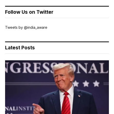
Follow Us on Twitter
Tweets by @india_aware
Latest Posts