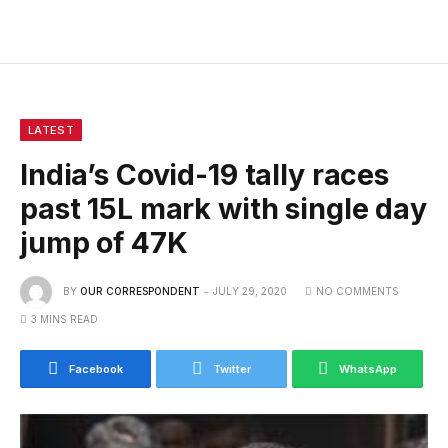
LATEST
India’s Covid-19 tally races
past 15L mark with single day
jump of 47K
BY
OUR CORRESPONDENT
JULY 29, 2020
NO COMMENTS
3 MINS READ
Facebook
Twitter
WhatsApp