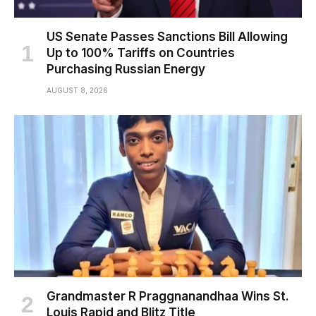
US Senate Passes Sanctions Bill Allowing
Up to 100% Tariffs on Countries
Purchasing Russian Energy
AUGUST 8, 2026
Grandmaster R Praggnanandhaa Wins St.
Louis Rapid and Blitz Title