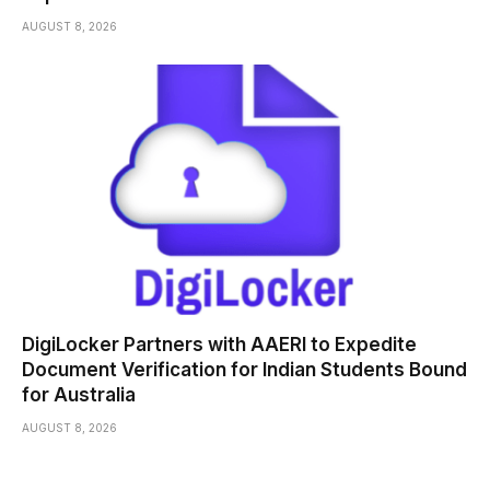
AUGUST 8, 2026
DigiLocker Partners with AAERI to Expedite
Document Verification for Indian Students Bound
for Australia
AUGUST 8, 2026