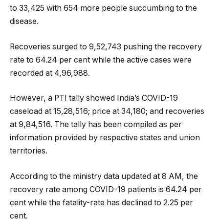
to 33,425 with 654 more people succumbing to the
disease.
Recoveries surged to 9,52,743 pushing the recovery
rate to 64.24 per cent while the active cases were
recorded at 4,96,988.
However, a PTI tally showed India’s COVID-19
caseload at 15,28,516; price at 34,180; and recoveries
at 9,84,516. The tally has been compiled as per
information provided by respective states and union
territories.
According to the ministry data updated at 8 AM, the
recovery rate among COVID-19 patients is 64.24 per
cent while the fatality-rate has declined to 2.25 per
cent.