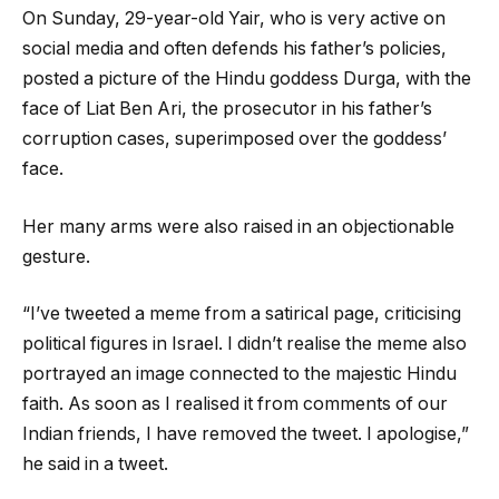
On Sunday, 29-year-old Yair, who is very active on
social media and often defends his father’s policies,
posted a picture of the Hindu goddess Durga, with the
face of Liat Ben Ari, the prosecutor in his father’s
corruption cases, superimposed over the goddess’
face.
Her many arms were also raised in an objectionable
gesture.
“I’ve tweeted a meme from a satirical page, criticising
political figures in Israel. I didn’t realise the meme also
portrayed an image connected to the majestic Hindu
faith. As soon as I realised it from comments of our
Indian friends, I have removed the tweet. I apologise,”
he said in a tweet.