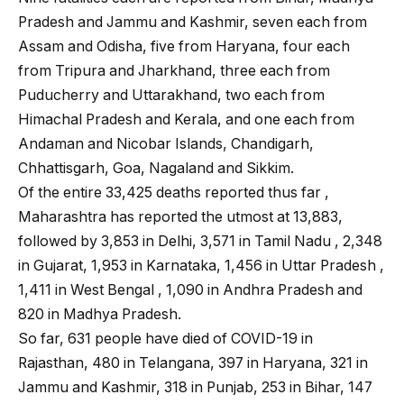
Pradesh and Jammu and Kashmir, seven each from
Assam and Odisha, five from Haryana, four each
from Tripura and Jharkhand, three each from
Puducherry and Uttarakhand, two each from
Himachal Pradesh and Kerala, and one each from
Andaman and Nicobar Islands, Chandigarh,
Chhattisgarh, Goa, Nagaland and Sikkim.
Of the entire 33,425 deaths reported thus far ,
Maharashtra has reported the utmost at 13,883,
followed by 3,853 in Delhi, 3,571 in Tamil Nadu , 2,348
in Gujarat, 1,953 in Karnataka, 1,456 in Uttar Pradesh ,
1,411 in West Bengal , 1,090 in Andhra Pradesh and
820 in Madhya Pradesh.
So far, 631 people have died of COVID-19 in
Rajasthan, 480 in Telangana, 397 in Haryana, 321 in
Jammu and Kashmir, 318 in Punjab, 253 in Bihar, 147