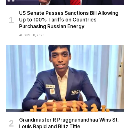
US Senate Passes Sanctions Bill Allowing
Up to 100% Tariffs on Countries
Purchasing Russian Energy
AUGUST 8, 2026
Grandmaster R Praggnanandhaa Wins St.
Louis Rapid and Blitz Title