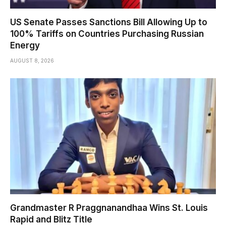
US Senate Passes Sanctions Bill Allowing Up to
100% Tariffs on Countries Purchasing Russian
Energy
AUGUST 8, 2026
Grandmaster R Praggnanandhaa Wins St. Louis
Rapid and Blitz Title