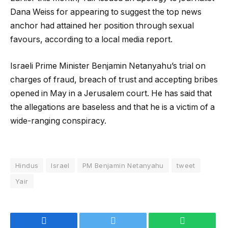
Dana Weiss for appearing to suggest the top news
anchor had attained her position through sexual
favours, according to a local media report.
Israeli Prime Minister Benjamin Netanyahu’s trial on
charges of fraud, breach of trust and accepting bribes
opened in May in a Jerusalem court. He has said that
the allegations are baseless and that he is a victim of a
wide-ranging conspiracy.
Hindus
Israel
PM Benjamin Netanyahu
tweet
Yair
Facebook
Twitter
WhatsApp