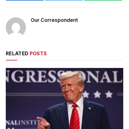
Our Correspondent
RELATED
POSTS