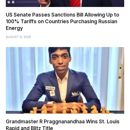
US Senate Passes Sanctions Bill Allowing Up to
100% Tariffs on Countries Purchasing Russian
Energy
AUGUST 8, 2026
Grandmaster R Praggnanandhaa Wins St. Louis
Rapid and Blitz Title