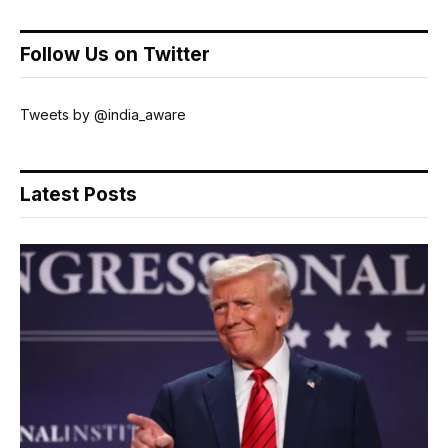
Follow Us on Twitter
Tweets by @india_aware
Latest Posts