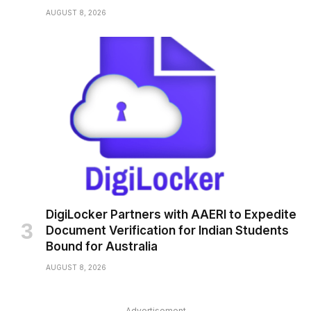
AUGUST 8, 2026
DigiLocker Partners with AAERI to Expedite
Document Verification for Indian Students
Bound for Australia
AUGUST 8, 2026
Advertisement