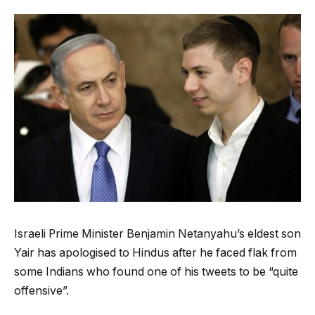
Israeli Prime Minister Benjamin Netanyahu’s eldest son
Yair has apologised to Hindus after he faced flak from
some Indians who found one of his tweets to be “quite
offensive”.