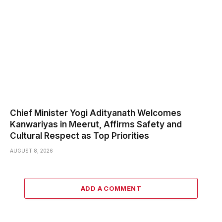
Chief Minister Yogi Adityanath Welcomes
Kanwariyas in Meerut, Affirms Safety and
Cultural Respect as Top Priorities
AUGUST 8, 2026
ADD A COMMENT