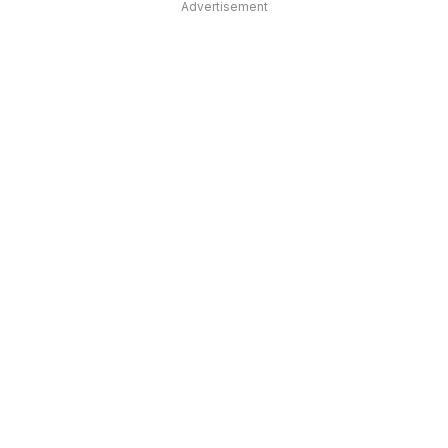
Advertisement