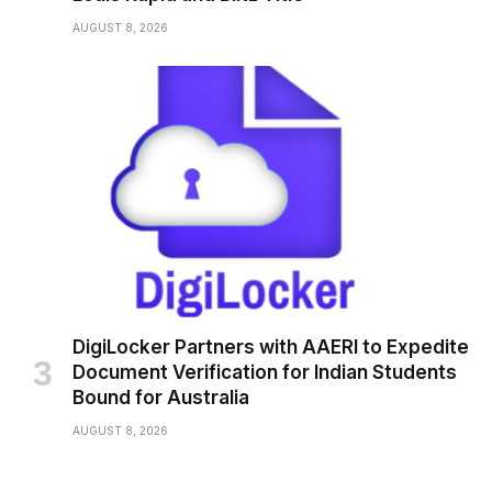
AUGUST 8, 2026
DigiLocker Partners with AAERI to Expedite
Document Verification for Indian Students
Bound for Australia
AUGUST 8, 2026