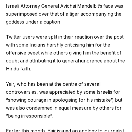
Israeli Attorney General Avichai Mandelbit’s face was
superimposed over that of a tiger accompanying the
goddess under a caption
Twitter users were split in their reaction over the post
with some Indians harshly criticising him for the
offensive tweet while others giving him the benefit of
doubt and attributing it to general ignorance about the
Hindu faith.
Yair, who has been at the centre of several
controversies, was appreciated by some Israelis for
“showing courage in apologising for his mistake”, but
was also condemned in equal measure by others for
“being irresponsible”.
Earlier this month, Yair issued an apology to journalist