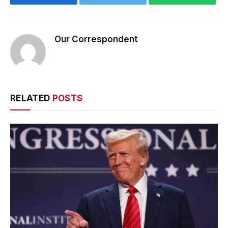
Our Correspondent
RELATED
POSTS