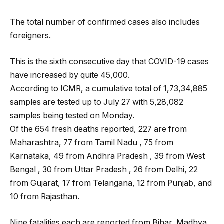
The total number of confirmed cases also includes
foreigners.
This is the sixth consecutive day that COVID-19 cases
have increased by quite 45,000.
According to ICMR, a cumulative total of 1,73,34,885
samples are tested up to July 27 with 5,28,082
samples being tested on Monday.
Of the 654 fresh deaths reported, 227 are from
Maharashtra, 77 from Tamil Nadu , 75 from
Karnataka, 49 from Andhra Pradesh , 39 from West
Bengal , 30 from Uttar Pradesh , 26 from Delhi, 22
from Gujarat, 17 from Telangana, 12 from Punjab, and
10 from Rajasthan.
Nine fatalities each are reported from Bihar, Madhya