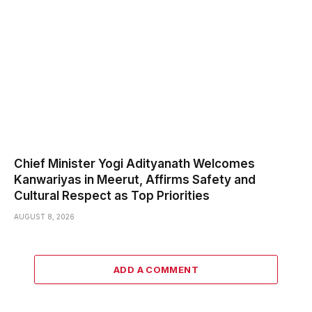
Chief Minister Yogi Adityanath Welcomes
Kanwariyas in Meerut, Affirms Safety and
Cultural Respect as Top Priorities
AUGUST 8, 2026
ADD A COMMENT