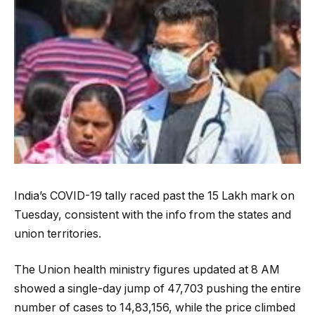
India’s COVID-19 tally raced past the 15 Lakh mark on
Tuesday, consistent with the info from the states and
union territories.
The Union health ministry figures updated at 8 AM
showed a single-day jump of 47,703 pushing the entire
number of cases to 14,83,156, while the price climbed