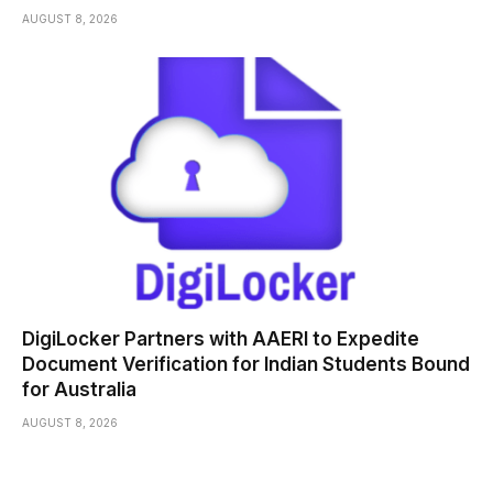
AUGUST 8, 2026
DigiLocker Partners with AAERI to Expedite
Document Verification for Indian Students Bound
for Australia
AUGUST 8, 2026