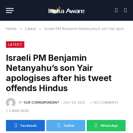
Home
»
Latest
»
Israeli PM Benjamin Netanyahu’s son Yair apologises after his tweet offends Hindus
LATEST
Israeli PM Benjamin
Netanyahu’s son Yair
apologises after his tweet
offends Hindus
BY
OUR CORRESPONDENT
JULY 29, 2020
NO COMMENTS
2 MINS READ
Facebook
Twitter
WhatsApp