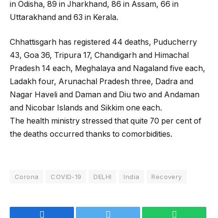
in Odisha, 89 in Jharkhand, 86 in Assam, 66 in
Uttarakhand and 63 in Kerala.
Chhattisgarh has registered 44 deaths, Puducherry
43, Goa 36, Tripura 17, Chandigarh and Himachal
Pradesh 14 each, Meghalaya and Nagaland five each,
Ladakh four, Arunachal Pradesh three, Dadra and
Nagar Haveli and Daman and Diu two and Andaman
and Nicobar Islands and Sikkim one each.
The health ministry stressed that quite 70 per cent of
the deaths occurred thanks to comorbidities.
Corona
COVID-19
DELHI
India
Recovery
Facebook
Twitter
WhatsApp