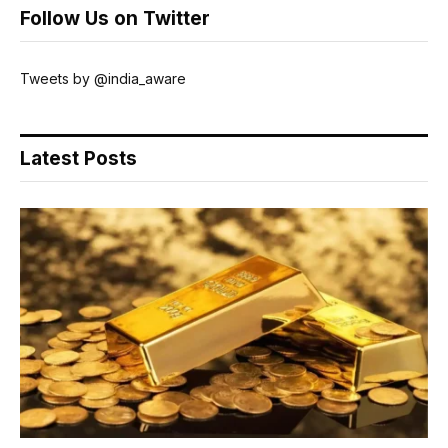
Follow Us on Twitter
Tweets by @india_aware
Latest Posts