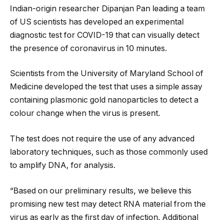
Indian-origin researcher Dipanjan Pan leading a team
of US scientists has developed an experimental
diagnostic test for COVID-19 that can visually detect
the presence of coronavirus in 10 minutes.
Scientists from the University of Maryland School of
Medicine developed the test that uses a simple assay
containing plasmonic gold nanoparticles to detect a
colour change when the virus is present.
The test does not require the use of any advanced
laboratory techniques, such as those commonly used
to amplify DNA, for analysis.
“Based on our preliminary results, we believe this
promising new test may detect RNA material from the
virus as early as the first day of infection. Additional