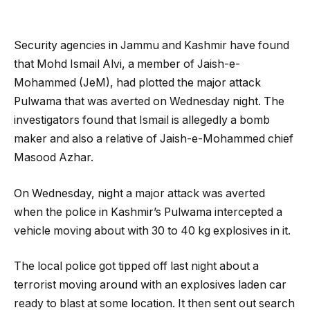
Security agencies in Jammu and Kashmir have found
that Mohd Ismail Alvi, a member of Jaish-e-
Mohammed (JeM), had plotted the major attack
Pulwama that was averted on Wednesday night. The
investigators found that Ismail is allegedly a bomb
maker and also a relative of Jaish-e-Mohammed chief
Masood Azhar.
On Wednesday, night a major attack was averted
when the police in Kashmir’s Pulwama intercepted a
vehicle moving about with 30 to 40 kg explosives in it.
The local police got tipped off last night about a
terrorist moving around with an explosives laden car
ready to blast at some location. It then sent out search