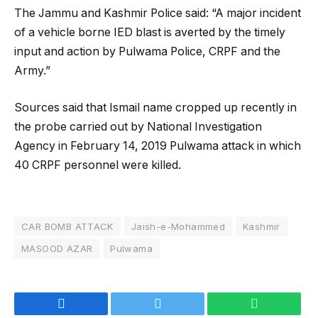
The Jammu and Kashmir Police said: “A major incident
of a vehicle borne IED blast is averted by the timely
input and action by Pulwama Police, CRPF and the
Army.”
Sources said that Ismail name cropped up recently in
the probe carried out by National Investigation
Agency in February 14, 2019 Pulwama attack in which
40 CRPF personnel were killed.
CAR BOMB ATTACK
Jaish-e-Mohammed
Kashmir
MASOOD AZAR
Pulwama
Facebook
Twitter
WhatsApp