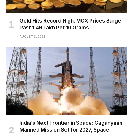
Gold Hits Record High: MCX Prices Surge
Past ₹1.49 Lakh Per 10 Grams
AUGUST 6, 2026
India’s Next Frontier in Space: Gaganyaan
Manned Mission Set for 2027, Space