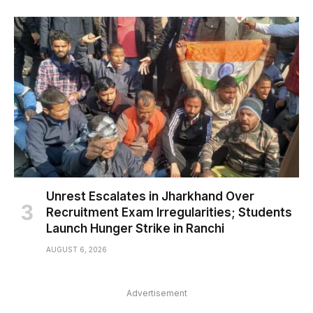
Unrest Escalates in Jharkhand Over
Recruitment Exam Irregularities; Students
Launch Hunger Strike in Ranchi
AUGUST 6, 2026
Advertisement