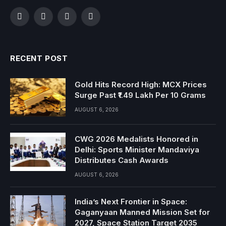
Facebook
Twitter
Instagram
YouTube
RECENT POST
Gold Hits Record High: MCX Prices
Surge Past ₹1.49 Lakh Per 10 Grams
AUGUST 6, 2026
CWG 2026 Medalists Honored in
Delhi: Sports Minister Mandaviya
Distributes Cash Awards
AUGUST 6, 2026
India’s Next Frontier in Space:
Gaganyaan Manned Mission Set for
2027, Space Station Target 2035