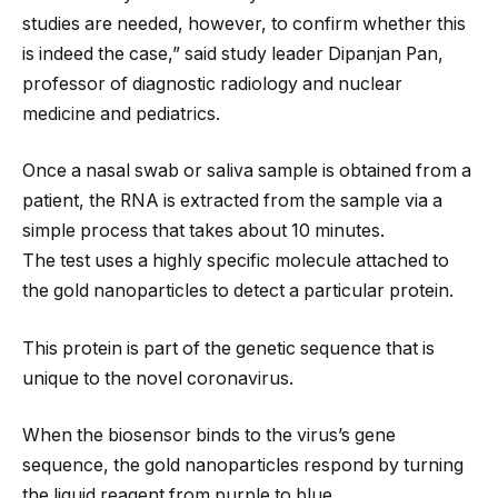
studies are needed, however, to confirm whether this
is indeed the case,” said study leader Dipanjan Pan,
professor of diagnostic radiology and nuclear
medicine and pediatrics.
Once a nasal swab or saliva sample is obtained from a
patient, the RNA is extracted from the sample via a
simple process that takes about 10 minutes.
The test uses a highly specific molecule attached to
the gold nanoparticles to detect a particular protein.
This protein is part of the genetic sequence that is
unique to the novel coronavirus.
When the biosensor binds to the virus’s gene
sequence, the gold nanoparticles respond by turning
the liquid reagent from purple to blue.