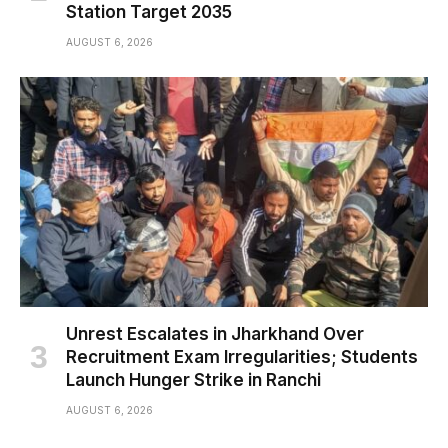
Station Target 2035
AUGUST 6, 2026
Unrest Escalates in Jharkhand Over
Recruitment Exam Irregularities; Students
Launch Hunger Strike in Ranchi
AUGUST 6, 2026