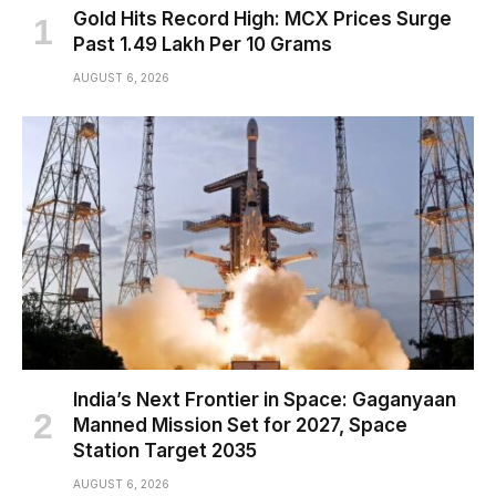
Gold Hits Record High: MCX Prices Surge
Past ₹1.49 Lakh Per 10 Grams
AUGUST 6, 2026
India’s Next Frontier in Space: Gaganyaan
Manned Mission Set for 2027, Space
Station Target 2035
AUGUST 6, 2026