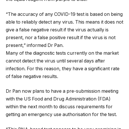
“The accuracy of any COVID-19 test is based on being
able to reliably detect any virus. This means it does not
give a false negative result if the virus actually is
present, nor a false positive result if the virus is not
present,” informed Dr Pan.
Many of the diagnostic tests currently on the market
cannot detect the virus until several days after
infection. For this reason, they have a significant rate
of false negative results.
Dr Pan now plans to have a pre-submission meeting
with the US Food and Drug Administration (FDA)
within the next month to discuss requirements for
getting an emergency use authorisation for the test.