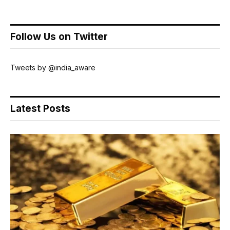
Follow Us on Twitter
Tweets by @india_aware
Latest Posts