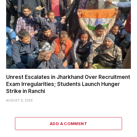
Unrest Escalates in Jharkhand Over Recruitment
Exam Irregularities; Students Launch Hunger
Strike in Ranchi
AUGUST 6, 2026
ADD A COMMENT