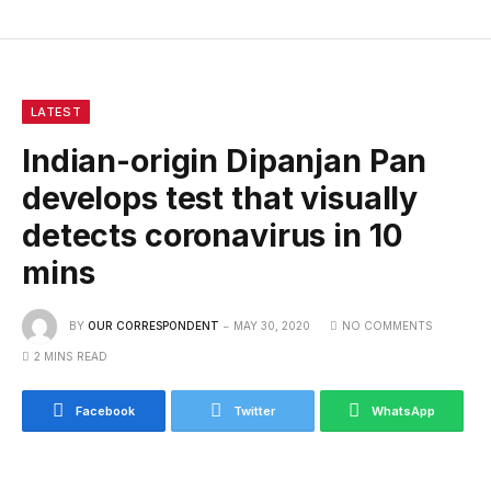
LATEST
Indian-origin Dipanjan Pan
develops test that visually
detects coronavirus in 10
mins
BY
OUR CORRESPONDENT
MAY 30, 2020
NO COMMENTS
2 MINS READ
Facebook
Twitter
WhatsApp