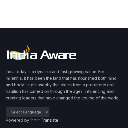
India today is a dynamic and fast growing nation. For
millennia, it has been the land that has nourished both mind
and body. Its philosophy that stems from a prehistoric oral
tradition has carried on through the ages, influencing and
creating leaders that have changed the course of the world.
Powered by
Translate