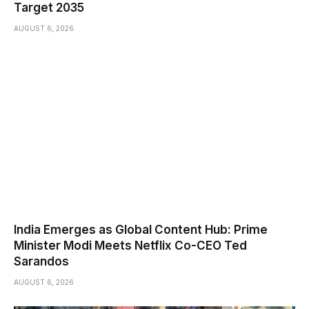
Target 2035
AUGUST 6, 2026
India Emerges as Global Content Hub: Prime
Minister Modi Meets Netflix Co-CEO Ted
Sarandos
AUGUST 6, 2026