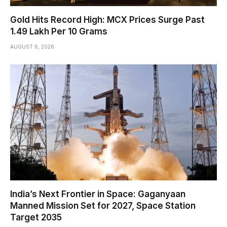
Gold Hits Record High: MCX Prices Surge Past
₹1.49 Lakh Per 10 Grams
AUGUST 6, 2026
India’s Next Frontier in Space: Gaganyaan
Manned Mission Set for 2027, Space Station
Target 2035