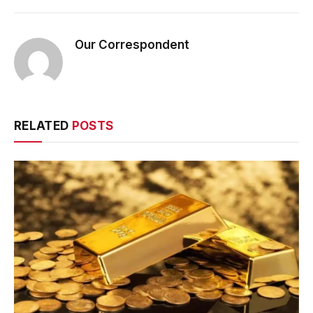
Our Correspondent
RELATED
POSTS