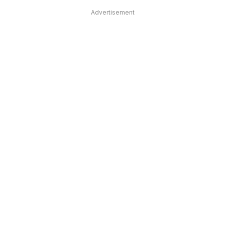
Advertisement