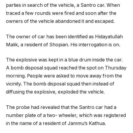
parties in search of the vehicle, a Santro car. When
traced a few rounds were fired and soon after the
owners of the vehicle abandoned it and escaped.
The owner of car has been identified as Hidayatullah
Malik, a resident of Shopian. His interrogation is on.
The explosive was kept in a blue drum inside the car.
A bomb disposal squad reached the spot on Thursday
morning. People were asked to move away from the
vicinity. The bomb disposal squad then instead of
diffusing the explosive, exploded the vehicle.
The probe had revealed that the Santro car had a
number plate of a two- wheeler, which was registered
in the name of a resident of Jammu’s Kathua.