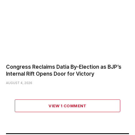
Congress Reclaims Datia By-Election as BJP’s
Internal Rift Opens Door for Victory
AUGUST 4, 2026
VIEW 1 COMMENT