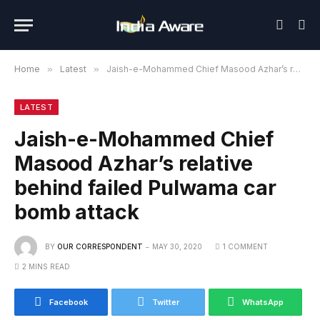
Home
»
Latest
»
Jaish-e-Mohammed Chief Masood Azhar’s relative behind failed Pulwama car bomb attack
LATEST
Jaish-e-Mohammed Chief
Masood Azhar’s relative
behind failed Pulwama car
bomb attack
BY
OUR CORRESPONDENT
MAY 30, 2020
1 COMMENT
2 MINS READ
Facebook
Twitter
WhatsApp