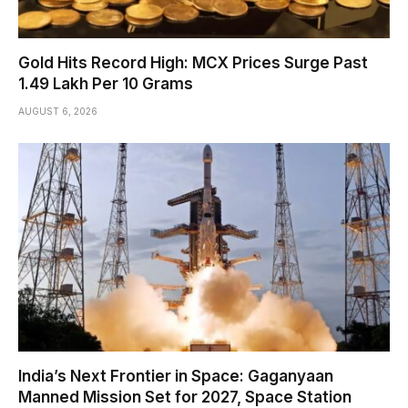
Gold Hits Record High: MCX Prices Surge Past
₹1.49 Lakh Per 10 Grams
AUGUST 6, 2026
India’s Next Frontier in Space: Gaganyaan
Manned Mission Set for 2027, Space Station