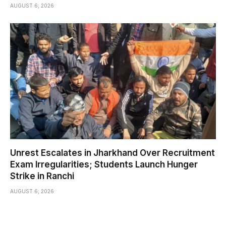
AUGUST 6, 2026
Unrest Escalates in Jharkhand Over Recruitment
Exam Irregularities; Students Launch Hunger
Strike in Ranchi
AUGUST 6, 2026