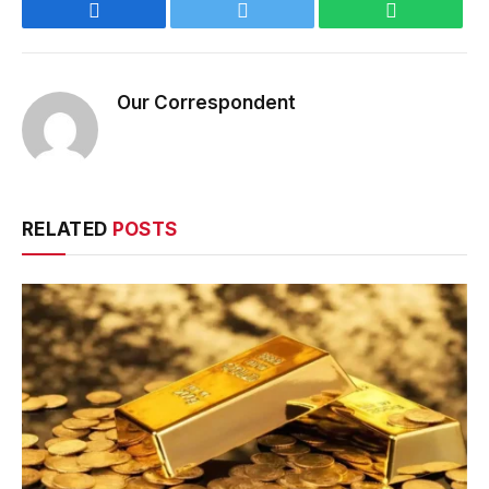
Facebook
Twitter
WhatsApp
Our Correspondent
RELATED
POSTS