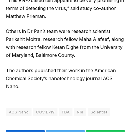
“This RNA-based test appears to be very promising in
terms of detecting the virus,” said study co-author
Matthew Frieman.
Others in Dr Pan’s team were research scientist
Parikshit Moitra, research fellow Maha Alafeef, along
with research fellow Ketan Dighe from the University
of Maryland, Baltimore County.
The authors published their work in the American
Chemical Society’s nanotechnology journal ACS
Nano.
ACS Nano
COVID-19
FDA
NRI
Scientist