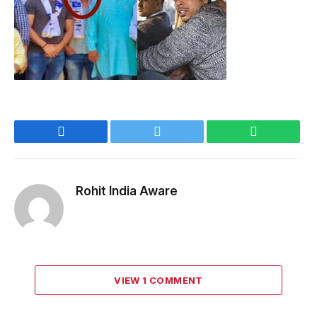
Facebook
Twitter
WhatsApp
Rohit India Aware
VIEW 1 COMMENT