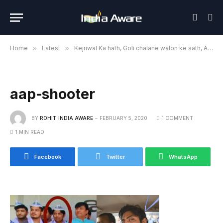
Home
»
Latest
»
Kejriwal Ka hath, Goli chalane walon ke sath, AAP is playing with national security: BJP
aap-shooter
BY
ROHIT INDIA AWARE
FEBRUARY 5, 2020
1 COMMENT
1 MIN READ
Facebook
Twitter
WhatsApp