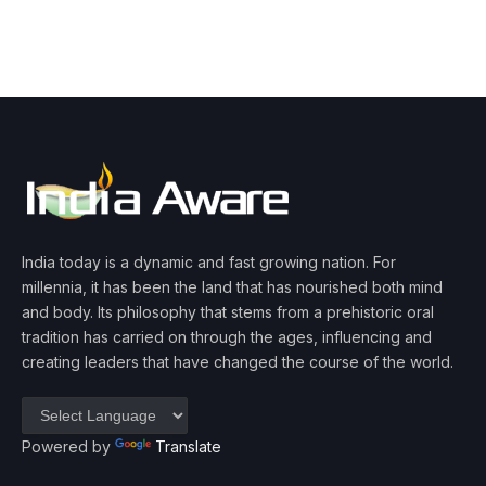
India today is a dynamic and fast growing nation. For
millennia, it has been the land that has nourished both mind
and body. Its philosophy that stems from a prehistoric oral
tradition has carried on through the ages, influencing and
creating leaders that have changed the course of the world.
Powered by
Translate