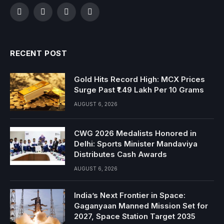
Facebook
Twitter
Instagram
YouTube
RECENT POST
Gold Hits Record High: MCX Prices
Surge Past ₹1.49 Lakh Per 10 Grams
AUGUST 6, 2026
CWG 2026 Medalists Honored in
Delhi: Sports Minister Mandaviya
Distributes Cash Awards
AUGUST 6, 2026
India’s Next Frontier in Space:
Gaganyaan Manned Mission Set for
2027, Space Station Target 2035