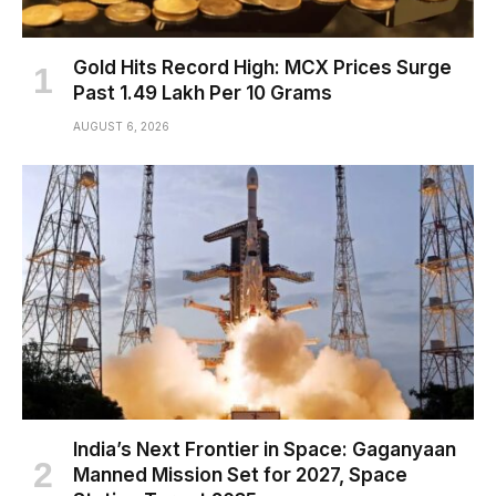
Gold Hits Record High: MCX Prices Surge
Past ₹1.49 Lakh Per 10 Grams
AUGUST 6, 2026
India’s Next Frontier in Space: Gaganyaan
Manned Mission Set for 2027, Space