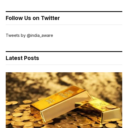
Follow Us on Twitter
Tweets by @india_aware
Latest Posts