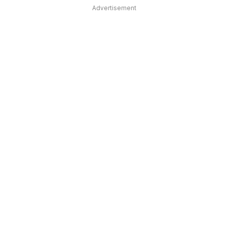
Advertisement