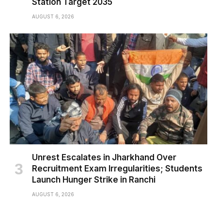
Station Target 2035
AUGUST 6, 2026
Unrest Escalates in Jharkhand Over
Recruitment Exam Irregularities; Students
Launch Hunger Strike in Ranchi
AUGUST 6, 2026