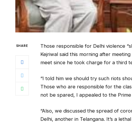
Those responsible for Delhi violence “s
SHARE
Kejriwal said this morning after meeting
meet since he took charge for a third t
“I told him we should try such riots sho
Those who are responsible for the clas
not be spared, I appealed to the Prime M
“Also, we discussed the spread of cor
Delhi, another in Telangana. It’s a leth