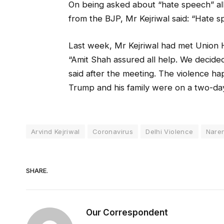
On being asked about “hate speech” alle
from the BJP, Mr Kejriwal said: “Hate s
Last week, Mr Kejriwal had met Union 
“Amit Shah assured all help. We decided
said after the meeting. The violence 
Trump and his family were on a two-day v
Arvind Kejriwal
Coronavirus
Delhi Violence
Nare
SHARE.
Our Correspondent