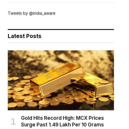
Tweets by @india_aware
Latest Posts
Gold Hits Record High: MCX Prices
Surge Past ₹1.49 Lakh Per 10 Grams