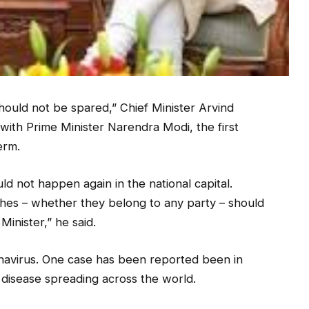
hould not be spared,” Chief Minister Arvind
 with Prime Minister Narendra Modi, the first
erm.
uld not happen again in the national capital.
hes – whether they belong to any party – should
inister,” he said.
onavirus. One case has been reported been in
al disease spreading across the world.