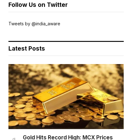
Follow Us on Twitter
Tweets by @india_aware
Latest Posts
Gold Hits Record High: MCX Prices