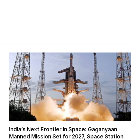
India’s Next Frontier in Space: Gaganyaan
Manned Mission Set for 2027, Space Station