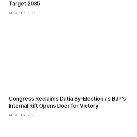
Target 2035
AUGUST 6, 2026
Congress Reclaims Datia By-Election as BJP’s
Internal Rift Opens Door for Victory
AUGUST 4, 2026