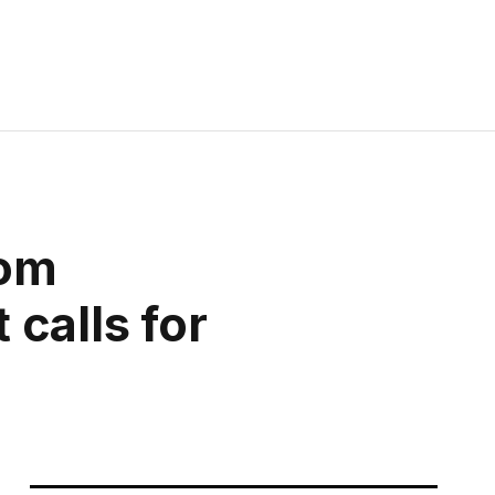
rom
calls for