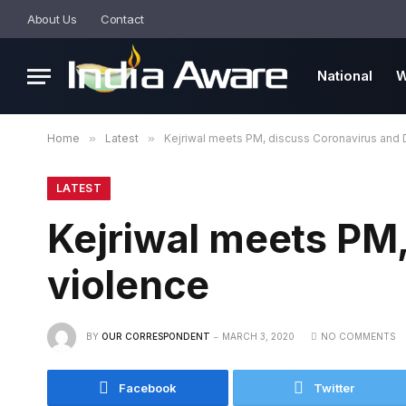
About Us
Contact
National
W
Home
»
Latest
»
Kejriwal meets PM, discuss Coronavirus and 
LATEST
Kejriwal meets PM,
violence
BY
OUR CORRESPONDENT
MARCH 3, 2020
NO COMMENTS
Facebook
Twitter