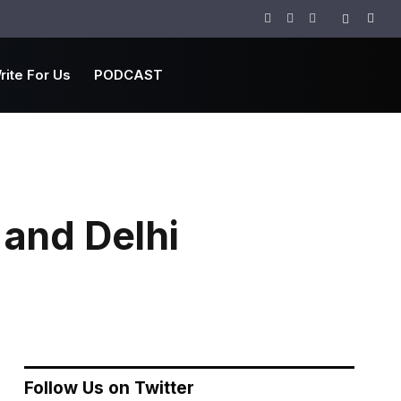
Facebook
Twitter
Instagram
rite For Us
PODCAST
 and Delhi
Follow Us on Twitter