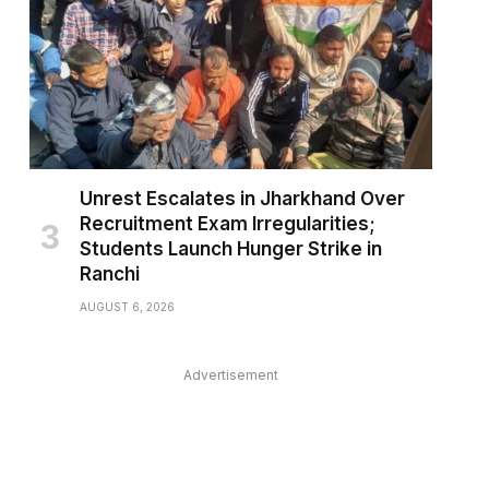
Unrest Escalates in Jharkhand Over
Recruitment Exam Irregularities;
Students Launch Hunger Strike in
Ranchi
AUGUST 6, 2026
pp
Advertisement