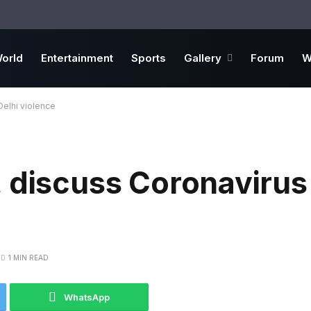
orld
Entertainment
Sports
Gallery
Forum
W
Delhi violence
 discuss Coronavirus
1 MIN READ
WhatsApp