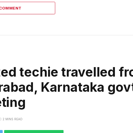
 COMMENT
ed techie travelled f
abad, Karnataka govt 
ting
2 MINS READ