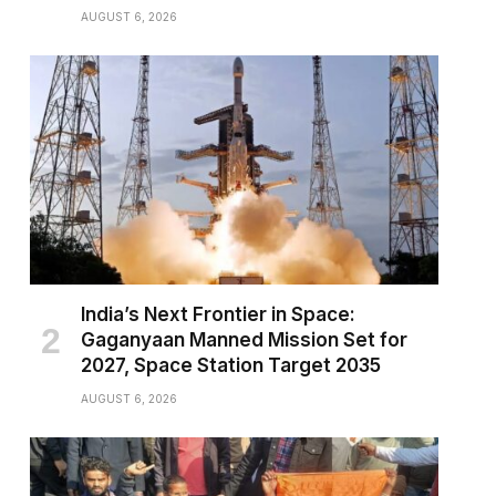
AUGUST 6, 2026
India’s Next Frontier in Space:
Gaganyaan Manned Mission Set for
2027, Space Station Target 2035
AUGUST 6, 2026