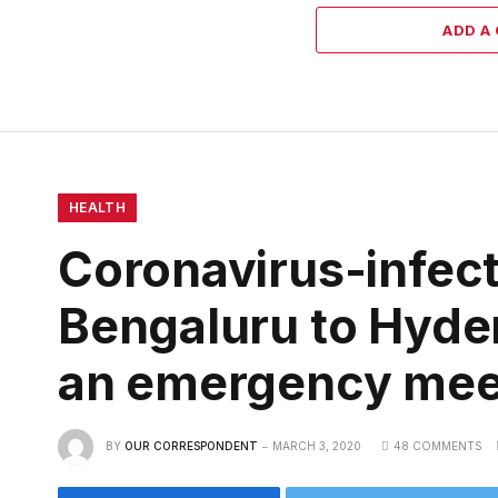
ADD A
HEALTH
Coronavirus-infect
Bengaluru to Hyder
an emergency mee
BY
OUR CORRESPONDENT
MARCH 3, 2020
48 COMMENTS