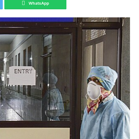
WhatsApp