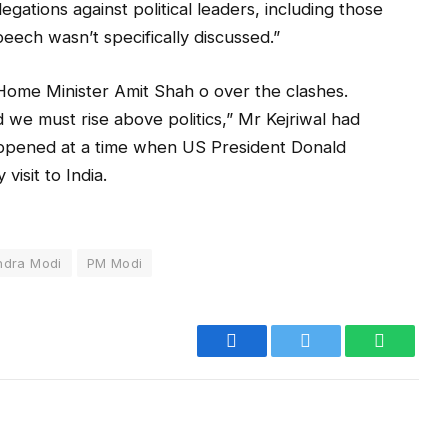
gations against political leaders, including those
peech wasn’t specifically discussed.”
Home Minister Amit Shah o over the clashes.
 we must rise above politics,” Mr Kejriwal had
happened at a time when US President Donald
isit to India.
ndra Modi
PM Modi
Facebook
Twitter
WhatsA