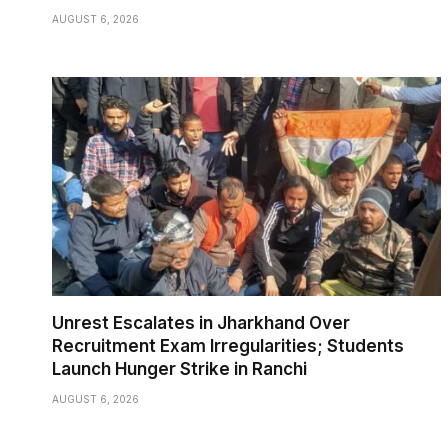
AUGUST 6, 2026
Unrest Escalates in Jharkhand Over
Recruitment Exam Irregularities; Students
Launch Hunger Strike in Ranchi
AUGUST 6, 2026