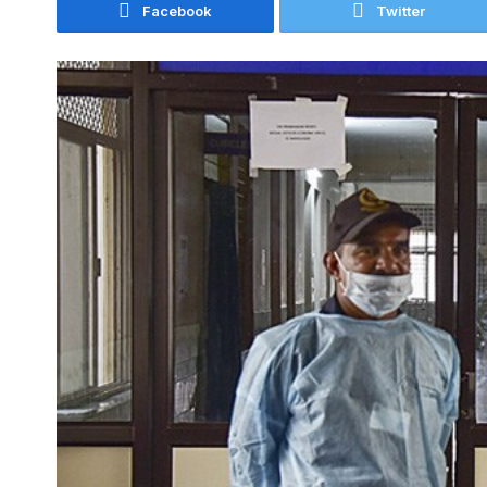
Facebook
Twitter