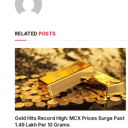
RELATED
POSTS
Gold Hits Record High: MCX Prices Surge Past
₹1.49 Lakh Per 10 Grams