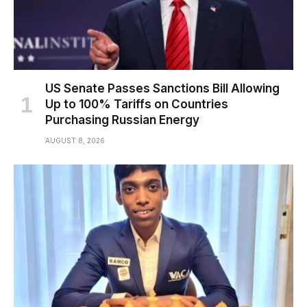
US Senate Passes Sanctions Bill Allowing
Up to 100% Tariffs on Countries
Purchasing Russian Energy
AUGUST 8, 2026