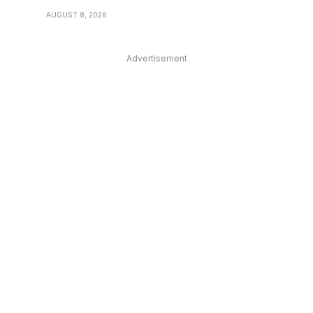
AUGUST 8, 2026
Advertisement