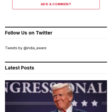
ADD A COMMENT
Follow Us on Twitter
Tweets by @india_aware
Latest Posts