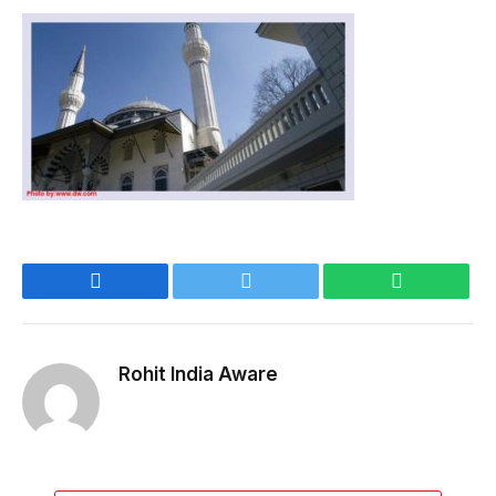
Facebook
Twitter
WhatsApp
Rohit India Aware