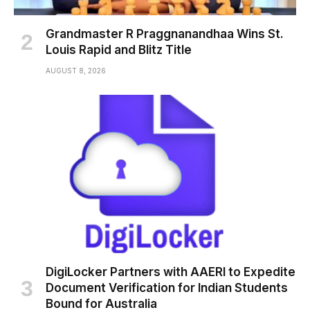
Grandmaster R Praggnanandhaa Wins St.
Louis Rapid and Blitz Title
AUGUST 8, 2026
DigiLocker Partners with AAERI to Expedite
Document Verification for Indian Students
Bound for Australia