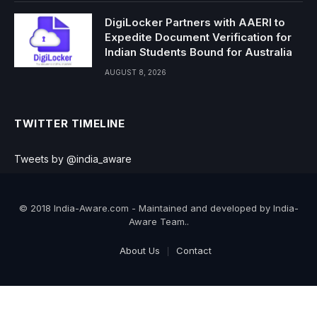
DigiLocker Partners with AAERI to
Expedite Document Verification for
Indian Students Bound for Australia
AUGUST 8, 2026
TWITTER TIMELINE
Tweets by @india_aware
© 2018 India-Aware.com - Maintained and developed by India-
Aware Team..
About Us
Contact