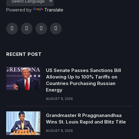
Powered by
Translate
Facebook
Twitter
Instagram
YouTube
RECENT POST
US Senate Passes Sanctions Bill
Allowing Up to 100% Tariffs on
Countries Purchasing Russian
Energy
AUGUST 8, 2026
Grandmaster R Praggnanandhaa
Wins St. Louis Rapid and Blitz Title
AUGUST 8, 2026