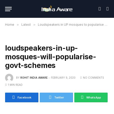
Home
»
Latest
»
Loudspeakers in UP mosques to popularise govt schemes
loudspeakers-in-up-
mosques-will-popularise-
govt-schemes
BY
ROHIT INDIA AWARE
FEBRUARY 9, 2020
NO COMMENTS
1 MIN READ
Facebook
Twitter
WhatsApp