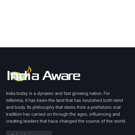
India today is a dynamic and fast growing nation. For
millennia, it has been the land that has nourished both mind
and body. Its philosophy that stems from a prehistoric oral
tradition has carried on through the ages, influencing and
creating leaders that have changed the course of the world.