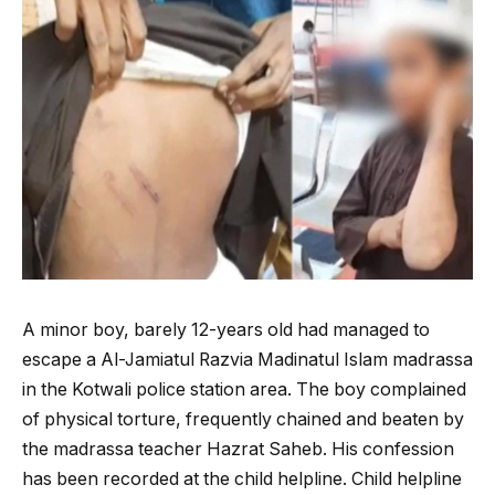
A minor boy, barely 12-years old had managed to
escape a Al-Jamiatul Razvia Madinatul Islam madrassa
in the Kotwali police station area. The boy complained
of physical torture, frequently chained and beaten by
the madrassa teacher Hazrat Saheb. His confession
has been recorded at the child helpline. Child helpline