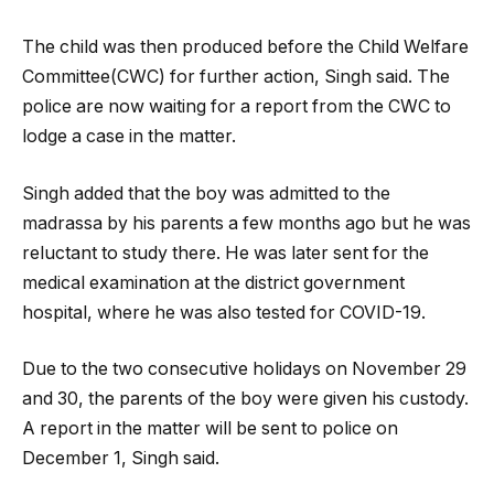
The child was then produced before the Child Welfare
Committee(CWC) for further action, Singh said. The
police are now waiting for a report from the CWC to
lodge a case in the matter.
Singh added that the boy was admitted to the
madrassa by his parents a few months ago but he was
reluctant to study there. He was later sent for the
medical examination at the district government
hospital, where he was also tested for COVID-19.
Due to the two consecutive holidays on November 29
and 30, the parents of the boy were given his custody.
A report in the matter will be sent to police on
December 1, Singh said.