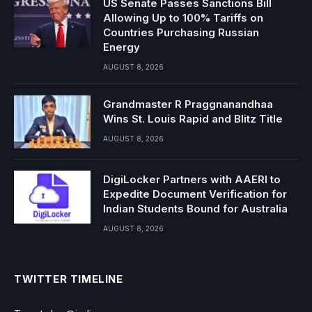
US Senate Passes Sanctions Bill
Allowing Up to 100% Tariffs on
Countries Purchasing Russian
Energy
AUGUST 8, 2026
Grandmaster R Praggnanandhaa
Wins St. Louis Rapid and Blitz Title
AUGUST 8, 2026
DigiLocker Partners with AAERI to
Expedite Document Verification for
Indian Students Bound for Australia
AUGUST 8, 2026
TWITTER TIMELINE