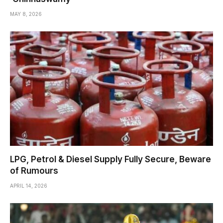
MAY 8, 2026
LPG, Petrol & Diesel Supply Fully Secure, Beware
of Rumours
APRIL 14, 2026