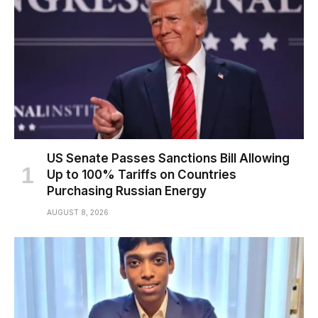
US Senate Passes Sanctions Bill Allowing
Up to 100% Tariffs on Countries
Purchasing Russian Energy
AUGUST 8, 2026