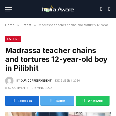
Home
»
Latest
»
Madrassa teacher chains and tortures 12-year-old boy in Pilibhit
LATEST
Madrassa teacher chains
and tortures 12-year-old boy
in Pilibhit
BY
OUR CORRESPONDENT
DECEMBER 1, 2020
62 COMMENTS
2 MINS READ
Facebook
Twitter
WhatsApp