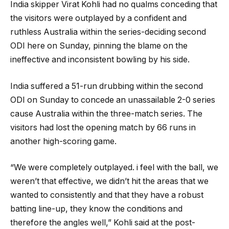
India skipper Virat Kohli had no qualms conceding that
the visitors were outplayed by a confident and
ruthless Australia within the series-deciding second
ODI here on Sunday, pinning the blame on the
ineffective and inconsistent bowling by his side.
India suffered a 51-run drubbing within the second
ODI on Sunday to concede an unassailable 2-0 series
cause Australia within the three-match series. The
visitors had lost the opening match by 66 runs in
another high-scoring game.
“We were completely outplayed. i feel with the ball, we
weren’t that effective, we didn’t hit the areas that we
wanted to consistently and that they have a robust
batting line-up, they know the conditions and
therefore the angles well,” Kohli said at the post-