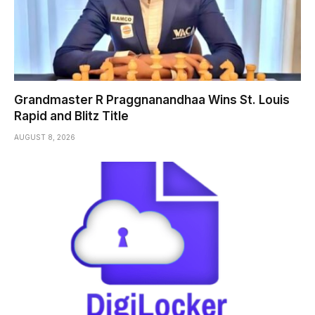
Grandmaster R Praggnanandhaa Wins St. Louis
Rapid and Blitz Title
AUGUST 8, 2026