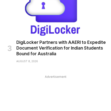
DigiLocker Partners with AAERI to Expedite
Document Verification for Indian Students
Bound for Australia
AUGUST 8, 2026
Advertisement