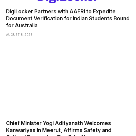
DigiLocker Partners with AAERI to Expedite
Document Verification for Indian Students Bound
for Australia
AUGUST 8, 2026
Chief Minister Yogi Adityanath Welcomes
Kanwariyas in Meerut, Affirms Safety and