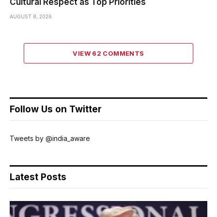
Cultural Respect as Top Priorities
AUGUST 8, 2026
VIEW 62 COMMENTS
Follow Us on Twitter
Tweets by @india_aware
Latest Posts