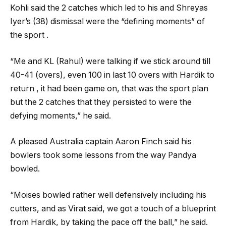
Kohli said the 2 catches which led to his and Shreyas
Iyer’s (38) dismissal were the “defining moments” of
the sport .
“Me and KL (Rahul) were talking if we stick around till
40-41 (overs), even 100 in last 10 overs with Hardik to
return , it had been game on, that was the sport plan
but the 2 catches that they persisted to were the
defying moments,” he said.
A pleased Australia captain Aaron Finch said his
bowlers took some lessons from the way Pandya
bowled.
“Moises bowled rather well defensively including his
cutters, and as Virat said, we got a touch of a blueprint
from Hardik, by taking the pace off the ball,” he said.