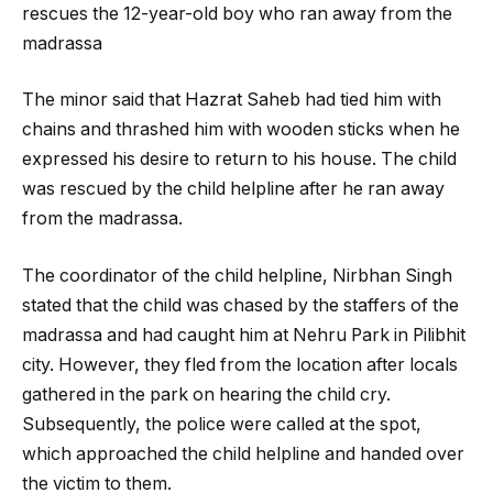
rescues the 12-year-old boy who ran away from the
madrassa
The minor said that Hazrat Saheb had tied him with
chains and thrashed him with wooden sticks when he
expressed his desire to return to his house. The child
was rescued by the child helpline after he ran away
from the madrassa.
The coordinator of the child helpline, Nirbhan Singh
stated that the child was chased by the staffers of the
madrassa and had caught him at Nehru Park in Pilibhit
city. However, they fled from the location after locals
gathered in the park on hearing the child cry.
Subsequently, the police were called at the spot,
which approached the child helpline and handed over
the victim to them.