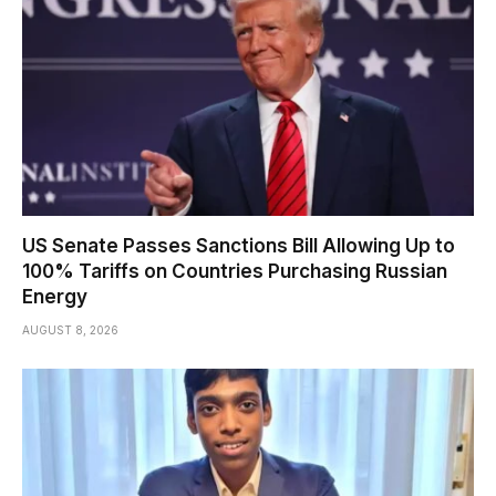
US Senate Passes Sanctions Bill Allowing Up to
100% Tariffs on Countries Purchasing Russian
Energy
AUGUST 8, 2026