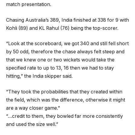
match presentation.
Chasing Australia’s 389, India finished at 338 for 9 with
Kohli (89) and KL Rahul (76) being the top-scorer.
“Look at the scoreboard, we got 340 and still fell short
by 50 odd, therefore the chase always felt steep and
that we knew one or two wickets would take the
specified rate to up to 13, 16 then we had to stay
hitting,” the India skipper said.
“They took the probabilities that they created within
the field, which was the difference, otherwise it might
are a way closer game.”
“…credit to them, they bowled far more consistently
and used the size well.”