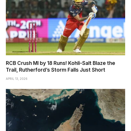
RCB Crush MI by 18 Runs! Kohli-Salt Blaze the
Trail, Rutherford’s Storm Falls Just Short
APRIL 13, 2026