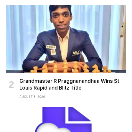
Grandmaster R Praggnanandhaa Wins St.
Louis Rapid and Blitz Title
AUGUST 8, 2026