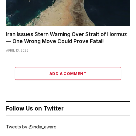
Iran Issues Stern Warning Over Strait of Hormuz
— One Wrong Move Could Prove Fatal!
APRIL 13, 2026
ADD A COMMENT
Follow Us on Twitter
Tweets by @india_aware