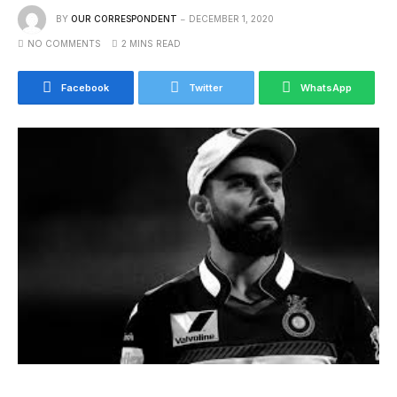
BY
OUR CORRESPONDENT
DECEMBER 1, 2020
NO COMMENTS
2 MINS READ
Facebook
Twitter
WhatsApp