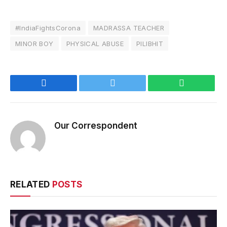
#IndiaFightsCorona
MADRASSA TEACHER
MINOR BOY
PHYSICAL ABUSE
PILIBHIT
Facebook
Twitter
WhatsApp
Our Correspondent
RELATED
POSTS