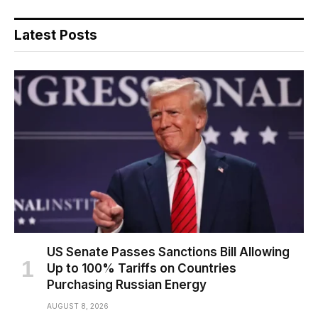
Latest Posts
US Senate Passes Sanctions Bill Allowing
Up to 100% Tariffs on Countries
Purchasing Russian Energy
AUGUST 8, 2026