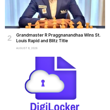
Grandmaster R Praggnanandhaa Wins St.
Louis Rapid and Blitz Title
AUGUST 8, 2026