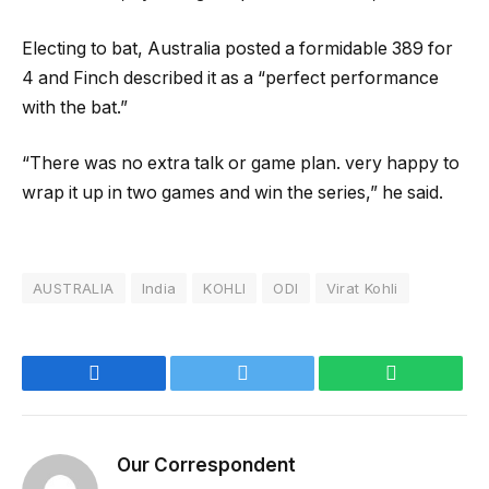
Electing to bat, Australia posted a formidable 389 for
4 and Finch described it as a “perfect performance
with the bat.”
“There was no extra talk or game plan. very happy to
wrap it up in two games and win the series,” he said.
AUSTRALIA
India
KOHLI
ODI
Virat Kohli
Facebook
Twitter
WhatsApp
Our Correspondent