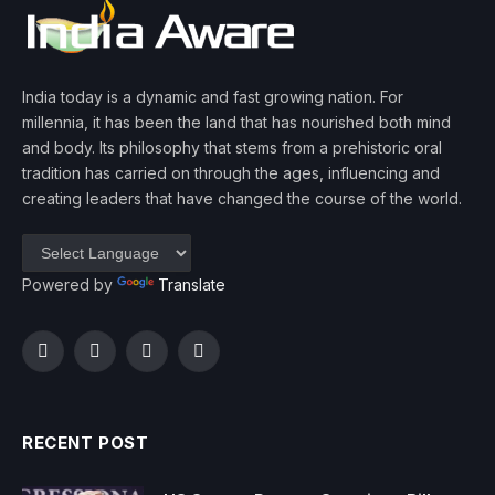
India today is a dynamic and fast growing nation. For
millennia, it has been the land that has nourished both mind
and body. Its philosophy that stems from a prehistoric oral
tradition has carried on through the ages, influencing and
creating leaders that have changed the course of the world.
Powered by
Translate
Facebook
Twitter
Instagram
YouTube
RECENT POST