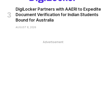
DigiLocker Partners with AAERI to Expedite
Document Verification for Indian Students
Bound for Australia
AUGUST 8, 2026
Advertisement