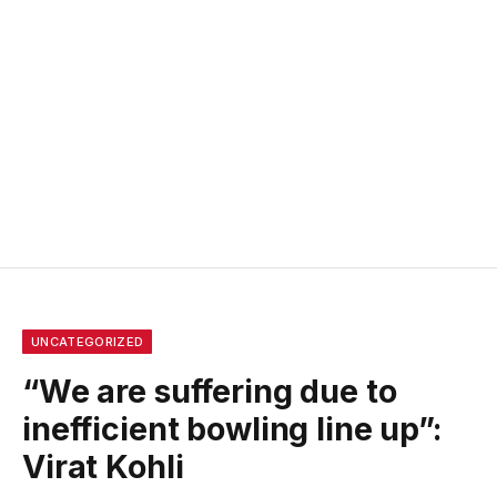
UNCATEGORIZED
“We are suffering due to
inefficient bowling line up”:
Virat Kohli