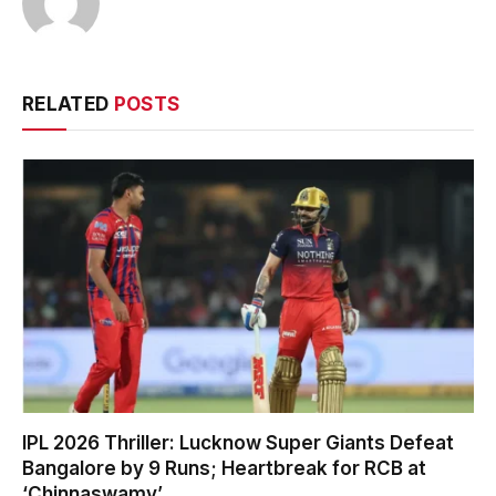
RELATED
POSTS
IPL 2026 Thriller: Lucknow Super Giants Defeat
Bangalore by 9 Runs; Heartbreak for RCB at
‘Chinnaswamy’