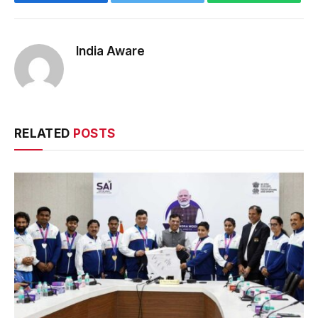
India Aware
RELATED
POSTS