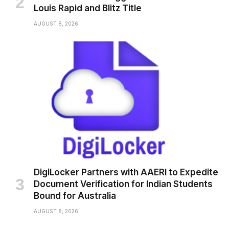
Louis Rapid and Blitz Title
AUGUST 8, 2026
DigiLocker Partners with AAERI to Expedite
Document Verification for Indian Students
Bound for Australia
AUGUST 8, 2026