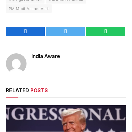
PM Modi Assam Visit
Facebook
Twitter
WhatsApp
India Aware
RELATED
POSTS