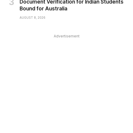
Document Verification for Indian Students
Bound for Australia
AUGUST 8, 2026
Advertisement