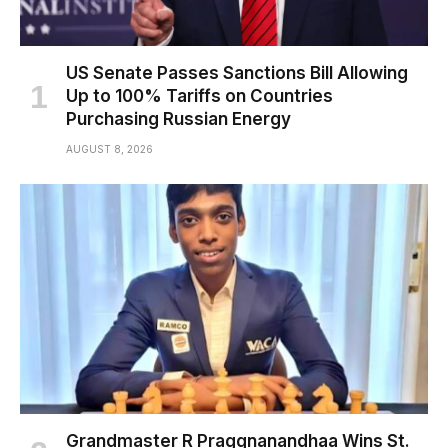
US Senate Passes Sanctions Bill Allowing
Up to 100% Tariffs on Countries
Purchasing Russian Energy
AUGUST 8, 2026
Grandmaster R Praggnanandhaa Wins St.