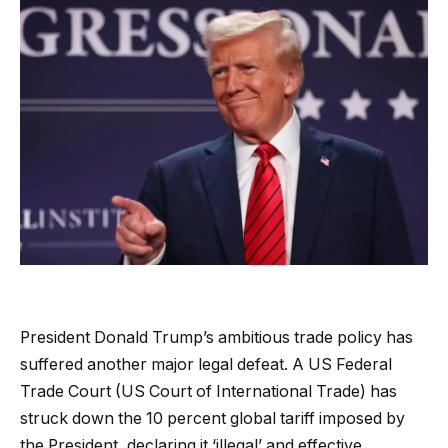
President Donald Trump’s ambitious trade policy has
suffered another major legal defeat. A US Federal
Trade Court (US Court of International Trade) has
struck down the 10 percent global tariff imposed by
the President, declaring it ‘illegal’ and effective