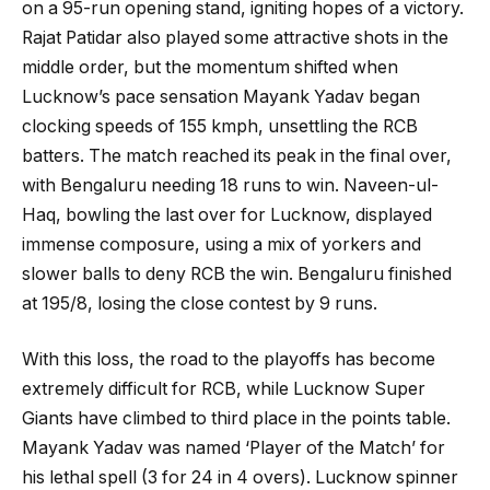
on a 95-run opening stand, igniting hopes of a victory.
Rajat Patidar also played some attractive shots in the
middle order, but the momentum shifted when
Lucknow’s pace sensation Mayank Yadav began
clocking speeds of 155 kmph, unsettling the RCB
batters. The match reached its peak in the final over,
with Bengaluru needing 18 runs to win. Naveen-ul-
Haq, bowling the last over for Lucknow, displayed
immense composure, using a mix of yorkers and
slower balls to deny RCB the win. Bengaluru finished
at 195/8, losing the close contest by 9 runs.
With this loss, the road to the playoffs has become
extremely difficult for RCB, while Lucknow Super
Giants have climbed to third place in the points table.
Mayank Yadav was named ‘Player of the Match’ for
his lethal spell (3 for 24 in 4 overs). Lucknow spinner