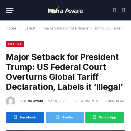
Home
»
Latest
»
Major Setback for President Trump: US Federal Court Overturns Global Tariff Declaration, Labels it ‘Illegal’
LATEST
Major Setback for President
Trump: US Federal Court
Overturns Global Tariff
Declaration, Labels it ‘Illegal’
BY
INDIA AWARE
MAY 8, 2026
26 COMMENTS
2 MINS READ
Facebook
Twitter
WhatsApp