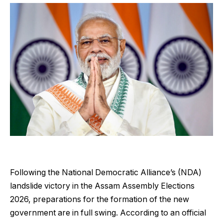
Following the National Democratic Alliance’s (NDA)
landslide victory in the Assam Assembly Elections
2026, preparations for the formation of the new
government are in full swing. According to an official