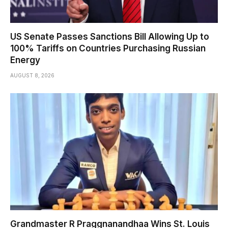
US Senate Passes Sanctions Bill Allowing Up to
100% Tariffs on Countries Purchasing Russian
Energy
AUGUST 8, 2026
Grandmaster R Praggnanandhaa Wins St. Louis