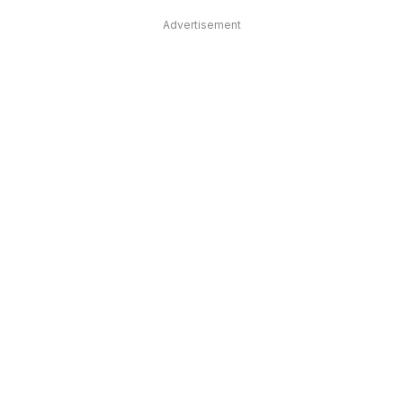
Advertisement