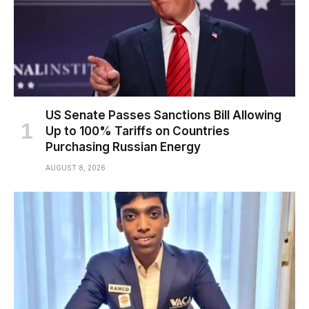
US Senate Passes Sanctions Bill Allowing
Up to 100% Tariffs on Countries
Purchasing Russian Energy
AUGUST 8, 2026