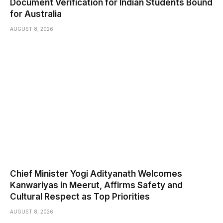
Document Verification for Indian Students Bound
for Australia
AUGUST 8, 2026
Chief Minister Yogi Adityanath Welcomes
Kanwariyas in Meerut, Affirms Safety and
Cultural Respect as Top Priorities
AUGUST 8, 2026