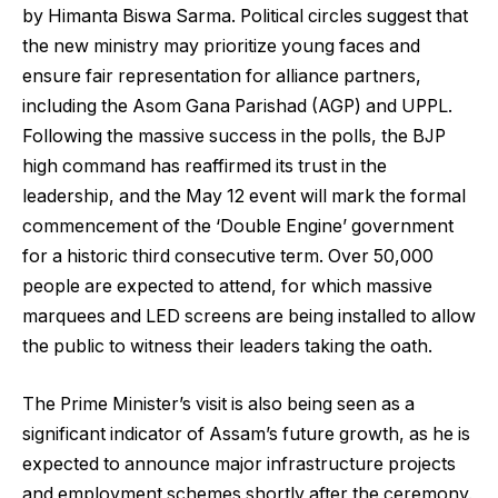
by Himanta Biswa Sarma. Political circles suggest that
the new ministry may prioritize young faces and
ensure fair representation for alliance partners,
including the Asom Gana Parishad (AGP) and UPPL.
Following the massive success in the polls, the BJP
high command has reaffirmed its trust in the
leadership, and the May 12 event will mark the formal
commencement of the ‘Double Engine’ government
for a historic third consecutive term. Over 50,000
people are expected to attend, for which massive
marquees and LED screens are being installed to allow
the public to witness their leaders taking the oath.
The Prime Minister’s visit is also being seen as a
significant indicator of Assam’s future growth, as he is
expected to announce major infrastructure projects
and employment schemes shortly after the ceremony.