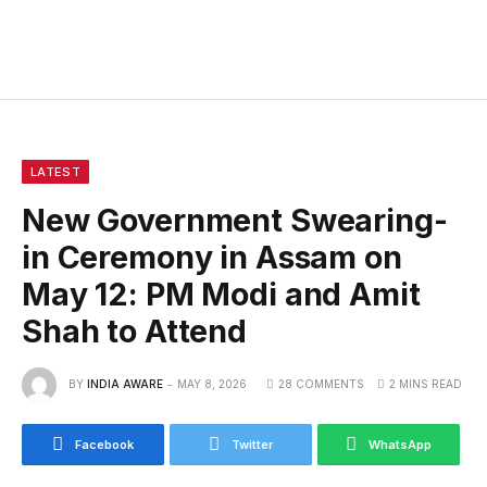
LATEST
New Government Swearing-
in Ceremony in Assam on
May 12: PM Modi and Amit
Shah to Attend
BY
INDIA AWARE
MAY 8, 2026
28 COMMENTS
2 MINS READ
Facebook
Twitter
WhatsApp