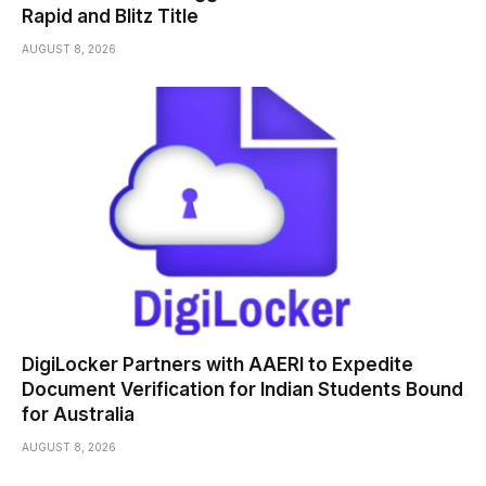
Rapid and Blitz Title
AUGUST 8, 2026
DigiLocker Partners with AAERI to Expedite
Document Verification for Indian Students Bound
for Australia
AUGUST 8, 2026