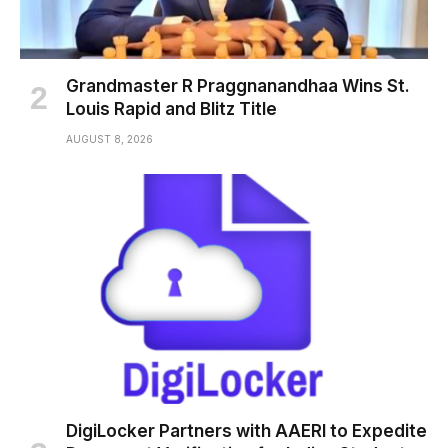
Grandmaster R Praggnanandhaa Wins St.
Louis Rapid and Blitz Title
AUGUST 8, 2026
DigiLocker Partners with AAERI to Expedite