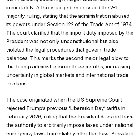
immediately. A three-judge bench issued the 2-1
majority ruling, stating that the administration abused
its powers under Section 122 of the Trade Act of 1974.
The court clarified that the import duty imposed by the
President was not only unconstitutional but also
violated the legal procedures that govern trade
balances. This marks the second major legal blow to
the Trump administration in three months, increasing
uncertainty in global markets and international trade
relations.
The case originated when the US Supreme Court
rejected Trump’s previous ‘Liberation Day’ tariffs in
February 2026, ruling that the President does not have
the authority to arbitrarily impose taxes under national
emergency laws. Immediately after that loss, President