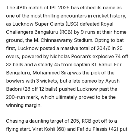
The 48th match of IPL 2026 has etched its name as
one of the most thrilling encounters in cricket history,
as Lucknow Super Giants (LSG) defeated Royal
Challengers Bengaluru (RCB) by 9 runs at their home
ground, the M. Chinnaswamy Stadium. Opting to bat
first, Lucknow posted a massive total of 204/6 in 20
overs, powered by Nicholas Pooran’s explosive 74 off
32 balls and a steady 45 from captain KL Rahul. For
Bengaluru, Mohammed Siraj was the pick of the
bowlers with 3 wickets, but a late cameo by Ayush
Badoni (28 off 12 balls) pushed Lucknow past the
200-run mark, which ultimately proved to be the
winning margin.
Chasing a daunting target of 205, RCB got off to a
flying start. Virat Kohli (68) and Faf du Plessis (42) put