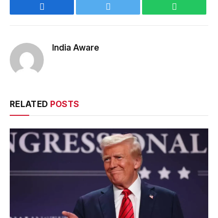
Facebook
Twitter
WhatsApp
India Aware
RELATED
POSTS