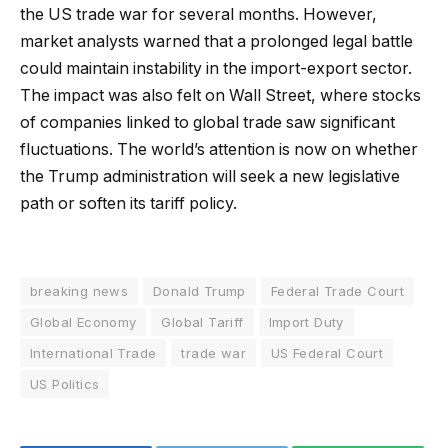
the US trade war for several months. However,
market analysts warned that a prolonged legal battle
could maintain instability in the import-export sector.
The impact was also felt on Wall Street, where stocks
of companies linked to global trade saw significant
fluctuations. The world’s attention is now on whether
the Trump administration will seek a new legislative
path or soften its tariff policy.
breaking news
Donald Trump
Federal Trade Court
Global Economy
Global Tariff
Import Duty
International Trade
trade war
US Federal Court
US Politics