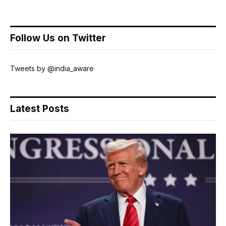
Follow Us on Twitter
Tweets by @india_aware
Latest Posts