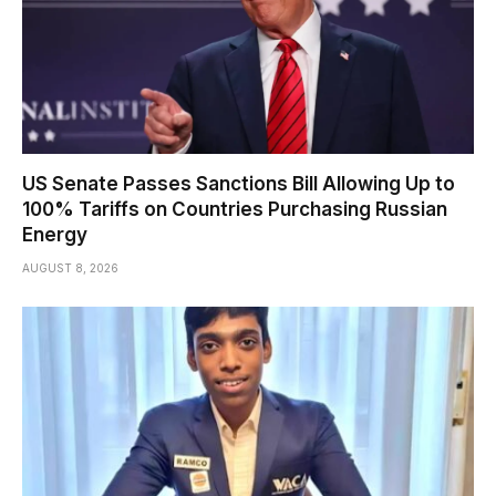
US Senate Passes Sanctions Bill Allowing Up to
100% Tariffs on Countries Purchasing Russian
Energy
AUGUST 8, 2026