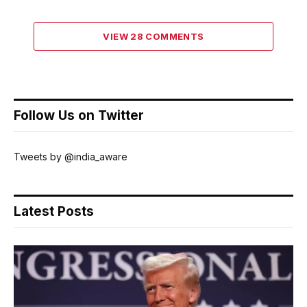
VIEW 28 COMMENTS
Follow Us on Twitter
Tweets by @india_aware
Latest Posts