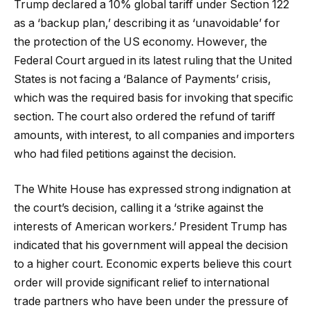
Trump declared a 10% global tariff under Section 122
as a ‘backup plan,’ describing it as ‘unavoidable’ for
the protection of the US economy. However, the
Federal Court argued in its latest ruling that the United
States is not facing a ‘Balance of Payments’ crisis,
which was the required basis for invoking that specific
section. The court also ordered the refund of tariff
amounts, with interest, to all companies and importers
who had filed petitions against the decision.
The White House has expressed strong indignation at
the court’s decision, calling it a ‘strike against the
interests of American workers.’ President Trump has
indicated that his government will appeal the decision
to a higher court. Economic experts believe this court
order will provide significant relief to international
trade partners who have been under the pressure of