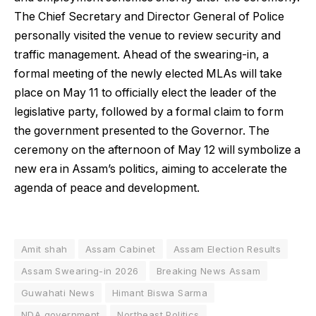
The Chief Secretary and Director General of Police
personally visited the venue to review security and
traffic management. Ahead of the swearing-in, a
formal meeting of the newly elected MLAs will take
place on May 11 to officially elect the leader of the
legislative party, followed by a formal claim to form
the government presented to the Governor. The
ceremony on the afternoon of May 12 will symbolize a
new era in Assam’s politics, aiming to accelerate the
agenda of peace and development.
Amit shah
Assam Cabinet
Assam Election Results
Assam Swearing-in 2026
Breaking News Assam
Guwahati News
Himant Biswa Sarma
NDA government
Northeast Politics