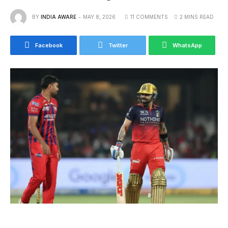
BY
INDIA AWARE
MAY 8, 2026
11 COMMENTS
2 MINS READ
Facebook
Twitter
WhatsApp