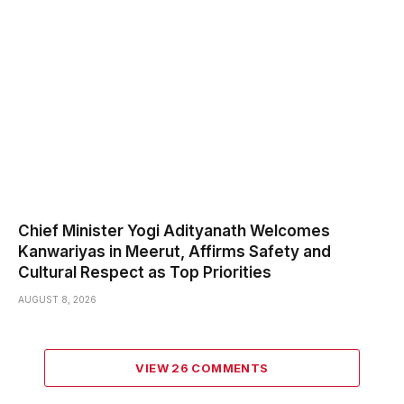
Chief Minister Yogi Adityanath Welcomes
Kanwariyas in Meerut, Affirms Safety and
Cultural Respect as Top Priorities
AUGUST 8, 2026
VIEW 26 COMMENTS