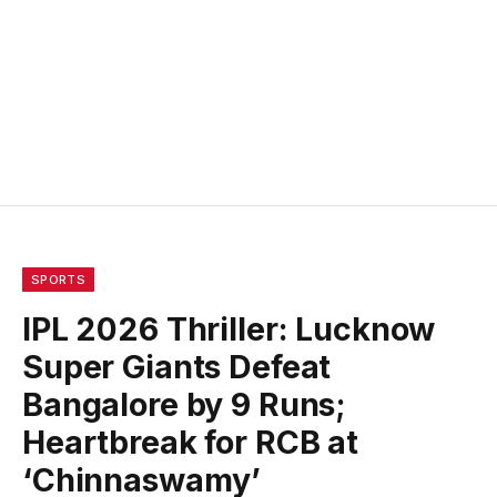
SPORTS
IPL 2026 Thriller: Lucknow
Super Giants Defeat
Bangalore by 9 Runs;
Heartbreak for RCB at
‘Chinnaswamy’