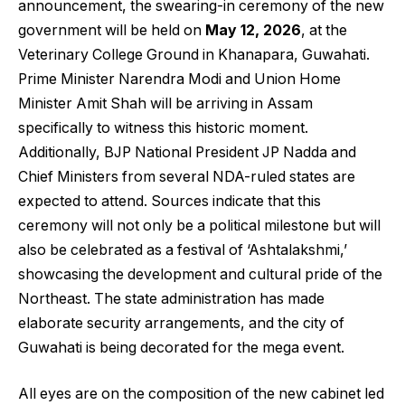
announcement, the swearing-in ceremony of the new
government will be held on
May 12, 2026
, at the
Veterinary College Ground in Khanapara, Guwahati.
Prime Minister Narendra Modi and Union Home
Minister Amit Shah will be arriving in Assam
specifically to witness this historic moment.
Additionally, BJP National President JP Nadda and
Chief Ministers from several NDA-ruled states are
expected to attend. Sources indicate that this
ceremony will not only be a political milestone but will
also be celebrated as a festival of ‘Ashtalakshmi,’
showcasing the development and cultural pride of the
Northeast. The state administration has made
elaborate security arrangements, and the city of
Guwahati is being decorated for the mega event.
All eyes are on the composition of the new cabinet led