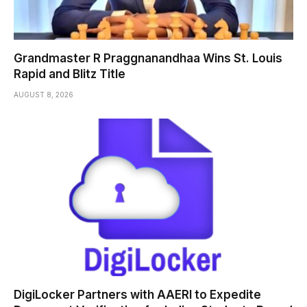
Grandmaster R Praggnanandhaa Wins St. Louis
Rapid and Blitz Title
AUGUST 8, 2026
DigiLocker Partners with AAERI to Expedite