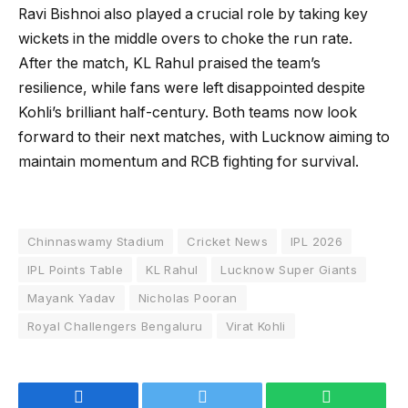
Ravi Bishnoi also played a crucial role by taking key
wickets in the middle overs to choke the run rate.
After the match, KL Rahul praised the team’s
resilience, while fans were left disappointed despite
Kohli’s brilliant half-century. Both teams now look
forward to their next matches, with Lucknow aiming to
maintain momentum and RCB fighting for survival.
Chinnaswamy Stadium
Cricket News
IPL 2026
IPL Points Table
KL Rahul
Lucknow Super Giants
Mayank Yadav
Nicholas Pooran
Royal Challengers Bengaluru
Virat Kohli
Facebook
Twitter
WhatsApp