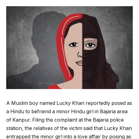
A Muslim boy named Lucky Khan reportedly posed as
a Hindu to befriend a minor Hindu girl in Bajaria area
of Kanpur. Filing the complaint at the Bajaria police
station, the relatives of the victim said that Lucky Khan
entrapped the minor girl into a love affair by posing as