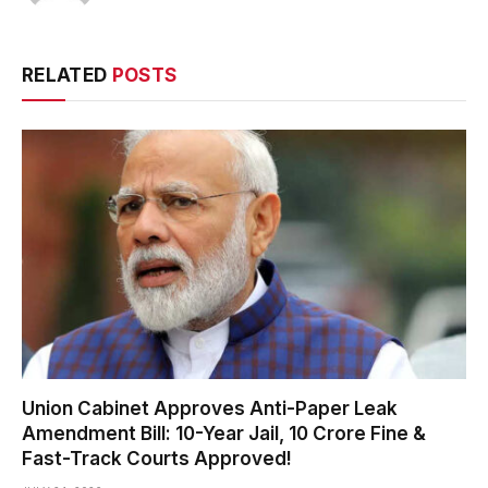
RELATED
POSTS
Union Cabinet Approves Anti-Paper Leak
Amendment Bill: 10-Year Jail, ₹10 Crore Fine &
Fast-Track Courts Approved!