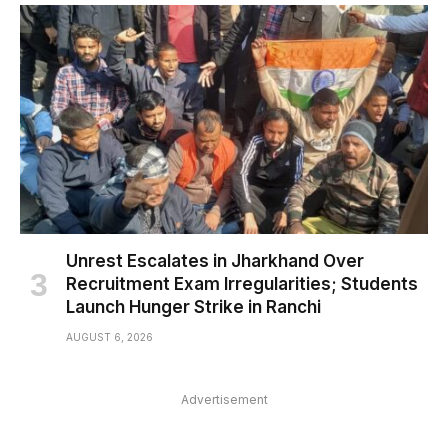
Unrest Escalates in Jharkhand Over
Recruitment Exam Irregularities; Students
Launch Hunger Strike in Ranchi
AUGUST 6, 2026
Advertisement