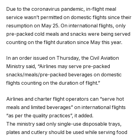
Due to the coronavirus pandemic, in-flight meal
service wasn’t permitted on domestic flights since their
resumption on May 25. On international flights, only
pre-packed cold meals and snacks were being served
counting on the flight duration since May this year.
In an order issued on Thursday, the Civil Aviation
Ministry said, “Airlines may serve pre-packed
snacks/meals/pre-packed beverages on domestic
flights counting on the duration of flight.”
Airlines and charter flight operators can “serve hot
meals and limited beverages” on international flights
“as per the quality practices”, it added.
The ministry said only single-use disposable trays,
plates and cutlery should be used while serving food