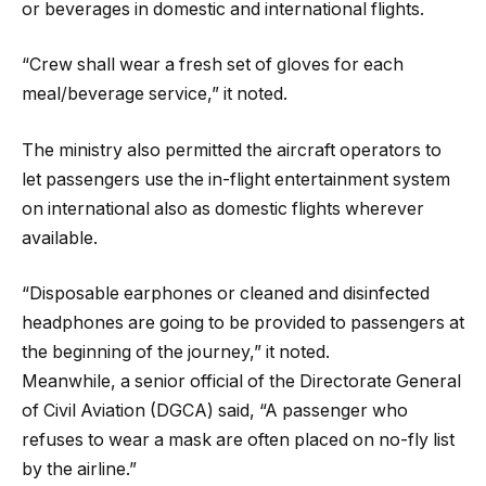
or beverages in domestic and international flights.
“Crew shall wear a fresh set of gloves for each
meal/beverage service,” it noted.
The ministry also permitted the aircraft operators to
let passengers use the in-flight entertainment system
on international also as domestic flights wherever
available.
“Disposable earphones or cleaned and disinfected
headphones are going to be provided to passengers at
the beginning of the journey,” it noted.
Meanwhile, a senior official of the Directorate General
of Civil Aviation (DGCA) said, “A passenger who
refuses to wear a mask are often placed on no-fly list
by the airline.”