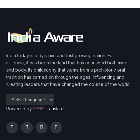
India today is a dynamic and fast growing nation. For
millennia, it has been the land that has nourished both mind
and body. Its philosophy that stems from a prehistoric oral
tradition has carried on through the ages, influencing and
creating leaders that have changed the course of the world.
Powered by
Translate
Facebook
Twitter
Instagram
YouTube