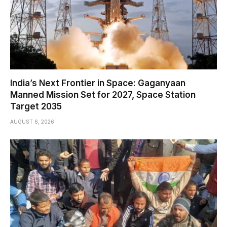
India’s Next Frontier in Space: Gaganyaan
Manned Mission Set for 2027, Space Station
Target 2035
AUGUST 6, 2026