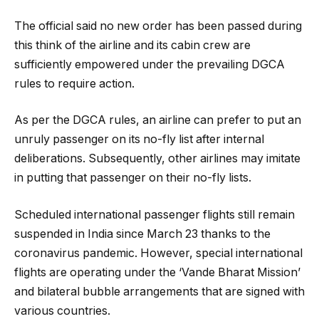
The official said no new order has been passed during
this think of the airline and its cabin crew are
sufficiently empowered under the prevailing DGCA
rules to require action.
As per the DGCA rules, an airline can prefer to put an
unruly passenger on its no-fly list after internal
deliberations. Subsequently, other airlines may imitate
in putting that passenger on their no-fly lists.
Scheduled international passenger flights still remain
suspended in India since March 23 thanks to the
coronavirus pandemic. However, special international
flights are operating under the ‘Vande Bharat Mission’
and bilateral bubble arrangements that are signed with
various countries.