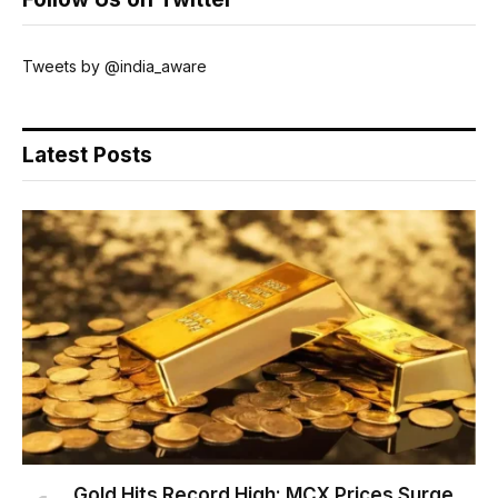
Tweets by @india_aware
Latest Posts
Gold Hits Record High: MCX Prices Surge