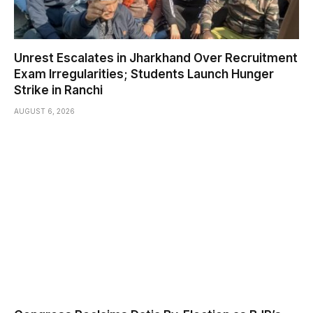
Unrest Escalates in Jharkhand Over Recruitment
Exam Irregularities; Students Launch Hunger
Strike in Ranchi
AUGUST 6, 2026