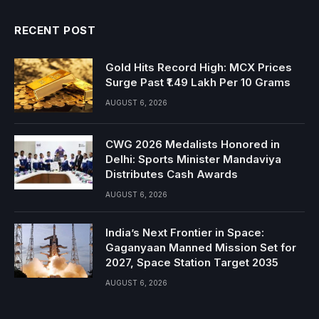
RECENT POST
Gold Hits Record High: MCX Prices
Surge Past ₹1.49 Lakh Per 10 Grams
AUGUST 6, 2026
CWG 2026 Medalists Honored in
Delhi: Sports Minister Mandaviya
Distributes Cash Awards
AUGUST 6, 2026
India’s Next Frontier in Space:
Gaganyaan Manned Mission Set for
2027, Space Station Target 2035
AUGUST 6, 2026