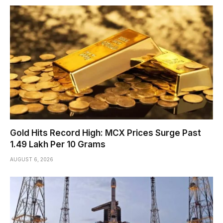
Gold Hits Record High: MCX Prices Surge Past
₹1.49 Lakh Per 10 Grams
AUGUST 6, 2026