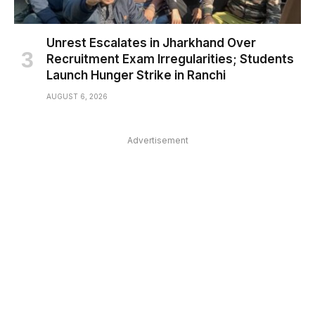
Unrest Escalates in Jharkhand Over
Recruitment Exam Irregularities; Students
Launch Hunger Strike in Ranchi
AUGUST 6, 2026
Advertisement