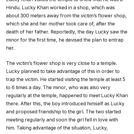
Hindu. Lucky Khan worked in a shop, which was
about 300 meters away from the victim’s flower shop,
which she and her mother took care of, after the
death of her father. Reportedly, the day Lucky saw the
minor for the first time, he devised the plan to entrap
her.
The victim’s flower shop is very close to a temple.
Lucky planned to take advantage of this in order to
trap the victim. He started visiting the temple at least 5
to 6 times a day. The minor, who was also very
regularly at the temple, happened to meet Lucky Khan
there. After this, the boy introduced himself as Lucky
and proposed friendship to the girl. The two started
meeting regularly and soon the girl fell in love with
him. Taking advantage of the situation, Lucky,