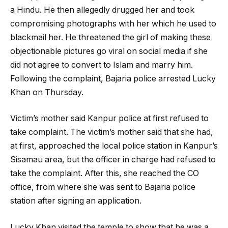
a Hindu. He then allegedly drugged her and took
compromising photographs with her which he used to
blackmail her. He threatened the girl of making these
objectionable pictures go viral on social media if she
did not agree to convert to Islam and marry him.
Following the complaint, Bajaria police arrested Lucky
Khan on Thursday.
Victim’s mother said Kanpur police at first refused to
take complaint. The victim’s mother said that she had,
at first, approached the local police station in Kanpur’s
Sisamau area, but the officer in charge had refused to
take the complaint. After this, she reached the CO
office, from where she was sent to Bajaria police
station after signing an application.
Lucky Khan visited the temple to show that he was a