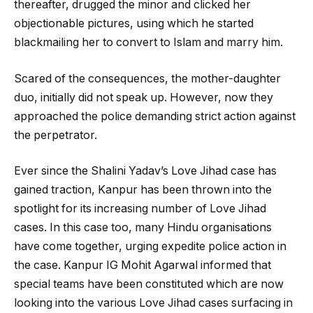
thereafter, drugged the minor and clicked her
objectionable pictures, using which he started
blackmailing her to convert to Islam and marry him.
Scared of the consequences, the mother-daughter
duo, initially did not speak up. However, now they
approached the police demanding strict action against
the perpetrator.
Ever since the Shalini Yadav’s Love Jihad case has
gained traction, Kanpur has been thrown into the
spotlight for its increasing number of Love Jihad
cases. In this case too, many Hindu organisations
have come together, urging expedite police action in
the case. Kanpur IG Mohit Agarwal informed that
special teams have been constituted which are now
looking into the various Love Jihad cases surfacing in