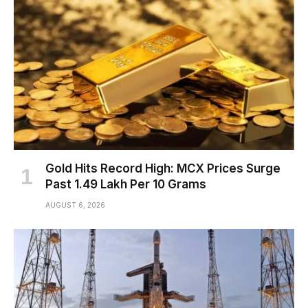
Gold Hits Record High: MCX Prices Surge
Past ₹1.49 Lakh Per 10 Grams
AUGUST 6, 2026