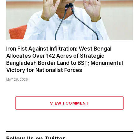
Iron Fist Against Infiltration: West Bengal
Allocates Over 142 Acres of Strategic
Bangladesh Border Land to BSF; Monumental
Victory for Nationalist Forces
MAY 28, 2026
VIEW 1 COMMENT
Follow Us on Twitter