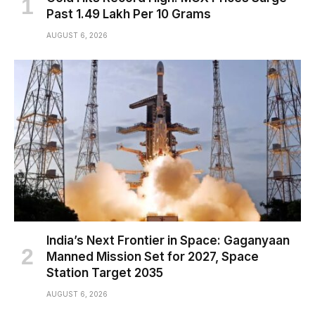
Past ₹1.49 Lakh Per 10 Grams
AUGUST 6, 2026
India’s Next Frontier in Space: Gaganyaan
Manned Mission Set for 2027, Space
Station Target 2035
AUGUST 6, 2026