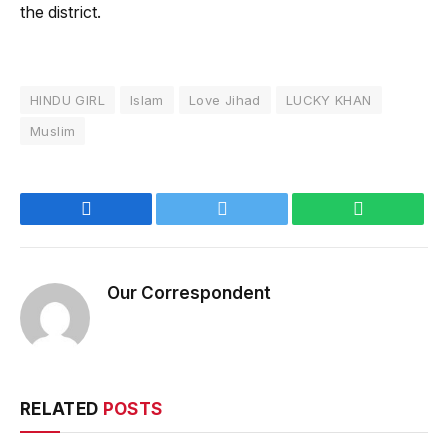
the district.
HINDU GIRL
Islam
Love Jihad
LUCKY KHAN
Muslim
Facebook
Twitter
WhatsApp
Our Correspondent
RELATED
POSTS