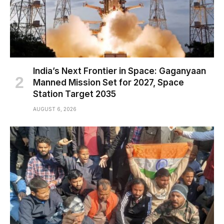
India’s Next Frontier in Space: Gaganyaan
Manned Mission Set for 2027, Space
Station Target 2035
AUGUST 6, 2026