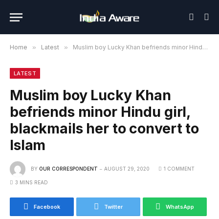
Home
»
Latest
»
Muslim boy Lucky Khan befriends minor Hindu girl, blackmails her to convert to Islam
LATEST
Muslim boy Lucky Khan
befriends minor Hindu girl,
blackmails her to convert to
Islam
BY
OUR CORRESPONDENT
AUGUST 29, 2020
1 COMMENT
3 MINS READ
Facebook
Twitter
WhatsApp