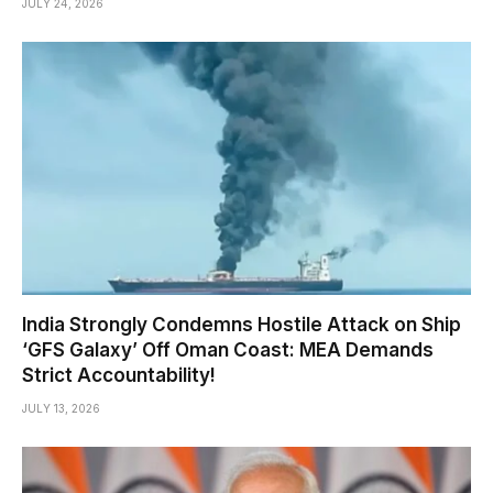
JULY 24, 2026
India Strongly Condemns Hostile Attack on Ship
‘GFS Galaxy’ Off Oman Coast: MEA Demands
Strict Accountability!
JULY 13, 2026