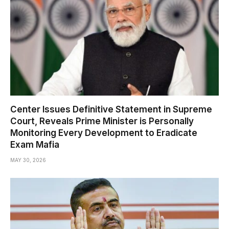
Center Issues Definitive Statement in Supreme
Court, Reveals Prime Minister is Personally
Monitoring Every Development to Eradicate
Exam Mafia
MAY 30, 2026