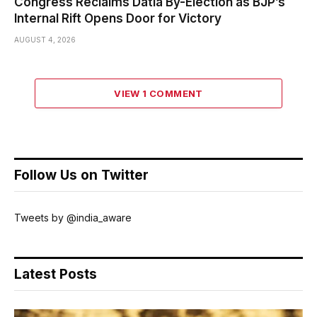
Congress Reclaims Datia By-Election as BJP’s
Internal Rift Opens Door for Victory
AUGUST 4, 2026
VIEW 1 COMMENT
Follow Us on Twitter
Tweets by @india_aware
Latest Posts