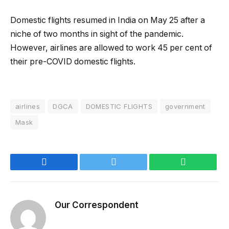
Domestic flights resumed in India on May 25 after a
niche of two months in sight of the pandemic.
However, airlines are allowed to work 45 per cent of
their pre-COVID domestic flights.
airlines
DGCA
DOMESTIC FLIGHTS
government
Mask
Facebook
Twitter
WhatsApp
Our Correspondent