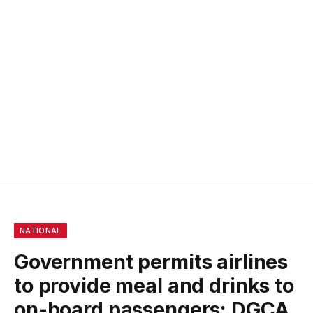
NATIONAL
Government permits airlines
to provide meal and drinks to
on-board passengers: DGCA