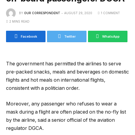
BY
OUR CORRESPONDENT
AUGUST 29, 2020
1 COMMENT
2 MINS READ
Facebook
Twitter
WhatsApp
The government has permitted the airlines to serve
pre-packed snacks, meals and beverages on domestic
flights and hot meals on international flights,
consistent with a politician order.
Moreover, any passenger who refuses to wear a
mask during a flight are often placed on the no-fly list
by the airline, said a senior official of the aviation
regulator DGCA.