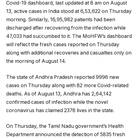
Covid-19 dashboard, last updated at 8 am on August
13, active cases in India stood at 6,53,622 on Thursday
morning. Similarly, 16,95,982 patients had been
discharged after recovering from the infection while
47,033 had succumbed to it. The MoHFW’s dashboard
will reflect the fresh cases reported on Thursday
along with additional recoveries and casualties only on
the morning of August 14.
The state of Andhra Pradesh reported 9996 new
cases on Thursday along with 82 more Covid-related
deaths. As of August 13, Andhra has 2,64,142
confirmed cases of infection while the novel
coronavirus has claimed 2378 lives in the state.
On Thursday, the Tamil Nadu government’s Health
Department announced the detection of 5835 fresh