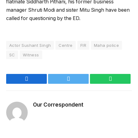
flatmate Siddharth Pithani, his former business
manager Shruti Modi and sister Mitu Singh have been
called for questioning by the ED.
Actor Sushant Singh
Centre
FIR
Maha police
SC
Witness
Facebook
Twitter
WhatsApp
Our Correspondent