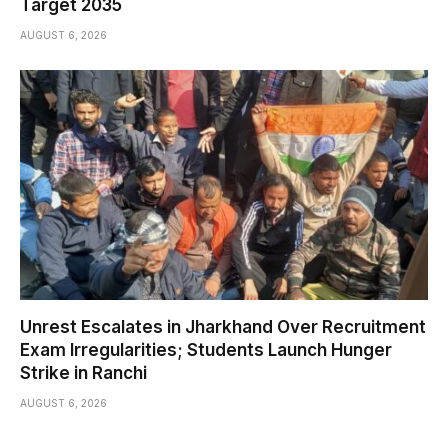
Target 2035
AUGUST 6, 2026
Unrest Escalates in Jharkhand Over Recruitment
Exam Irregularities; Students Launch Hunger
Strike in Ranchi
AUGUST 6, 2026