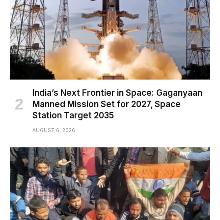
India’s Next Frontier in Space: Gaganyaan
Manned Mission Set for 2027, Space
Station Target 2035
AUGUST 6, 2026