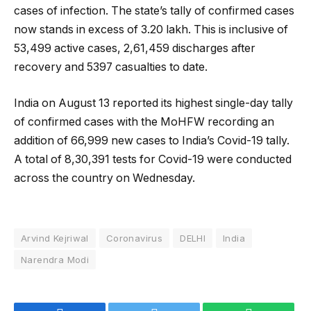
cases of infection. The state’s tally of confirmed cases
now stands in excess of 3.20 lakh. This is inclusive of
53,499 active cases, 2,61,459 discharges after
recovery and 5397 casualties to date.
India on August 13 reported its highest single-day tally
of confirmed cases with the MoHFW recording an
addition of 66,999 new cases to India’s Covid-19 tally.
A total of 8,30,391 tests for Covid-19 were conducted
across the country on Wednesday.
Arvind Kejriwal
Coronavirus
DELHI
India
Narendra Modi