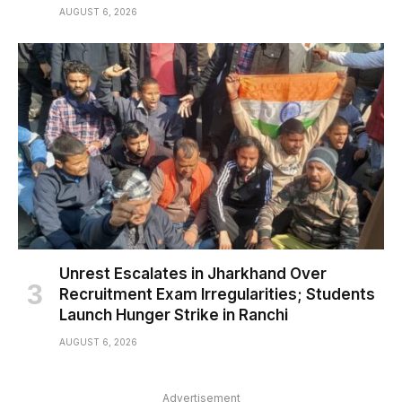
AUGUST 6, 2026
Unrest Escalates in Jharkhand Over
Recruitment Exam Irregularities; Students
Launch Hunger Strike in Ranchi
AUGUST 6, 2026
Advertisement