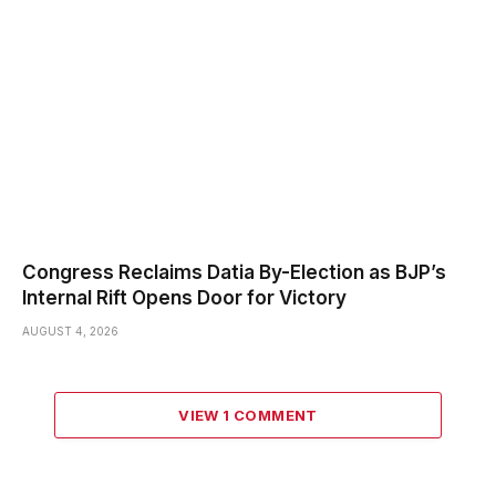
Congress Reclaims Datia By-Election as BJP’s
Internal Rift Opens Door for Victory
AUGUST 4, 2026
VIEW 1 COMMENT