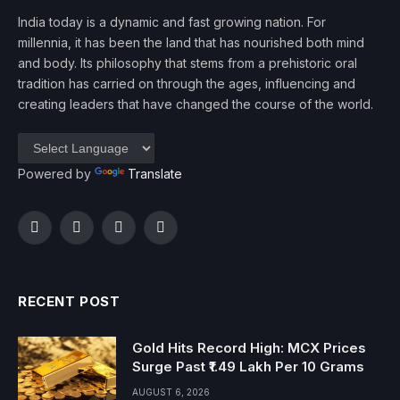
India today is a dynamic and fast growing nation. For
millennia, it has been the land that has nourished both mind
and body. Its philosophy that stems from a prehistoric oral
tradition has carried on through the ages, influencing and
creating leaders that have changed the course of the world.
Powered by
Translate
Facebook
Twitter
Instagram
YouTube
RECENT POST
Gold Hits Record High: MCX Prices
Surge Past ₹1.49 Lakh Per 10 Grams
AUGUST 6, 2026