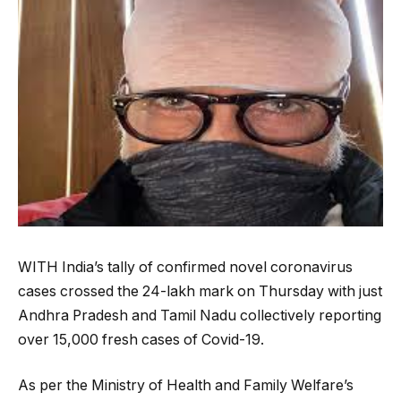
WITH India’s tally of confirmed novel coronavirus
cases crossed the 24-lakh mark on Thursday with just
Andhra Pradesh and Tamil Nadu collectively reporting
over 15,000 fresh cases of Covid-19.
As per the Ministry of Health and Family Welfare’s