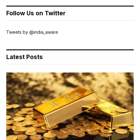
Follow Us on Twitter
Tweets by @india_aware
Latest Posts