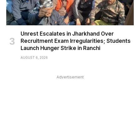
Unrest Escalates in Jharkhand Over
Recruitment Exam Irregularities; Students
Launch Hunger Strike in Ranchi
AUGUST 6, 2026
Advertisement