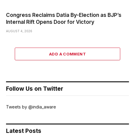
Congress Reclaims Datia By-Election as BJP’s
Internal Rift Opens Door for Victory
AUGUST 4, 2026
ADD A COMMENT
Follow Us on Twitter
Tweets by @india_aware
Latest Posts