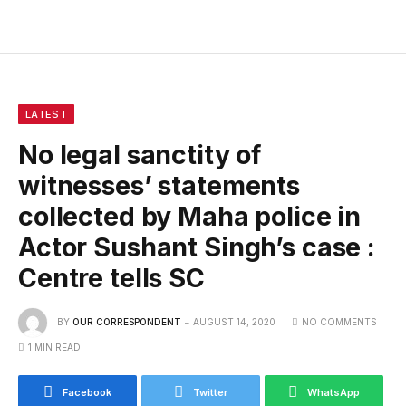
LATEST
No legal sanctity of
witnesses’ statements
collected by Maha police in
Actor Sushant Singh’s case :
Centre tells SC
BY
OUR CORRESPONDENT
AUGUST 14, 2020
NO COMMENTS
1 MIN READ
Facebook
Twitter
WhatsApp