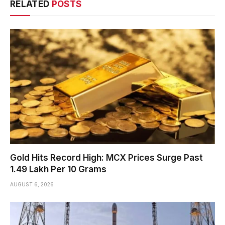
RELATED
POSTS
Gold Hits Record High: MCX Prices Surge Past
₹1.49 Lakh Per 10 Grams
AUGUST 6, 2026