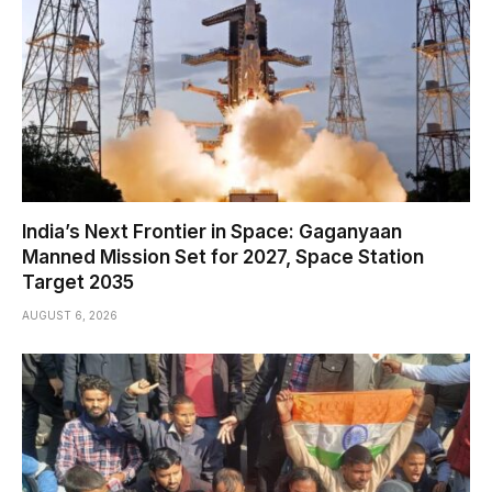
India’s Next Frontier in Space: Gaganyaan
Manned Mission Set for 2027, Space Station
Target 2035
AUGUST 6, 2026