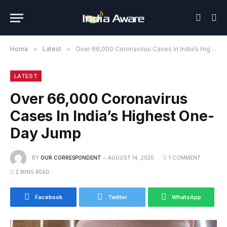
Home
»
Latest
»
Over 66,000 Coronavirus Cases In India’s Highest One-Day Jump
LATEST
Over 66,000 Coronavirus
Cases In India’s Highest One-
Day Jump
BY
OUR CORRESPONDENT
AUGUST 14, 2020
1 COMMENT
2 MINS READ
Facebook
Twitter
WhatsApp