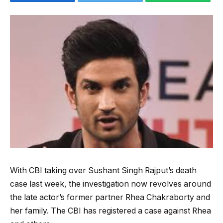
With CBI taking over Sushant Singh Rajput’s death
case last week, the investigation now revolves around
the late actor’s former partner Rhea Chakraborty and
her family. The CBI has registered a case against Rhea