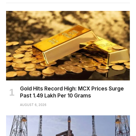
Gold Hits Record High: MCX Prices Surge
Past ₹1.49 Lakh Per 10 Grams
AUGUST 6, 2026