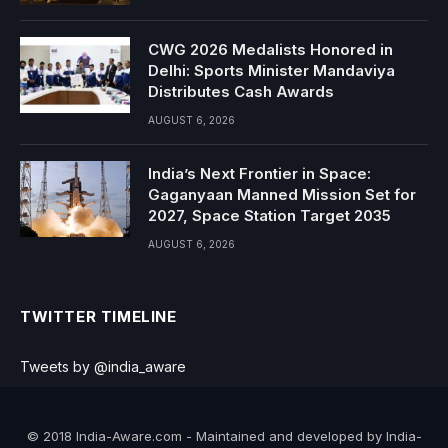
CWG 2026 Medalists Honored in
Delhi: Sports Minister Mandaviya
Distributes Cash Awards
AUGUST 6, 2026
India’s Next Frontier in Space:
Gaganyaan Manned Mission Set for
2027, Space Station Target 2035
AUGUST 6, 2026
TWITTER TIMELINE
Tweets by @india_aware
© 2018 India-Aware.com - Maintained and developed by India-