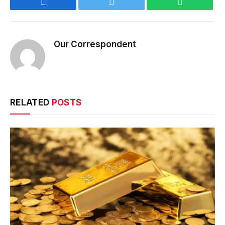
Facebook
Twitter
WhatsApp
Our Correspondent
RELATED
POSTS