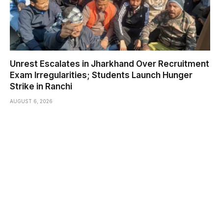
Unrest Escalates in Jharkhand Over Recruitment
Exam Irregularities; Students Launch Hunger
Strike in Ranchi
AUGUST 6, 2026