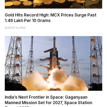
Gold Hits Record High: MCX Prices Surge Past
₹1.49 Lakh Per 10 Grams
AUGUST 6, 2026
India’s Next Frontier in Space: Gaganyaan
Manned Mission Set for 2027, Space Station