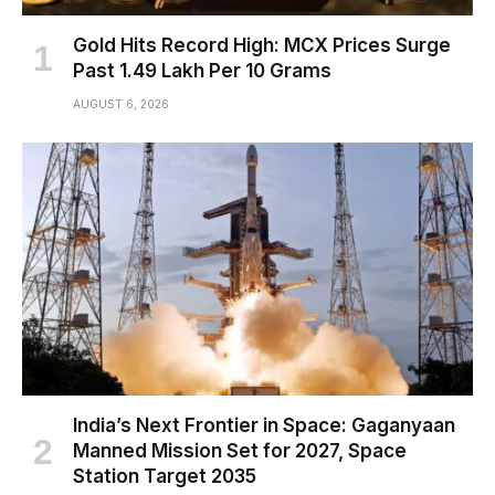
Gold Hits Record High: MCX Prices Surge
Past ₹1.49 Lakh Per 10 Grams
AUGUST 6, 2026
India’s Next Frontier in Space: Gaganyaan
Manned Mission Set for 2027, Space
Station Target 2035