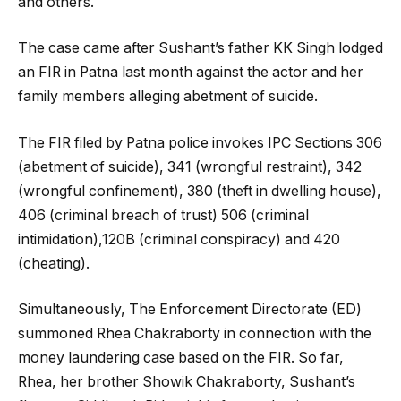
and others.
The case came after Sushant’s father KK Singh lodged
an FIR in Patna last month against the actor and her
family members alleging abetment of suicide.
The FIR filed by Patna police invokes IPC Sections 306
(abetment of suicide), 341 (wrongful restraint), 342
(wrongful confinement), 380 (theft in dwelling house),
406 (criminal breach of trust) 506 (criminal
intimidation),120B (criminal conspiracy) and 420
(cheating).
Simultaneously, The Enforcement Directorate (ED)
summoned Rhea Chakraborty in connection with the
money laundering case based on the FIR. So far,
Rhea, her brother Showik Chakraborty, Sushant’s