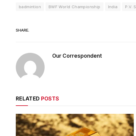
badmintion
BWF World Championship
India
P.V. 
SHARE.
Our Correspondent
RELATED
POSTS