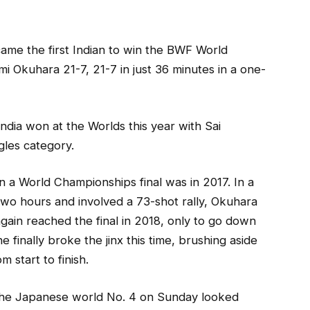
ame the first Indian to win the BWF World
 Okuhara 21-7, 21-7 in just 36 minutes in a one-
India won at the Worlds this year with Sai
gles category.
n a World Championships final was in 2017. In a
two hours and involved a 73-shot rally, Okuhara
gain reached the final in 2018, only to go down
 finally broke the jinx this time, brushing aside
 start to finish.
, the Japanese world No. 4 on Sunday looked