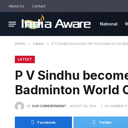
About Us
Contact
National
W
Home
»
Latest
»
P V Sindhu becomes the first Indian to win 
LATEST
P V Sindhu becomes
Badminton World 
BY
OUR CORRESPONDENT
AUGUST 26, 2019
40 COMMENTS
Facebook
Twitter