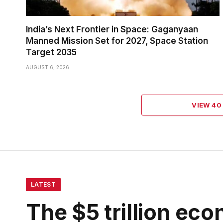
India’s Next Frontier in Space: Gaganyaan
Manned Mission Set for 2027, Space Station
Target 2035
AUGUST 6, 2026
VIEW 4
LATEST
The $5 trillion eco