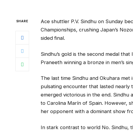
Ace shuttler P.V. Sindhu on Sunday bec
SHARE
Championships, crushing Japan’s Nozomi
sided final.
Sindhu’s gold is the second medal that 
Praneeth winning a bronze in men’s sin
The last time Sindhu and Okuhara met i
pulsating encounter that lasted nearly 
emerged victorious in the end. Sindhu a
to Carolina Marín of Spain. However, she
her opponent with a dominant show from
In stark contrast to world No. Sindhu