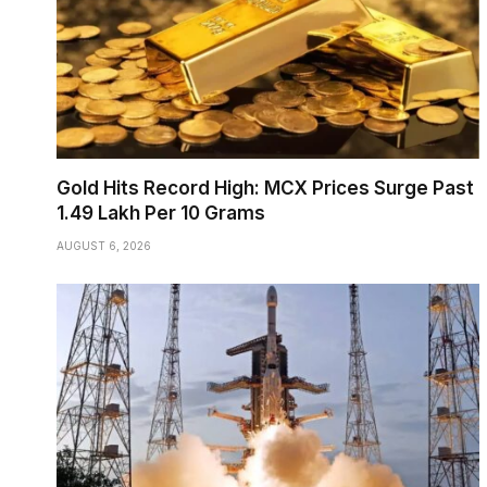
Gold Hits Record High: MCX Prices Surge Past
₹1.49 Lakh Per 10 Grams
AUGUST 6, 2026