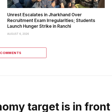
Unrest Escalates in Jharkhand Over
Recruitment Exam Irregularities; Students
Launch Hunger Strike in Ranchi
AUGUST 6, 2026
0 COMMENTS
nomy target is in front