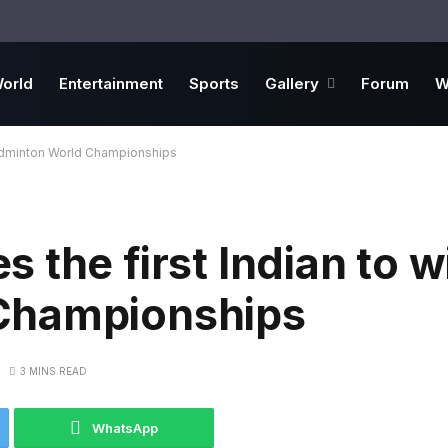
orld
Entertainment
Sports
Gallery
Forum
W
Badminton World Championships
 the first Indian to w
Championships
3 MINS READ
WhatsApp