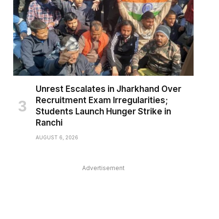
Unrest Escalates in Jharkhand Over
Recruitment Exam Irregularities;
Students Launch Hunger Strike in
Ranchi
AUGUST 6, 2026
Advertisement