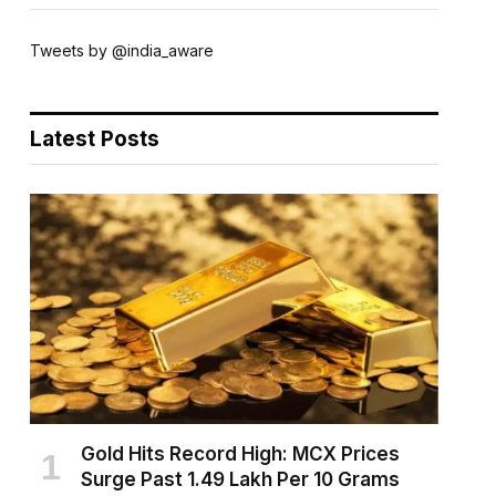
Tweets by @india_aware
Latest Posts
Gold Hits Record High: MCX Prices
Surge Past ₹1.49 Lakh Per 10 Grams