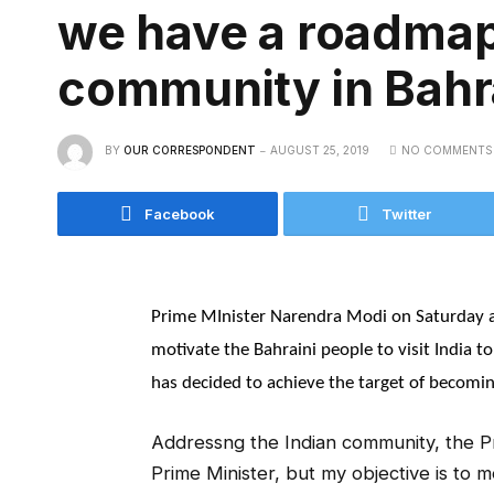
we have a roadmap 
community in Bahr
BY
OUR CORRESPONDENT
AUGUST 25, 2019
NO COMMENTS
Facebook
Twitter
Prime MInister Narendra Modi on Saturday a
motivate the Bahraini people to visit India to 
has decided to achieve the target of becoming
Addressng the Indian community, the Pri
Prime Minister, but my objective is to