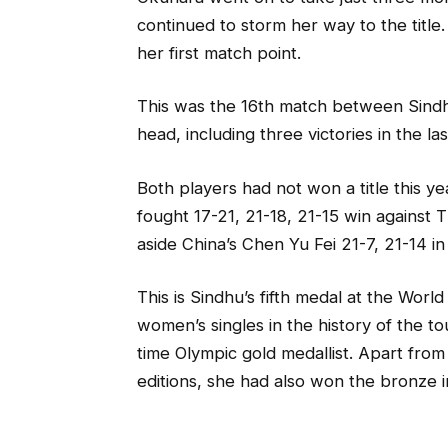
continued to storm her way to the title
her first match point.
This was the 16th match between Sind
head, including three victories in the l
Both players had not won a title this ye
fought 17-21, 21-18, 21-15 win against
aside China’s Chen Yu Fei 21-7, 21-14 in 
This is Sindhu’s fifth medal at the World
women’s singles in the history of the 
time Olympic gold medallist. Apart from
editions, she had also won the bronze 