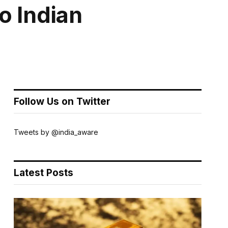
o Indian
Follow Us on Twitter
Tweets by @india_aware
Latest Posts