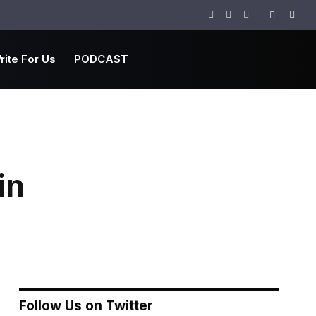
Facebook
Twitter
Instagram
rite For Us
PODCAST
in
Follow Us on Twitter