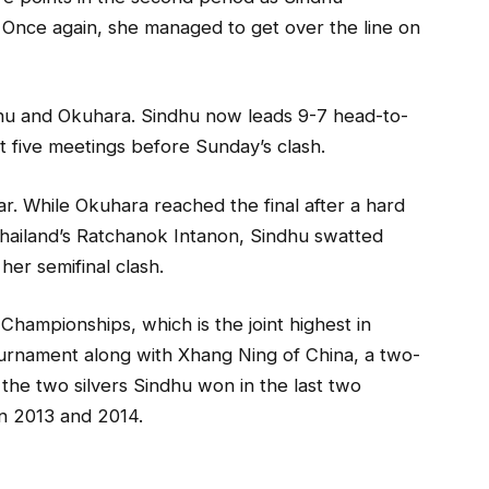
. Once again, she managed to get over the line on
hu and Okuhara. Sindhu now leads 9-7 head-to-
ast five meetings before Sunday’s clash.
ar. While Okuhara reached the final after a hard
 Thailand’s Ratchanok Intanon, Sindhu swatted
her semifinal clash.
 Championships, which is the joint highest in
tournament along with Xhang Ning of China, a two-
 the two silvers Sindhu won in the last two
in 2013 and 2014.