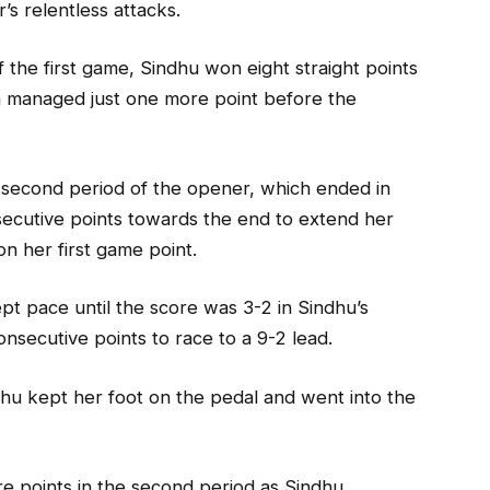
’s relentless attacks.
 the first game, Sindhu won eight straight points
ra managed just one more point before the
 second period of the opener, which ended in
secutive points towards the end to extend her
on her first game point.
pt pace until the score was 3-2 in Sindhu’s
onsecutive points to race to a 9-2 lead.
u kept her foot on the pedal and went into the
e points in the second period as Sindhu