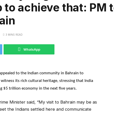
to achieve that: PM t
ain
3 MINS READ
WhatsApp
ppealed to the Indian community in Bahrain to
witness its rich cultural heritage, stressing that India
 $5 trillion economy in the next five years.
me Minister said, “My visit to Bahrain may be as
 meet the Indians settled here and communicate