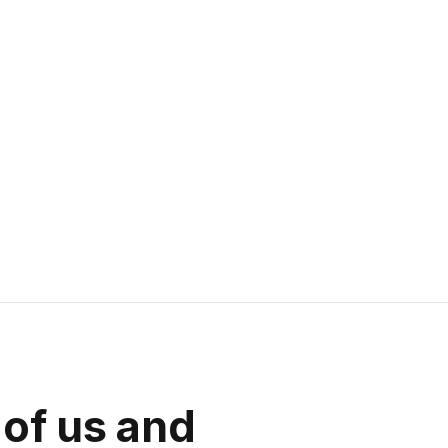
 of us and