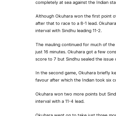
completely at sea against the Indian star
Although Okuhara won the first point of
after that to race to a 8-1 lead. Okuha
interval with Sindhu leading 11-2.
The mauling continued for much of the
just 16 minutes. Okuhara got a few con
score to 7 but Sindhu sealed the issue 
In the second game, Okuhara briefly ke
favour after which the Indian took six c
Okuhara won two more points but Sindh
interval with a 11-4 lead.
Okuhara went on to take just three mor