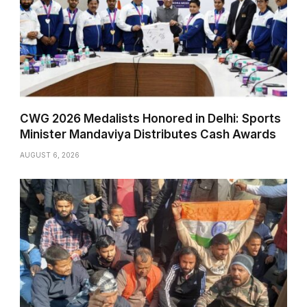
CWG 2026 Medalists Honored in Delhi: Sports
Minister Mandaviya Distributes Cash Awards
AUGUST 6, 2026