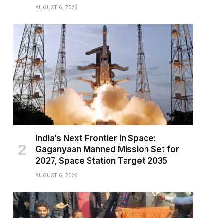
AUGUST 6, 2026
India’s Next Frontier in Space:
Gaganyaan Manned Mission Set for
2027, Space Station Target 2035
AUGUST 6, 2026