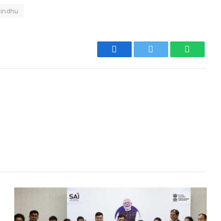
Sindhu
Facebook
Twitter
WhatsA