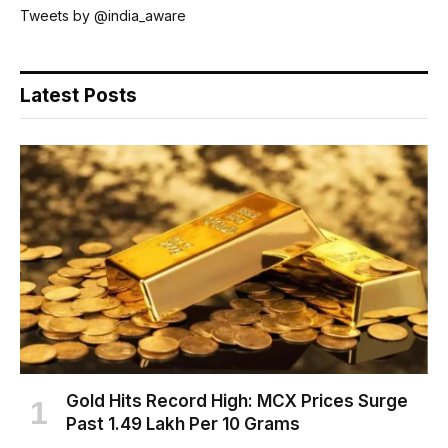
Tweets by @india_aware
Latest Posts
Gold Hits Record High: MCX Prices Surge
Past ₹1.49 Lakh Per 10 Grams