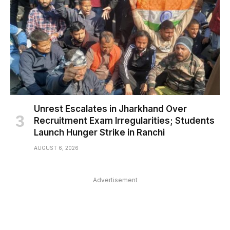
Unrest Escalates in Jharkhand Over
Recruitment Exam Irregularities; Students
Launch Hunger Strike in Ranchi
AUGUST 6, 2026
Advertisement