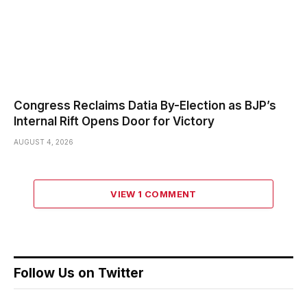
Congress Reclaims Datia By-Election as BJP’s
Internal Rift Opens Door for Victory
AUGUST 4, 2026
VIEW 1 COMMENT
Follow Us on Twitter