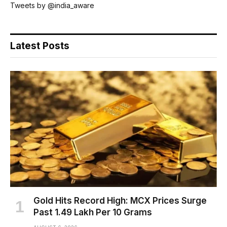
Tweets by @india_aware
Latest Posts
Gold Hits Record High: MCX Prices Surge
Past ₹1.49 Lakh Per 10 Grams