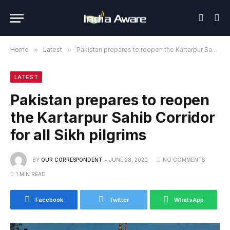
Home
»
Latest
»
Pakistan prepares to reopen the Kartarpur Sahib Corridor for all Sikh pilgrims
LATEST
Pakistan prepares to reopen
the Kartarpur Sahib Corridor
for all Sikh pilgrims
BY
OUR CORRESPONDENT
JUNE 28, 2020
NO COMMENTS
1 MIN READ
Facebook
Twitter
WhatsApp