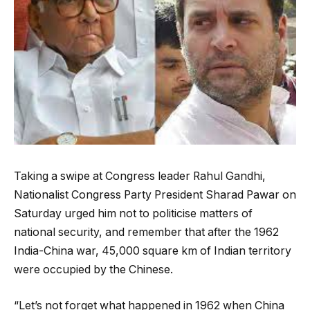
Taking a swipe at Congress leader Rahul Gandhi,
Nationalist Congress Party President Sharad Pawar on
Saturday urged him not to politicise matters of
national security, and remember that after the 1962
India-China war, 45,000 square km of Indian territory
were occupied by the Chinese.
“Let’s not forget what happened in 1962 when China