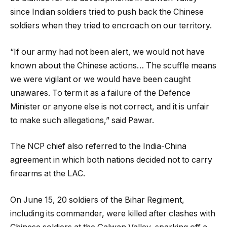
since Indian soldiers tried to push back the Chinese
soldiers when they tried to encroach on our territory.
“If our army had not been alert, we would not have
known about the Chinese actions… The scuffle means
we were vigilant or we would have been caught
unawares. To term it as a failure of the Defence
Minister or anyone else is not correct, and it is unfair
to make such allegations,” said Pawar.
The NCP chief also referred to the India-China
agreement in which both nations decided not to carry
firearms at the LAC.
On June 15, 20 soldiers of the Bihar Regiment,
including its commander, were killed after clashes with