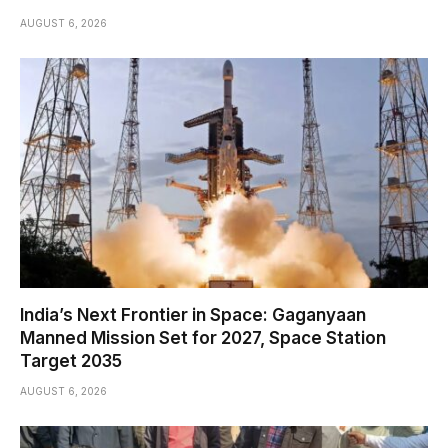
AUGUST 6, 2026
India’s Next Frontier in Space: Gaganyaan
Manned Mission Set for 2027, Space Station
Target 2035
AUGUST 6, 2026