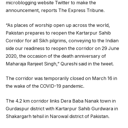
microblogging website Twitter to make the
announcement, reports The Express Tribune.
“As places of worship open up across the world,
Pakistan prepares to reopen the Kartarpur Sahib
Corridor for all Sikh pilgrims, conveying to the Indian
side our readiness to reopen the corridor on 29 June
2020, the occasion of the death anniversary of
Maharaja Ranjeet Singh,” Qureshi said in the tweet.
The corridor was temporarily closed on March 16 in
the wake of the COVID-19 pandemic.
The 4.2 km corridor links Dera Baba Nanak town in
Gurdaspur district with Kartarpur Sahib Gurdwara in
Shakargarh tehsil in Narowal district of Pakistan.