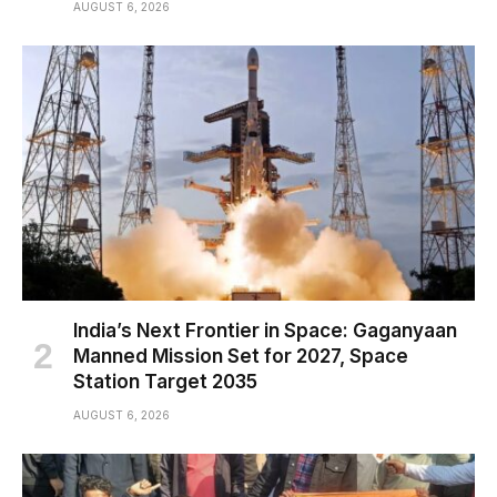
AUGUST 6, 2026
India’s Next Frontier in Space: Gaganyaan
Manned Mission Set for 2027, Space
Station Target 2035
AUGUST 6, 2026