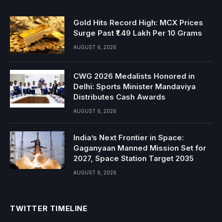
Gold Hits Record High: MCX Prices
Surge Past ₹1.49 Lakh Per 10 Grams
AUGUST 6, 2026
CWG 2026 Medalists Honored in
Delhi: Sports Minister Mandaviya
Distributes Cash Awards
AUGUST 6, 2026
India’s Next Frontier in Space:
Gaganyaan Manned Mission Set for
2027, Space Station Target 2035
AUGUST 6, 2026
TWITTER TIMELINE