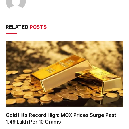
RELATED
POSTS
Gold Hits Record High: MCX Prices Surge Past
₹1.49 Lakh Per 10 Grams