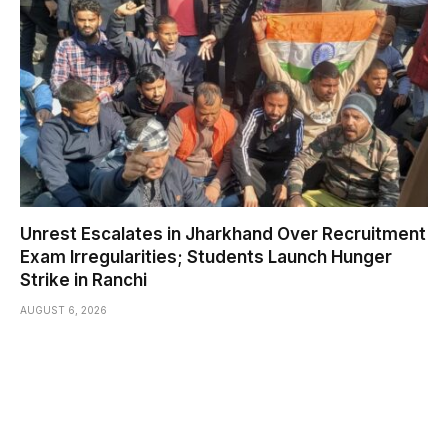
Unrest Escalates in Jharkhand Over Recruitment
Exam Irregularities; Students Launch Hunger
Strike in Ranchi
AUGUST 6, 2026