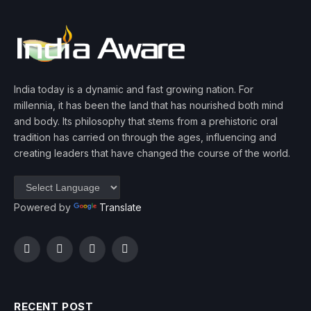
India today is a dynamic and fast growing nation. For
millennia, it has been the land that has nourished both mind
and body. Its philosophy that stems from a prehistoric oral
tradition has carried on through the ages, influencing and
creating leaders that have changed the course of the world.
Powered by
Translate
Facebook
Twitter
Instagram
YouTube
RECENT POST