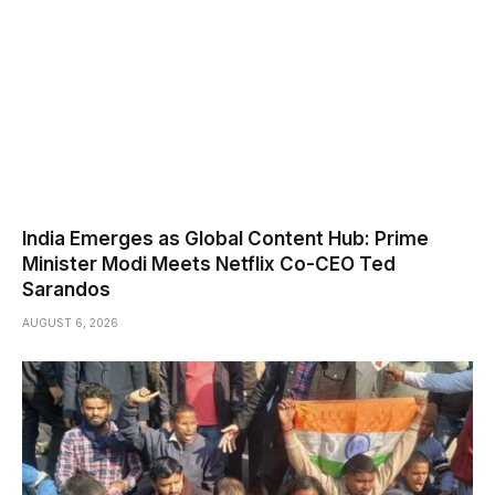
India Emerges as Global Content Hub: Prime
Minister Modi Meets Netflix Co-CEO Ted
Sarandos
AUGUST 6, 2026