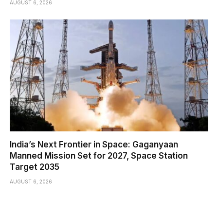
AUGUST 6, 2026
India’s Next Frontier in Space: Gaganyaan
Manned Mission Set for 2027, Space Station
Target 2035
AUGUST 6, 2026