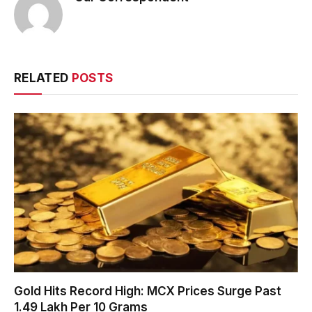
RELATED
POSTS
Gold Hits Record High: MCX Prices Surge Past
₹1.49 Lakh Per 10 Grams