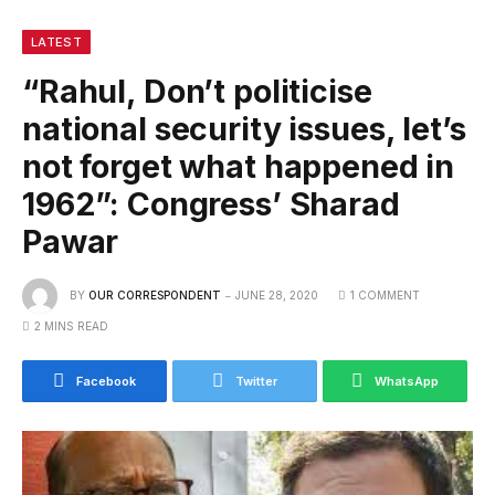
LATEST
“Rahul, Don’t politicise
national security issues, let’s
not forget what happened in
1962”: Congress’ Sharad
Pawar
BY
OUR CORRESPONDENT
JUNE 28, 2020
1 COMMENT
2 MINS READ
Facebook
Twitter
WhatsApp