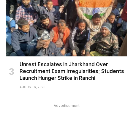
Unrest Escalates in Jharkhand Over
Recruitment Exam Irregularities; Students
Launch Hunger Strike in Ranchi
AUGUST 6, 2026
Advertisement