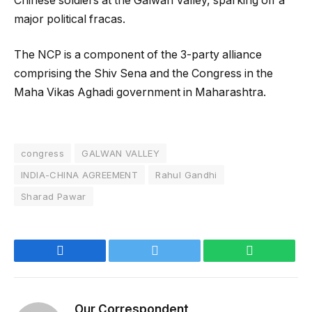
Chinese soldiers at the Galwan Valley, sparking off a
major political fracas.
The NCP is a component of the 3-party alliance
comprising the Shiv Sena and the Congress in the
Maha Vikas Aghadi government in Maharashtra.
congress
GALWAN VALLEY
INDIA-CHINA AGREEMENT
Rahul Gandhi
Sharad Pawar
Facebook
Twitter
WhatsApp
Our Correspondent