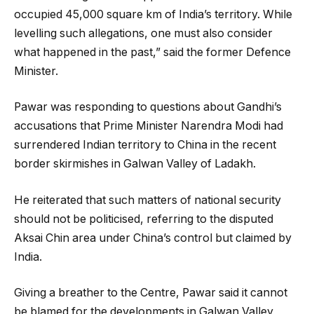
occupied 45,000 square km of India’s territory. While
levelling such allegations, one must also consider
what happened in the past,” said the former Defence
Minister.
Pawar was responding to questions about Gandhi’s
accusations that Prime Minister Narendra Modi had
surrendered Indian territory to China in the recent
border skirmishes in Galwan Valley of Ladakh.
He reiterated that such matters of national security
should not be politicised, referring to the disputed
Aksai Chin area under China’s control but claimed by
India.
Giving a breather to the Centre, Pawar said it cannot
be blamed for the developments in Galwan Valley