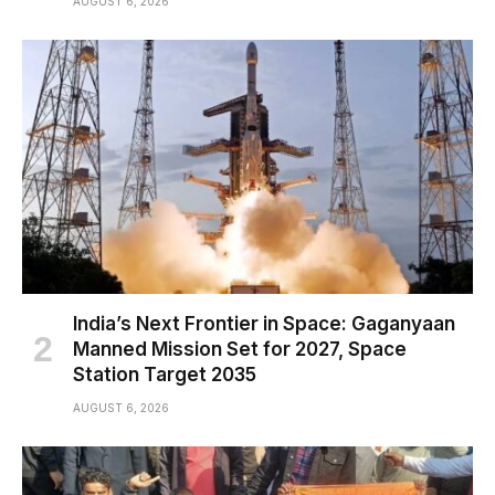
AUGUST 6, 2026
India’s Next Frontier in Space: Gaganyaan
Manned Mission Set for 2027, Space
Station Target 2035
AUGUST 6, 2026