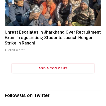
Unrest Escalates in Jharkhand Over Recruitment
Exam Irregularities; Students Launch Hunger
Strike in Ranchi
AUGUST 6, 2026
ADD A COMMENT
Follow Us on Twitter