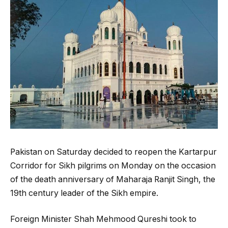
Pakistan on Saturday decided to reopen the Kartarpur
Corridor for Sikh pilgrims on Monday on the occasion
of the death anniversary of Maharaja Ranjit Singh, the
19th century leader of the Sikh empire.
Foreign Minister Shah Mehmood Qureshi took to