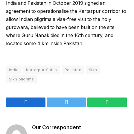
India and Pakistan in October 2019 signed an
agreement to operationalise the Kartarpur corridor to
allow Indian pilgrims a visa-free visit to the holy
gurdwara, believed to have been built on the site
where Guru Nanak died in the 16th century, and
located some 4 km inside Pakistan.
India
Kartarpur Sahib
Pakistan
Sikh
Sikh pilgrims
Facebook
Twitter
WhatsApp
Our Correspondent