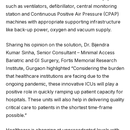
such as ventilators, defibrillator, central monitoring
station and Continuous Positive Air Pressure (CPAP)
machines with appropriate supporting infrastructure
like back-up power, oxygen and vacuum supply.
Sharing his opinion on the solution, Dr. Bijendra
Kumar Sinha, Senior Consultant – Minimal Access
Bariatric and GI Surgery, Fortis Memorial Research
Institute, Gurgaon highlighted “Considering the burden
that healthcare institutions are facing due to the
ongoing pandemic, these innovative ICUs will play a
positive role in quickly ramping up patient capacity for
hospitals. These units will also help in delivering quality
critical care to patients in the shortest time-frame
possible.”