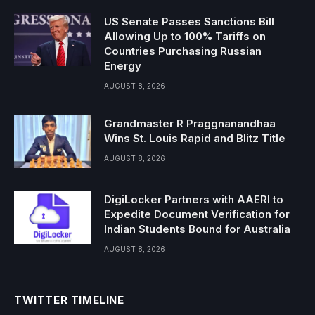
US Senate Passes Sanctions Bill
Allowing Up to 100% Tariffs on
Countries Purchasing Russian
Energy
AUGUST 8, 2026
Grandmaster R Praggnanandhaa
Wins St. Louis Rapid and Blitz Title
AUGUST 8, 2026
DigiLocker Partners with AAERI to
Expedite Document Verification for
Indian Students Bound for Australia
AUGUST 8, 2026
TWITTER TIMELINE