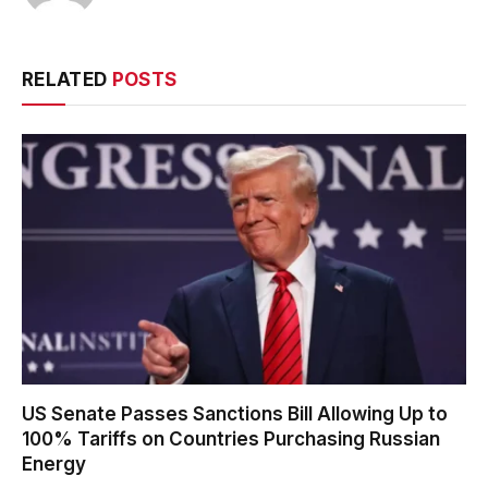
RELATED
POSTS
US Senate Passes Sanctions Bill Allowing Up to
100% Tariffs on Countries Purchasing Russian
Energy