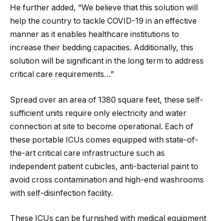
He further added, “We believe that this solution will
help the country to tackle COVID-19 in an effective
manner as it enables healthcare institutions to
increase their bedding capacities. Additionally, this
solution will be significant in the long term to address
critical care requirements…”
Spread over an area of 1380 square feet, these self-
sufficient units require only electricity and water
connection at site to become operational. Each of
these portable ICUs comes equipped with state-of-
the-art critical care infrastructure such as
independent patient cubicles, anti-bacterial paint to
avoid cross contamination and high-end washrooms
with self-disinfection facility.
These ICUs can be furnished with medical equipment