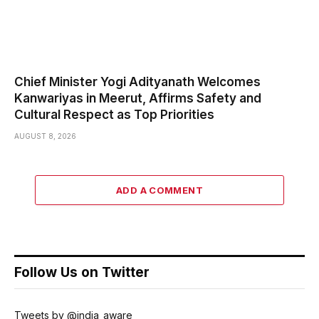
Chief Minister Yogi Adityanath Welcomes
Kanwariyas in Meerut, Affirms Safety and
Cultural Respect as Top Priorities
AUGUST 8, 2026
ADD A COMMENT
Follow Us on Twitter
Tweets by @india_aware