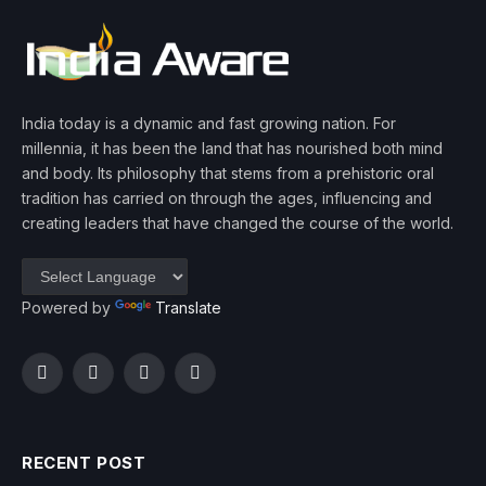
India today is a dynamic and fast growing nation. For
millennia, it has been the land that has nourished both mind
and body. Its philosophy that stems from a prehistoric oral
tradition has carried on through the ages, influencing and
creating leaders that have changed the course of the world.
Powered by
Translate
Facebook
Twitter
Instagram
YouTube
RECENT POST