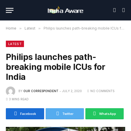
Home
»
Latest
»
Philips launches path-breaking mobile ICUs for India
LATEST
Philips launches path-
breaking mobile ICUs for
India
BY
OUR CORRESPONDENT
JULY 2, 2020
NO COMMENTS
3 MINS READ
Facebook
Twitter
WhatsApp