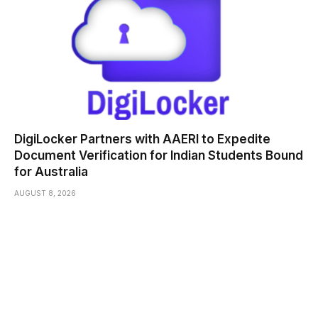
DigiLocker Partners with AAERI to Expedite
Document Verification for Indian Students Bound
for Australia
AUGUST 8, 2026