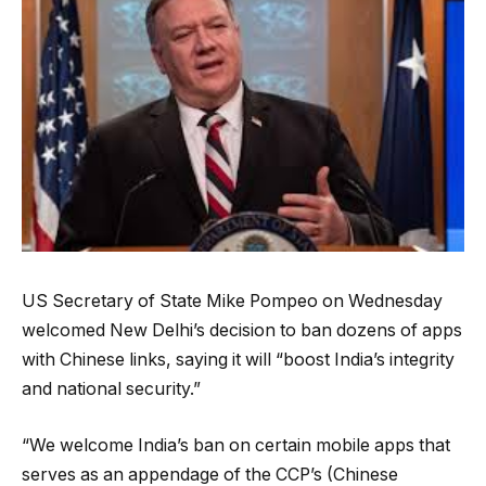
US Secretary of State Mike Pompeo on Wednesday
welcomed New Delhi’s decision to ban dozens of apps
with Chinese links, saying it will “boost India’s integrity
and national security.”
“We welcome India’s ban on certain mobile apps that
serves as an appendage of the CCP’s (Chinese