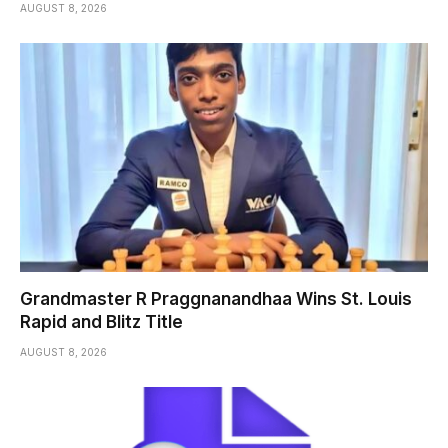
AUGUST 8, 2026
Grandmaster R Praggnanandhaa Wins St. Louis
Rapid and Blitz Title
AUGUST 8, 2026