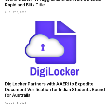
Rapid and Blitz Title
AUGUST 8, 2026
DigiLocker Partners with AAERI to Expedite
Document Verification for Indian Students Bound
for Australia
AUGUST 8, 2026