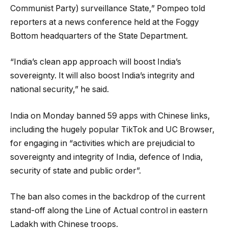
Communist Party) surveillance State,” Pompeo told
reporters at a news conference held at the Foggy
Bottom headquarters of the State Department.
“India’s clean app approach will boost India’s
sovereignty. It will also boost India’s integrity and
national security,” he said.
India on Monday banned 59 apps with Chinese links,
including the hugely popular TikTok and UC Browser,
for engaging in “activities which are prejudicial to
sovereignty and integrity of India, defence of India,
security of state and public order”.
The ban also comes in the backdrop of the current
stand-off along the Line of Actual control in eastern
Ladakh with Chinese troops.