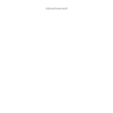
Advertisement