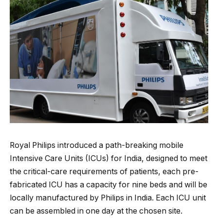
Royal Philips introduced a path-breaking mobile
Intensive Care Units (ICUs) for India, designed to meet
the critical-care requirements of patients, each pre-
fabricated ICU has a capacity for nine beds and will be
locally manufactured by Philips in India. Each ICU unit
can be assembled in one day at the chosen site.