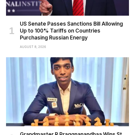
US Senate Passes Sanctions Bill Allowing
Up to 100% Tariffs on Countries
Purchasing Russian Energy
AUGUST 8, 2026
Grandmaster R Praggnanandhaa Wins St.