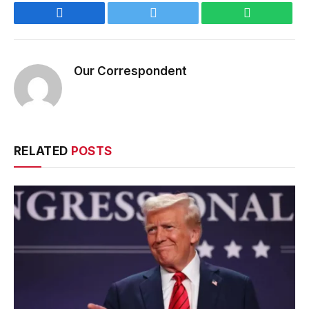
Facebook
Twitter
WhatsApp
Our Correspondent
RELATED
POSTS