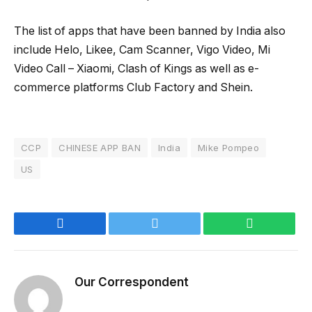
The list of apps that have been banned by India also
include Helo, Likee, Cam Scanner, Vigo Video, Mi
Video Call – Xiaomi, Clash of Kings as well as e-
commerce platforms Club Factory and Shein.
CCP
CHINESE APP BAN
India
Mike Pompeo
US
Facebook
Twitter
WhatsApp
Our Correspondent