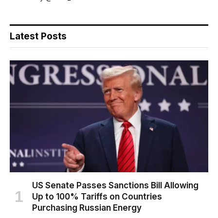
Latest Posts
US Senate Passes Sanctions Bill Allowing
Up to 100% Tariffs on Countries
Purchasing Russian Energy