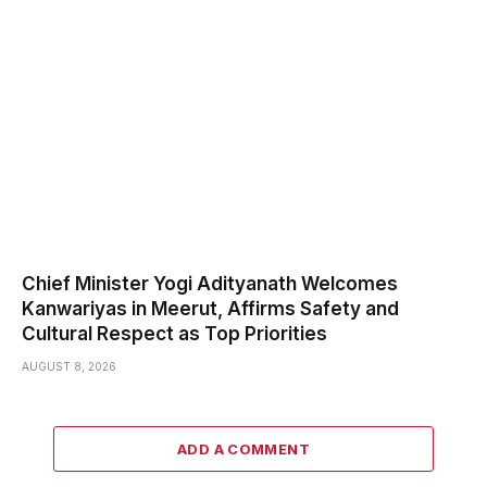
Chief Minister Yogi Adityanath Welcomes
Kanwariyas in Meerut, Affirms Safety and
Cultural Respect as Top Priorities
AUGUST 8, 2026
ADD A COMMENT