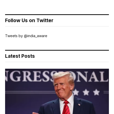
Follow Us on Twitter
Tweets by @india_aware
Latest Posts