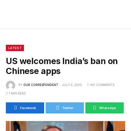
LATEST
US welcomes India’s ban on
Chinese apps
BY
OUR CORRESPONDENT
JULY 2, 2020
NO COMMENTS
1 MIN READ
Facebook
Twitter
WhatsApp