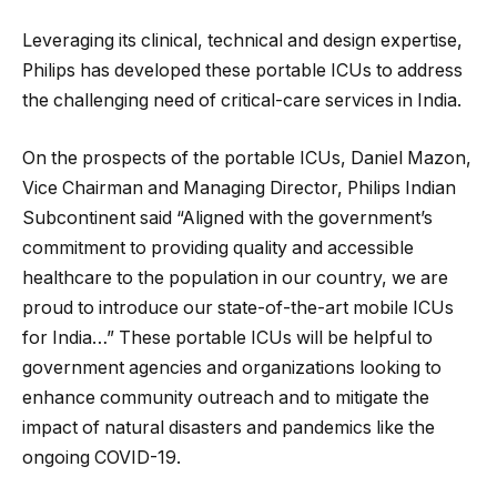
Leveraging its clinical, technical and design expertise,
Philips has developed these portable ICUs to address
the challenging need of critical-care services in India.
On the prospects of the portable ICUs, Daniel Mazon,
Vice Chairman and Managing Director, Philips Indian
Subcontinent said “Aligned with the government’s
commitment to providing quality and accessible
healthcare to the population in our country, we are
proud to introduce our state-of-the-art mobile ICUs
for India…” These portable ICUs will be helpful to
government agencies and organizations looking to
enhance community outreach and to mitigate the
impact of natural disasters and pandemics like the
ongoing COVID-19.