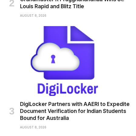
Louis Rapid and Blitz Title
AUGUST 8, 2026
DigiLocker Partners with AAERI to Expedite
Document Verification for Indian Students
Bound for Australia
AUGUST 8, 2026