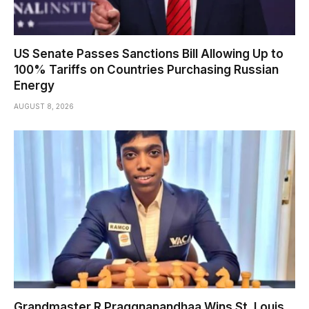
US Senate Passes Sanctions Bill Allowing Up to
100% Tariffs on Countries Purchasing Russian
Energy
AUGUST 8, 2026
Grandmaster R Praggnanandhaa Wins St. Louis