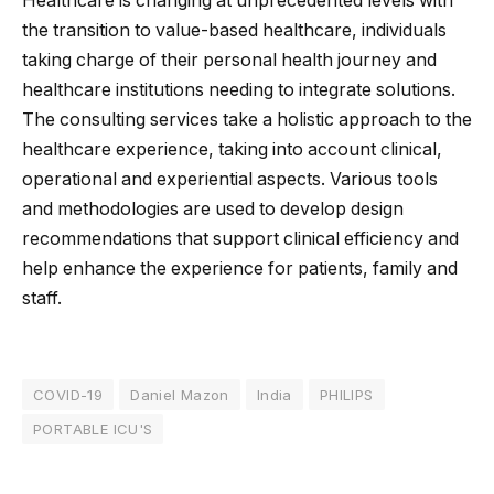
Healthcare is changing at unprecedented levels with
the transition to value-based healthcare, individuals
taking charge of their personal health journey and
healthcare institutions needing to integrate solutions.
The consulting services take a holistic approach to the
healthcare experience, taking into account clinical,
operational and experiential aspects. Various tools
and methodologies are used to develop design
recommendations that support clinical efficiency and
help enhance the experience for patients, family and
staff.
COVID-19
Daniel Mazon
India
PHILIPS
PORTABLE ICU'S