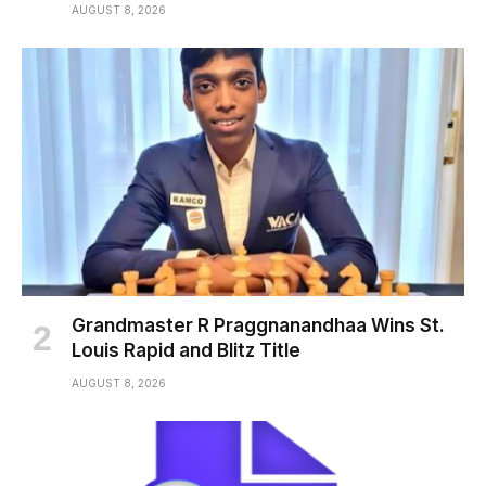
AUGUST 8, 2026
Grandmaster R Praggnanandhaa Wins St.
Louis Rapid and Blitz Title
AUGUST 8, 2026