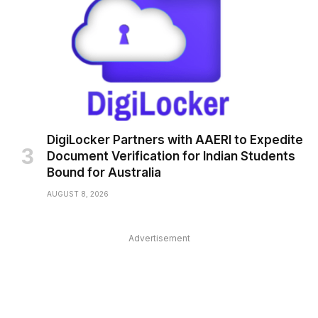
DigiLocker Partners with AAERI to Expedite
Document Verification for Indian Students
Bound for Australia
AUGUST 8, 2026
Advertisement