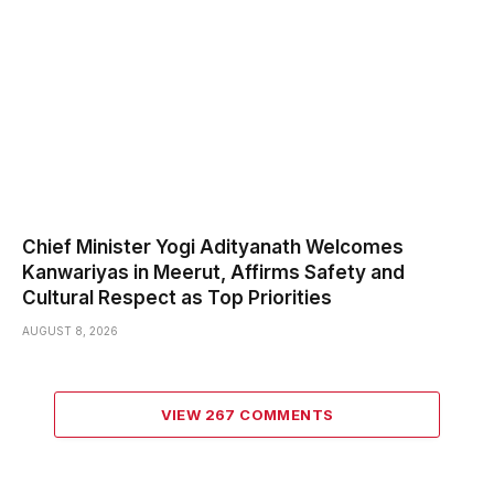
Chief Minister Yogi Adityanath Welcomes
Kanwariyas in Meerut, Affirms Safety and
Cultural Respect as Top Priorities
AUGUST 8, 2026
VIEW 267 COMMENTS