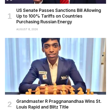
US Senate Passes Sanctions Bill Allowing
Up to 100% Tariffs on Countries
Purchasing Russian Energy
AUGUST 8, 2026
Grandmaster R Praggnanandhaa Wins St.
Louis Rapid and Blitz Title