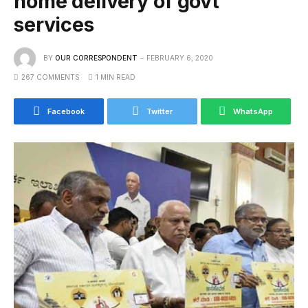
home delivery of govt
services
BY
OUR CORRESPONDENT
FEBRUARY 6, 2020
267 COMMENTS
1 MIN READ
Facebook
Twitter
WhatsApp