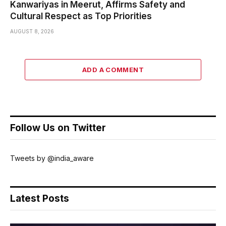
Kanwariyas in Meerut, Affirms Safety and
Cultural Respect as Top Priorities
AUGUST 8, 2026
ADD A COMMENT
Follow Us on Twitter
Tweets by @india_aware
Latest Posts