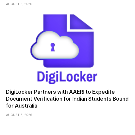
AUGUST 8, 2026
DigiLocker Partners with AAERI to Expedite
Document Verification for Indian Students Bound
for Australia
AUGUST 8, 2026