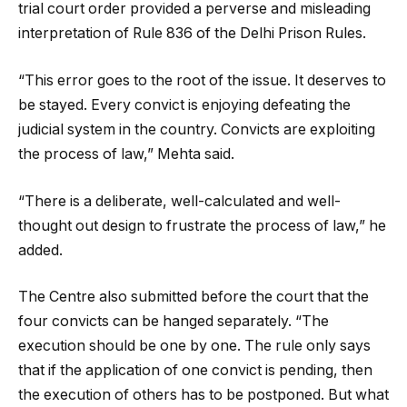
trial court order provided a perverse and misleading
interpretation of Rule 836 of the Delhi Prison Rules.
“This error goes to the root of the issue. It deserves to
be stayed. Every convict is enjoying defeating the
judicial system in the country. Convicts are exploiting
the process of law,” Mehta said.
“There is a deliberate, well-calculated and well-
thought out design to frustrate the process of law,” he
added.
The Centre also submitted before the court that the
four convicts can be hanged separately. “The
execution should be one by one. The rule only says
that if the application of one convict is pending, then
the execution of others has to be postponed. But what