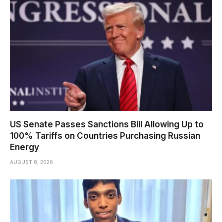
US Senate Passes Sanctions Bill Allowing Up to
100% Tariffs on Countries Purchasing Russian
Energy
AUGUST 8, 2026