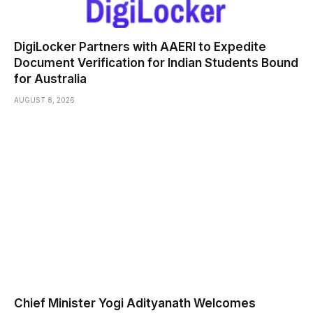
DigiLocker Partners with AAERI to Expedite
Document Verification for Indian Students Bound
for Australia
AUGUST 8, 2026
Chief Minister Yogi Adityanath Welcomes