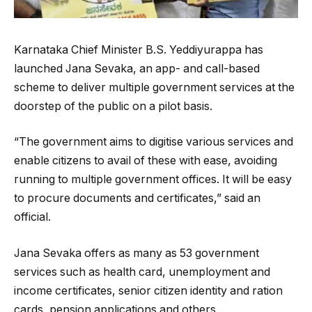
Karnataka Chief Minister B.S. Yeddiyurappa has
launched Jana Sevaka, an app- and call-based
scheme to deliver multiple government services at the
doorstep of the public on a pilot basis.
“The government aims to digitise various services and
enable citizens to avail of these with ease, avoiding
running to multiple government offices. It will be easy
to procure documents and certificates,” said an
official.
Jana Sevaka offers as many as 53 government
services such as health card, unemployment and
income certificates, senior citizen identity and ration
cards, pension applications and others.