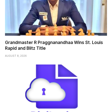
Grandmaster R Praggnanandhaa Wins St. Louis
Rapid and Blitz Title
AUGUST 8, 2026