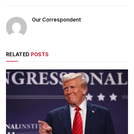
Our Correspondent
RELATED
POSTS