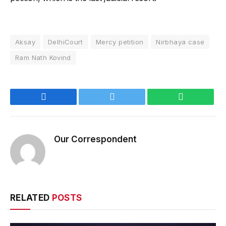
Aksay
DelhiCourt
Mercy petition
Nirbhaya case
Ram Nath Kovind
Facebook
Twitter
WhatsApp
Our Correspondent
RELATED
POSTS