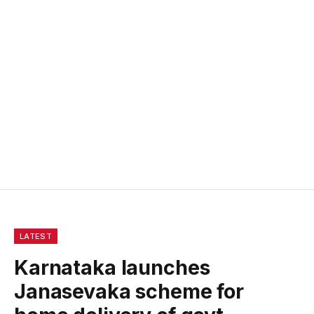
LATEST
Karnataka launches
Janasevaka scheme for