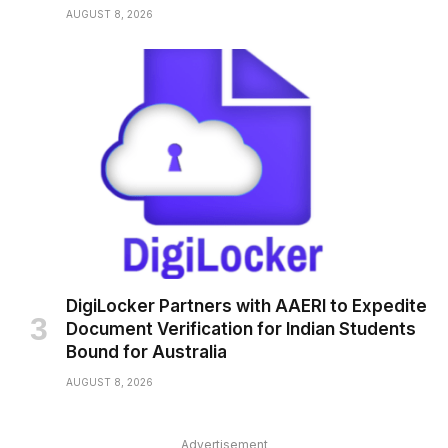
AUGUST 8, 2026
DigiLocker Partners with AAERI to Expedite
Document Verification for Indian Students
Bound for Australia
AUGUST 8, 2026
Advertisement