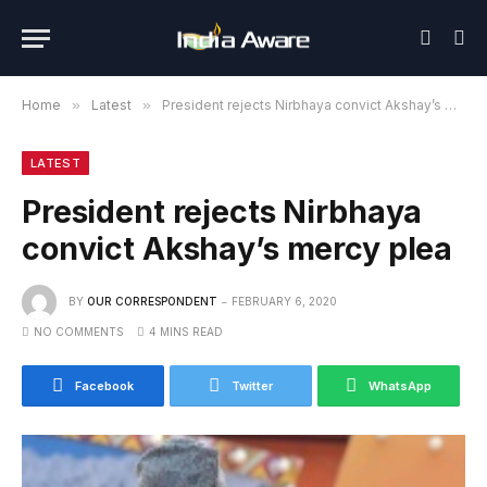
Home
»
Latest
»
President rejects Nirbhaya convict Akshay’s mercy plea
LATEST
President rejects Nirbhaya
convict Akshay’s mercy plea
BY
OUR CORRESPONDENT
FEBRUARY 6, 2020
NO COMMENTS
4 MINS READ
Facebook
Twitter
WhatsApp