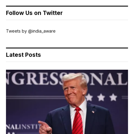
Follow Us on Twitter
Tweets by @india_aware
Latest Posts