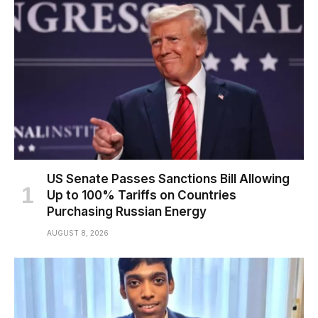
US Senate Passes Sanctions Bill Allowing
Up to 100% Tariffs on Countries
Purchasing Russian Energy
AUGUST 8, 2026