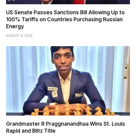
US Senate Passes Sanctions Bill Allowing Up to
100% Tariffs on Countries Purchasing Russian
Energy
AUGUST 8, 2026
Grandmaster R Praggnanandhaa Wins St. Louis
Rapid and Blitz Title