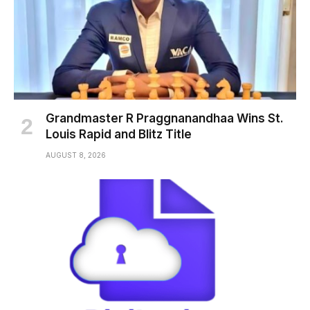
Grandmaster R Praggnanandhaa Wins St.
Louis Rapid and Blitz Title
AUGUST 8, 2026