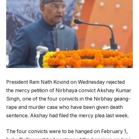
President Ram Nath Kovind on Wednesday rejected
the mercy petition of Nirbhaya convict Akshay Kumar
Singh, one of the four convicts in the Nirbhay geang-
rape and murder case who have been given death
sentence. Akshay had filed the mercy plea last week.
The four convicts were to be hanged on February 1,