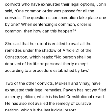
convicts who have exhausted their legal options, John
said, “One common order was passed for all the
convicts. The question is can execution take place one
by one? When sentencing is common, order is
common, then how can this happen?”
She said that her client is entitled to avail all the
remedies under the shadow of Article 21 of the
Constitution, which reads: “No person shall be
deprived of his life or personal liberty except
according to a procedure established by law.”
Two of the other convicts, Mukesh and Vinay, have
exhausted their legal remedies. Pawan has not yet filed
a mercy petition, which is his last Constitutional resort.
He has also not availed the remedy of curative
petition, which is the last judicial resort.