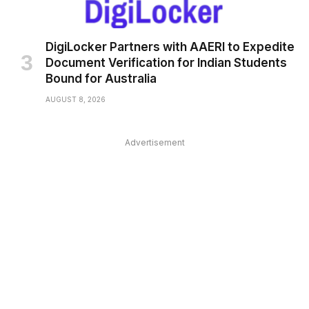
DigiLocker Partners with AAERI to Expedite
Document Verification for Indian Students
Bound for Australia
AUGUST 8, 2026
Advertisement