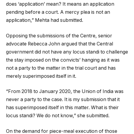
does ‘application’ mean? It means an application
pending before a court. A mercy plea is not an
application,” Mehta had submitted.
Opposing the submissions of the Centre, senior
advocate Rebecca John argued that the Central
government did not have any locus standi to challenge
the stay imposed on the convicts’ hanging as it was
not a party to the matter in the trial court and has
merely superimposed itself in it.
“From 2018 to January 2020, the Union of India was
never a party to the case. It is my submission that it
has superimposed itself in this matter. What is their
locus standi? We do not know,” she submitted.
On the demand for piece-meal execution of those