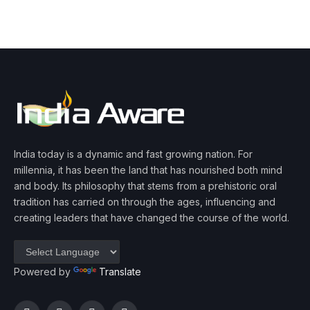
India today is a dynamic and fast growing nation. For
millennia, it has been the land that has nourished both mind
and body. Its philosophy that stems from a prehistoric oral
tradition has carried on through the ages, influencing and
creating leaders that have changed the course of the world.
Powered by
Translate