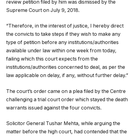
review petition filed by him was dismissed by the
Supreme Court on July 9, 2018.
“Therefore, in the interest of justice, I hereby direct
the convicts to take steps if they wish to make any
type of petition before any institutions/authorities
available under law within one week from today,
failing which this court expects from the
institutions/authorities concerned to deal, as per the
law applicable on delay, if any, without further delay.”
The court’s order came on a plea filed by the Centre
challenging a trial court order which stayed the death
warrants issued against the four convicts.
Solicitor General Tushar Mehta, while arguing the
matter before the high court, had contended that the