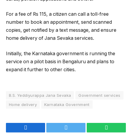
For a fee of Rs 115, a citizen can call a toll-free
number to book an appointment, send scanned
copies, get notified by a text message, and ensure
home delivery of Jana Sevaka services.
Initially, the Karnataka government is running the
service on a pilot basis in Bengaluru and plans to
expand it further to other cities.
B.S. Yeddiyurappa Jana Sevaka
Government services
Home delivery
Karnataka Government
Facebook
Twitter
WhatsApp