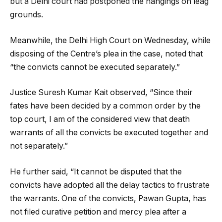
but a Delhi court had postponed the hangings on leag
grounds.
Meanwhile, the Delhi High Court on Wednesday, while
disposing of the Centre’s plea in the case, noted that
“the convicts cannot be executed separately.”
Justice Suresh Kumar Kait observed, “Since their
fates have been decided by a common order by the
top court, I am of the considered view that death
warrants of all the convicts be executed together and
not separately.”
He further said, “It cannot be disputed that the
convicts have adopted all the delay tactics to frustrate
the warrants. One of the convicts, Pawan Gupta, has
not filed curative petition and mercy plea after a