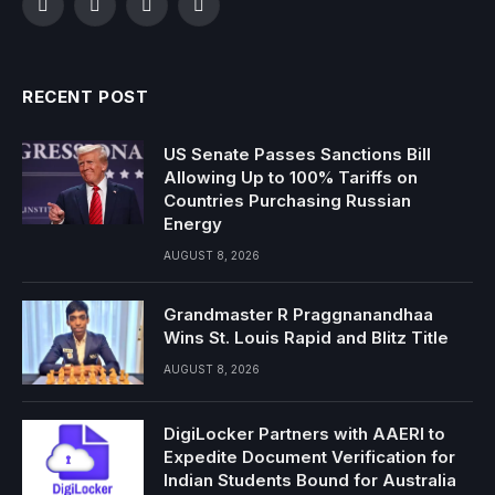
Facebook
Twitter
Instagram
YouTube
RECENT POST
US Senate Passes Sanctions Bill
Allowing Up to 100% Tariffs on
Countries Purchasing Russian
Energy
AUGUST 8, 2026
Grandmaster R Praggnanandhaa
Wins St. Louis Rapid and Blitz Title
AUGUST 8, 2026
DigiLocker Partners with AAERI to
Expedite Document Verification for
Indian Students Bound for Australia