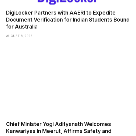
DigiLocker Partners with AAERI to Expedite
Document Verification for Indian Students Bound
for Australia
AUGUST 8, 2026
Chief Minister Yogi Adityanath Welcomes
Kanwariyas in Meerut, Affirms Safety and