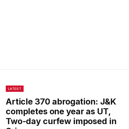
LATEST
Article 370 abrogation: J&K
completes one year as UT,
Two-day curfew imposed in