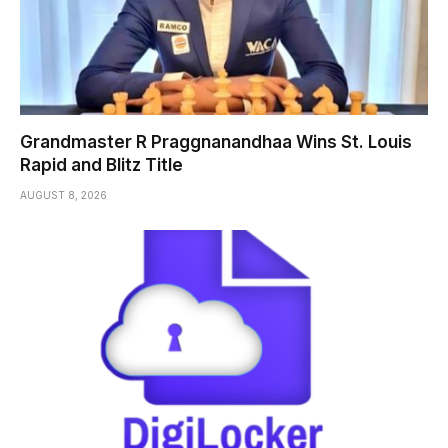
Grandmaster R Praggnanandhaa Wins St. Louis
Rapid and Blitz Title
AUGUST 8, 2026