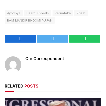
Ayodhya
Death Threats
Karnataka
Priest
RAM MANDIR BHOOMI PUJAN
Facebook
Twitter
WhatsApp
Our Correspondent
RELATED
POSTS