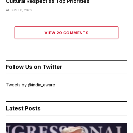
Cultural Respect as Top Priorities
AUGUST 8, 2026
VIEW 20 COMMENTS
Follow Us on Twitter
Tweets by @india_aware
Latest Posts