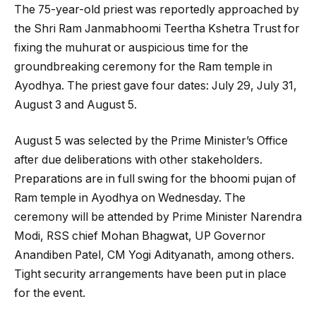
The 75-year-old priest was reportedly approached by
the Shri Ram Janmabhoomi Teertha Kshetra Trust for
fixing the muhurat or auspicious time for the
groundbreaking ceremony for the Ram temple in
Ayodhya. The priest gave four dates: July 29, July 31,
August 3 and August 5.
August 5 was selected by the Prime Minister’s Office
after due deliberations with other stakeholders.
Preparations are in full swing for the bhoomi pujan of
Ram temple in Ayodhya on Wednesday. The
ceremony will be attended by Prime Minister Narendra
Modi, RSS chief Mohan Bhagwat, UP Governor
Anandiben Patel, CM Yogi Adityanath, among others.
Tight security arrangements have been put in place
for the event.