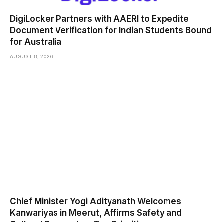
DigiLocker Partners with AAERI to Expedite
Document Verification for Indian Students Bound
for Australia
AUGUST 8, 2026
Chief Minister Yogi Adityanath Welcomes
Kanwariyas in Meerut, Affirms Safety and