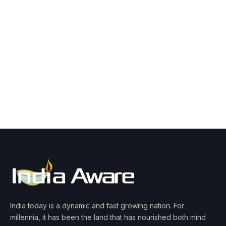
India today is a dynamic and fast growing nation. For
millennia, it has been the land that has nourished both mind