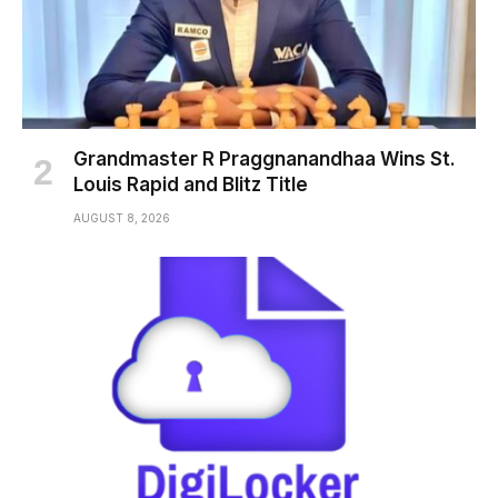
Grandmaster R Praggnanandhaa Wins St.
Louis Rapid and Blitz Title
AUGUST 8, 2026