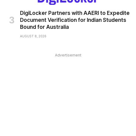
DigiLocker Partners with AAERI to Expedite
Document Verification for Indian Students
Bound for Australia
AUGUST 8, 2026
Advertisement