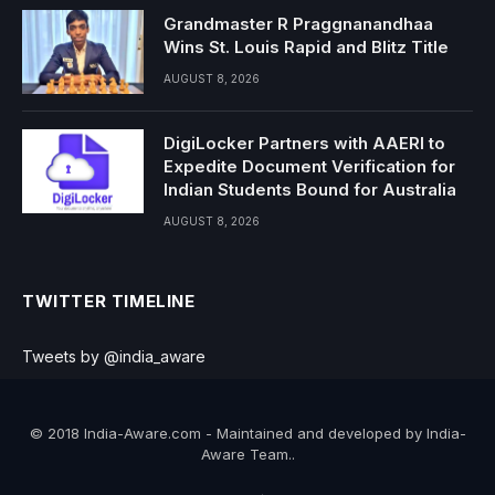
Grandmaster R Praggnanandhaa
Wins St. Louis Rapid and Blitz Title
AUGUST 8, 2026
DigiLocker Partners with AAERI to
Expedite Document Verification for
Indian Students Bound for Australia
AUGUST 8, 2026
TWITTER TIMELINE
Tweets by @india_aware
© 2018 India-Aware.com - Maintained and developed by India-
Aware Team..