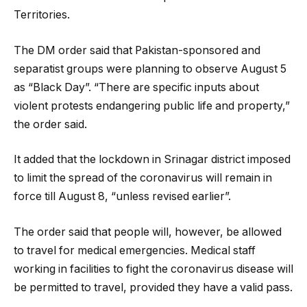
Territories.
The DM order said that Pakistan-sponsored and
separatist groups were planning to observe August 5
as “Black Day”. “There are specific inputs about
violent protests endangering public life and property,”
the order said.
It added that the lockdown in Srinagar district imposed
to limit the spread of the coronavirus will remain in
force till August 8, “unless revised earlier”.
The order said that people will, however, be allowed
to travel for medical emergencies. Medical staff
working in facilities to fight the coronavirus disease will
be permitted to travel, provided they have a valid pass.