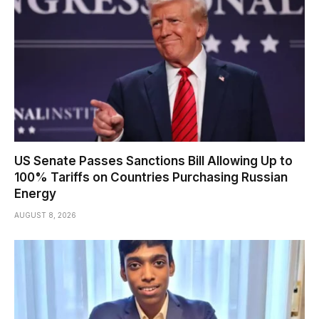
US Senate Passes Sanctions Bill Allowing Up to
100% Tariffs on Countries Purchasing Russian
Energy
AUGUST 8, 2026