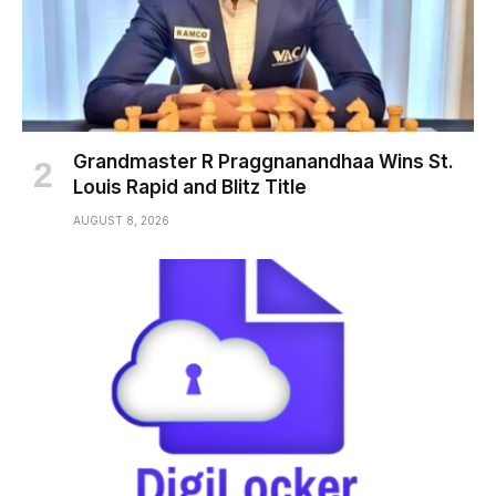
Grandmaster R Praggnanandhaa Wins St.
Louis Rapid and Blitz Title
AUGUST 8, 2026