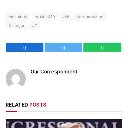
Amit shah
Article 370
J&K
NarendraModi
Srinagar
UT
Facebook
Twitter
WhatsApp
Our Correspondent
RELATED
POSTS