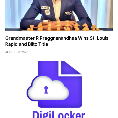
Grandmaster R Praggnanandhaa Wins St. Louis
Rapid and Blitz Title
AUGUST 8, 2026