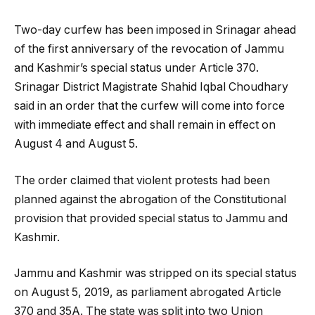
Two-day curfew has been imposed in Srinagar ahead
of the first anniversary of the revocation of Jammu
and Kashmir’s special status under Article 370.
Srinagar District Magistrate Shahid Iqbal Choudhary
said in an order that the curfew will come into force
with immediate effect and shall remain in effect on
August 4 and August 5.
The order claimed that violent protests had been
planned against the abrogation of the Constitutional
provision that provided special status to Jammu and
Kashmir.
Jammu and Kashmir was stripped on its special status
on August 5, 2019, as parliament abrogated Article
370 and 35A. The state was split into two Union