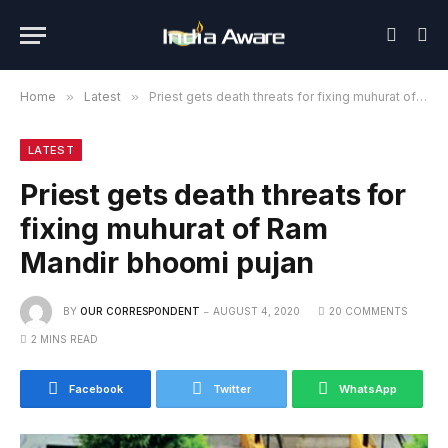
Home
»
Latest
»
Priest gets death threats for fixing muhurat of Ram Mandir bhoomi pujan
LATEST
Priest gets death threats for
fixing muhurat of Ram
Mandir bhoomi pujan
BY
OUR CORRESPONDENT
AUGUST 4, 2020
20 COMMENTS
2 MINS READ
Facebook
Twitter
WhatsApp