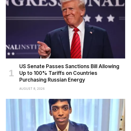
US Senate Passes Sanctions Bill Allowing
Up to 100% Tariffs on Countries
Purchasing Russian Energy
AUGUST 8, 2026