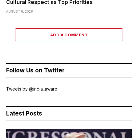
Cultural Respect as Top Priorities
AUGUST 8, 2026
ADD A COMMENT
Follow Us on Twitter
Tweets by @india_aware
Latest Posts