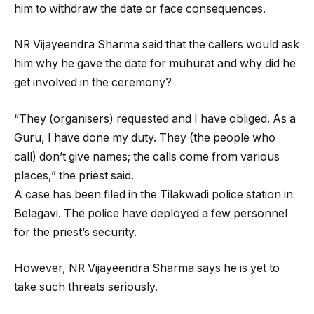
him to withdraw the date or face consequences.
NR Vijayeendra Sharma said that the callers would ask
him why he gave the date for muhurat and why did he
get involved in the ceremony?
“They (organisers) requested and I have obliged. As a
Guru, I have done my duty. They (the people who
call) don’t give names; the calls come from various
places,” the priest said.
A case has been filed in the Tilakwadi police station in
Belagavi. The police have deployed a few personnel
for the priest’s security.
However, NR Vijayeendra Sharma says he is yet to
take such threats seriously.