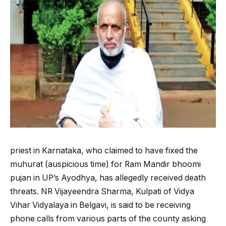
priest in Karnataka, who claimed to have fixed the
muhurat (auspicious time) for Ram Mandir bhoomi
pujan in UP’s Ayodhya, has allegedly received death
threats. NR Vijayeendra Sharma, Kulpati of Vidya
Vihar Vidyalaya in Belgavi, is said to be receiving
phone calls from various parts of the county asking