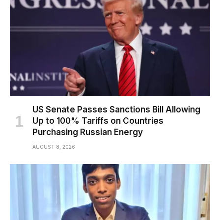
US Senate Passes Sanctions Bill Allowing
Up to 100% Tariffs on Countries
Purchasing Russian Energy
AUGUST 8, 2026