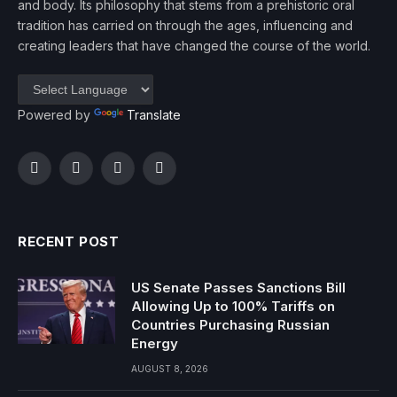
and body. Its philosophy that stems from a prehistoric oral
tradition has carried on through the ages, influencing and
creating leaders that have changed the course of the world.
Powered by
Translate
Facebook
Twitter
Instagram
YouTube
RECENT POST
US Senate Passes Sanctions Bill
Allowing Up to 100% Tariffs on
Countries Purchasing Russian
Energy
AUGUST 8, 2026