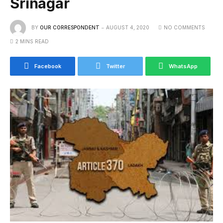
Srinagar
BY
OUR CORRESPONDENT
AUGUST 4, 2020
NO COMMENTS
2 MINS READ
Facebook
Twitter
WhatsApp