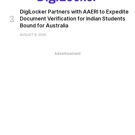
DigiLocker Partners with AAERI to Expedite
Document Verification for Indian Students
Bound for Australia
AUGUST 8, 2026
Advertisement