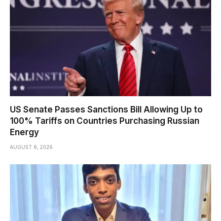
US Senate Passes Sanctions Bill Allowing Up to
100% Tariffs on Countries Purchasing Russian
Energy
AUGUST 8, 2026