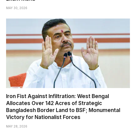
MAY 30, 2026
Iron Fist Against Infiltration: West Bengal
Allocates Over 142 Acres of Strategic
Bangladesh Border Land to BSF; Monumental
Victory for Nationalist Forces
MAY 28, 2026