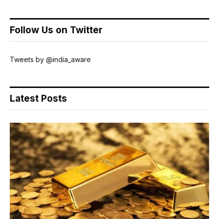
Follow Us on Twitter
Tweets by @india_aware
Latest Posts