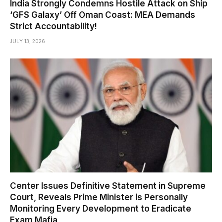
India Strongly Condemns Hostile Attack on Ship
‘GFS Galaxy’ Off Oman Coast: MEA Demands
Strict Accountability!
JULY 13, 2026
Center Issues Definitive Statement in Supreme
Court, Reveals Prime Minister is Personally
Monitoring Every Development to Eradicate
Exam Mafia