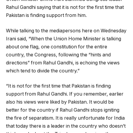
Rahul Gandhi saying that it is not for the first time that
Pakistan is finding support from him.
While talking to the mediapersons here on Wednesday
Irani said, “When the Union Home Minister is talking
about one flag, one constitution for the entire
country, the Congress, following the “hints and
directions” from Rahul Gandhi, is echoing the views
which tend to divide the country.”
“It is not for the first time that Pakistan is finding
support from Rahul Gandhi. If you remember, earlier
also his views were liked by Pakistan. It would be
better for the country if Rahul Gandhi stops igniting
the fire of separatism. It is really unfortunate for India
that today there is a leader in the country who doesn’t