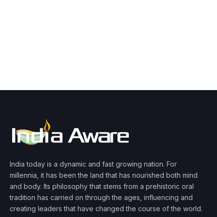
India today is a dynamic and fast growing nation. For
millennia, it has been the land that has nourished both mind
and body. Its philosophy that stems from a prehistoric oral
tradition has carried on through the ages, influencing and
creating leaders that have changed the course of the world.