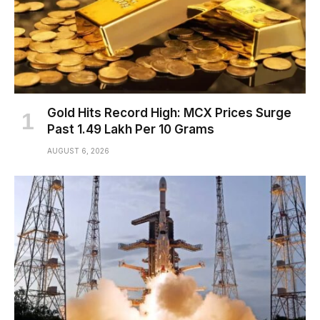
Gold Hits Record High: MCX Prices Surge
Past ₹1.49 Lakh Per 10 Grams
AUGUST 6, 2026