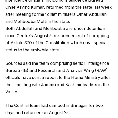
intelligence officials, including Intelligence Bureau
Chief Arvind Kumar, returned from the state last week
after meeting former chief ministers Omar Abdullah
and Mehbooba Mufti in the state.
Both Abdullah and Mehbooba are under detention
since Centre’s August 5 announcement of scrapping
of Article 370 of the Constitution which gave special
status to the erstwhile state.
Sources said the team comprising senior Intelligence
Bureau (IB) and Research and Analysis Wing (RAW)
officials have sent a report to the Home Ministry after
their meeting with Jammu and Kashmir leaders in the
Valley.
The Central team had camped in Srinagar for two
days and returned on August 23.