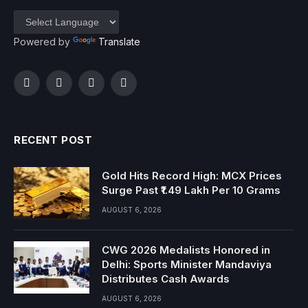
Powered by
Translate
Facebook
Twitter
Instagram
YouTube
RECENT POST
Gold Hits Record High: MCX Prices
Surge Past ₹1.49 Lakh Per 10 Grams
AUGUST 6, 2026
CWG 2026 Medalists Honored in
Delhi: Sports Minister Mandaviya
Distributes Cash Awards
AUGUST 6, 2026