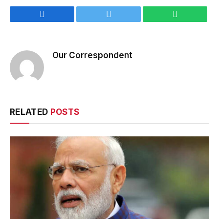
Facebook
Twitter
WhatsApp
Our Correspondent
RELATED
POSTS