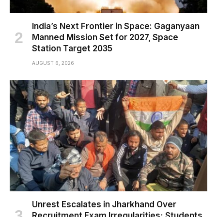
India’s Next Frontier in Space: Gaganyaan
Manned Mission Set for 2027, Space
Station Target 2035
AUGUST 6, 2026
Unrest Escalates in Jharkhand Over
Recruitment Exam Irregularities; Students