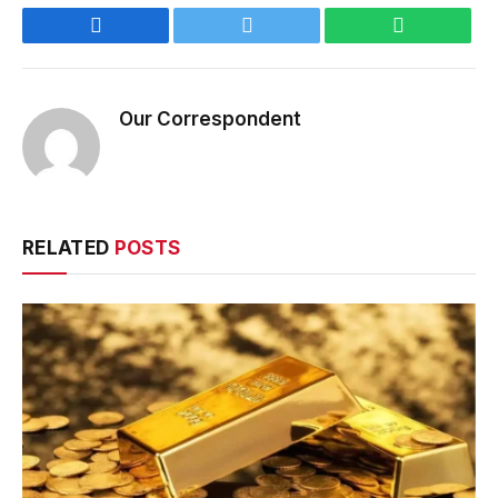
Facebook
Twitter
WhatsApp
Our Correspondent
RELATED
POSTS