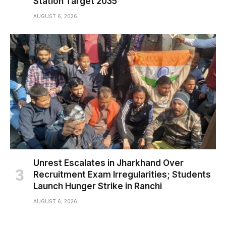
Station Target 2035
AUGUST 6, 2026
Unrest Escalates in Jharkhand Over
Recruitment Exam Irregularities; Students
Launch Hunger Strike in Ranchi
AUGUST 6, 2026