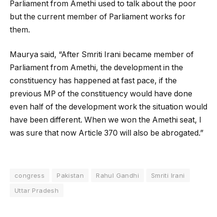
Parliament from Amethi used to talk about the poor
but the current member of Parliament works for
them.
Maurya said, “After Smriti Irani became member of
Parliament from Amethi, the development in the
constituency has happened at fast pace, if the
previous MP of the constituency would have done
even half of the development work the situation would
have been different. When we won the Amethi seat, I
was sure that now Article 370 will also be abrogated.”
congress
Pakistan
Rahul Gandhi
Smriti Irani
Uttar Pradesh