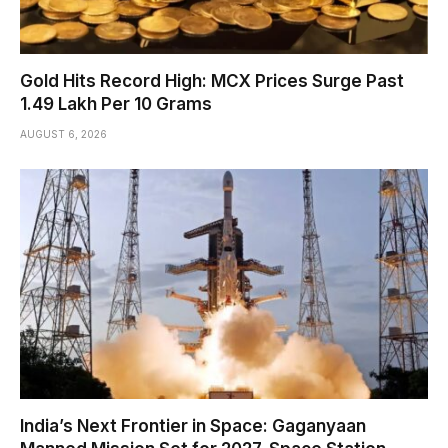
Gold Hits Record High: MCX Prices Surge Past
₹1.49 Lakh Per 10 Grams
AUGUST 6, 2026
India’s Next Frontier in Space: Gaganyaan