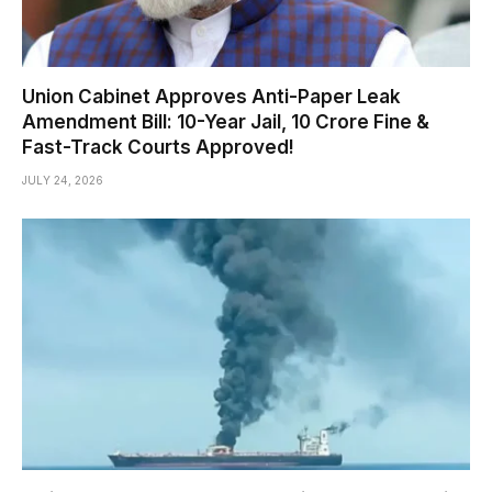
Union Cabinet Approves Anti-Paper Leak
Amendment Bill: 10-Year Jail, ₹10 Crore Fine &
Fast-Track Courts Approved!
JULY 24, 2026