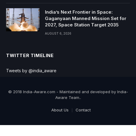
India’s Next Frontier in Space:
Gaganyaan Manned Mission Set for
2027, Space Station Target 2035
AUGUST 6, 2026
TWITTER TIMELINE
Tweets by @india_aware
© 2018 India-Aware.com - Maintained and developed by India-
Aware Team..
About Us
Contact