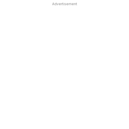
Advertisement