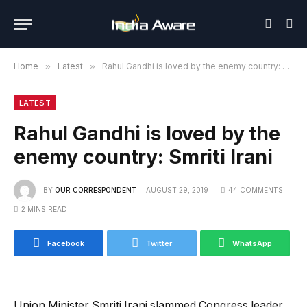
Home
»
Latest
»
Rahul Gandhi is loved by the enemy country: Smriti Irani
LATEST
Rahul Gandhi is loved by the
enemy country: Smriti Irani
BY
OUR CORRESPONDENT
AUGUST 29, 2019
44 COMMENTS
2 MINS READ
Facebook
Twitter
WhatsApp
Union Minister Smriti Irani slammed Congress leader