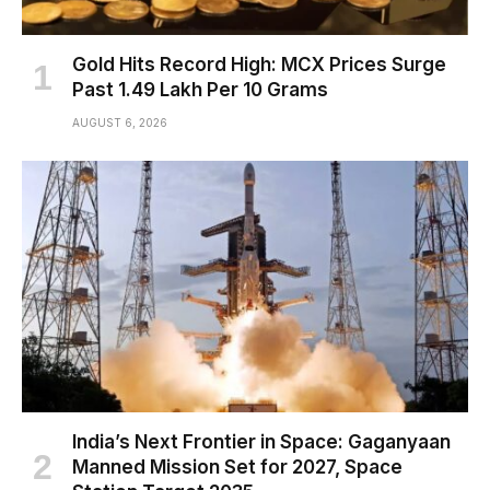
Gold Hits Record High: MCX Prices Surge
Past ₹1.49 Lakh Per 10 Grams
AUGUST 6, 2026
India’s Next Frontier in Space: Gaganyaan
Manned Mission Set for 2027, Space