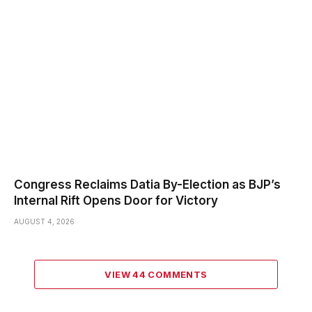
Congress Reclaims Datia By-Election as BJP’s
Internal Rift Opens Door for Victory
AUGUST 4, 2026
VIEW 44 COMMENTS