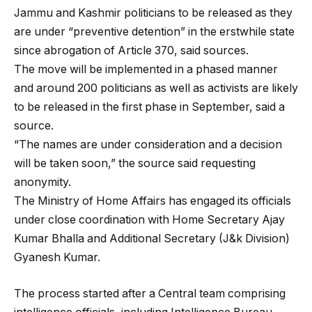
Jammu and Kashmir politicians to be released as they
are under “preventive detention” in the erstwhile state
since abrogation of Article 370, said sources.
The move will be implemented in a phased manner
and around 200 politicians as well as activists are likely
to be released in the first phase in September, said a
source.
“The names are under consideration and a decision
will be taken soon,” the source said requesting
anonymity.
The Ministry of Home Affairs has engaged its officials
under close coordination with Home Secretary Ajay
Kumar Bhalla and Additional Secretary (J&k Division)
Gyanesh Kumar.
The process started after a Central team comprising