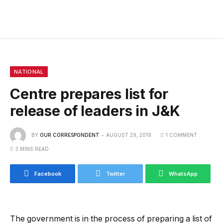
NATIONAL
Centre prepares list for
release of leaders in J&K
BY
OUR CORRESPONDENT
AUGUST 29, 2019
1 COMMENT
3 MINS READ
Facebook
Twitter
WhatsApp
The government is in the process of preparing a list of