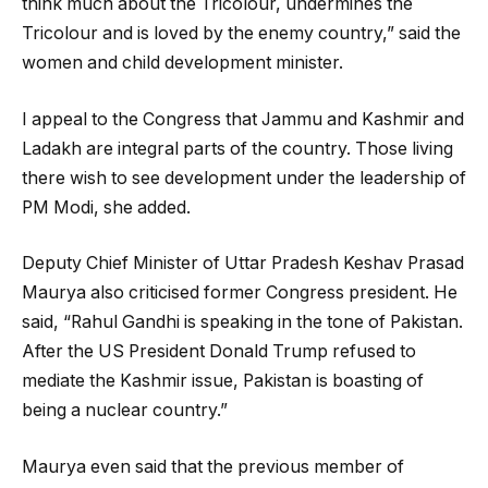
think much about the Tricolour, undermines the
Tricolour and is loved by the enemy country,” said the
women and child development minister.
I appeal to the Congress that Jammu and Kashmir and
Ladakh are integral parts of the country. Those living
there wish to see development under the leadership of
PM Modi, she added.
Deputy Chief Minister of Uttar Pradesh Keshav Prasad
Maurya also criticised former Congress president. He
said, “Rahul Gandhi is speaking in the tone of Pakistan.
After the US President Donald Trump refused to
mediate the Kashmir issue, Pakistan is boasting of
being a nuclear country.”
Maurya even said that the previous member of