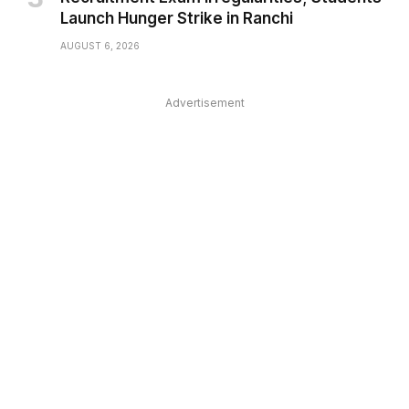
Launch Hunger Strike in Ranchi
AUGUST 6, 2026
Advertisement