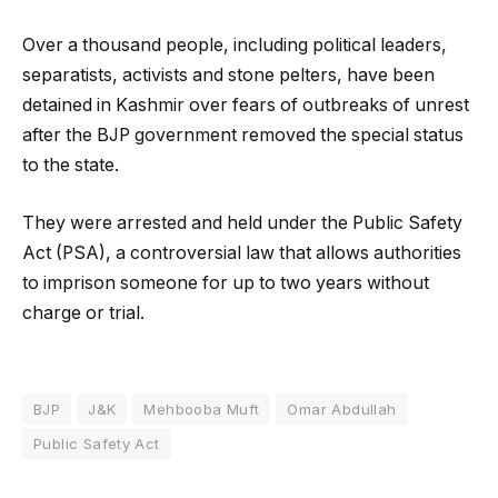
Over a thousand people, including political leaders,
separatists, activists and stone pelters, have been
detained in Kashmir over fears of outbreaks of unrest
after the BJP government removed the special status
to the state.
They were arrested and held under the Public Safety
Act (PSA), a controversial law that allows authorities
to imprison someone for up to two years without
charge or trial.
BJP
J&K
Mehbooba Muft
Omar Abdullah
Public Safety Act