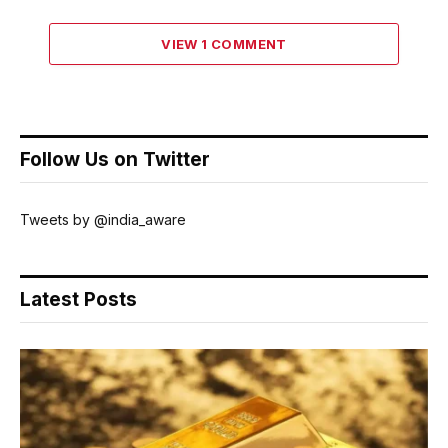
VIEW 1 COMMENT
Follow Us on Twitter
Tweets by @india_aware
Latest Posts