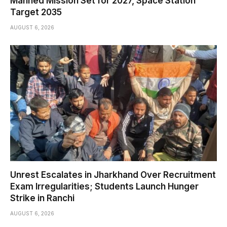
Manned Mission Set for 2027, Space Station
Target 2035
AUGUST 6, 2026
Unrest Escalates in Jharkhand Over Recruitment
Exam Irregularities; Students Launch Hunger
Strike in Ranchi
AUGUST 6, 2026