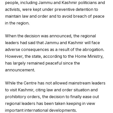
people, including Jammu and Kashmir politicians and
activists, were kept under preventive detention to
maintain law and order and to avoid breach of peace
in the region.
When the decision was announced, the regional
leaders had said that Jammu and Kashmir will face
adverse consequences as a result of the abrogation.
However, the state, according to the Home Ministry,
has largely remained peaceful since the
announcement.
While the Centre has not allowed mainstream leaders
to visit Kashmir, citing law and order situation and
prohibitory orders, the decision to finally ease out
regional leaders has been taken keeping in view
important international developments.