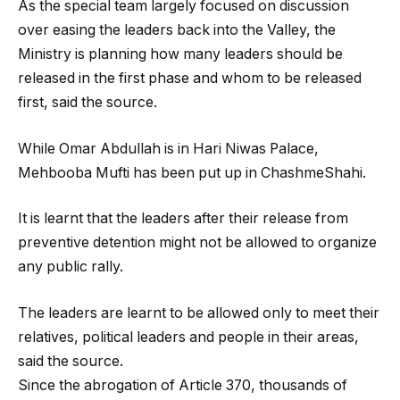
As the special team largely focused on discussion
over easing the leaders back into the Valley, the
Ministry is planning how many leaders should be
released in the first phase and whom to be released
first, said the source.
While Omar Abdullah is in Hari Niwas Palace,
Mehbooba Mufti has been put up in ChashmeShahi.
It is learnt that the leaders after their release from
preventive detention might not be allowed to organize
any public rally.
The leaders are learnt to be allowed only to meet their
relatives, political leaders and people in their areas,
said the source.
Since the abrogation of Article 370, thousands of