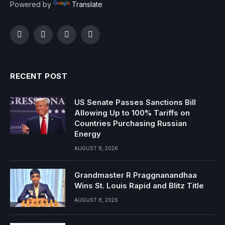
Powered by
Translate
Facebook
Twitter
Instagram
YouTube
RECENT POST
US Senate Passes Sanctions Bill
Allowing Up to 100% Tariffs on
Countries Purchasing Russian
Energy
AUGUST 8, 2026
Grandmaster R Praggnanandhaa
Wins St. Louis Rapid and Blitz Title
AUGUST 8, 2026