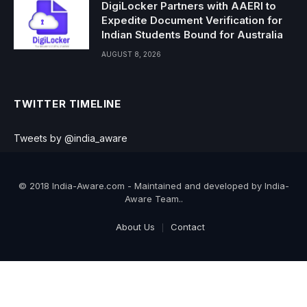
DigiLocker Partners with AAERI to
Expedite Document Verification for
Indian Students Bound for Australia
AUGUST 8, 2026
TWITTER TIMELINE
Tweets by @india_aware
© 2018 India-Aware.com - Maintained and developed by India-
Aware Team..
About Us
Contact