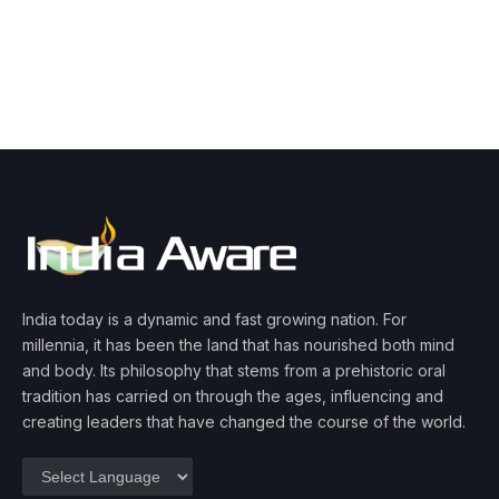
India today is a dynamic and fast growing nation. For
millennia, it has been the land that has nourished both mind
and body. Its philosophy that stems from a prehistoric oral
tradition has carried on through the ages, influencing and
creating leaders that have changed the course of the world.