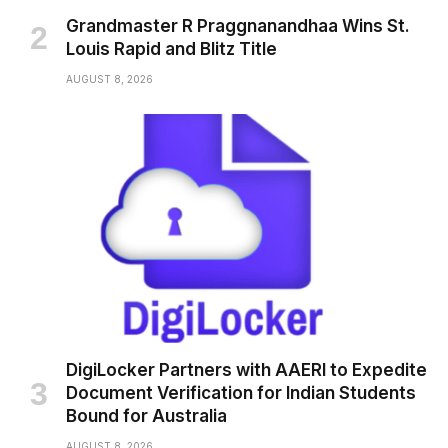
Grandmaster R Praggnanandhaa Wins St.
Louis Rapid and Blitz Title
AUGUST 8, 2026
DigiLocker Partners with AAERI to Expedite
Document Verification for Indian Students
Bound for Australia
AUGUST 8, 2026