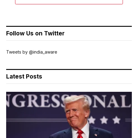
Follow Us on Twitter
Tweets by @india_aware
Latest Posts