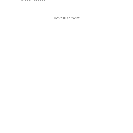
Advertisement