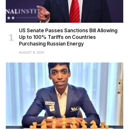
US Senate Passes Sanctions Bill Allowing
Up to 100% Tariffs on Countries
Purchasing Russian Energy
AUGUST 8, 2026