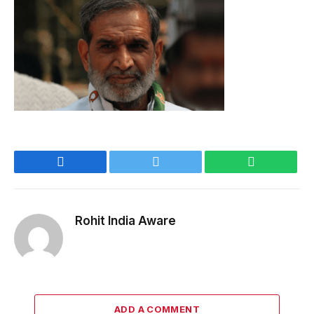
Facebook
Twitter
WhatsApp
Rohit India Aware
ADD A COMMENT