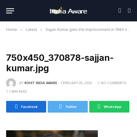
Home
»
Latest
»
Sajjan Kumar gets life imprisonment in 1984 riots case, Rouse Avenue Court orders
750x450_370878-sajjan-
kumar.jpg
BY
ROHIT INDIA AWARE
FEBRUARY 25, 2025
NO COMMENTS
1 MIN READ
Facebook
Twitter
WhatsApp