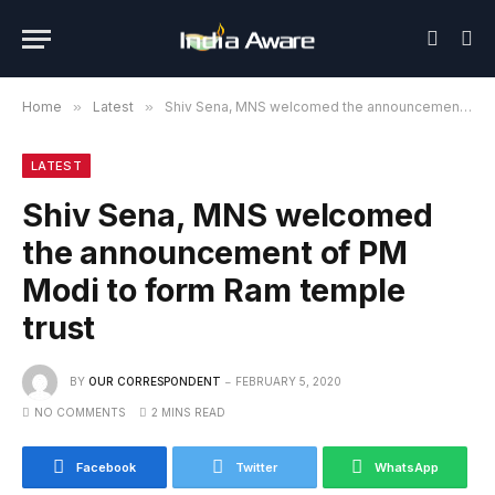
Home
»
Latest
»
Shiv Sena, MNS welcomed the announcement of PM Modi to form Ram temple trust
LATEST
Shiv Sena, MNS welcomed
the announcement of PM
Modi to form Ram temple
trust
BY
OUR CORRESPONDENT
FEBRUARY 5, 2020
NO COMMENTS
2 MINS READ
Facebook
Twitter
WhatsApp