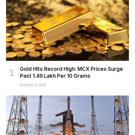
Gold Hits Record High: MCX Prices Surge
Past ₹1.49 Lakh Per 10 Grams
AUGUST 6, 2026