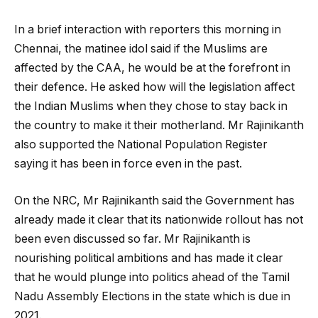
In a brief interaction with reporters this morning in
Chennai, the matinee idol said if the Muslims are
affected by the CAA, he would be at the forefront in
their defence. He asked how will the legislation affect
the Indian Muslims when they chose to stay back in
the country to make it their motherland. Mr Rajinikanth
also supported the National Population Register
saying it has been in force even in the past.
On the NRC, Mr Rajinikanth said the Government has
already made it clear that its nationwide rollout has not
been even discussed so far. Mr Rajinikanth is
nourishing political ambitions and has made it clear
that he would plunge into politics ahead of the Tamil
Nadu Assembly Elections in the state which is due in
2021.