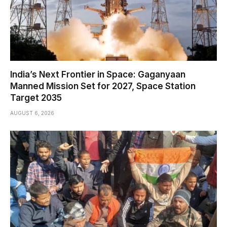
India’s Next Frontier in Space: Gaganyaan
Manned Mission Set for 2027, Space Station
Target 2035
AUGUST 6, 2026