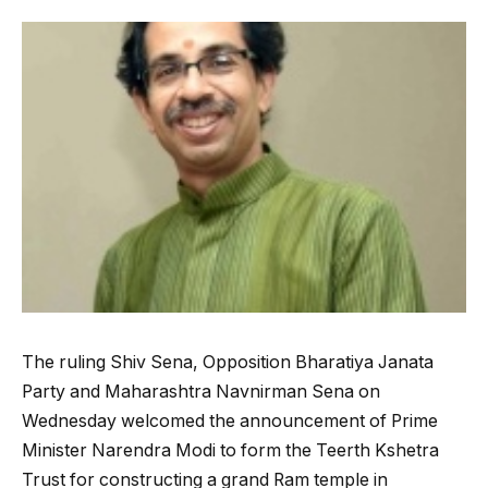
The ruling Shiv Sena, Opposition Bharatiya Janata
Party and Maharashtra Navnirman Sena on
Wednesday welcomed the announcement of Prime
Minister Narendra Modi to form the Teerth Kshetra
Trust for constructing a grand Ram temple in