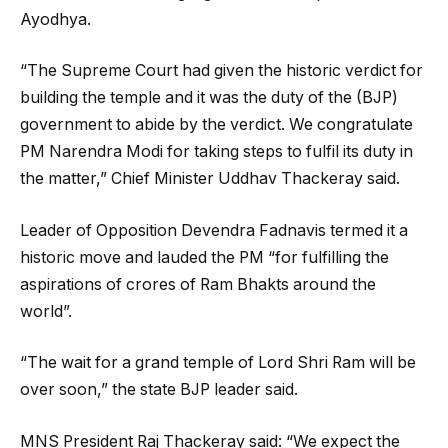
Ayodhya.
“The Supreme Court had given the historic verdict for
building the temple and it was the duty of the (BJP)
government to abide by the verdict. We congratulate
PM Narendra Modi for taking steps to fulfil its duty in
the matter,” Chief Minister Uddhav Thackeray said.
Leader of Opposition Devendra Fadnavis termed it a
historic move and lauded the PM “for fulfilling the
aspirations of crores of Ram Bhakts around the
world”.
“The wait for a grand temple of Lord Shri Ram will be
over soon,” the state BJP leader said.
MNS President Raj Thackeray said: “We expect the