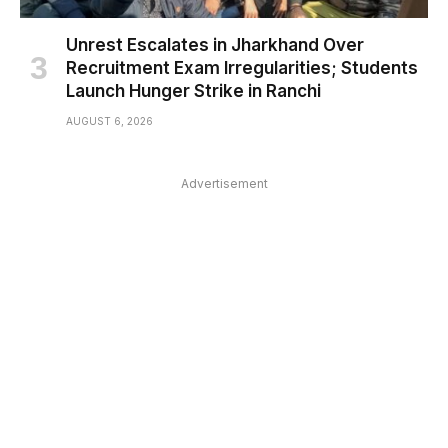
Unrest Escalates in Jharkhand Over
Recruitment Exam Irregularities; Students
Launch Hunger Strike in Ranchi
AUGUST 6, 2026
Advertisement