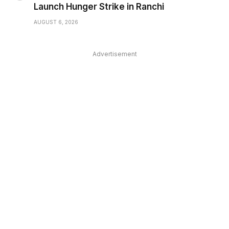
Launch Hunger Strike in Ranchi
AUGUST 6, 2026
Advertisement