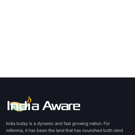
India today is a dynamic and fast growing nation. For
millennia, it has been the land that has nourished both mind