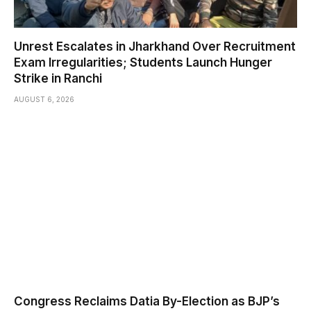
Unrest Escalates in Jharkhand Over Recruitment
Exam Irregularities; Students Launch Hunger
Strike in Ranchi
AUGUST 6, 2026
Congress Reclaims Datia By-Election as BJP’s