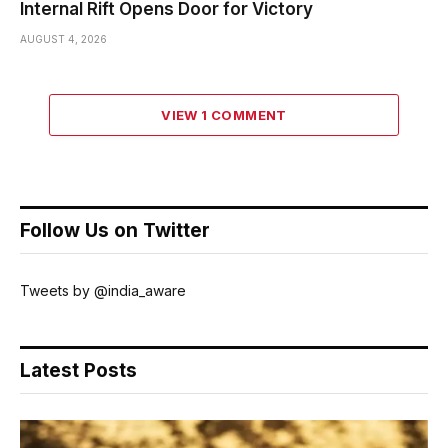
Internal Rift Opens Door for Victory
AUGUST 4, 2026
VIEW 1 COMMENT
Follow Us on Twitter
Tweets by @india_aware
Latest Posts