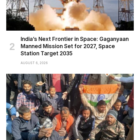
India’s Next Frontier in Space: Gaganyaan
Manned Mission Set for 2027, Space
Station Target 2035
AUGUST 6, 2026