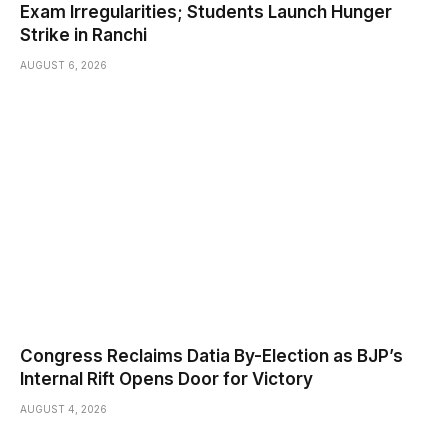
Exam Irregularities; Students Launch Hunger
Strike in Ranchi
AUGUST 6, 2026
Congress Reclaims Datia By-Election as BJP’s
Internal Rift Opens Door for Victory
AUGUST 4, 2026