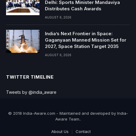
Delhi: Sports Minister Mandaviya
Distributes Cash Awards
AUGUST 6, 2026
India’s Next Frontier in Space:
Gaganyaan Manned Mission Set for
2027, Space Station Target 2035
AUGUST 6, 2026
TWITTER TIMELINE
Tweets by @india_aware
© 2018 India-Aware.com - Maintained and developed by India-
Aware Team..
About Us
Contact