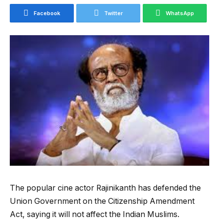
Facebook
Twitter
WhatsApp
The popular cine actor Rajinikanth has defended the
Union Government on the Citizenship Amendment
Act, saying it will not affect the Indian Muslims.