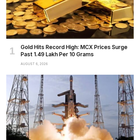
Gold Hits Record High: MCX Prices Surge
Past ₹1.49 Lakh Per 10 Grams
AUGUST 6, 2026