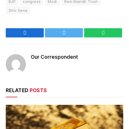
BJP
congress
Modi
Ram Mandir Trust
Shiv Sena
Facebook
Twitter
WhatsApp
Our Correspondent
RELATED
POSTS