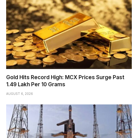
Gold Hits Record High: MCX Prices Surge Past
₹1.49 Lakh Per 10 Grams
AUGUST 6, 2026