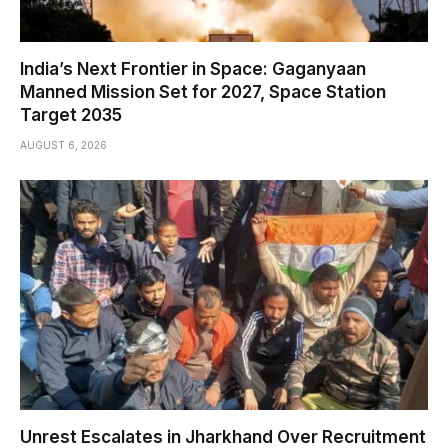
India’s Next Frontier in Space: Gaganyaan
Manned Mission Set for 2027, Space Station
Target 2035
AUGUST 6, 2026
Unrest Escalates in Jharkhand Over Recruitment