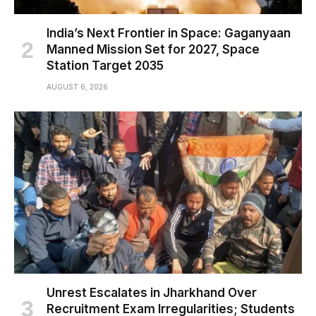
India’s Next Frontier in Space: Gaganyaan
Manned Mission Set for 2027, Space
Station Target 2035
AUGUST 6, 2026
Unrest Escalates in Jharkhand Over
Recruitment Exam Irregularities; Students