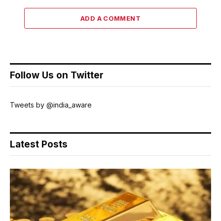
ADD A COMMENT
Follow Us on Twitter
Tweets by @india_aware
Latest Posts