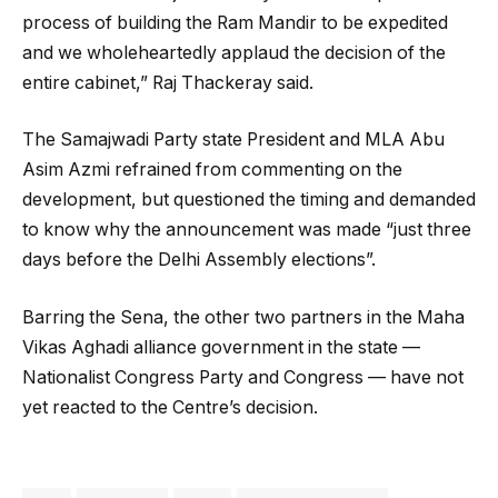
process of building the Ram Mandir to be expedited
and we wholeheartedly applaud the decision of the
entire cabinet,” Raj Thackeray said.
The Samajwadi Party state President and MLA Abu
Asim Azmi refrained from commenting on the
development, but questioned the timing and demanded
to know why the announcement was made “just three
days before the Delhi Assembly elections”.
Barring the Sena, the other two partners in the Maha
Vikas Aghadi alliance government in the state —
Nationalist Congress Party and Congress — have not
yet reacted to the Centre’s decision.