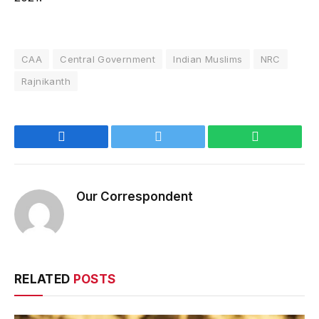
CAA
Central Government
Indian Muslims
NRC
Rajnikanth
Facebook
Twitter
WhatsApp
Our Correspondent
RELATED
POSTS