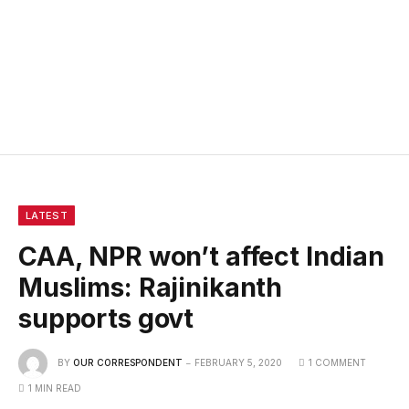
LATEST
CAA, NPR won’t affect Indian
Muslims: Rajinikanth
supports govt
BY
OUR CORRESPONDENT
FEBRUARY 5, 2020
1 COMMENT
1 MIN READ