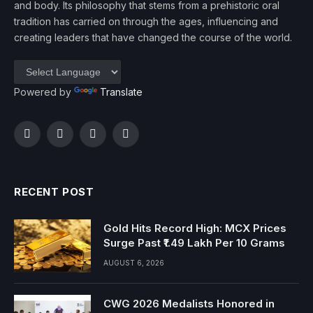
and body. Its philosophy that stems from a prehistoric oral
tradition has carried on through the ages, influencing and
creating leaders that have changed the course of the world.
Powered by
Translate
Facebook
Twitter
Instagram
YouTube
RECENT POST
Gold Hits Record High: MCX Prices
Surge Past ₹1.49 Lakh Per 10 Grams
AUGUST 6, 2026
CWG 2026 Medalists Honored in