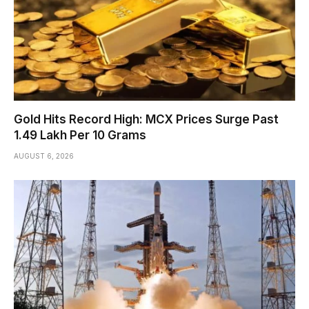
Gold Hits Record High: MCX Prices Surge Past
₹1.49 Lakh Per 10 Grams
AUGUST 6, 2026