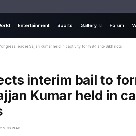
orld
Entertainment
Sports
Gallery
Forum
W
ongress leader Sajjan Kumar held in captivity for 1984 anti-Sikh riots
cts interim bail to fo
jjan Kumar held in cap
s
2 MINS READ