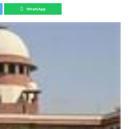
WhatsApp