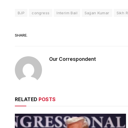
BJP
congress
Interim Bail
Sajjan Kumar
Sikh R
SHARE.
Our Correspondent
RELATED
POSTS