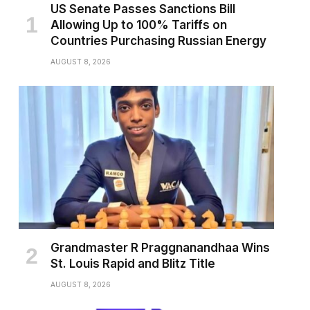
US Senate Passes Sanctions Bill
Allowing Up to 100% Tariffs on
Countries Purchasing Russian Energy
AUGUST 8, 2026
Grandmaster R Praggnanandhaa Wins
St. Louis Rapid and Blitz Title
AUGUST 8, 2026