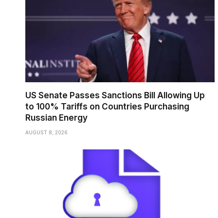
US Senate Passes Sanctions Bill Allowing Up
to 100% Tariffs on Countries Purchasing
Russian Energy
AUGUST 8, 2026