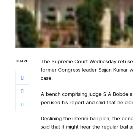
The Supreme Court Wednesday refused t
SHARE
former Congress leader Sajjan Kumar who
case.
A bench comprising judge S A Bobde an
perused his report and said that he didn’
Declining the interim bail plea, the be
said that it might hear the regular bail a