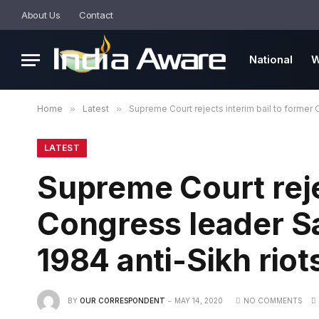
About Us
Contact
National
W
Home
»
Latest
»
Supreme Court rejects interim bail to former C
LATEST
Supreme Court reje
Congress leader Sa
1984 anti-Sikh riot
BY
OUR CORRESPONDENT
MAY 14, 2020
NO COMMENTS