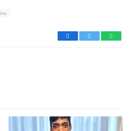
iots
Facebook
Twitter
WhatsA