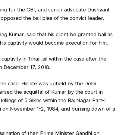
ing for the CBI, and senior advocate Dushyant
 opposed the bail plea of the convict leader.
ng Kumar, said that his client be granted bail as
n his captivity would become execution for him.
tivity in Tihar jail within the case after the
n December 17, 2018.
he case. His life was upheld by the Delhi
ersed the acquittal of Kumar by the court in
killings of 5 Sikhs within the Raj Nagar Part-I
hi on November 1-2, 1984, and burning down of a
ssination of then Prime Minister Gandhi on