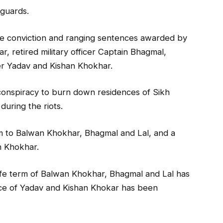
guards.
e conviction and ranging sentences awarded by
, retired military officer Captain Bhagmal,
r Yadav and Kishan Khokhar.
 conspiracy to burn down residences of Sikh
during the riots.
rm to Balwan Khokhar, Bhagmal and Lal, and a
n Khokhar.
ife term of Balwan Khokhar, Bhagmal and Lal has
ce of Yadav and Kishan Khokar has been