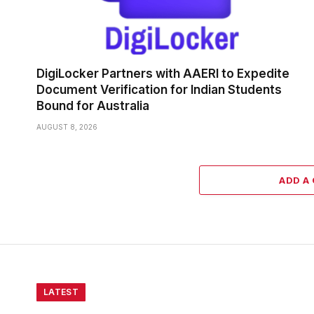
DigiLocker Partners with AAERI to Expedite
Document Verification for Indian Students
Bound for Australia
AUGUST 8, 2026
ADD A
LATEST