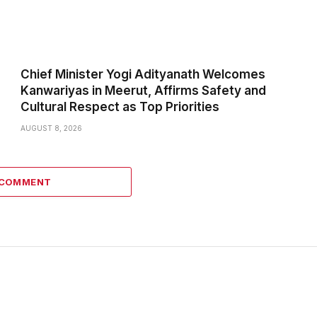
Chief Minister Yogi Adityanath Welcomes
Kanwariyas in Meerut, Affirms Safety and
Cultural Respect as Top Priorities
AUGUST 8, 2026
 COMMENT