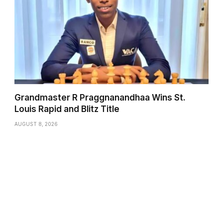
Grandmaster R Praggnanandhaa Wins St.
Louis Rapid and Blitz Title
AUGUST 8, 2026