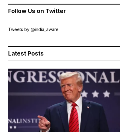
Follow Us on Twitter
Tweets by @india_aware
Latest Posts