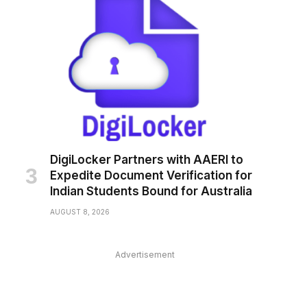
DigiLocker Partners with AAERI to
Expedite Document Verification for
Indian Students Bound for Australia
AUGUST 8, 2026
Advertisement