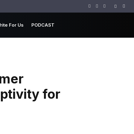
Facebook
Twitter
Instagram
rite For Us
PODCAST
rmer
tivity for