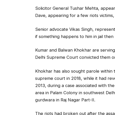
Solicitor General Tushar Mehta, appear
Dave, appearing for a few riots victims,
Senior advocate Vikas Singh, representi
if something happens to him in jail the
Kumar and Balwan Khokhar are serving cap
Delhi Supreme Court convicted them o
Khokhar has also sought parole within t
supreme court in 2018, while it had rev
2013, during a case associated with the 
area in Palam Colony in southwest Del
gurdwara in Raj Nagar Part-II.
The riots had broken out after the assa