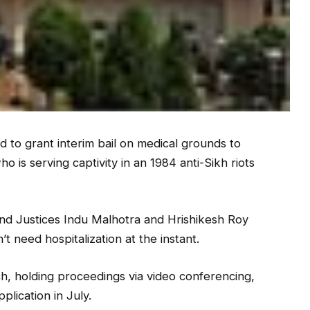
o grant interim bail on medical grounds to
 is serving captivity in an 1984 anti-Sikh riots
d Justices Indu Malhotra and Hrishikesh Roy
t need hospitalization at the instant.
nch, holding proceedings via video conferencing,
pplication in July.