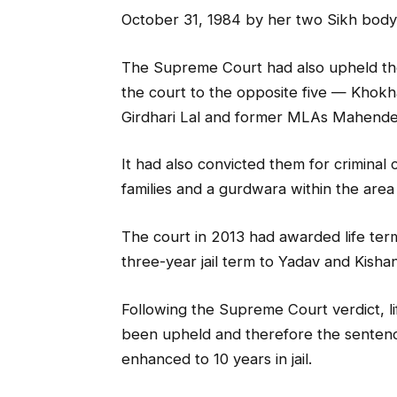
October 31, 1984 by her two Sikh body
The Supreme Court had also upheld th
the court to the opposite five — Khokhar
Girdhari Lal and former MLAs Mahende
It had also convicted them for criminal
families and a gurdwara within the area 
The court in 2013 had awarded life te
three-year jail term to Yadav and Kisha
Following the Supreme Court verdict, l
been upheld and therefore the senten
enhanced to 10 years in jail.