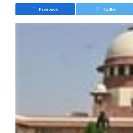
Facebook
Twitter