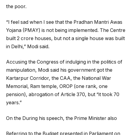
the poor.
“I feel sad when I see that the Pradhan Mantri Awas
Yojana (PMAY) is not being implemented. The Centre
built 2 crore houses, but not a single house was built
in Delhi,” Modi said.
Accusing the Congress of indulging in the politics of
manipulation, Modi said his government got the
Kartarpur Corridor, the CAA, the National War
Memorial, Ram temple, OROP (one rank, one
pension), abrogation of Article 370, but “it took 70
years.”
On the During his speech, the Prime Minister also
Referring to the Budget presented in Parliament on