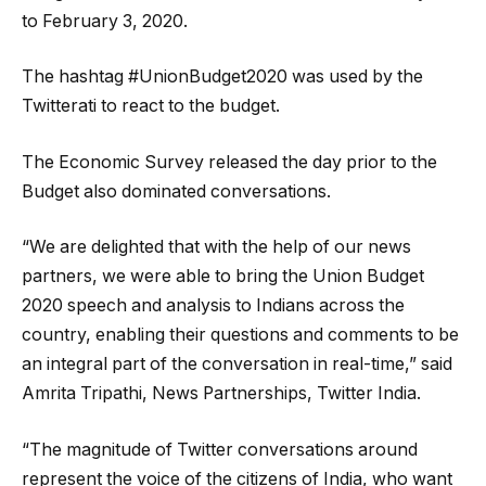
to February 3, 2020.
The hashtag #UnionBudget2020 was used by the
Twitterati to react to the budget.
The Economic Survey released the day prior to the
Budget also dominated conversations.
“We are delighted that with the help of our news
partners, we were able to bring the Union Budget
2020 speech and analysis to Indians across the
country, enabling their questions and comments to be
an integral part of the conversation in real-time,” said
Amrita Tripathi, News Partnerships, Twitter India.
“The magnitude of Twitter conversations around
represent the voice of the citizens of India, who want