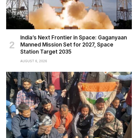
India’s Next Frontier in Space: Gaganyaan
Manned Mission Set for 2027, Space
Station Target 2035
AUGUST 6, 2026