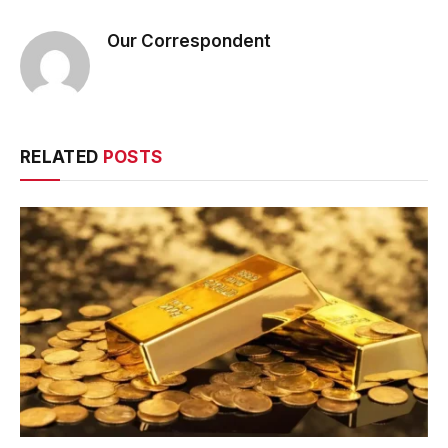
Our Correspondent
RELATED
POSTS