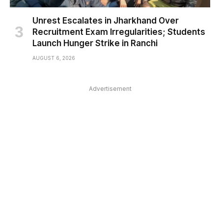
Unrest Escalates in Jharkhand Over
Recruitment Exam Irregularities; Students
Launch Hunger Strike in Ranchi
AUGUST 6, 2026
Advertisement