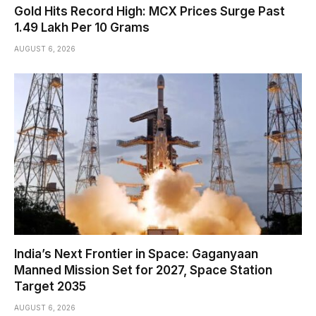
Gold Hits Record High: MCX Prices Surge Past
₹1.49 Lakh Per 10 Grams
AUGUST 6, 2026
India’s Next Frontier in Space: Gaganyaan
Manned Mission Set for 2027, Space Station
Target 2035
AUGUST 6, 2026