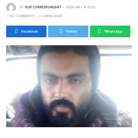
BY
OUR CORRESPONDENT
FEBRUARY 4, 2020
NO COMMENTS
3 MINS READ
Facebook
Twitter
WhatsApp