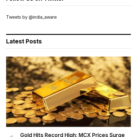
Tweets by @india_aware
Latest Posts
Gold Hits Record High: MCX Prices Surge