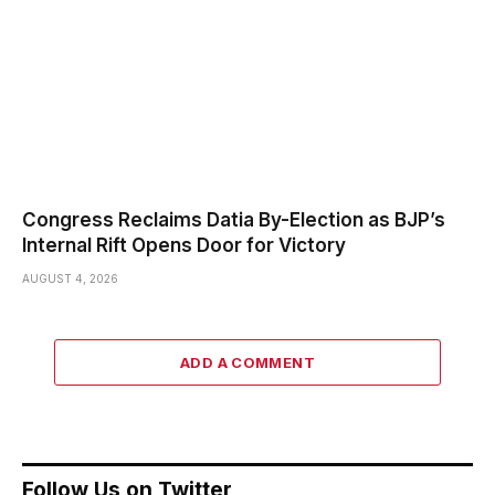
Congress Reclaims Datia By-Election as BJP’s
Internal Rift Opens Door for Victory
AUGUST 4, 2026
ADD A COMMENT
Follow Us on Twitter