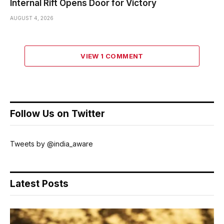
Internal Rift Opens Door for Victory
AUGUST 4, 2026
VIEW 1 COMMENT
Follow Us on Twitter
Tweets by @india_aware
Latest Posts