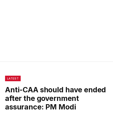
LATEST
Anti-CAA should have ended
after the government
assurance: PM Modi