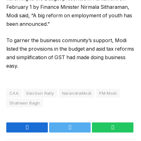
February 1 by Finance Minister Nirmala Sitharaman,
Modi said, “A big reform on employment of youth has
been announced.”
To garner the business community’s support, Modi
listed the provisions in the budget and asid tax reforms
and simplification of GST had made doing business
easy.
CAA
Election Rally
NarendraModi
PM Modi
Shaheen Bagh
Facebook
Twitter
WhatsApp