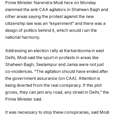
Prime Minister Narendra Modi here on Monday
slammed the anti-CAA agitators in Shaheen Bagh and
other areas saying the protest against the new
citizenship law was an “experiment” and there was a
design of politics behind it, which would ruin the
national harmony.
Addressing an election rally at Karkardooma in east
Delhi, Modi said the spurt in protests in areas like
Shaheen Bagh, Seelampur and Jamia were not just
co-incidences. “The agitation should have ended after
the government assurance (on CAA). Attention is
being diverted from the real conspiracy. If this plot
grows, they can jam any road, any street in Delhi,” the
Prime Minister said.
It was necessary to stop these conspiracies, said Modi