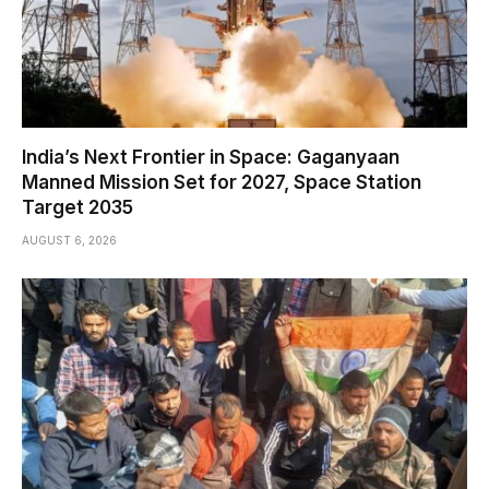
India’s Next Frontier in Space: Gaganyaan
Manned Mission Set for 2027, Space Station
Target 2035
AUGUST 6, 2026