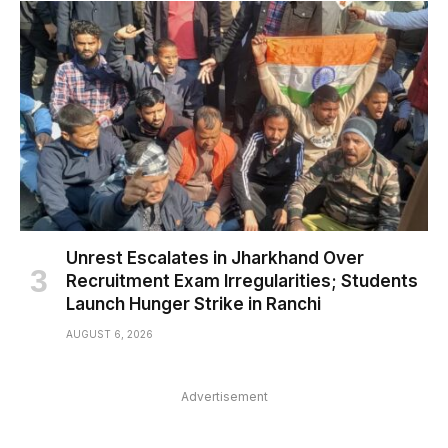
Unrest Escalates in Jharkhand Over
Recruitment Exam Irregularities; Students
Launch Hunger Strike in Ranchi
AUGUST 6, 2026
Advertisement