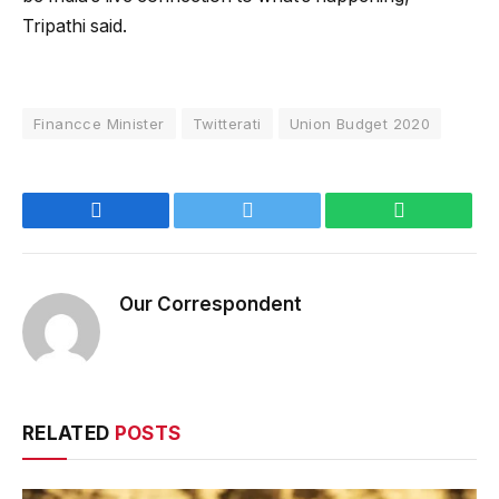
Tripathi said.
Financce Minister
Twitterati
Union Budget 2020
Facebook
Twitter
WhatsApp
Our Correspondent
RELATED
POSTS