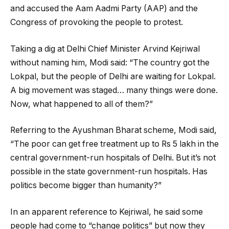
and accused the Aam Aadmi Party (AAP) and the
Congress of provoking the people to protest.
Taking a dig at Delhi Chief Minister Arvind Kejriwal
without naming him, Modi said: “The country got the
Lokpal, but the people of Delhi are waiting for Lokpal.
A big movement was staged… many things were done.
Now, what happened to all of them?”
Referring to the Ayushman Bharat scheme, Modi said,
“The poor can get free treatment up to Rs 5 lakh in the
central government-run hospitals of Delhi. But it’s not
possible in the state government-run hospitals. Has
politics become bigger than humanity?”
In an apparent reference to Kejriwal, he said some
people had come to “change politics” but now they