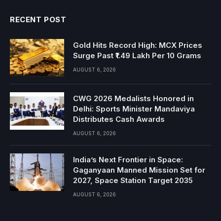
RECENT POST
Gold Hits Record High: MCX Prices
Surge Past ₹1.49 Lakh Per 10 Grams
AUGUST 6, 2026
CWG 2026 Medalists Honored in
Delhi: Sports Minister Mandaviya
Distributes Cash Awards
AUGUST 6, 2026
India’s Next Frontier in Space:
Gaganyaan Manned Mission Set for
2027, Space Station Target 2035
AUGUST 6, 2026