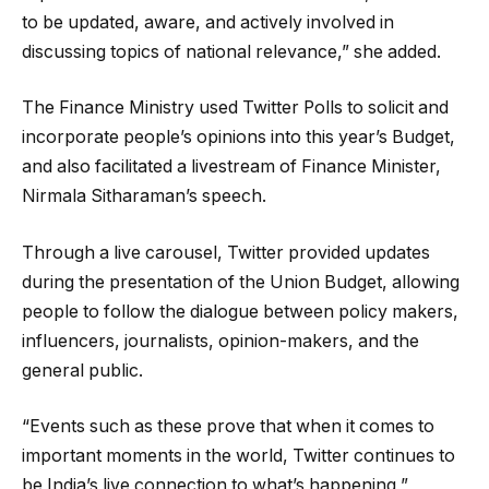
to be updated, aware, and actively involved in
discussing topics of national relevance,” she added.
The Finance Ministry used Twitter Polls to solicit and
incorporate people’s opinions into this year’s Budget,
and also facilitated a livestream of Finance Minister,
Nirmala Sitharaman’s speech.
Through a live carousel, Twitter provided updates
during the presentation of the Union Budget, allowing
people to follow the dialogue between policy makers,
influencers, journalists, opinion-makers, and the
general public.
“Events such as these prove that when it comes to
important moments in the world, Twitter continues to
be India’s live connection to what’s happening,”