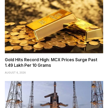
Gold Hits Record High: MCX Prices Surge Past
₹1.49 Lakh Per 10 Grams
AUGUST 6, 2026