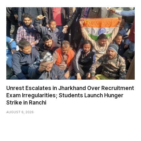
Unrest Escalates in Jharkhand Over Recruitment
Exam Irregularities; Students Launch Hunger
Strike in Ranchi
AUGUST 6, 2026