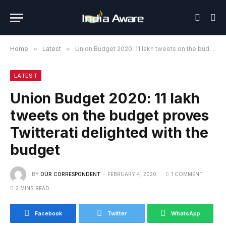
Home
»
Latest
»
Union Budget 2020: 11 lakh tweets on the budget proves Twitterati delighted with the budget
LATEST
Union Budget 2020: 11 lakh
tweets on the budget proves
Twitterati delighted with the
budget
BY
OUR CORRESPONDENT
FEBRUARY 4, 2020
1 COMMENT
2 MINS READ
Facebook
Twitter
WhatsApp