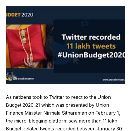
As netizens took to Twitter to react to the Union
Budget 2020-21 which was presented by Union
Finance Minister Nirmala Sitharaman on February 1,
the micro-blogging platform saw more than 11 lakh
Budget-related tweets recorded between January 30