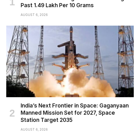
Past ₹1.49 Lakh Per 10 Grams
AUGUST 6, 2026
India’s Next Frontier in Space: Gaganyaan
Manned Mission Set for 2027, Space
Station Target 2035
AUGUST 6, 2026