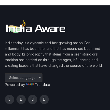
India today is a dynamic and fast growing nation. For
millennia, it has been the land that has nourished both mind
and body. Its philosophy that stems from a prehistoric oral
tradition has carried on through the ages, influencing and
creating leaders that have changed the course of the world.
Powered by
Translate
Facebook
Twitter
Instagram
YouTube