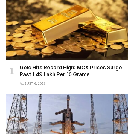
Gold Hits Record High: MCX Prices Surge
Past ₹1.49 Lakh Per 10 Grams
AUGUST 6, 2026