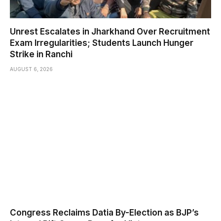
Unrest Escalates in Jharkhand Over Recruitment
Exam Irregularities; Students Launch Hunger
Strike in Ranchi
AUGUST 6, 2026
Congress Reclaims Datia By-Election as BJP’s