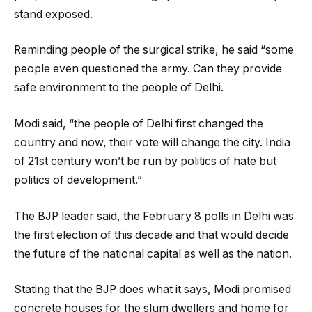
stand exposed.
Reminding people of the surgical strike, he said “some
people even questioned the army. Can they provide
safe environment to the people of Delhi.
Modi said, “the people of Delhi first changed the
country and now, their vote will change the city. India
of 21st century won’t be run by politics of hate but
politics of development.”
The BJP leader said, the February 8 polls in Delhi was
the first election of this decade and that would decide
the future of the national capital as well as the nation.
Stating that the BJP does what it says, Modi promised
concrete houses for the slum dwellers and home for