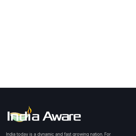
India today is a dynamic and fast growing nation. For