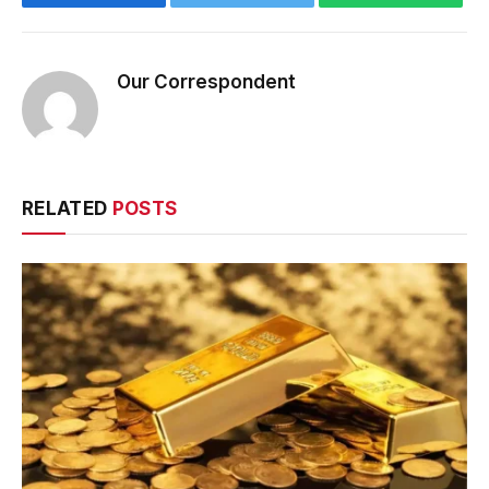
Our Correspondent
RELATED
POSTS