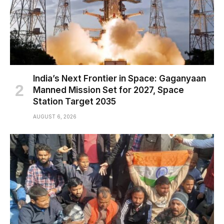
India’s Next Frontier in Space: Gaganyaan
Manned Mission Set for 2027, Space
Station Target 2035
AUGUST 6, 2026