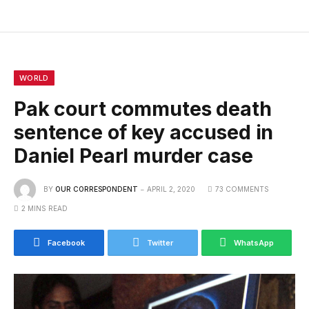
WORLD
Pak court commutes death
sentence of key accused in
Daniel Pearl murder case
BY
OUR CORRESPONDENT
APRIL 2, 2020
73 COMMENTS
2 MINS READ
Facebook
Twitter
WhatsApp