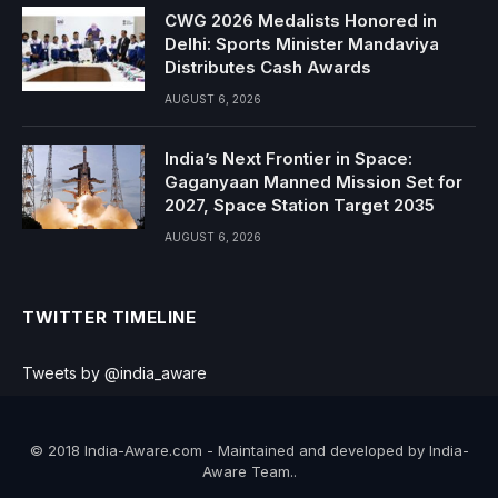
CWG 2026 Medalists Honored in
Delhi: Sports Minister Mandaviya
Distributes Cash Awards
AUGUST 6, 2026
India’s Next Frontier in Space:
Gaganyaan Manned Mission Set for
2027, Space Station Target 2035
AUGUST 6, 2026
TWITTER TIMELINE
Tweets by @india_aware
© 2018 India-Aware.com - Maintained and developed by India-
Aware Team..