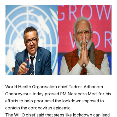
World Health Organisation chief Tedros Adhanom
Ghebreyesus today praised PM Narendra Modi for his
efforts to help poor amid the lockdown imposed to
contain the coronavirus epidemic.
The WHO chief said that steps like lockdown can lead