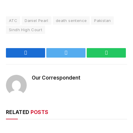
ATC
Daniel Pearl
death sentence
Pakistan
Sindh High Court
Facebook
Twitter
WhatsApp
Our Correspondent
RELATED
POSTS