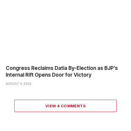
Congress Reclaims Datia By-Election as BJP’s
Internal Rift Opens Door for Victory
AUGUST 4, 2026
VIEW 4 COMMENTS