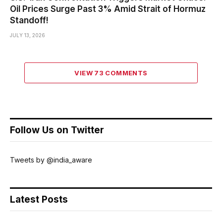
Oil Prices Surge Past 3% Amid Strait of Hormuz
Standoff!
JULY 13, 2026
VIEW 73 COMMENTS
Follow Us on Twitter
Tweets by @india_aware
Latest Posts