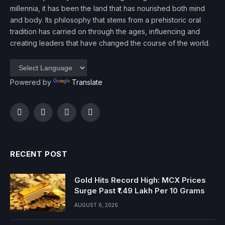
millennia, it has been the land that has nourished both mind
and body. Its philosophy that stems from a prehistoric oral
tradition has carried on through the ages, influencing and
creating leaders that have changed the course of the world.
Powered by
Translate
Facebook
Twitter
Instagram
YouTube
RECENT POST
Gold Hits Record High: MCX Prices
Surge Past ₹1.49 Lakh Per 10 Grams
AUGUST 6, 2026