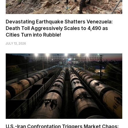
Devastating Earthquake Shatters Venezuela:
Death Toll Aggressively Scales to 4,490 as
Cities Turn into Rubble!
JULY 13, 2026
U.S.-Iran Confrontation Triggers Market Chaos: