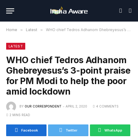
Home
»
Latest
»
WHO chief Tedros Adhanom Ghebreyesus’s 3-point praise for PM Modi to help the poor amid lockdown
LATEST
WHO chief Tedros Adhanom
Ghebreyesus’s 3-point praise
for PM Modi to help the poor
amid lockdown
BY
OUR CORRESPONDENT
APRIL 2, 2020
4 COMMENTS
2 MINS READ
Facebook
Twitter
WhatsApp