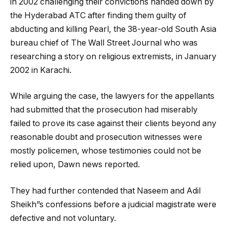
in 2002 challenging their convictions handed down by
the Hyderabad ATC after finding them guilty of
abducting and killing Pearl, the 38-year-old South Asia
bureau chief of The Wall Street Journal who was
researching a story on religious extremists, in January
2002 in Karachi.
While arguing the case, the lawyers for the appellants
had submitted that the prosecution had miserably
failed to prove its case against their clients beyond any
reasonable doubt and prosecution witnesses were
mostly policemen, whose testimonies could not be
relied upon, Dawn news reported.
They had further contended that Naseem and Adil
Sheikh”s confessions before a judicial magistrate were
defective and not voluntary.