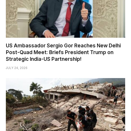
US Ambassador Sergio Gor Reaches New Delhi
Post-Quad Meet: Briefs President Trump on
Strategic India-US Partnership!
JULY 24, 2026