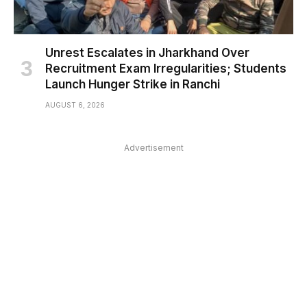
Unrest Escalates in Jharkhand Over
Recruitment Exam Irregularities; Students
Launch Hunger Strike in Ranchi
AUGUST 6, 2026
Advertisement