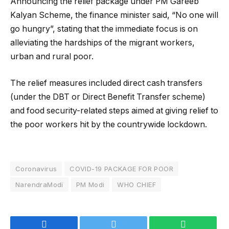
Announcing the relief package under PM Gareeb
Kalyan Scheme, the finance minister said, “No one will
go hungry”, stating that the immediate focus is on
alleviating the hardships of the migrant workers,
urban and rural poor.
The relief measures included direct cash transfers
(under the DBT or Direct Benefit Transfer scheme)
and food security-related steps aimed at giving relief to
the poor workers hit by the countrywide lockdown.
Coronavirus
COVID-19 PACKAGE FOR POOR
NarendraModi
PM Modi
WHO CHIEF
Facebook
Twitter
WhatsApp