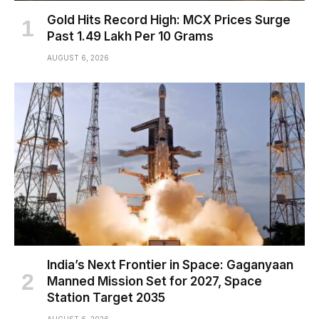
Gold Hits Record High: MCX Prices Surge
Past ₹1.49 Lakh Per 10 Grams
AUGUST 6, 2026
India’s Next Frontier in Space: Gaganyaan
Manned Mission Set for 2027, Space
Station Target 2035