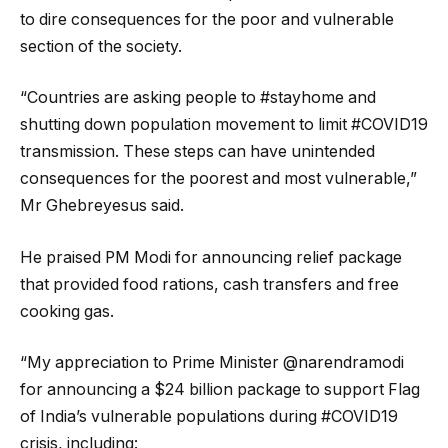
to dire consequences for the poor and vulnerable
section of the society.
“Countries are asking people to #stayhome and
shutting down population movement to limit #COVID19
transmission. These steps can have unintended
consequences for the poorest and most vulnerable,”
Mr Ghebreyesus said.
He praised PM Modi for announcing relief package
that provided food rations, cash transfers and free
cooking gas.
“My appreciation to Prime Minister @narendramodi
for announcing a $24 billion package to support Flag
of India’s vulnerable populations during #COVID19
crisis, including: