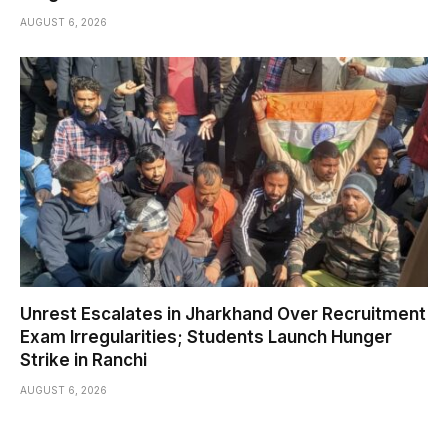
AUGUST 6, 2026
Unrest Escalates in Jharkhand Over Recruitment
Exam Irregularities; Students Launch Hunger
Strike in Ranchi
AUGUST 6, 2026