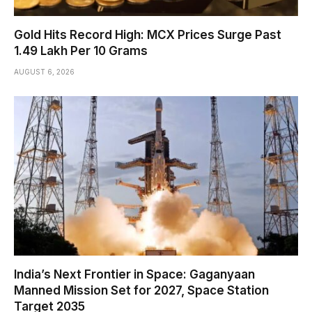
Gold Hits Record High: MCX Prices Surge Past
₹1.49 Lakh Per 10 Grams
AUGUST 6, 2026
India’s Next Frontier in Space: Gaganyaan
Manned Mission Set for 2027, Space Station
Target 2035