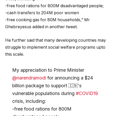
-free food rations for 800M disadvantaged people;
-cash transfers to 204M poor women
-free cooking gas for 80M households,” Mr
Ghebreyesus added in another tweet.
He further said that many developing countries may
struggle to implement social welfare programs upto
this scale.
My appreciation to Prime Minister
@narendramodi
for announcing a $24
billion package to support 🇮🇳's
vulnerable populations during
#COVID19
crisis, including:
-free food rations for 800M