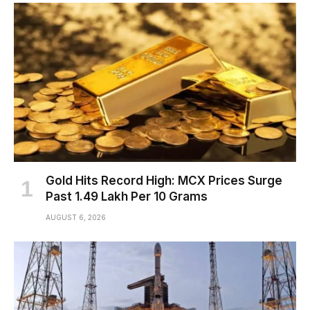
Gold Hits Record High: MCX Prices Surge
Past ₹1.49 Lakh Per 10 Grams
AUGUST 6, 2026