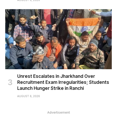
AUGUST 6, 2026
Unrest Escalates in Jharkhand Over
Recruitment Exam Irregularities; Students
Launch Hunger Strike in Ranchi
AUGUST 6, 2026
Advertisement