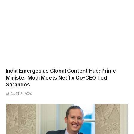
India Emerges as Global Content Hub: Prime
Minister Modi Meets Netflix Co-CEO Ted
Sarandos
AUGUST 6, 2026