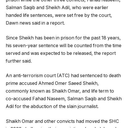
Salman Saqib and Sheikh Adil, who were earlier
handed life sentences, were set free by the court,
Dawn news said in a report.
Since Sheikh has been in prison for the past 18 years,
his seven-year sentence will be counted from the time
served and was expected to be released, the report
further said.
An anti-terrorism court (ATC) had sentenced to death
prime accused Ahmed Omer Saeed Sheikh,
commonly known as Shaikh Omar, and life term to
co-accused Fahad Naseem, Salman Saqib and Sheikh
Adil for the abduction of the slain journalist.
Shaikh Omar and other convicts had moved the SHC