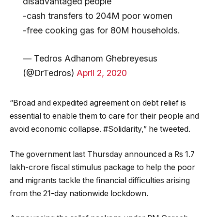
disadvantaged people
-cash transfers to 204M poor women
-free cooking gas for 80M households.
— Tedros Adhanom Ghebreyesus
(@DrTedros)
April 2, 2020
“Broad and expedited agreement on debt relief is
essential to enable them to care for their people and
avoid economic collapse. #Solidarity,” he tweeted.
The government last Thursday announced a Rs 1.7
lakh-crore fiscal stimulus package to help the poor
and migrants tackle the financial difficulties arising
from the 21-day nationwide lockdown.