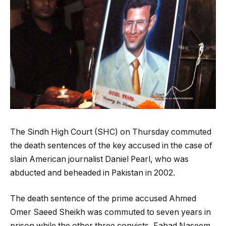
The Sindh High Court (SHC) on Thursday commuted
the death sentences of the key accused in the case of
slain American journalist Daniel Pearl, who was
abducted and beheaded in Pakistan in 2002.
The death sentence of the prime accused Ahmed
Omer Saeed Sheikh was commuted to seven years in
prison while the other three convicts, Fahad Naseem,