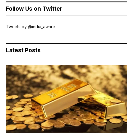
Follow Us on Twitter
Tweets by @india_aware
Latest Posts