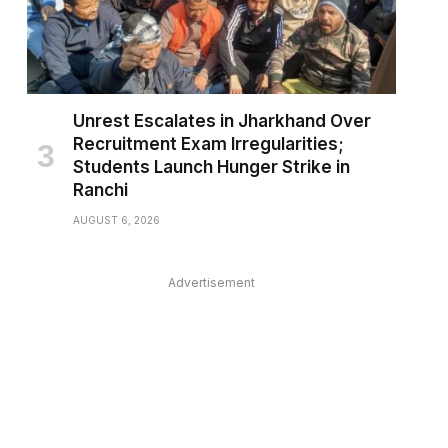
Unrest Escalates in Jharkhand Over
Recruitment Exam Irregularities;
Students Launch Hunger Strike in
Ranchi
AUGUST 6, 2026
Advertisement