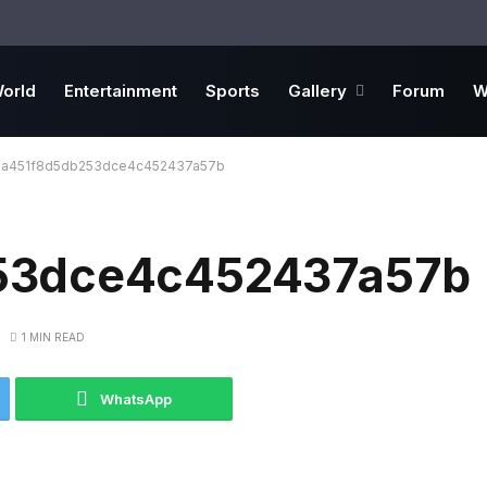
orld
Entertainment
Sports
Gallery
Forum
W
6a451f8d5db253dce4c452437a57b
53dce4c452437a57b
1 MIN READ
WhatsApp