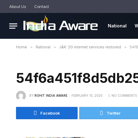
About Us
Contact
National
W
Home
»
National
»
J&K: 2G internet services restored
»
54f
54f6a451f8d5db2
BY
ROHIT INDIA AWARE
FEBRUARY 10, 2020
NO COMMENTS
Facebook
Twitter