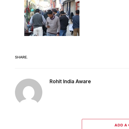
SHARE.
Rohit India Aware
ADD A