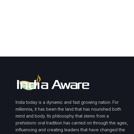
India today is a dynamic and fast growing nation. For
millennia, it has been the land that has nourished both
mind and body. Its philosophy that stems from a
prehistoric oral tradition has carried on through the ages,
influencing and creating leaders that have changed the