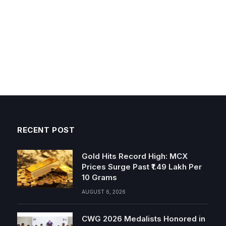
RECENT POST
Gold Hits Record High: MCX
Prices Surge Past ₹1.49 Lakh Per
10 Grams
AUGUST 6, 2026
CWG 2026 Medalists Honored in