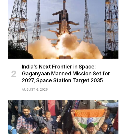
India’s Next Frontier in Space:
Gaganyaan Manned Mission Set for
2027, Space Station Target 2035
AUGUST 6, 2026