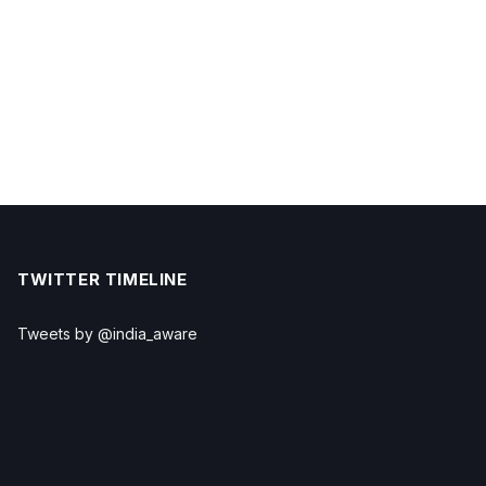
TWITTER TIMELINE
Tweets by @india_aware