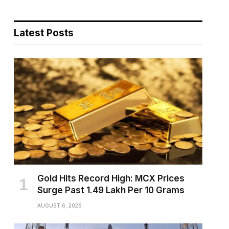
Latest Posts
pp
Gold Hits Record High: MCX Prices
Surge Past ₹1.49 Lakh Per 10 Grams
AUGUST 6, 2026