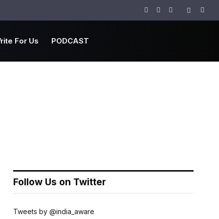
Facebook
Twitter
Instagram
rite For Us
PODCAST
Follow Us on Twitter
Tweets by @india_aware