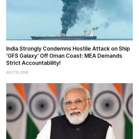
India Strongly Condemns Hostile Attack on Ship
‘GFS Galaxy’ Off Oman Coast: MEA Demands
Strict Accountability!
JULY 13, 2026