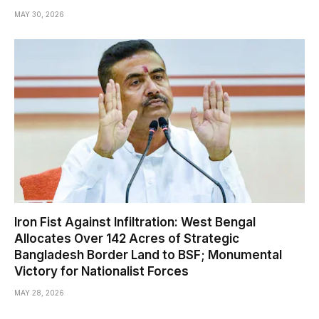
MAY 30, 2026
Iron Fist Against Infiltration: West Bengal
Allocates Over 142 Acres of Strategic
Bangladesh Border Land to BSF; Monumental
Victory for Nationalist Forces
MAY 28, 2026