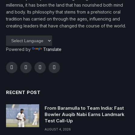
millennia, it has been the land that has nourished both mind
and body. Its philosophy that stems from a prehistoric oral
tradition has carried on through the ages, influencing and
creating leaders that have changed the course of the world.
Powered by
Translate
Facebook
Twitter
Instagram
YouTube
RECENT POST
From Baramulla to Team India: Fast
Bowler Auqib Nabi Earns Landmark
Test Call-Up
AUGUST 4, 2026