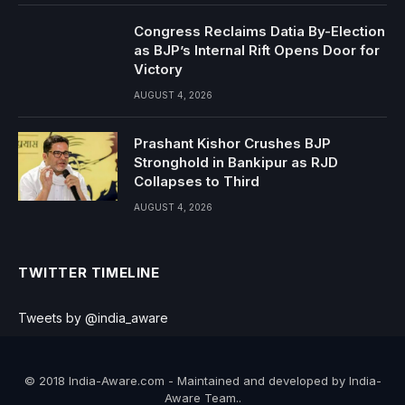
Congress Reclaims Datia By-Election
as BJP’s Internal Rift Opens Door for
Victory
AUGUST 4, 2026
Prashant Kishor Crushes BJP
Stronghold in Bankipur as RJD
Collapses to Third
AUGUST 4, 2026
TWITTER TIMELINE
Tweets by @india_aware
© 2018 India-Aware.com - Maintained and developed by India-
Aware Team..