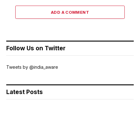
ADD A COMMENT
Follow Us on Twitter
Tweets by @india_aware
Latest Posts