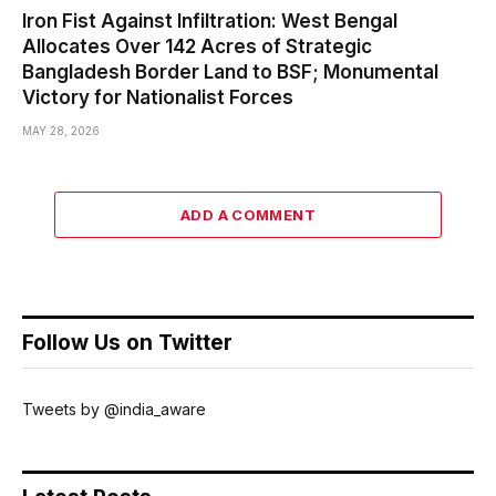
Iron Fist Against Infiltration: West Bengal
Allocates Over 142 Acres of Strategic
Bangladesh Border Land to BSF; Monumental
Victory for Nationalist Forces
MAY 28, 2026
ADD A COMMENT
Follow Us on Twitter
Tweets by @india_aware