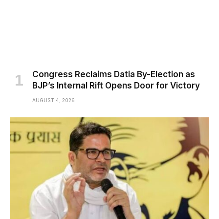
Congress Reclaims Datia By-Election as
BJP’s Internal Rift Opens Door for Victory
AUGUST 4, 2026