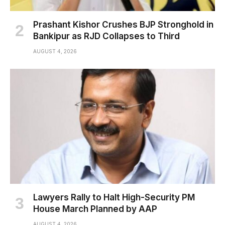
Prashant Kishor Crushes BJP Stronghold in
Bankipur as RJD Collapses to Third
AUGUST 4, 2026
Lawyers Rally to Halt High-Security PM
House March Planned by AAP
AUGUST 4, 2026