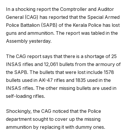
In a shocking report the Comptroller and Auditor
General (CAG) has reported that the Special Armed
Police Battalion (SAPB) of the Kerala Police has lost
guns and ammunition. The report was tabled in the
Assembly yesterday.
The CAG report says that there is a shortage of 25
INSAS rifles and 12,061 bullets from the armoury of
the SAPB. The bullets that were lost include 1578
bullets used in AK-47 rifles and 1835 used in the
INSAS rifles. The other missing bullets are used in
self-loading rifles.
Shockingly, the CAG noticed that the Police
department sought to cover up the missing
ammunition by replacing it with dummy ones.