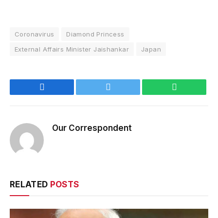
Coronavirus
Diamond Princess
External Affairs Minister Jaishankar
Japan
Facebook
Twitter
WhatsApp
Our Correspondent
RELATED
POSTS