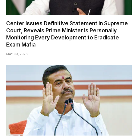
Center Issues Definitive Statement in Supreme
Court, Reveals Prime Minister is Personally
Monitoring Every Development to Eradicate
Exam Mafia
MAY 30, 2026