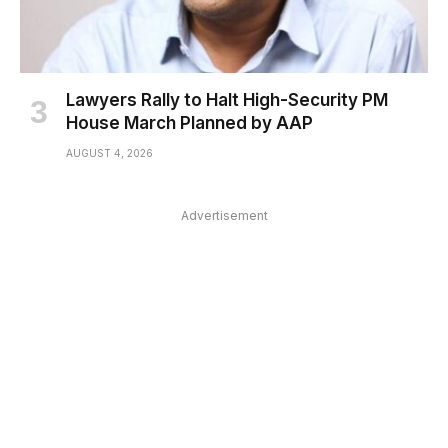
Lawyers Rally to Halt High-Security PM
House March Planned by AAP
AUGUST 4, 2026
Advertisement