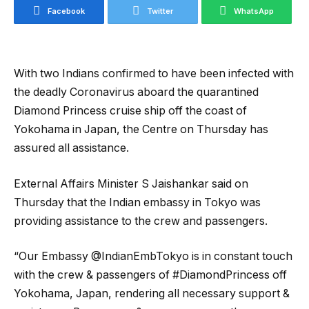
Facebook
Twitter
WhatsApp
With two Indians confirmed to have been infected with
the deadly Coronavirus aboard the quarantined
Diamond Princess cruise ship off the coast of
Yokohama in Japan, the Centre on Thursday has
assured all assistance.
External Affairs Minister S Jaishankar said on
Thursday that the Indian embassy in Tokyo was
providing assistance to the crew and passengers.
“Our Embassy @IndianEmbTokyo is in constant touch
with the crew & passengers of #DiamondPrincess off
Yokohama, Japan, rendering all necessary support &