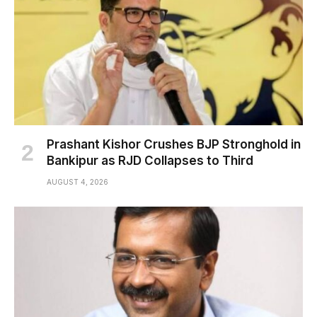
Prashant Kishor Crushes BJP Stronghold in
Bankipur as RJD Collapses to Third
AUGUST 4, 2026