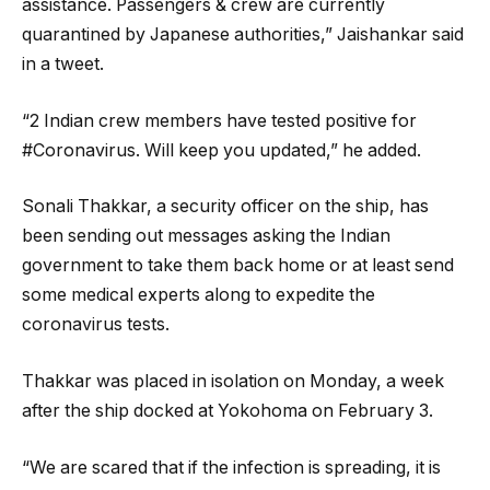
assistance. Passengers & crew are currently
quarantined by Japanese authorities,” Jaishankar said
in a tweet.
“2 Indian crew members have tested positive for
#Coronavirus. Will keep you updated,” he added.
Sonali Thakkar, a security officer on the ship, has
been sending out messages asking the Indian
government to take them back home or at least send
some medical experts along to expedite the
coronavirus tests.
Thakkar was placed in isolation on Monday, a week
after the ship docked at Yokohoma on February 3.
“We are scared that if the infection is spreading, it is