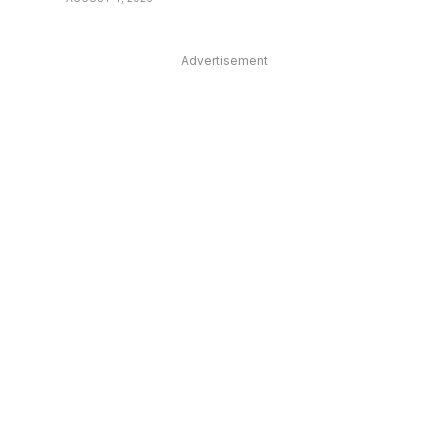
Advertisement