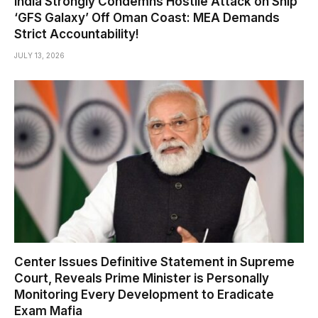
India Strongly Condemns Hostile Attack on Ship
‘GFS Galaxy’ Off Oman Coast: MEA Demands
Strict Accountability!
JULY 13, 2026
Center Issues Definitive Statement in Supreme
Court, Reveals Prime Minister is Personally
Monitoring Every Development to Eradicate
Exam Mafia