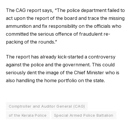
The CAG report says, “The police department failed to
act upon the report of the board and trace the missing
ammunition and fix responsibility on the officials who
committed the serious offence of fraudulent re-
packing of the rounds.”
The report has already kick-started a controversy
against the police and the government. This could
seriously dent the image of the Chief Minister who is
also handling the home portfolio on the state.
Comptroller and Auditor General (CAG)
of the Kerala Police
Special Armed Police Battalion