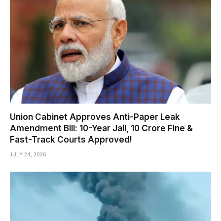
Union Cabinet Approves Anti-Paper Leak
Amendment Bill: 10-Year Jail, ₹10 Crore Fine &
Fast-Track Courts Approved!
JULY 24, 2026