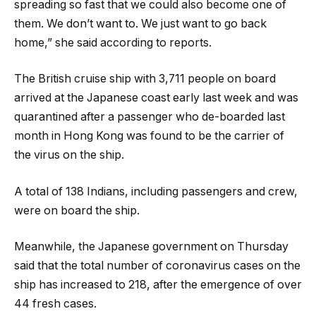
spreading so fast that we could also become one of
them. We don’t want to. We just want to go back
home,” she said according to reports.
The British cruise ship with 3,711 people on board
arrived at the Japanese coast early last week and was
quarantined after a passenger who de-boarded last
month in Hong Kong was found to be the carrier of
the virus on the ship.
A total of 138 Indians, including passengers and crew,
were on board the ship.
Meanwhile, the Japanese government on Thursday
said that the total number of coronavirus cases on the
ship has increased to 218, after the emergence of over
44 fresh cases.