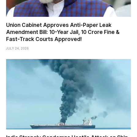
Union Cabinet Approves Anti-Paper Leak
Amendment Bill: 10-Year Jail, ₹10 Crore Fine &
Fast-Track Courts Approved!
JULY 24, 2026