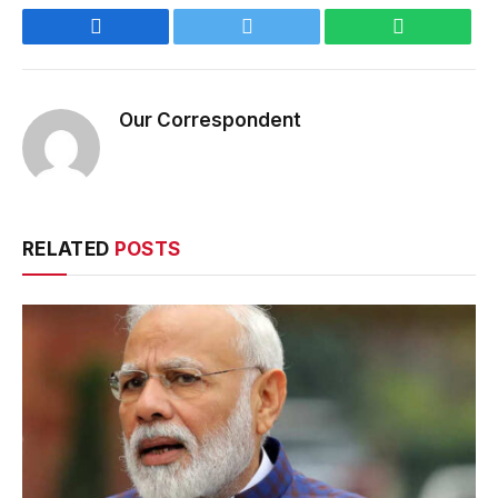
Facebook
Twitter
WhatsApp
Our Correspondent
RELATED
POSTS