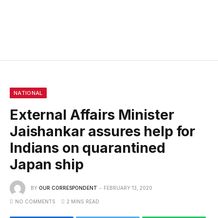
NATIONAL
External Affairs Minister
Jaishankar assures help for
Indians on quarantined
Japan ship
BY
OUR CORRESPONDENT
FEBRUARY 13, 2020
NO COMMENTS
2 MINS READ