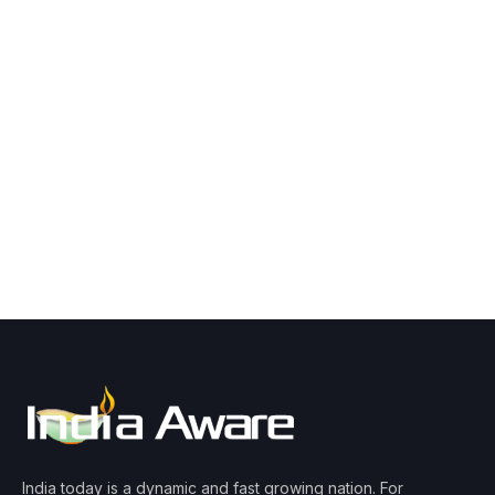
India today is a dynamic and fast growing nation. For