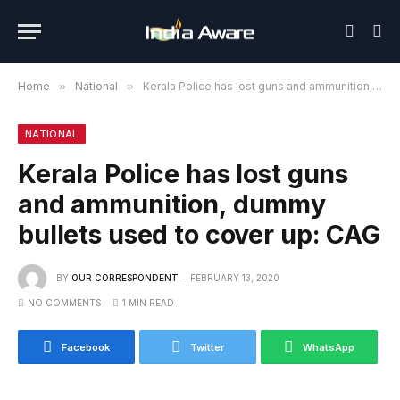
Home
»
National
»
Kerala Police has lost guns and ammunition, dummy bullets used to cover up: CAG
NATIONAL
Kerala Police has lost guns
and ammunition, dummy
bullets used to cover up: CAG
BY
OUR CORRESPONDENT
FEBRUARY 13, 2020
NO COMMENTS
1 MIN READ
Facebook
Twitter
WhatsApp