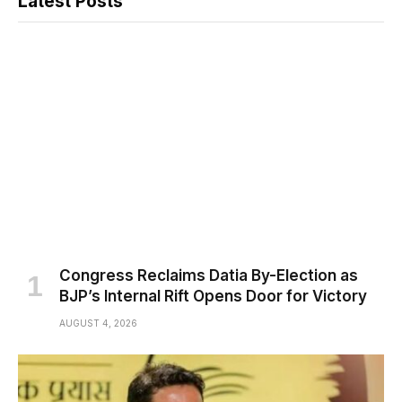
Latest Posts
Congress Reclaims Datia By-Election as
BJP’s Internal Rift Opens Door for Victory
AUGUST 4, 2026