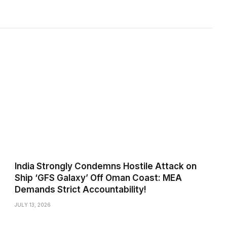
India Strongly Condemns Hostile Attack on
Ship ‘GFS Galaxy’ Off Oman Coast: MEA
Demands Strict Accountability!
JULY 13, 2026