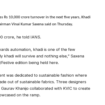
oss Rs 10,000 crore turnover in the next five years, Khadi
airman Vinai Kumar Saxena said on Thursday.
000 crore, he told IANS.
wards automation, khadi is one of the few
ly khadi will survive and nothing else,” Saxena
Festive edition being held here.
ent was dedicated to sustainable fashion where
ade out of sustainable fabrics. Three designers
d Gaurav Khanijo collaborated with KVIC to create
howcased on the ramp.