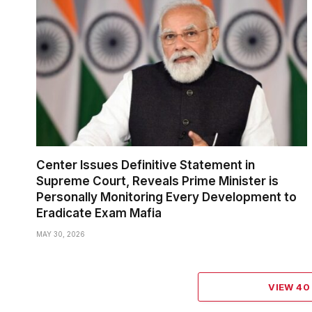
Center Issues Definitive Statement in
Supreme Court, Reveals Prime Minister is
Personally Monitoring Every Development to
Eradicate Exam Mafia
MAY 30, 2026
VIEW 4