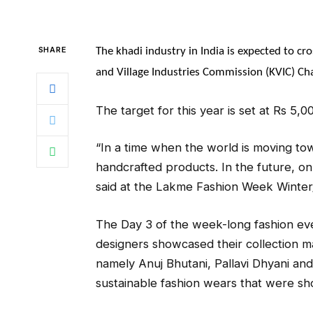
SHARE
The khadi industry in India is expected to cr
and Village Industries Commission (KVIC) Ch
The target for this year is set at Rs 5,
“In a time when the world is moving to
handcrafted products. In the future, on
said at the Lakme Fashion Week Winter/
The Day 3 of the week-long fashion ev
designers showcased their collection m
namely Anuj Bhutani, Pallavi Dhyani an
sustainable fashion wears that were s