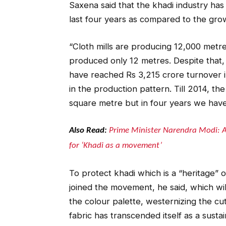
Saxena said that the khadi industry ha
last four years as compared to the grow
“Cloth mills are producing 12,000 metre
produced only 12 metres. Despite that
have reached Rs 3,215 crore turnover i
in the production pattern. Till 2014, the
square metre but in four years we have
Also Read:
Prime Minister Narendra Modi: A
for ‘Khadi as a movement’
To protect khadi which is a “heritage”
joined the movement, he said, which wil
the colour palette, westernizing the cut
fabric has transcended itself as a sustai