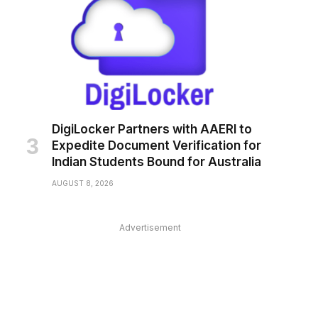
DigiLocker Partners with AAERI to
Expedite Document Verification for
Indian Students Bound for Australia
pp
AUGUST 8, 2026
Advertisement