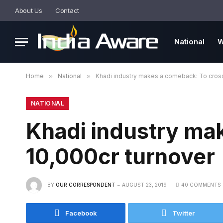
About Us
Contact
National
W
Home
»
National
»
Khadi industry makes a comeback: To cross
NATIONAL
Khadi industry ma
10,000cr turnover
BY
OUR CORRESPONDENT
AUGUST 23, 2019
40 COMMENTS
Facebook
Twitter