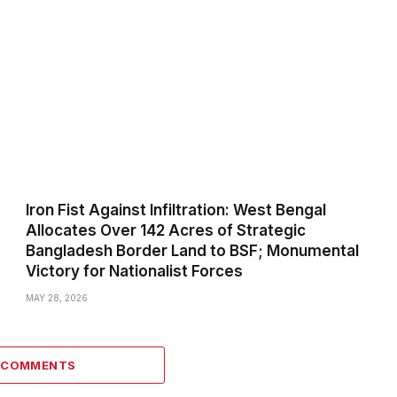
Iron Fist Against Infiltration: West Bengal
Allocates Over 142 Acres of Strategic
Bangladesh Border Land to BSF; Monumental
Victory for Nationalist Forces
MAY 28, 2026
0 COMMENTS