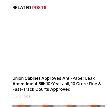
RELATED
POSTS
Union Cabinet Approves Anti-Paper Leak
Amendment Bill: 10-Year Jail, ₹10 Crore Fine &
Fast-Track Courts Approved!
JULY 24, 2026