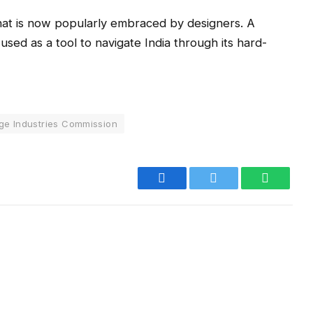
that is now popularly embraced by designers. A
 used as a tool to navigate India through its hard-
age Industries Commission
Facebook
Twitter
WhatsA