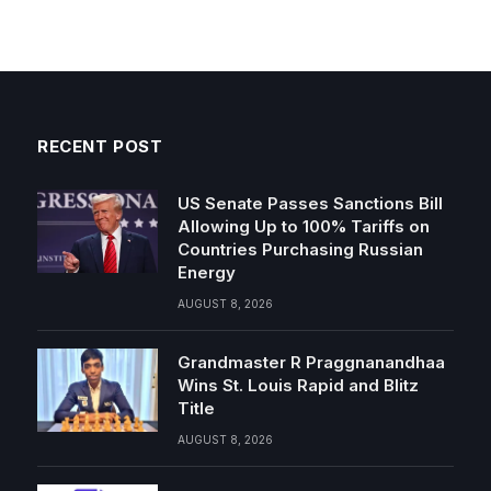
RECENT POST
US Senate Passes Sanctions Bill
Allowing Up to 100% Tariffs on
Countries Purchasing Russian
Energy
AUGUST 8, 2026
Grandmaster R Praggnanandhaa
Wins St. Louis Rapid and Blitz
Title
AUGUST 8, 2026