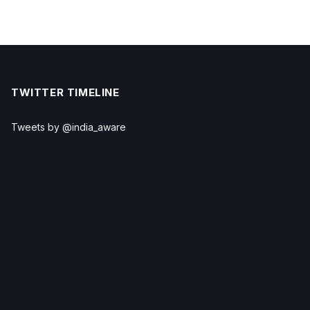
TWITTER TIMELINE
Tweets by @india_aware