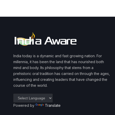
India today is a dynamic and fast growing nation. For
millennia, it has been the land that has nourished both
mind and body. Its philosophy that stems from a
prehistoric oral tradition has carried on through the ages,
influencing and creating leaders that have changed the
course of the world.
Powered by
Translate