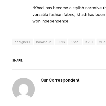
“Khadi has become a stylish narrative 
versatile fashion fabric, khadi has been
won independence.
designers
handspun
IANS
Khadi
KVIC
Vill
SHARE.
Our Correspondent