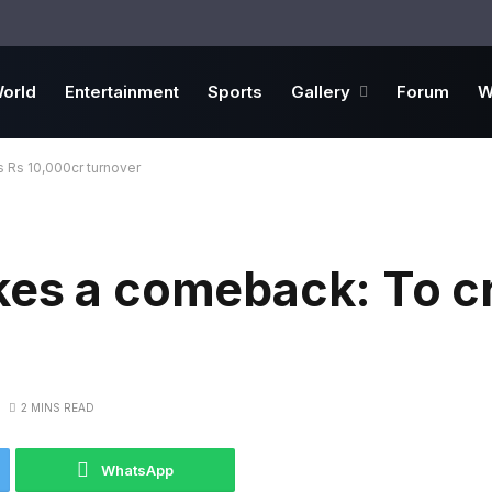
orld
Entertainment
Sports
Gallery
Forum
W
 Rs 10,000cr turnover
kes a comeback: To c
2 MINS READ
WhatsApp