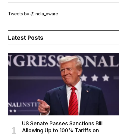
Tweets by @india_aware
Latest Posts
US Senate Passes Sanctions Bill
Allowing Up to 100% Tariffs on