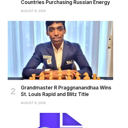
Countries Purchasing Russian Energy
AUGUST 8, 2026
Grandmaster R Praggnanandhaa Wins
St. Louis Rapid and Blitz Title
AUGUST 8, 2026