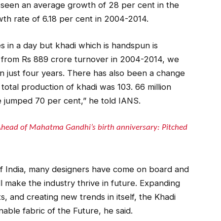
s seen an average growth of 28 per cent in the
th rate of 6.18 per cent in 2004-2014.
s in a day but khadi which is handspun is
, from Rs 889 crore turnover in 2004-2014, we
n just four years. There has also been a change
 total production of khadi was 103. 66 million
 jumped 70 per cent,” he told IANS.
head of Mahatma Gandhi’s birth anniversary: Pitched
 of India, many designers have come on board and
l make the industry thrive in future. Expanding
s, and creating new trends in itself, the Khadi
nable fabric of the Future, he said.