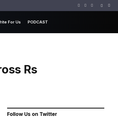
Facebook
Twitter
Instagram
rite For Us
PODCAST
ross Rs
Follow Us on Twitter