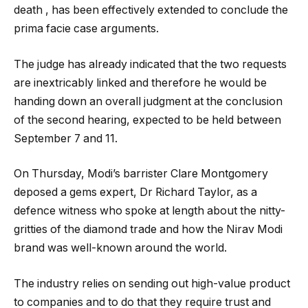
death , has been effectively extended to conclude the
prima facie case arguments.
The judge has already indicated that the two requests
are inextricably linked and therefore he would be
handing down an overall judgment at the conclusion
of the second hearing, expected to be held between
September 7 and 11.
On Thursday, Modi’s barrister Clare Montgomery
deposed a gems expert, Dr Richard Taylor, as a
defence witness who spoke at length about the nitty-
gritties of the diamond trade and how the Nirav Modi
brand was well-known around the world.
The industry relies on sending out high-value product
to companies and to do that they require trust and