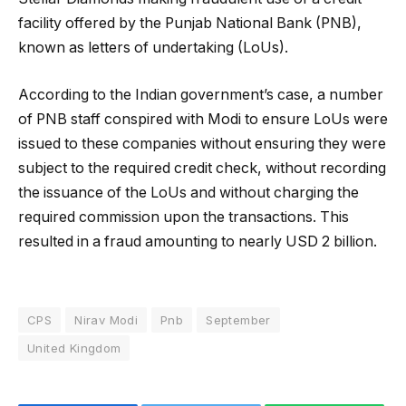
facility offered by the Punjab National Bank (PNB),
known as letters of undertaking (LoUs).
According to the Indian government’s case, a number
of PNB staff conspired with Modi to ensure LoUs were
issued to these companies without ensuring they were
subject to the required credit check, without recording
the issuance of the LoUs and without charging the
required commission upon the transactions. This
resulted in a fraud amounting to nearly USD 2 billion.
CPS
Nirav Modi
Pnb
September
United Kingdom