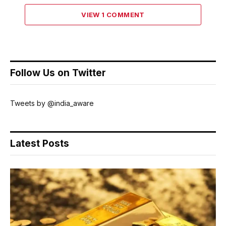
VIEW 1 COMMENT
Follow Us on Twitter
Tweets by @india_aware
Latest Posts