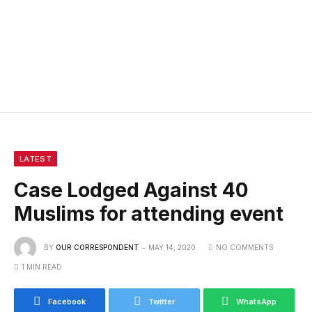
LATEST
Case Lodged Against 40
Muslims for attending event
BY
OUR CORRESPONDENT
MAY 14, 2020
NO COMMENTS
1 MIN READ
Facebook
Twitter
WhatsApp