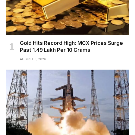
Gold Hits Record High: MCX Prices Surge
Past ₹1.49 Lakh Per 10 Grams
AUGUST 6, 2026