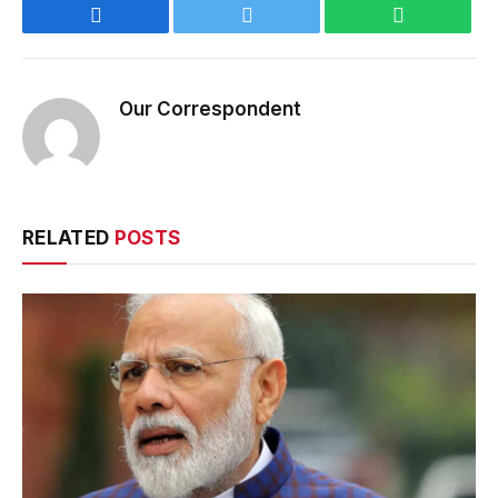
Facebook
Twitter
WhatsApp
Our Correspondent
RELATED
POSTS