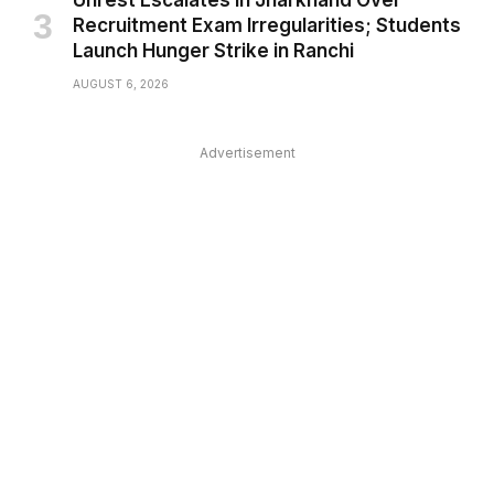
Unrest Escalates in Jharkhand Over
Recruitment Exam Irregularities; Students
Launch Hunger Strike in Ranchi
AUGUST 6, 2026
Advertisement