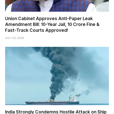
Union Cabinet Approves Anti-Paper Leak
Amendment Bill: 10-Year Jail, ₹10 Crore Fine &
Fast-Track Courts Approved!
JULY 24, 2026
India Strongly Condemns Hostile Attack on Ship