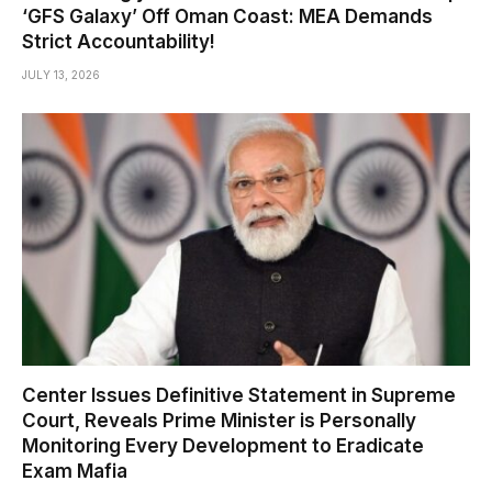
‘GFS Galaxy’ Off Oman Coast: MEA Demands
Strict Accountability!
JULY 13, 2026
Center Issues Definitive Statement in Supreme
Court, Reveals Prime Minister is Personally
Monitoring Every Development to Eradicate
Exam Mafia