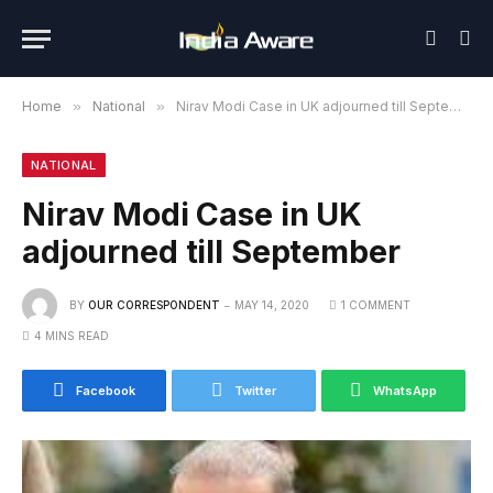
Home
»
National
»
Nirav Modi Case in UK adjourned till September
NATIONAL
Nirav Modi Case in UK
adjourned till September
BY
OUR CORRESPONDENT
MAY 14, 2020
1 COMMENT
4 MINS READ
Facebook
Twitter
WhatsApp