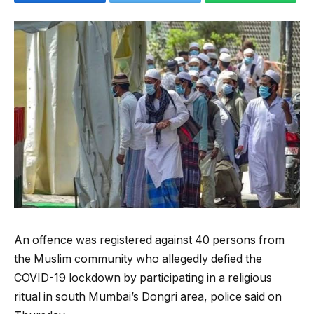
An offence was registered against 40 persons from
the Muslim community who allegedly defied the
COVID-19 lockdown by participating in a religious
ritual in south Mumbai’s Dongri area, police said on