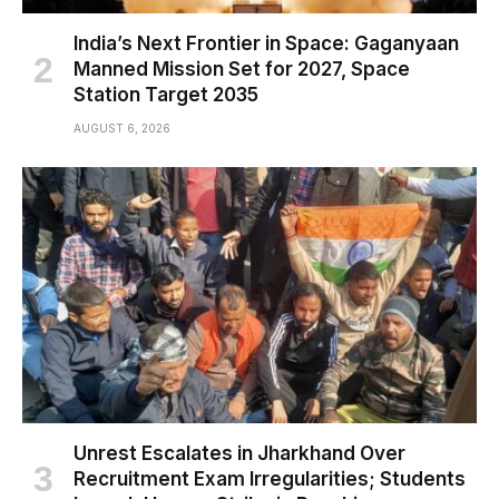
India’s Next Frontier in Space: Gaganyaan
Manned Mission Set for 2027, Space
Station Target 2035
AUGUST 6, 2026
Unrest Escalates in Jharkhand Over
Recruitment Exam Irregularities; Students