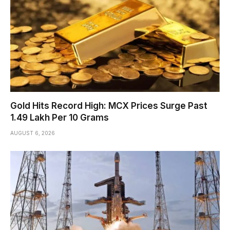
Gold Hits Record High: MCX Prices Surge Past
₹1.49 Lakh Per 10 Grams
AUGUST 6, 2026