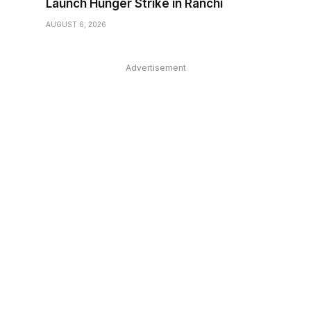
Launch Hunger Strike in Ranchi
AUGUST 6, 2026
Advertisement