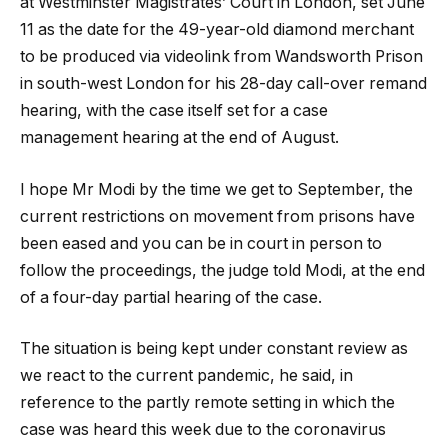
at Westminster Magistrates’ Court in London, set June
11 as the date for the 49-year-old diamond merchant
to be produced via videolink from Wandsworth Prison
in south-west London for his 28-day call-over remand
hearing, with the case itself set for a case
management hearing at the end of August.
I hope Mr Modi by the time we get to September, the
current restrictions on movement from prisons have
been eased and you can be in court in person to
follow the proceedings, the judge told Modi, at the end
of a four-day partial hearing of the case.
The situation is being kept under constant review as
we react to the current pandemic, he said, in
reference to the partly remote setting in which the
case was heard this week due to the coronavirus