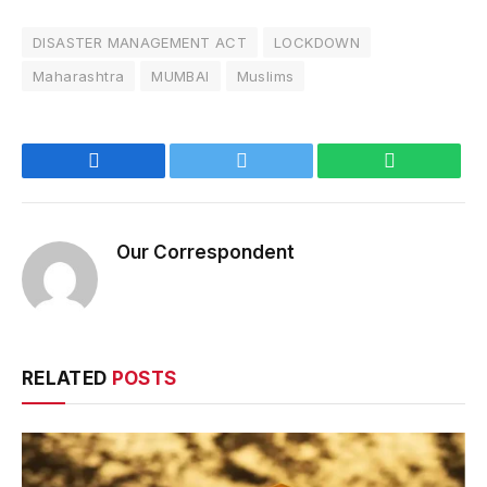
DISASTER MANAGEMENT ACT
LOCKDOWN
Maharashtra
MUMBAI
Muslims
Facebook
Twitter
WhatsApp
Our Correspondent
RELATED
POSTS