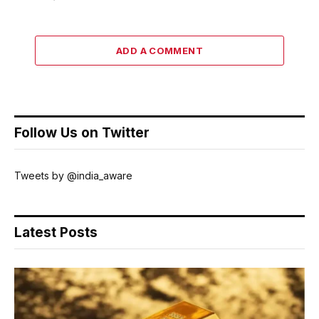
ADD A COMMENT
Follow Us on Twitter
Tweets by @india_aware
Latest Posts