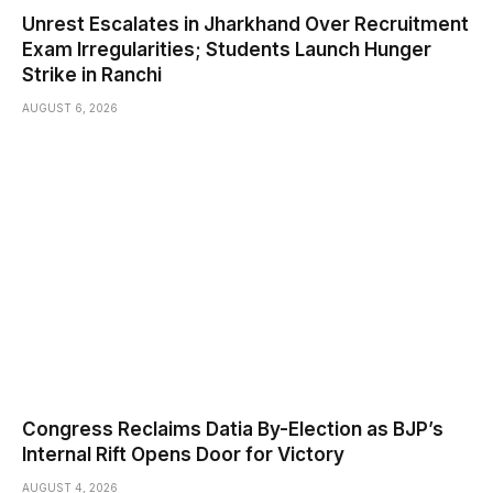
Unrest Escalates in Jharkhand Over Recruitment
Exam Irregularities; Students Launch Hunger
Strike in Ranchi
AUGUST 6, 2026
Congress Reclaims Datia By-Election as BJP’s
Internal Rift Opens Door for Victory
AUGUST 4, 2026