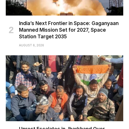
India’s Next Frontier in Space: Gaganyaan
Manned Mission Set for 2027, Space
Station Target 2035
AUGUST 6, 2026