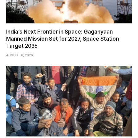
India’s Next Frontier in Space: Gaganyaan
Manned Mission Set for 2027, Space Station
Target 2035
AUGUST 6, 2026