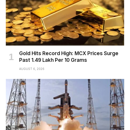
Gold Hits Record High: MCX Prices Surge
Past ₹1.49 Lakh Per 10 Grams
AUGUST 6, 2026