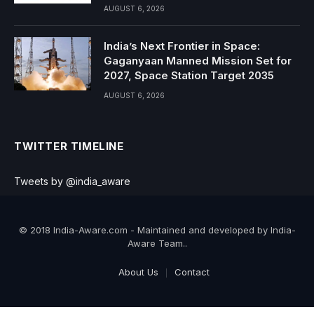
AUGUST 6, 2026
India’s Next Frontier in Space:
Gaganyaan Manned Mission Set for
2027, Space Station Target 2035
AUGUST 6, 2026
TWITTER TIMELINE
Tweets by @india_aware
© 2018 India-Aware.com - Maintained and developed by India-
Aware Team..
About Us
Contact