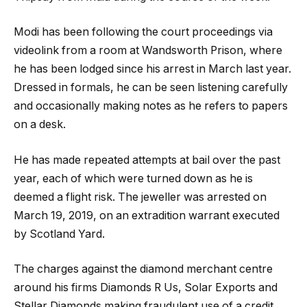
Modi has been following the court proceedings via
videolink from a room at Wandsworth Prison, where
he has been lodged since his arrest in March last year.
Dressed in formals, he can be seen listening carefully
and occasionally making notes as he refers to papers
on a desk.
He has made repeated attempts at bail over the past
year, each of which were turned down as he is
deemed a flight risk. The jeweller was arrested on
March 19, 2019, on an extradition warrant executed
by Scotland Yard.
The charges against the diamond merchant centre
around his firms Diamonds R Us, Solar Exports and
Stellar Diamonds making fraudulent use of a credit