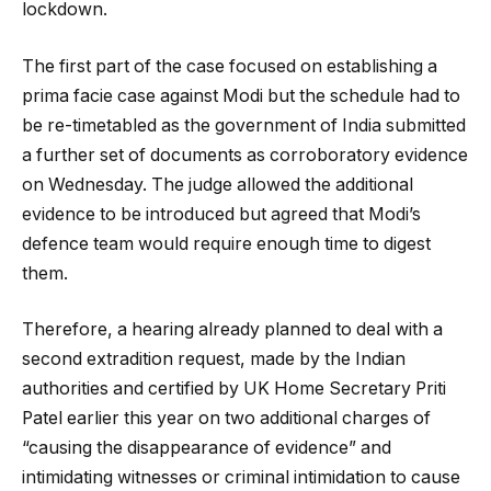
lockdown.
The first part of the case focused on establishing a
prima facie case against Modi but the schedule had to
be re-timetabled as the government of India submitted
a further set of documents as corroboratory evidence
on Wednesday. The judge allowed the additional
evidence to be introduced but agreed that Modi’s
defence team would require enough time to digest
them.
Therefore, a hearing already planned to deal with a
second extradition request, made by the Indian
authorities and certified by UK Home Secretary Priti
Patel earlier this year on two additional charges of
“causing the disappearance of evidence” and
intimidating witnesses or criminal intimidation to cause