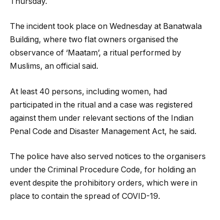
Thursday.
The incident took place on Wednesday at Banatwala
Building, where two flat owners organised the
observance of ‘Maatam’, a ritual performed by
Muslims, an official said.
At least 40 persons, including women, had
participated in the ritual and a case was registered
against them under relevant sections of the Indian
Penal Code and Disaster Management Act, he said.
The police have also served notices to the organisers
under the Criminal Procedure Code, for holding an
event despite the prohibitory orders, which were in
place to contain the spread of COVID-19.