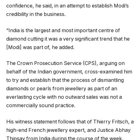
confidence, he said, in an attempt to establish Modi’s
credibility in the business.
“India is the largest and most important centre of
diamond cutting it was a very significant trend that he
[Modi] was part of, he added.
The Crown Prosecution Service (CPS), arguing on
behalf of the Indian government, cross-examined him
to try and establish that the process of dismantling
diamonds or pearls from jewellery as part of an
everlasting cycle with no outward sales was not a
commercially sound practice.
His witness statement follows that of Thierry Fritsch, a
high-end French jewellery expert, and Justice Abhay
Thipsay from India during the course of the week.