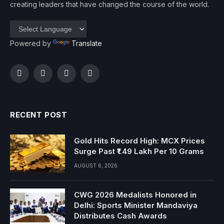
creating leaders that have changed the course of the world.
Powered by
Translate
Facebook
Twitter
Instagram
YouTube
RECENT POST
Gold Hits Record High: MCX Prices
Surge Past ₹1.49 Lakh Per 10 Grams
AUGUST 6, 2026
CWG 2026 Medalists Honored in
Delhi: Sports Minister Mandaviya
Distributes Cash Awards