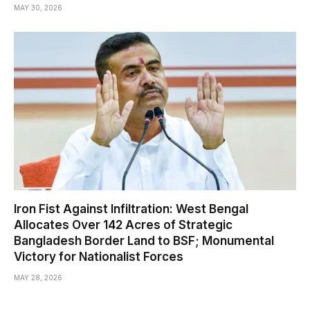
MAY 30, 2026
Iron Fist Against Infiltration: West Bengal
Allocates Over 142 Acres of Strategic
Bangladesh Border Land to BSF; Monumental
Victory for Nationalist Forces
MAY 28, 2026