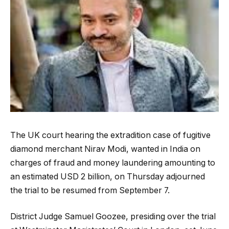
The UK court hearing the extradition case of fugitive
diamond merchant Nirav Modi, wanted in India on
charges of fraud and money laundering amounting to
an estimated USD 2 billion, on Thursday adjourned
the trial to be resumed from September 7.
District Judge Samuel Goozee, presiding over the trial