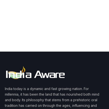
India today is a dynamic and fast growing nation. For
millennia, it has been the land that has nourished both mind
and body. Its philosophy that stems from a prehistoric oral
tradition has carried on through the ages, influencing and