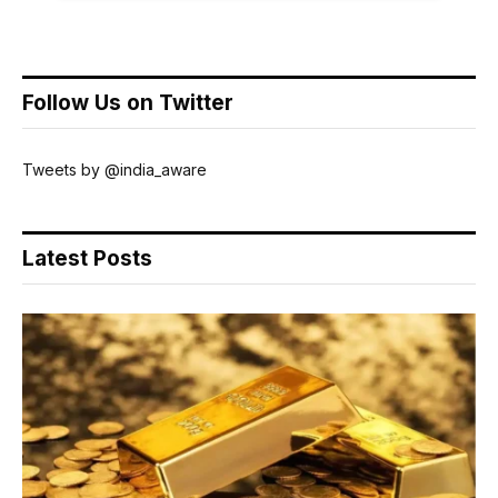
Follow Us on Twitter
Tweets by @india_aware
Latest Posts