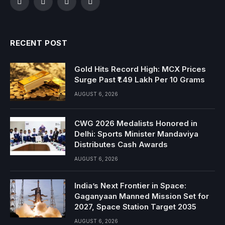
Facebook
Twitter
Instagram
YouTube
RECENT POST
Gold Hits Record High: MCX Prices
Surge Past ₹1.49 Lakh Per 10 Grams
AUGUST 6, 2026
CWG 2026 Medalists Honored in
Delhi: Sports Minister Mandaviya
Distributes Cash Awards
AUGUST 6, 2026
India’s Next Frontier in Space:
Gaganyaan Manned Mission Set for
2027, Space Station Target 2035
AUGUST 6, 2026