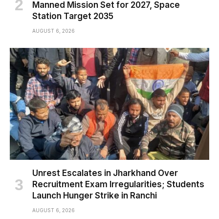
Manned Mission Set for 2027, Space
Station Target 2035
AUGUST 6, 2026
Unrest Escalates in Jharkhand Over
Recruitment Exam Irregularities; Students
Launch Hunger Strike in Ranchi
AUGUST 6, 2026