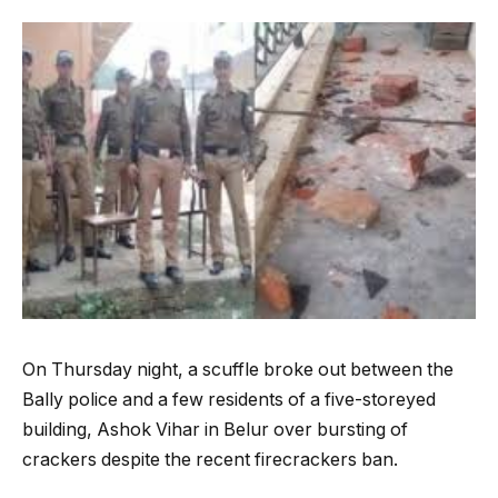
On Thursday night, a scuffle broke out between the
Bally police and a few residents of a five-storeyed
building, Ashok Vihar in Belur over bursting of
crackers despite the recent firecrackers ban.