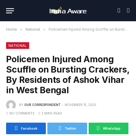
Home
»
National
»
Policemen Injured Among Scuffle on Bursting Crackers, By Residents of Ashok Vihar in West Bengal
NATIONAL
Policemen Injured Among
Scuffle on Bursting Crackers,
By Residents of Ashok Vihar
in West Bengal
BY
OUR CORRESPONDENT
NOVEMBER 15, 2020
NO COMMENTS
2 MINS READ
Facebook
Twitter
WhatsApp