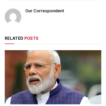
Our Correspondent
RELATED
POSTS