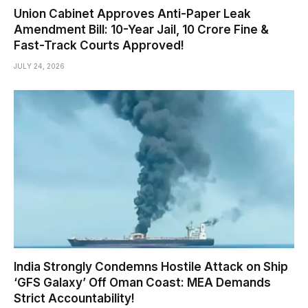
Union Cabinet Approves Anti-Paper Leak
Amendment Bill: 10-Year Jail, ₹10 Crore Fine &
Fast-Track Courts Approved!
JULY 24, 2026
India Strongly Condemns Hostile Attack on Ship
‘GFS Galaxy’ Off Oman Coast: MEA Demands
Strict Accountability!