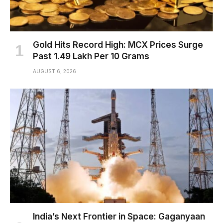
Gold Hits Record High: MCX Prices Surge
Past ₹1.49 Lakh Per 10 Grams
AUGUST 6, 2026
India’s Next Frontier in Space: Gaganyaan