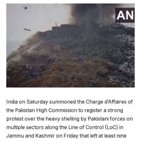
India on Saturday summoned the Charge d’Affaires of
the Pakistan High Commission to register a strong
protest over the heavy shelling by Pakistani forces on
multiple sectors along the Line of Control (LoC) in
Jammu and Kashmir on Friday that left at least nine