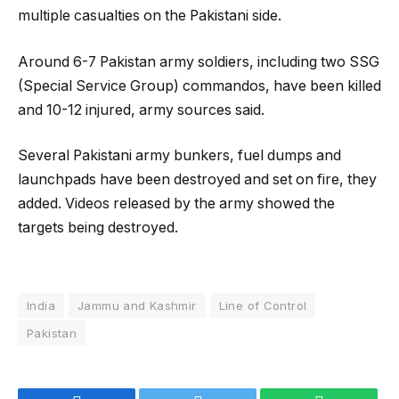
multiple casualties on the Pakistani side.
Around 6-7 Pakistan army soldiers, including two SSG
(Special Service Group) commandos, have been killed
and 10-12 injured, army sources said.
Several Pakistani army bunkers, fuel dumps and
launchpads have been destroyed and set on fire, they
added. Videos released by the army showed the
targets being destroyed.
India
Jammu and Kashmir
Line of Control
Pakistan