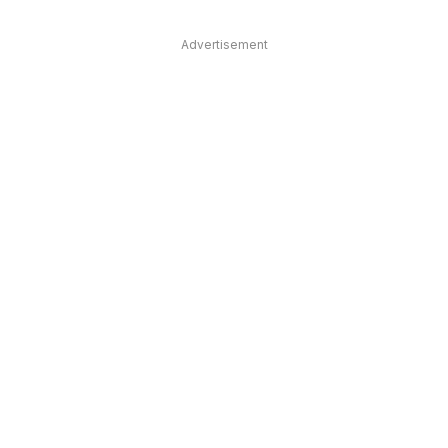
Advertisement