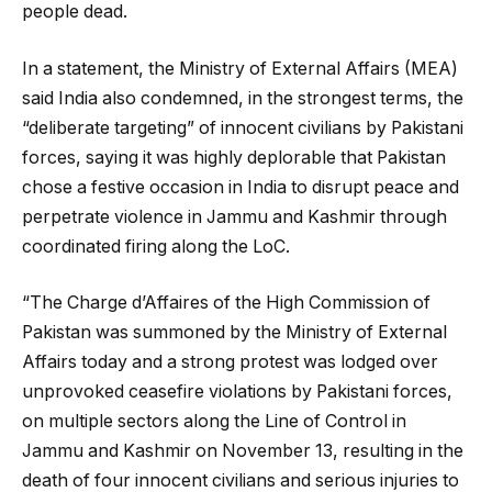
people dead.
In a statement, the Ministry of External Affairs (MEA)
said India also condemned, in the strongest terms, the
“deliberate targeting” of innocent civilians by Pakistani
forces, saying it was highly deplorable that Pakistan
chose a festive occasion in India to disrupt peace and
perpetrate violence in Jammu and Kashmir through
coordinated firing along the LoC.
“The Charge d’Affaires of the High Commission of
Pakistan was summoned by the Ministry of External
Affairs today and a strong protest was lodged over
unprovoked ceasefire violations by Pakistani forces,
on multiple sectors along the Line of Control in
Jammu and Kashmir on November 13, resulting in the
death of four innocent civilians and serious injuries to