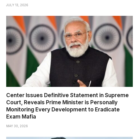
JULY 13, 2026
Center Issues Definitive Statement in Supreme
Court, Reveals Prime Minister is Personally
Monitoring Every Development to Eradicate
Exam Mafia
MAY 30, 2026