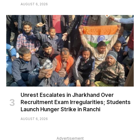
AUGUST 6, 2026
Unrest Escalates in Jharkhand Over
Recruitment Exam Irregularities; Students
Launch Hunger Strike in Ranchi
AUGUST 6, 2026
Advertisement