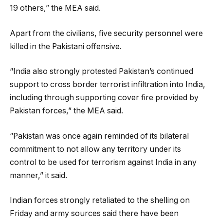
19 others,” the MEA said.
Apart from the civilians, five security personnel were
killed in the Pakistani offensive.
“India also strongly protested Pakistan’s continued
support to cross border terrorist infiltration into India,
including through supporting cover fire provided by
Pakistan forces,” the MEA said.
“Pakistan was once again reminded of its bilateral
commitment to not allow any territory under its
control to be used for terrorism against India in any
manner,” it said.
Indian forces strongly retaliated to the shelling on
Friday and army sources said there have been