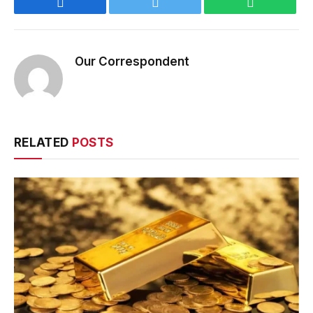
Facebook
Twitter
WhatsApp
Our Correspondent
RELATED
POSTS