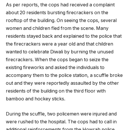
As per reports, the cops had received a complaint
about 20 residents bursting firecrackers on the
rooftop of the building. On seeing the cops, several
women and children fled from the scene. Many
residents stayed back and explained to the police that
the firecrackers were a year old and that children
wanted to celebrate Diwali by burning the unused
firecrackers. When the cops began to seize the
existing fireworks and asked the individuals to
accompany them to the police station, a scuffle broke
out and they were reportedly assaulted by the other
residents of the building on the third floor with
bamboo and hockey sticks.
During the scuffle, two policemen were injured and
were rushed to the hospital. The cops had to call in
additional reinforcements from the Howrah police