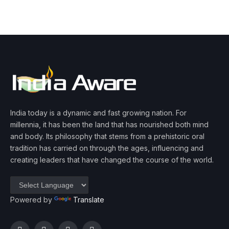
India today is a dynamic and fast growing nation. For
millennia, it has been the land that has nourished both mind
and body. Its philosophy that stems from a prehistoric oral
tradition has carried on through the ages, influencing and
creating leaders that have changed the course of the world.
Powered by
Translate