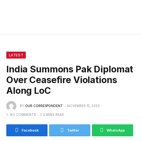
LATEST
India Summons Pak Diplomat
Over Ceasefire Violations
Along LoC
BY
OUR CORRESPONDENT
NOVEMBER 15, 2020
NO COMMENTS
2 MINS READ
Facebook
Twitter
WhatsApp