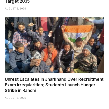
Target 2035
AUGUST 6, 2026
Unrest Escalates in Jharkhand Over Recruitment
Exam Irregularities; Students Launch Hunger
Strike in Ranchi
AUGUST 6, 2026