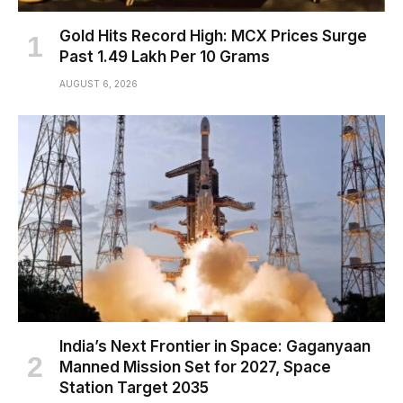
Gold Hits Record High: MCX Prices Surge
Past ₹1.49 Lakh Per 10 Grams
AUGUST 6, 2026
India’s Next Frontier in Space: Gaganyaan
Manned Mission Set for 2027, Space
Station Target 2035