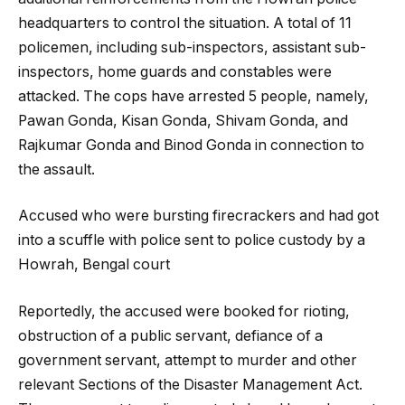
headquarters to control the situation. A total of 11
policemen, including sub-inspectors, assistant sub-
inspectors, home guards and constables were
attacked. The cops have arrested 5 people, namely,
Pawan Gonda, Kisan Gonda, Shivam Gonda, and
Rajkumar Gonda and Binod Gonda in connection to
the assault.
Accused who were bursting firecrackers and had got
into a scuffle with police sent to police custody by a
Howrah, Bengal court
Reportedly, the accused were booked for rioting,
obstruction of a public servant, defiance of a
government servant, attempt to murder and other
relevant Sections of the Disaster Management Act.