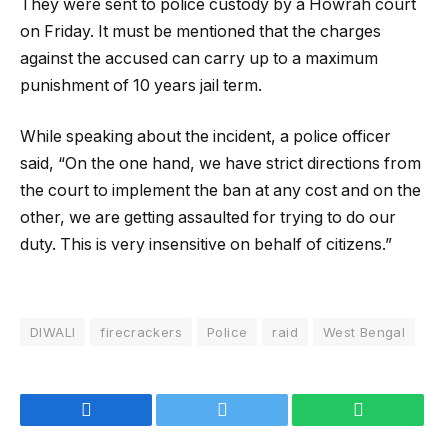
They were sent to police custody by a Howrah court
on Friday. It must be mentioned that the charges
against the accused can carry up to a maximum
punishment of 10 years jail term.
While speaking about the incident, a police officer
said, “On the one hand, we have strict directions from
the court to implement the ban at any cost and on the
other, we are getting assaulted for trying to do our
duty. This is very insensitive on behalf of citizens.”
DIWALI
firecrackers
Police
raid
West Bengal
Facebook
Twitter
WhatsApp