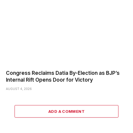
Congress Reclaims Datia By-Election as BJP’s
Internal Rift Opens Door for Victory
AUGUST 4, 2026
ADD A COMMENT