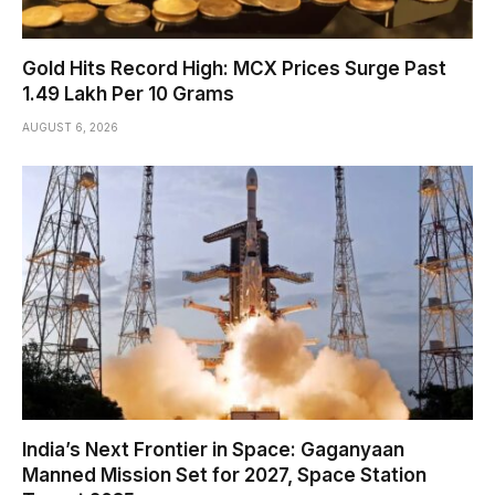
Gold Hits Record High: MCX Prices Surge Past
₹1.49 Lakh Per 10 Grams
AUGUST 6, 2026
India’s Next Frontier in Space: Gaganyaan
Manned Mission Set for 2027, Space Station