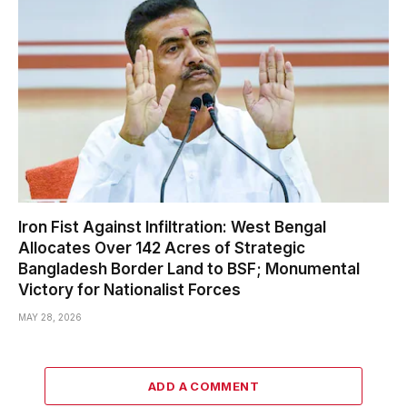
Iron Fist Against Infiltration: West Bengal
Allocates Over 142 Acres of Strategic
Bangladesh Border Land to BSF; Monumental
Victory for Nationalist Forces
MAY 28, 2026
ADD A COMMENT