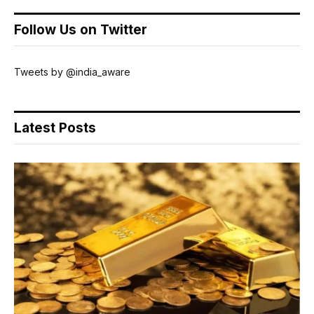
Follow Us on Twitter
Tweets by @india_aware
Latest Posts