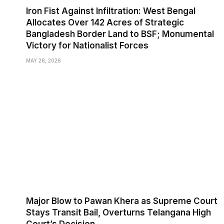
Iron Fist Against Infiltration: West Bengal
Allocates Over 142 Acres of Strategic
Bangladesh Border Land to BSF; Monumental
Victory for Nationalist Forces
MAY 28, 2026
Major Blow to Pawan Khera as Supreme Court
Stays Transit Bail, Overturns Telangana High