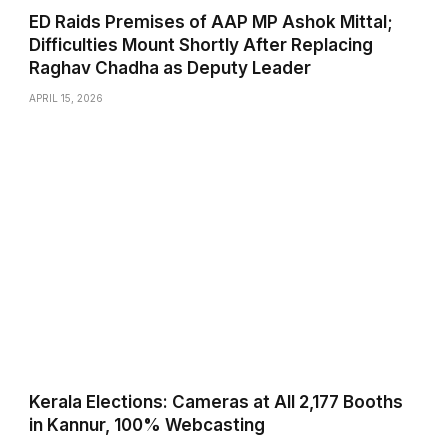
ED Raids Premises of AAP MP Ashok Mittal;
Difficulties Mount Shortly After Replacing
Raghav Chadha as Deputy Leader
APRIL 15, 2026
Kerala Elections: Cameras at All 2,177 Booths
in Kannur, 100% Webcasting