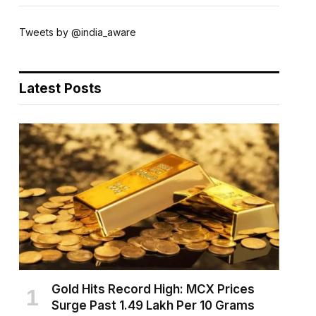
Tweets by @india_aware
Latest Posts
Gold Hits Record High: MCX Prices
Surge Past ₹1.49 Lakh Per 10 Grams