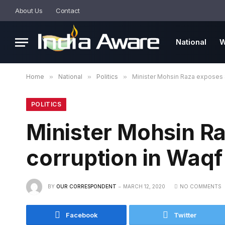
About Us
Contact
National
W
Home
»
National
»
Politics
»
Minister Mohsin Raza exposes 
POLITICS
Minister Mohsin R
corruption in Waqf
BY
OUR CORRESPONDENT
MARCH 12, 2020
NO COMMENTS
Facebook
Twitter