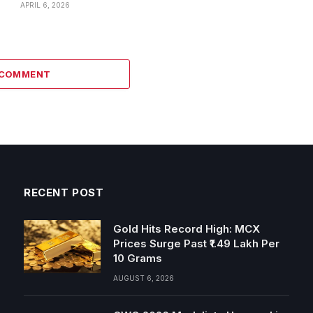
APRIL 6, 2026
 COMMENT
RECENT POST
Gold Hits Record High: MCX
Prices Surge Past ₹1.49 Lakh Per
10 Grams
AUGUST 6, 2026