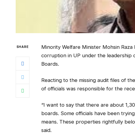
Minority Welfare Minister Mohsin Raza ha
SHARE
corruption in UP under the leadership 
Boards.
Reacting to the missing audit files of th
of officials was responsible for the rec
“I want to say that there are about 1,3
boards. Some officials have been tryin
means. These properties rightfully bel
said.