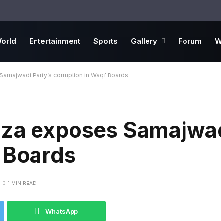
orld
Entertainment
Sports
Gallery
Forum
W
Samajwadi Party’s corruption in Waqf Boards
aza exposes Samajwad
 Boards
1 MIN READ
WhatsApp