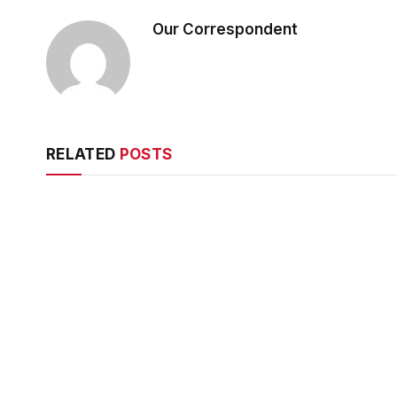
Our Correspondent
RELATED
POSTS