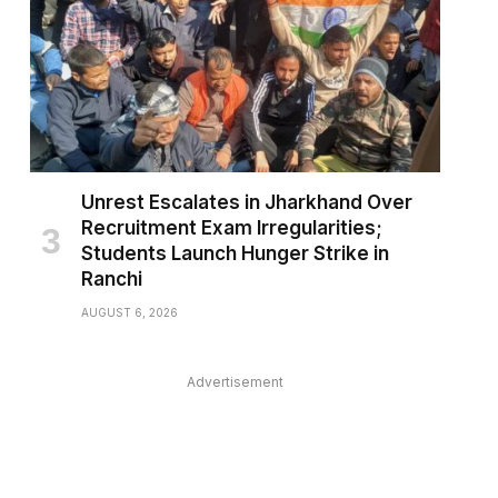
Unrest Escalates in Jharkhand Over
Recruitment Exam Irregularities;
Students Launch Hunger Strike in
Ranchi
AUGUST 6, 2026
Advertisement
pp