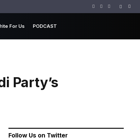
Facebook
Twitter
Instagram
rite For Us
PODCAST
i Party’s
Follow Us on Twitter