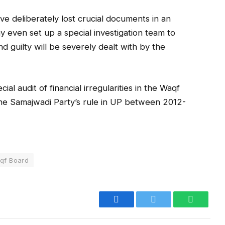
ave deliberately lost crucial documents in an
ay even set up a special investigation team to
d guilty will be severely dealt with by the
al audit of financial irregularities in the Waqf
the Samajwadi Party’s rule in UP between 2012-
qf Board
Facebook
Twitter
WhatsA