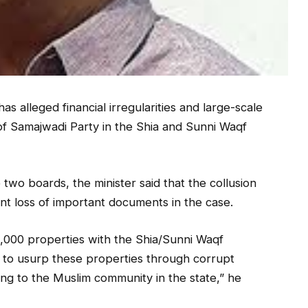
s alleged financial irregularities and large-scale
of Samajwadi Party in the Shia and Sunni Waqf
e two boards, the minister said that the collusion
ent loss of important documents in the case.
0,000 properties with the Shia/Sunni Waqf
g to usurp these properties through corrupt
ong to the Muslim community in the state,” he