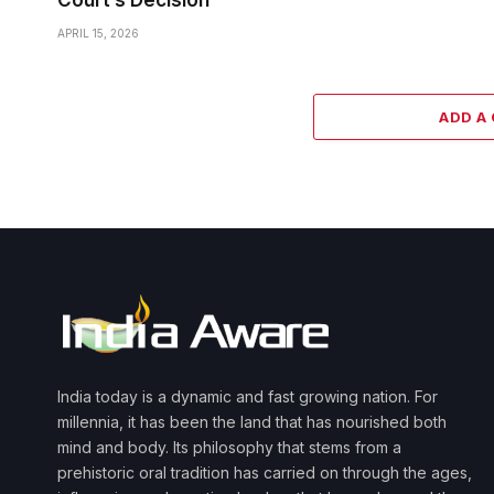
Court’s Decision
APRIL 15, 2026
ADD A
India today is a dynamic and fast growing nation. For
millennia, it has been the land that has nourished both
mind and body. Its philosophy that stems from a
prehistoric oral tradition has carried on through the ages,