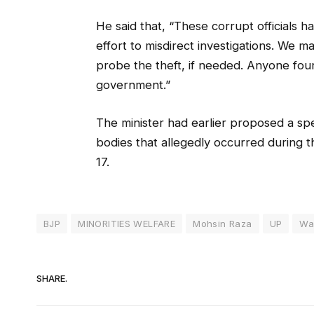
He said that, “These corrupt officials h
effort to misdirect investigations. We m
probe the theft, if needed. Anyone foun
government.”
The minister had earlier proposed a speci
bodies that allegedly occurred during 
17.
BJP
MINORITIES WELFARE
Mohsin Raza
UP
Wa
SHARE.