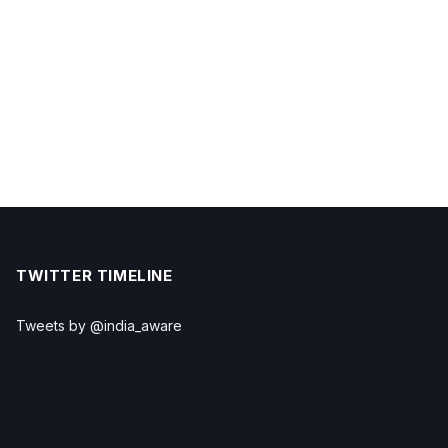
TWITTER TIMELINE
Tweets by @india_aware