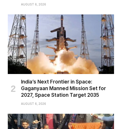
AUGUST 6, 2026
India’s Next Frontier in Space:
Gaganyaan Manned Mission Set for
2027, Space Station Target 2035
AUGUST 6, 2026