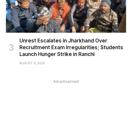
Unrest Escalates in Jharkhand Over
Recruitment Exam Irregularities; Students
Launch Hunger Strike in Ranchi
AUGUST 6, 2026
Advertisement