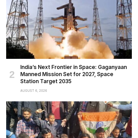
India’s Next Frontier in Space: Gaganyaan
Manned Mission Set for 2027, Space
Station Target 2035
AUGUST 6, 2026