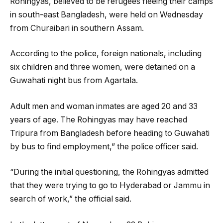
Rohingyas, believed to be refugees fleeing their camps
in south-east Bangladesh, were held on Wednesday
from Churaibari in southern Assam.
According to the police, foreign nationals, including
six children and three women, were detained on a
Guwahati night bus from Agartala.
Adult men and woman inmates are aged 20 and 33
years of age. The Rohingyas may have reached
Tripura from Bangladesh before heading to Guwahati
by bus to find employment,” the police officer said.
“During the initial questioning, the Rohingyas admitted
that they were trying to go to Hyderabad or Jammu in
search of work,” the official said.