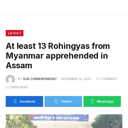
LATEST
At least 13 Rohingyas from
Myanmar apprehended in
Assam
BY
OUR CORRESPONDENT
DECEMBER 24, 2020
1 COMMENT
2 MINS READ
Facebook
Twitter
WhatsApp