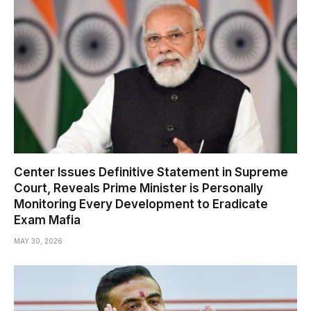
Center Issues Definitive Statement in Supreme
Court, Reveals Prime Minister is Personally
Monitoring Every Development to Eradicate
Exam Mafia
MAY 30, 2026