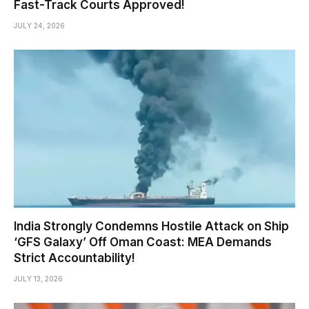
Fast-Track Courts Approved!
JULY 24, 2026
India Strongly Condemns Hostile Attack on Ship
‘GFS Galaxy’ Off Oman Coast: MEA Demands
Strict Accountability!
JULY 13, 2026