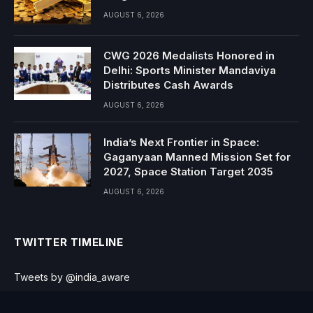
AUGUST 6, 2026
CWG 2026 Medalists Honored in
Delhi: Sports Minister Mandaviya
Distributes Cash Awards
AUGUST 6, 2026
India’s Next Frontier in Space:
Gaganyaan Manned Mission Set for
2027, Space Station Target 2035
AUGUST 6, 2026
TWITTER TIMELINE
Tweets by @india_aware