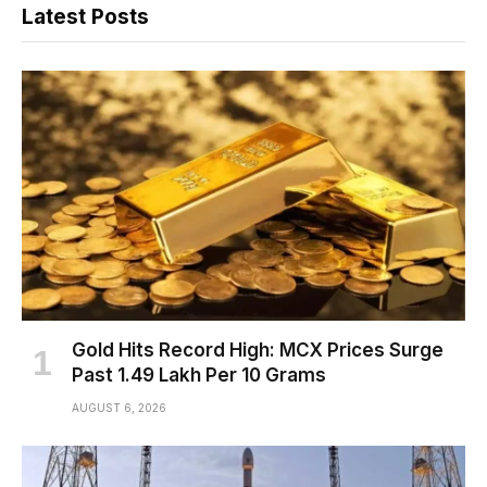
Latest Posts
Gold Hits Record High: MCX Prices Surge
Past ₹1.49 Lakh Per 10 Grams
AUGUST 6, 2026