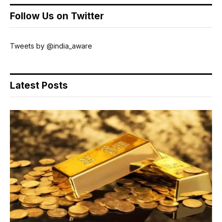
Follow Us on Twitter
Tweets by @india_aware
Latest Posts