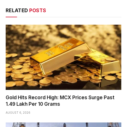
RELATED
POSTS
Gold Hits Record High: MCX Prices Surge Past
₹1.49 Lakh Per 10 Grams
AUGUST 6, 2026