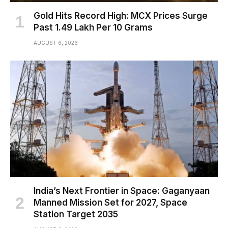
Gold Hits Record High: MCX Prices Surge
Past ₹1.49 Lakh Per 10 Grams
AUGUST 6, 2026
India’s Next Frontier in Space: Gaganyaan
Manned Mission Set for 2027, Space
Station Target 2035