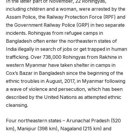
In the latter part of November, 22 Rohingyas,
including children and a woman, were arrested by the
Assam Police, the Railway Protection Force (RPF) and
the Government Railway Police (GRP) in two separate
incidents. Rohingyas from refugee camps in
Bangladesh often enter the northeastern states of
India illegally in search of jobs or get trapped in human
trafficking. Over 738,000 Rohingyas from Rakhine in
western Myanmar have taken shelter in camps in
Cox’s Bazar in Bangladesh since the beginning of the
ethnic troubles in August, 2017, in Myanmar following
a wave of violence and persecution, which has been
described by the United Nations as attempted ethnic
cleansing.
Four northeastern states – Arunachal Pradesh (520
km), Manipur (398 km), Nagaland (215 km) and