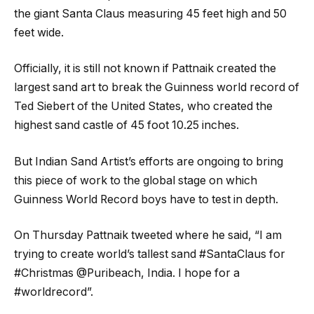
the giant Santa Claus measuring 45 feet high and 50
feet wide.
Officially, it is still not known if Pattnaik created the
largest sand art to break the Guinness world record of
Ted Siebert of the United States, who created the
highest sand castle of 45 foot 10.25 inches.
But Indian Sand Artist’s efforts are ongoing to bring
this piece of work to the global stage on which
Guinness World Record boys have to test in depth.
On Thursday Pattnaik tweeted where he said, “I am
trying to create world’s tallest sand #SantaClaus for
#Christmas @Puribeach, India. I hope for a
#worldrecord”.