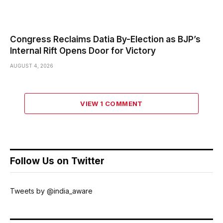
Congress Reclaims Datia By-Election as BJP’s
Internal Rift Opens Door for Victory
AUGUST 4, 2026
VIEW 1 COMMENT
Follow Us on Twitter
Tweets by @india_aware