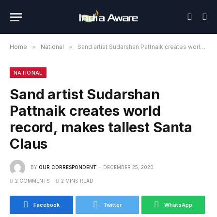
Home
»
National
»
Sand artist Sudarshan Pattnaik creates world record, makes tallest Santa Claus
NATIONAL
Sand artist Sudarshan
Pattnaik creates world
record, makes tallest Santa
Claus
BY
OUR CORRESPONDENT
DECEMBER 25, 2020
2 COMMENTS
2 MINS READ
Facebook
Twitter
WhatsApp