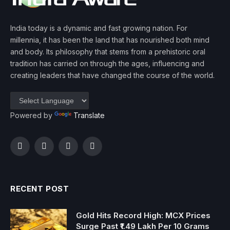
India today is a dynamic and fast growing nation. For
millennia, it has been the land that has nourished both mind
and body. Its philosophy that stems from a prehistoric oral
tradition has carried on through the ages, influencing and
creating leaders that have changed the course of the world.
Powered by
Translate
Facebook
Twitter
Instagram
YouTube
RECENT POST
Gold Hits Record High: MCX Prices
Surge Past ₹1.49 Lakh Per 10 Grams