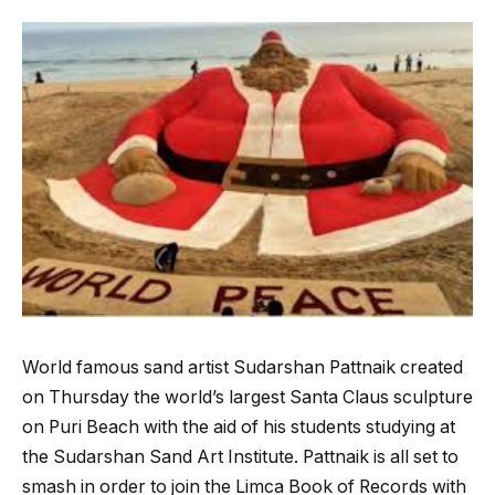
World famous sand artist Sudarshan Pattnaik created
on Thursday the world’s largest Santa Claus sculpture
on Puri Beach with the aid of his students studying at
the Sudarshan Sand Art Institute. Pattnaik is all set to
smash in order to join the Limca Book of Records with