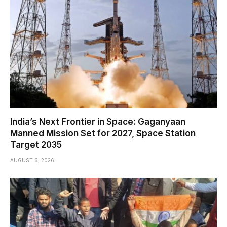
India’s Next Frontier in Space: Gaganyaan
Manned Mission Set for 2027, Space Station
Target 2035
AUGUST 6, 2026