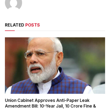
RELATED
POSTS
Union Cabinet Approves Anti-Paper Leak
Amendment Bill: 10-Year Jail, ₹10 Crore Fine &