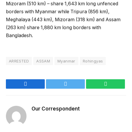
Mizoram (510 km) – share 1,643 km long unfenced
borders with Myanmar while Tripura (856 km),
Meghalaya (443 km), Mizoram (318 km) and Assam
(263 km) share 1,880 km long borders with
Bangladesh.
ARRESTED
ASSAM
Myanmar
Rohingyas
Facebook
Twitter
WhatsApp
Our Correspondent