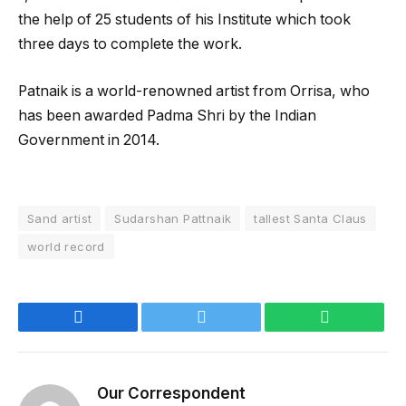
the help of 25 students of his Institute which took
three days to complete the work.
Patnaik is a world-renowned artist from Orrisa, who
has been awarded Padma Shri by the Indian
Government in 2014.
Sand artist
Sudarshan Pattnaik
tallest Santa Claus
world record
Facebook
Twitter
WhatsApp
Our Correspondent