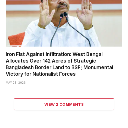
Iron Fist Against Infiltration: West Bengal
Allocates Over 142 Acres of Strategic
Bangladesh Border Land to BSF; Monumental
Victory for Nationalist Forces
MAY 28, 2026
VIEW 2 COMMENTS