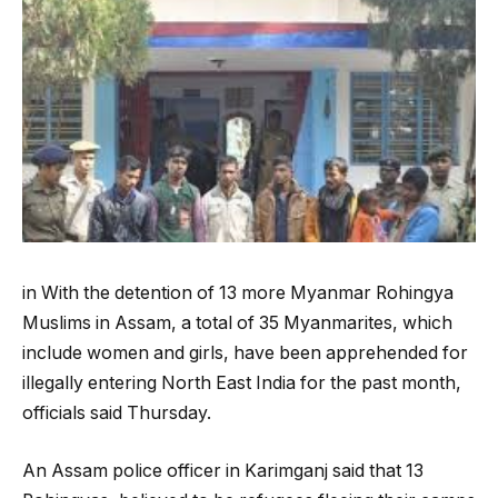
in With the detention of 13 more Myanmar Rohingya
Muslims in Assam, a total of 35 Myanmarites, which
include women and girls, have been apprehended for
illegally entering North East India for the past month,
officials said Thursday.
An Assam police officer in Karimganj said that 13