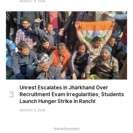
AUGUST 6, 2026
Unrest Escalates in Jharkhand Over
Recruitment Exam Irregularities; Students
Launch Hunger Strike in Ranchi
AUGUST 6, 2026
Advertisement