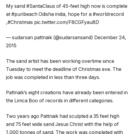
My sand #SantaClaus of 45-feet high now is complete
at #puribeach Odisha india, hope for a #worldrecord
,#Christmas pic.twitter.com/F8CGFyau8D
— sudarsan pattnaik (@sudarsansand) December 24,
2015
The sand artist has been working overtime since
Tuesday to meet the deadline of Christmas eve. The
job was completed in less than three days.
Pattnaik’s eight creations have already been entered in
the Limca Boo of records in different categories.
Two years ago Pattnaik had sculpted a 35 feet high
and 75 feet wide sand Jesus Christ with the help of
1,000 tonnes of sand. The work was completed with