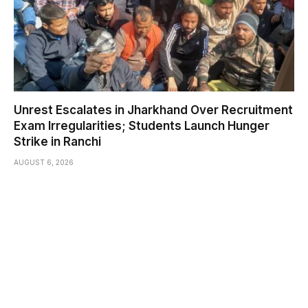
Unrest Escalates in Jharkhand Over Recruitment
Exam Irregularities; Students Launch Hunger
Strike in Ranchi
AUGUST 6, 2026