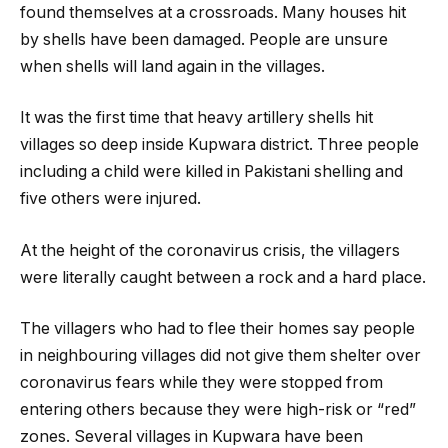
found themselves at a crossroads. Many houses hit
by shells have been damaged. People are unsure
when shells will land again in the villages.
It was the first time that heavy artillery shells hit
villages so deep inside Kupwara district. Three people
including a child were killed in Pakistani shelling and
five others were injured.
At the height of the coronavirus crisis, the villagers
were literally caught between a rock and a hard place.
The villagers who had to flee their homes say people
in neighbouring villages did not give them shelter over
coronavirus fears while they were stopped from
entering others because they were high-risk or “red”
zones. Several villages in Kupwara have been