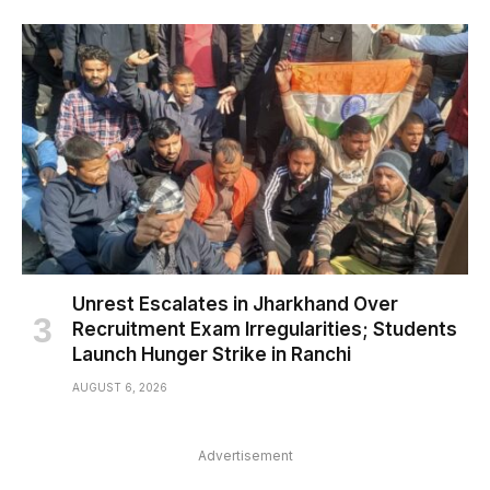
Unrest Escalates in Jharkhand Over
Recruitment Exam Irregularities; Students
Launch Hunger Strike in Ranchi
AUGUST 6, 2026
Advertisement