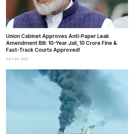
Union Cabinet Approves Anti-Paper Leak
Amendment Bill: 10-Year Jail, ₹10 Crore Fine &
Fast-Track Courts Approved!
JULY 24, 2026