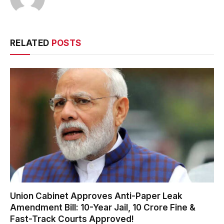
RELATED
POSTS
Union Cabinet Approves Anti-Paper Leak
Amendment Bill: 10-Year Jail, ₹10 Crore Fine &
Fast-Track Courts Approved!