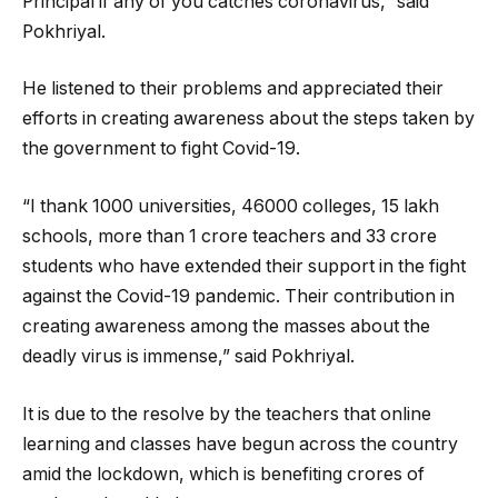
Principal if any of you catches coronavirus,” said
Pokhriyal.
He listened to their problems and appreciated their
efforts in creating awareness about the steps taken by
the government to fight Covid-19.
“I thank 1000 universities, 46000 colleges, 15 lakh
schools, more than 1 crore teachers and 33 crore
students who have extended their support in the fight
against the Covid-19 pandemic. Their contribution in
creating awareness among the masses about the
deadly virus is immense,” said Pokhriyal.
It is due to the resolve by the teachers that online
learning and classes have begun across the country
amid the lockdown, which is benefiting crores of