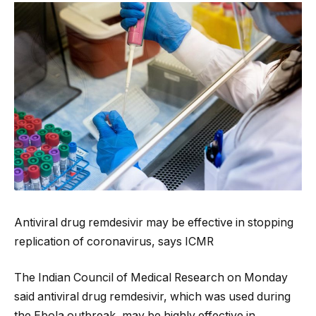
Antiviral drug remdesivir may be effective in stopping
replication of coronavirus, says ICMR
The Indian Council of Medical Research on Monday
said antiviral drug remdesivir, which was used during
the Ebola outbreak, may be highly effective in