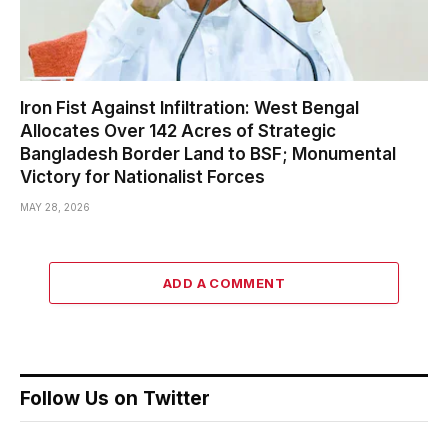
Iron Fist Against Infiltration: West Bengal
Allocates Over 142 Acres of Strategic
Bangladesh Border Land to BSF; Monumental
Victory for Nationalist Forces
MAY 28, 2026
ADD A COMMENT
Follow Us on Twitter