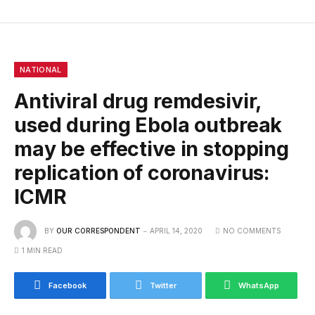
NATIONAL
Antiviral drug remdesivir,
used during Ebola outbreak
may be effective in stopping
replication of coronavirus:
ICMR
BY
OUR CORRESPONDENT
APRIL 14, 2020
NO COMMENTS
1 MIN READ
Facebook
Twitter
WhatsApp