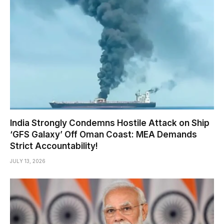
India Strongly Condemns Hostile Attack on Ship
‘GFS Galaxy’ Off Oman Coast: MEA Demands
Strict Accountability!
JULY 13, 2026