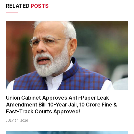
RELATED
POSTS
Union Cabinet Approves Anti-Paper Leak
Amendment Bill: 10-Year Jail, ₹10 Crore Fine &
Fast-Track Courts Approved!
JULY 24, 2026