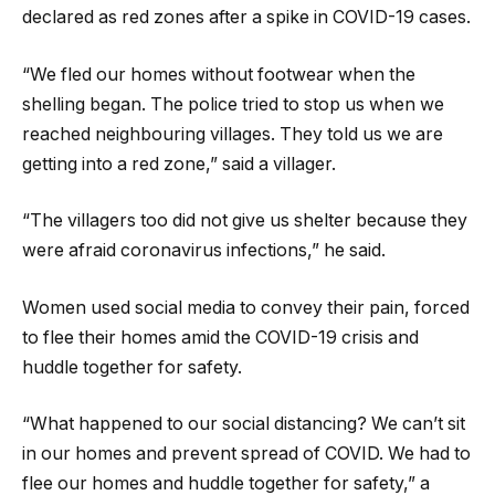
declared as red zones after a spike in COVID-19 cases.
“We fled our homes without footwear when the
shelling began. The police tried to stop us when we
reached neighbouring villages. They told us we are
getting into a red zone,” said a villager.
“The villagers too did not give us shelter because they
were afraid coronavirus infections,” he said.
Women used social media to convey their pain, forced
to flee their homes amid the COVID-19 crisis and
huddle together for safety.
“What happened to our social distancing? We can’t sit
in our homes and prevent spread of COVID. We had to
flee our homes and huddle together for safety,” a