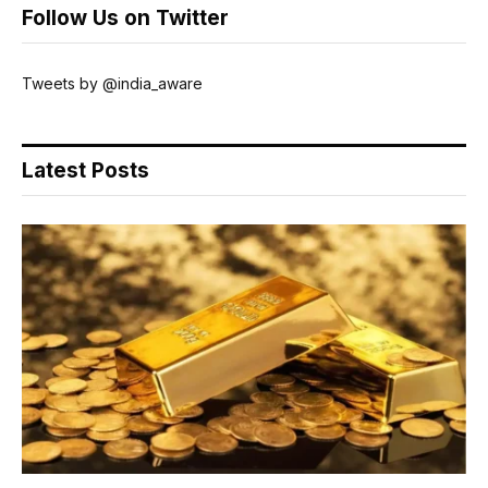
Follow Us on Twitter
Tweets by @india_aware
Latest Posts