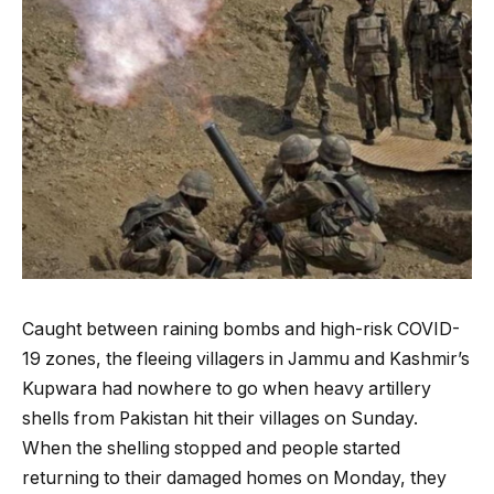
Caught between raining bombs and high-risk COVID-
19 zones, the fleeing villagers in Jammu and Kashmir’s
Kupwara had nowhere to go when heavy artillery
shells from Pakistan hit their villages on Sunday.
When the shelling stopped and people started
returning to their damaged homes on Monday, they