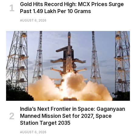
Gold Hits Record High: MCX Prices Surge
Past ₹1.49 Lakh Per 10 Grams
AUGUST 6, 2026
India’s Next Frontier in Space: Gaganyaan
Manned Mission Set for 2027, Space
Station Target 2035
AUGUST 6, 2026