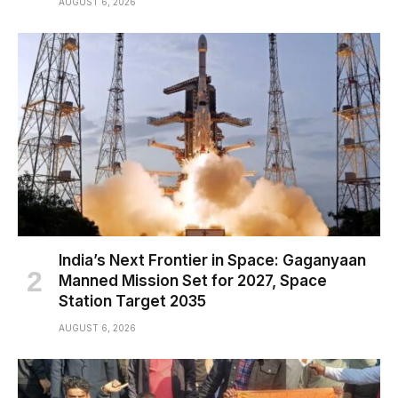
AUGUST 6, 2026
India’s Next Frontier in Space: Gaganyaan
Manned Mission Set for 2027, Space
Station Target 2035
AUGUST 6, 2026