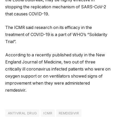
stopping the replication mechanism of SARS-CoV-2
that causes COVID-19.
The ICMR said research on its efficacy in the
treatment of COVID-19 is a part of WHO’s “Solidarity
Trial”.
According to a recently published study in the New
England Journal of Medicine, two out of three
critically ill coronavirus infected patients who were on
oxygen support or on ventilators showed signs of
improvement when they were administered
remdesivir.
ANTIVIRAL DRUG
ICMR
REMDESIVIR