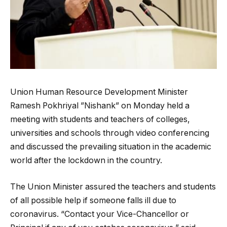
Union Human Resource Development Minister
Ramesh Pokhriyal ”Nishank” on Monday held a
meeting with students and teachers of colleges,
universities and schools through video conferencing
and discussed the prevailing situation in the academic
world after the lockdown in the country.
The Union Minister assured the teachers and students
of all possible help if someone falls ill due to
coronavirus. “Contact your Vice-Chancellor or