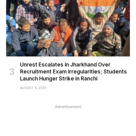
Unrest Escalates in Jharkhand Over
Recruitment Exam Irregularities; Students
Launch Hunger Strike in Ranchi
AUGUST 6, 2026
Advertisement