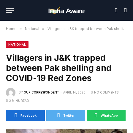
Home
»
National
»
Villagers in J&K trapped between Pak shelling and COVID-19 Red Zones
NATIONAL
Villagers in J&K trapped
between Pak shelling and
COVID-19 Red Zones
BY
OUR CORRESPONDENT
APRIL 14, 2020
NO COMMENTS
2 MINS READ
Facebook
Twitter
WhatsApp