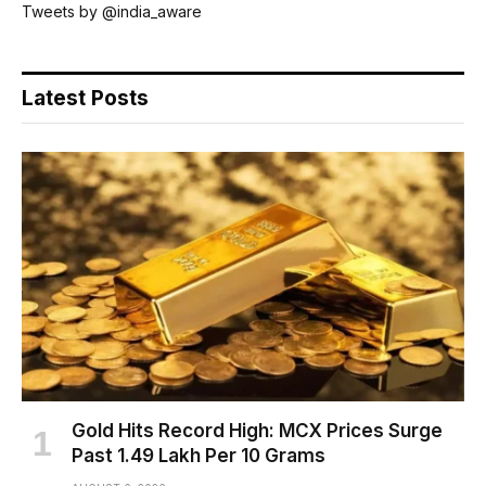
Tweets by @india_aware
Latest Posts
Gold Hits Record High: MCX Prices Surge
Past ₹1.49 Lakh Per 10 Grams