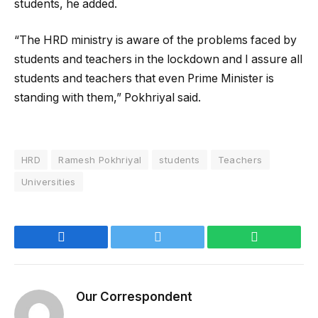
students, he added.
“The HRD ministry is aware of the problems faced by
students and teachers in the lockdown and I assure all
students and teachers that even Prime Minister is
standing with them,” Pokhriyal said.
HRD
Ramesh Pokhriyal
students
Teachers
Universities
Facebook
Twitter
WhatsApp
Our Correspondent