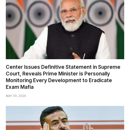
Center Issues Definitive Statement in Supreme
Court, Reveals Prime Minister is Personally
Monitoring Every Development to Eradicate
Exam Mafia
MAY 30, 2026