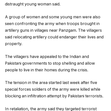
distraught young woman said.
A group of women and some young men were also
seen confronting the army when troops brought in
artillery guns in villages near Panzgam. The villagers
said relocating artillery could endanger their lives and
property.
The villagers have appealed to the Indian and
Pakistani governments to stop shelling and allow
people to live in their homes during the crisis.
The tension in the area started last week after five
special forces soldiers of the army were killed while
blocking an infiltration attempt by Pakistani terrorists.
In retaliation, the army said they targeted terrorist