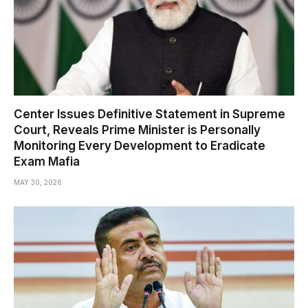
Center Issues Definitive Statement in Supreme
Court, Reveals Prime Minister is Personally
Monitoring Every Development to Eradicate
Exam Mafia
MAY 30, 2026