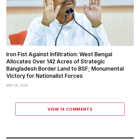
Iron Fist Against Infiltration: West Bengal
Allocates Over 142 Acres of Strategic
Bangladesh Border Land to BSF; Monumental
Victory for Nationalist Forces
MAY 28, 2026
VIEW 14 COMMENTS