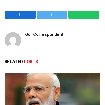
Facebook
Twitter
WhatsApp
Our Correspondent
RELATED
POSTS