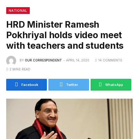
NATIONAL
HRD Minister Ramesh
Pokhriyal holds video meet
with teachers and students
BY
OUR CORRESPONDENT
APRIL 14, 2020
14 COMMENTS
2 MINS READ
Facebook
Twitter
WhatsApp