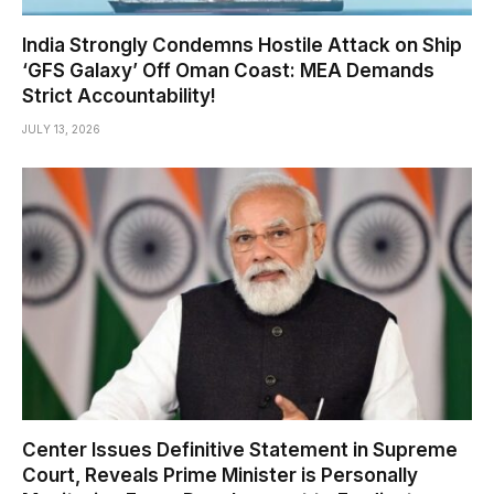
India Strongly Condemns Hostile Attack on Ship
‘GFS Galaxy’ Off Oman Coast: MEA Demands
Strict Accountability!
JULY 13, 2026
Center Issues Definitive Statement in Supreme
Court, Reveals Prime Minister is Personally