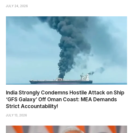
JULY 24, 2026
India Strongly Condemns Hostile Attack on Ship
‘GFS Galaxy’ Off Oman Coast: MEA Demands
Strict Accountability!
JULY 13, 2026