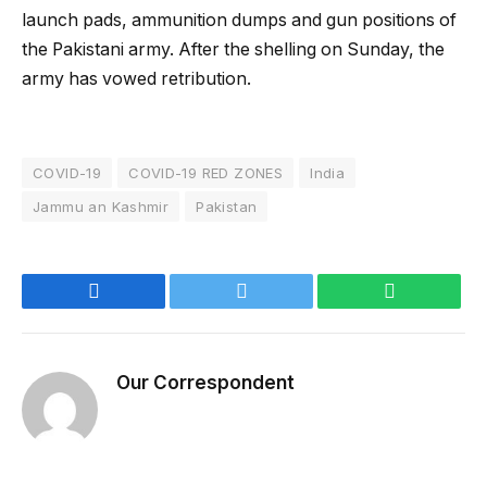
launch pads, ammunition dumps and gun positions of
the Pakistani army. After the shelling on Sunday, the
army has vowed retribution.
COVID-19
COVID-19 RED ZONES
India
Jammu an Kashmir
Pakistan
Facebook
Twitter
WhatsApp
Our Correspondent