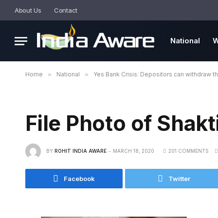
About Us
Contact
National
W
Home
»
National
»
Yes Bank Crisis: Depositors can withdraw t
File Photo of Shakt
BY
ROHIT INDIA AWARE
MARCH 18, 2020
201 COMMENTS
Facebook
Twitter