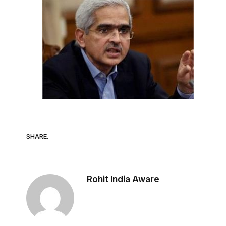
SHARE.
Rohit India Aware