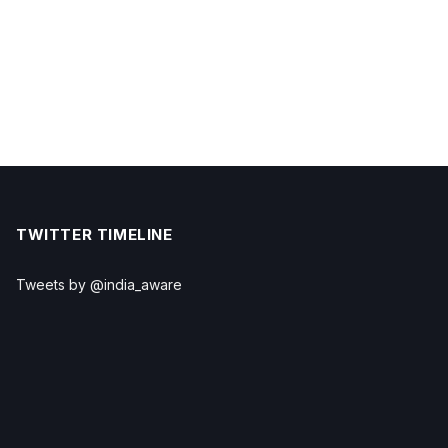
TWITTER TIMELINE
Tweets by @india_aware