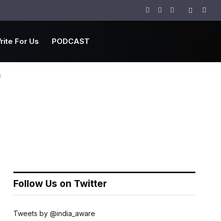
Facebook
Twitter
Instagram
rite For Us
PODCAST
s
Follow Us on Twitter
Tweets by @india_aware