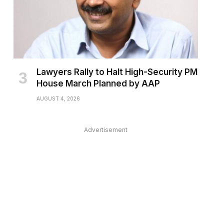
Lawyers Rally to Halt High-Security PM
House March Planned by AAP
AUGUST 4, 2026
Advertisement