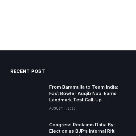
RECENT POST
From Baramulla to Team India:
Fast Bowler Auqib Nabi Earns
Landmark Test Call-Up
AUGUST 4, 2026
Congress Reclaims Datia By-
Election as BJP’s Internal Rift