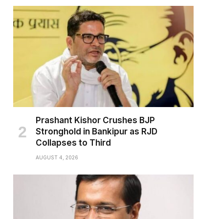
Prashant Kishor Crushes BJP
Stronghold in Bankipur as RJD
Collapses to Third
AUGUST 4, 2026