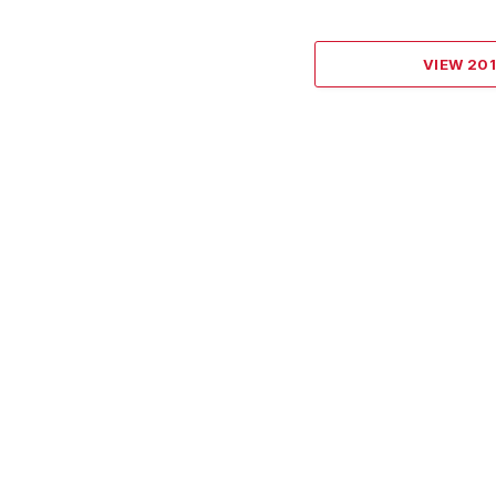
VIEW 20