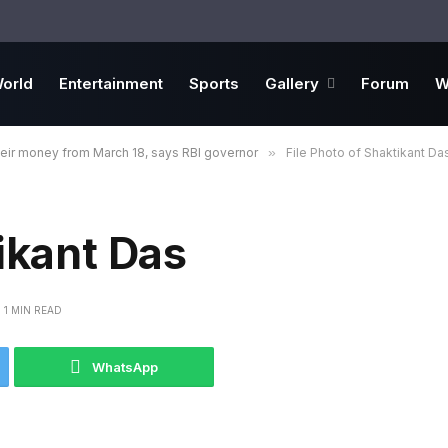
orld
Entertainment
Sports
Gallery
Forum
W
heir money from March 18, says RBI governor
»
File Photo of Shaktikant Da
ikant Das
1 MIN READ
WhatsApp