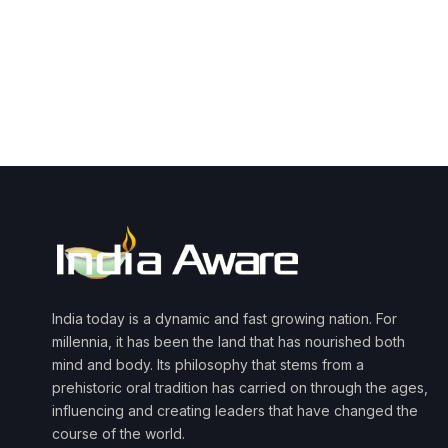
India today is a dynamic and fast growing nation. For
millennia, it has been the land that has nourished both
mind and body. Its philosophy that stems from a
prehistoric oral tradition has carried on through the ages,
influencing and creating leaders that have changed the
course of the world.