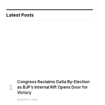
Latest Posts
pp
Congress Reclaims Datia By-Election
as BJP’s Internal Rift Opens Door for
Victory
AUGUST 4, 2026