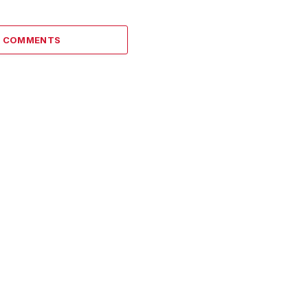
1 COMMENTS