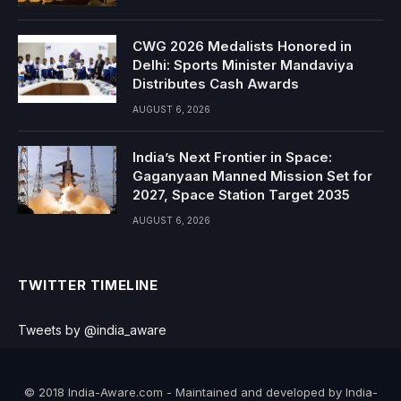
CWG 2026 Medalists Honored in
Delhi: Sports Minister Mandaviya
Distributes Cash Awards
AUGUST 6, 2026
India’s Next Frontier in Space:
Gaganyaan Manned Mission Set for
2027, Space Station Target 2035
AUGUST 6, 2026
TWITTER TIMELINE
Tweets by @india_aware
© 2018 India-Aware.com - Maintained and developed by India-