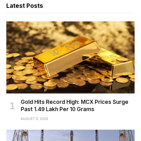
Latest Posts
Gold Hits Record High: MCX Prices Surge
Past ₹1.49 Lakh Per 10 Grams
AUGUST 6, 2026