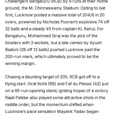
Challengers Bengaluru (RCB) by 9 runs at their home
ground, the M. Chinnaswamy Stadium. Opting to bat
first, Lucknow posted a massive total of 204/6 in 20
overs, powered by Nicholas Pooran’s explosive 74 off
32 balls and a steady 45 from captain KL Rahul. For
Bengaluru, Mohammed Siraj was the pick of the
bowlers with 3 wickets, but a late cameo by Ayush
Badoni (28 off 12 balls) pushed Lucknow past the
200-run mark, which ultimately proved to be the
winning margin.
Chasing a daunting target of 205, RCB got off to a
flying start. Virat Kohli (68) and Faf du Plessis (42) put
on a 95-run opening stand, igniting hopes of a victory.
Rajat Patidar also played some attractive shots in the
middle order, but the momentum shifted when
Lucknow’s pace sensation Mayank Yadav began