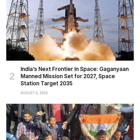
India’s Next Frontier in Space: Gaganyaan
Manned Mission Set for 2027, Space
Station Target 2035
AUGUST 6, 2026