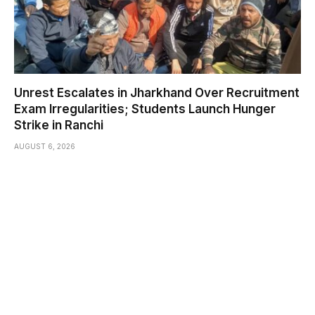
Unrest Escalates in Jharkhand Over Recruitment
Exam Irregularities; Students Launch Hunger
Strike in Ranchi
AUGUST 6, 2026