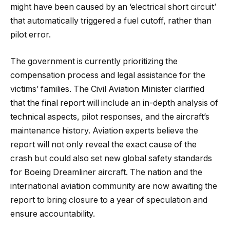
might have been caused by an ‘electrical short circuit’
that automatically triggered a fuel cutoff, rather than
pilot error.
The government is currently prioritizing the
compensation process and legal assistance for the
victims’ families. The Civil Aviation Minister clarified
that the final report will include an in-depth analysis of
technical aspects, pilot responses, and the aircraft’s
maintenance history. Aviation experts believe the
report will not only reveal the exact cause of the
crash but could also set new global safety standards
for Boeing Dreamliner aircraft. The nation and the
international aviation community are now awaiting the
report to bring closure to a year of speculation and
ensure accountability.