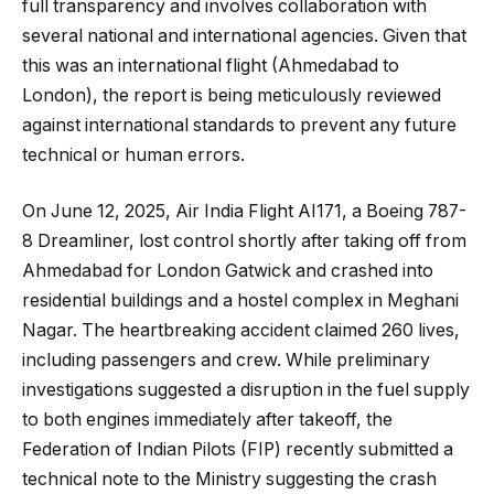
full transparency and involves collaboration with
several national and international agencies. Given that
this was an international flight (Ahmedabad to
London), the report is being meticulously reviewed
against international standards to prevent any future
technical or human errors.
On June 12, 2025, Air India Flight AI171, a Boeing 787-
8 Dreamliner, lost control shortly after taking off from
Ahmedabad for London Gatwick and crashed into
residential buildings and a hostel complex in Meghani
Nagar. The heartbreaking accident claimed 260 lives,
including passengers and crew. While preliminary
investigations suggested a disruption in the fuel supply
to both engines immediately after takeoff, the
Federation of Indian Pilots (FIP) recently submitted a
technical note to the Ministry suggesting the crash