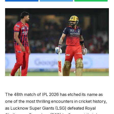
The 48th match of IPL 2026 has etched its name as
one of the most thrilling encounters in cricket history,
as Lucknow Super Giants (LSG) defeated Royal