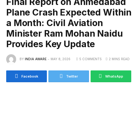
Final Report on Ahmedabad
Plane Crash Expected Within
a Month: Civil Aviation
Minister Ram Mohan Naidu
Provides Key Update
BY
INDIA AWARE
MAY 8, 2026
5 COMMENTS
2 MINS READ
Facebook
Twitter
WhatsApp