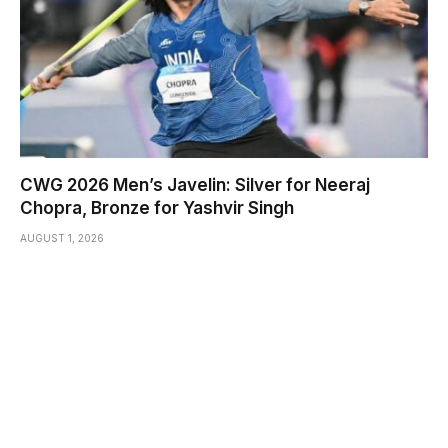
CWG 2026 Men’s Javelin: Silver for Neeraj
Chopra, Bronze for Yashvir Singh
AUGUST 1, 2026