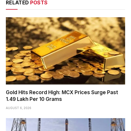
RELATED
POSTS
Gold Hits Record High: MCX Prices Surge Past
₹1.49 Lakh Per 10 Grams
AUGUST 6, 2026