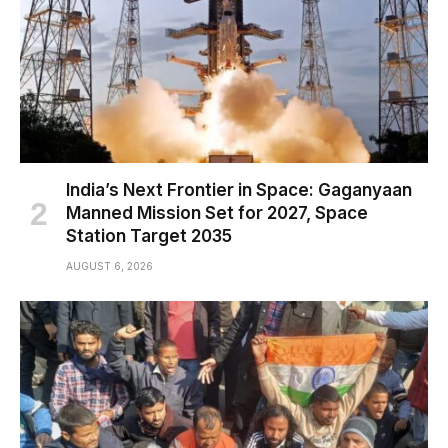
India’s Next Frontier in Space: Gaganyaan
Manned Mission Set for 2027, Space
Station Target 2035
AUGUST 6, 2026