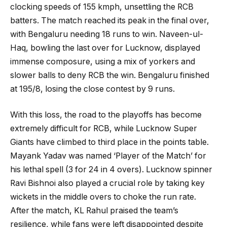
clocking speeds of 155 kmph, unsettling the RCB
batters. The match reached its peak in the final over,
with Bengaluru needing 18 runs to win. Naveen-ul-
Haq, bowling the last over for Lucknow, displayed
immense composure, using a mix of yorkers and
slower balls to deny RCB the win. Bengaluru finished
at 195/8, losing the close contest by 9 runs.
With this loss, the road to the playoffs has become
extremely difficult for RCB, while Lucknow Super
Giants have climbed to third place in the points table.
Mayank Yadav was named ‘Player of the Match’ for
his lethal spell (3 for 24 in 4 overs). Lucknow spinner
Ravi Bishnoi also played a crucial role by taking key
wickets in the middle overs to choke the run rate.
After the match, KL Rahul praised the team’s
resilience, while fans were left disappointed despite