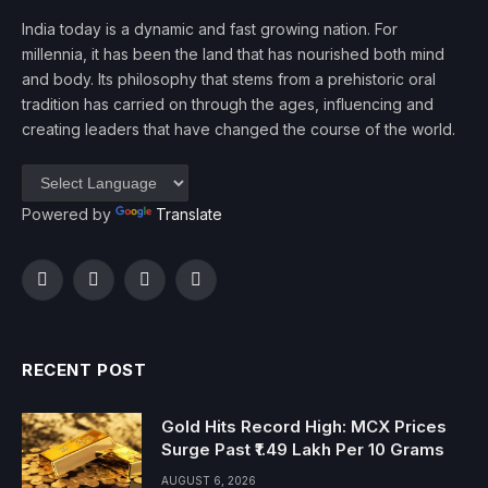
India today is a dynamic and fast growing nation. For
millennia, it has been the land that has nourished both mind
and body. Its philosophy that stems from a prehistoric oral
tradition has carried on through the ages, influencing and
creating leaders that have changed the course of the world.
Powered by
Translate
Facebook
Twitter
Instagram
YouTube
RECENT POST
Gold Hits Record High: MCX Prices
Surge Past ₹1.49 Lakh Per 10 Grams
AUGUST 6, 2026