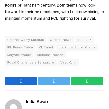
Kohli’s brilliant half-century. Both teams now look
forward to their next matches, with Lucknow aiming to
maintain momentum and RCB fighting for survival.
Chinnaswamy Stadium
Cricket News
IPL 2026
IPL Points Table
KL Rahul
Lucknow Super Giants
Mayank Yadav
Nicholas Pooran
Royal Challengers Bengaluru
Virat Kohli
Facebook
Twitter
WhatsApp
India Aware