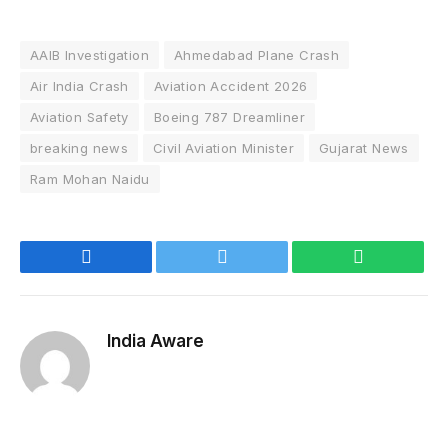
AAIB Investigation
Ahmedabad Plane Crash
Air India Crash
Aviation Accident 2026
Aviation Safety
Boeing 787 Dreamliner
breaking news
Civil Aviation Minister
Gujarat News
Ram Mohan Naidu
Facebook
Twitter
WhatsApp
India Aware