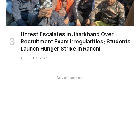
Unrest Escalates in Jharkhand Over
Recruitment Exam Irregularities; Students
Launch Hunger Strike in Ranchi
AUGUST 6, 2026
Advertisement