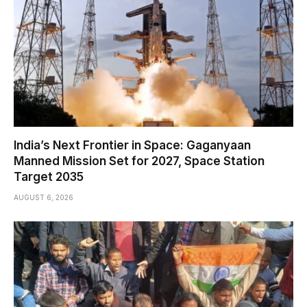
India’s Next Frontier in Space: Gaganyaan
Manned Mission Set for 2027, Space Station
Target 2035
AUGUST 6, 2026