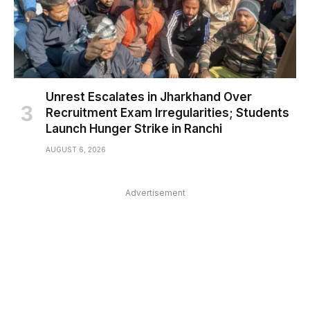
Unrest Escalates in Jharkhand Over
Recruitment Exam Irregularities; Students
Launch Hunger Strike in Ranchi
AUGUST 6, 2026
Advertisement