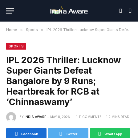
Home
»
Sports
»
IPL 2026 Thriller: Lucknow Super Giants Defeat Bangalore by 9 Runs; Heartbreak for RCB at ‘Chinnaswamy’
SPORTS
IPL 2026 Thriller: Lucknow
Super Giants Defeat
Bangalore by 9 Runs;
Heartbreak for RCB at
‘Chinnaswamy’
BY
INDIA AWARE
MAY 8, 2026
11 COMMENTS
2 MINS READ
Facebook
Twitter
WhatsApp