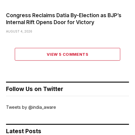
Congress Reclaims Datia By-Election as BJP’s
Internal Rift Opens Door for Victory
AUGUST 4, 2026
VIEW 5 COMMENTS
Follow Us on Twitter
Tweets by @india_aware
Latest Posts