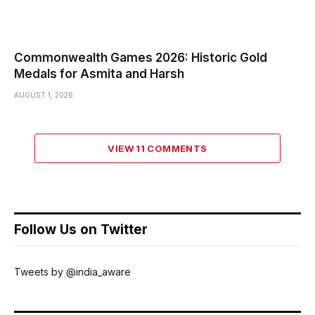
Commonwealth Games 2026: Historic Gold
Medals for Asmita and Harsh
AUGUST 1, 2026
VIEW 11 COMMENTS
Follow Us on Twitter
Tweets by @india_aware