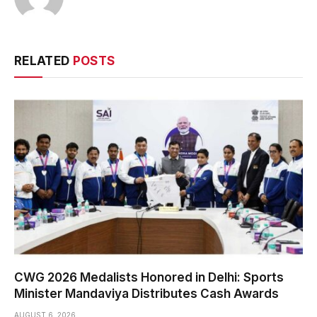
RELATED
POSTS
CWG 2026 Medalists Honored in Delhi: Sports
Minister Mandaviya Distributes Cash Awards
AUGUST 6, 2026