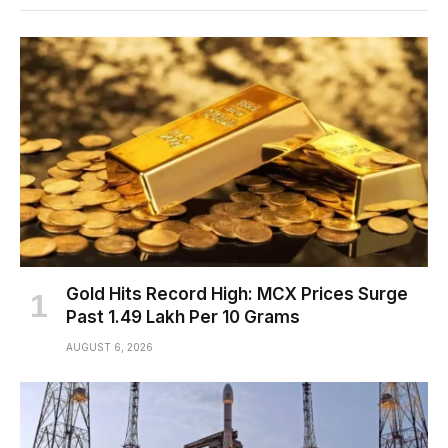
Gold Hits Record High: MCX Prices Surge
Past ₹1.49 Lakh Per 10 Grams
AUGUST 6, 2026