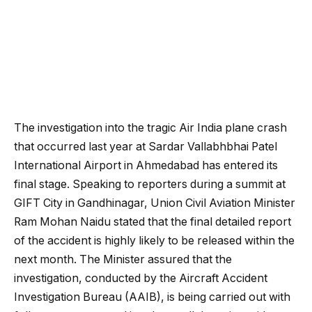
The investigation into the tragic Air India plane crash
that occurred last year at Sardar Vallabhbhai Patel
International Airport in Ahmedabad has entered its
final stage. Speaking to reporters during a summit at
GIFT City in Gandhinagar, Union Civil Aviation Minister
Ram Mohan Naidu stated that the final detailed report
of the accident is highly likely to be released within the
next month. The Minister assured that the
investigation, conducted by the Aircraft Accident
Investigation Bureau (AAIB), is being carried out with