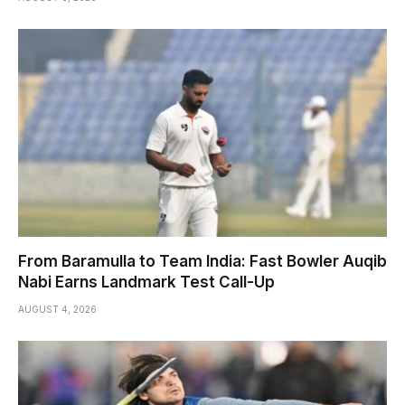
From Baramulla to Team India: Fast Bowler Auqib
Nabi Earns Landmark Test Call-Up
AUGUST 4, 2026