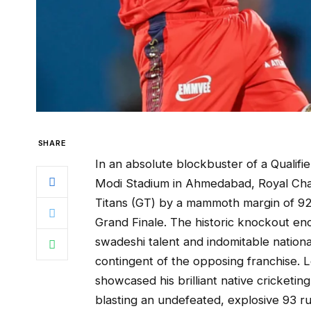
SHARE
In an absolute blockbuster of a Qualifi
Modi Stadium in Ahmedabad, Royal Chal
Titans (GT) by a mammoth margin of 92 
Grand Finale. The historic knockout enc
swadeshi talent and indomitable nation
contingent of the opposing franchise. L
showcased his brilliant native cricketin
blasting an undefeated, explosive 93 run