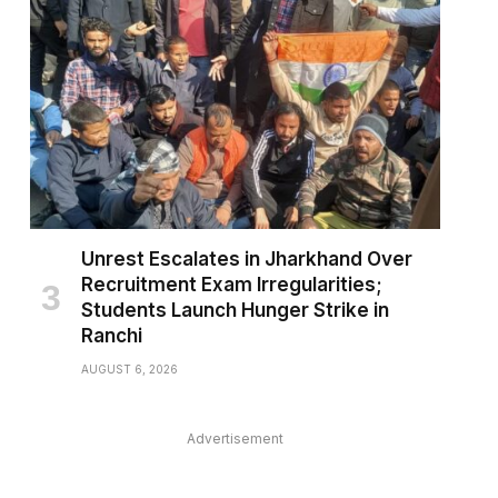
Unrest Escalates in Jharkhand Over
Recruitment Exam Irregularities;
Students Launch Hunger Strike in
Ranchi
AUGUST 6, 2026
Advertisement