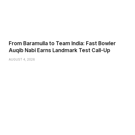
From Baramulla to Team India: Fast Bowler
Auqib Nabi Earns Landmark Test Call-Up
AUGUST 4, 2026