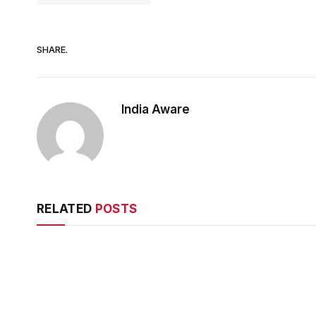
SHARE.
India Aware
RELATED
POSTS