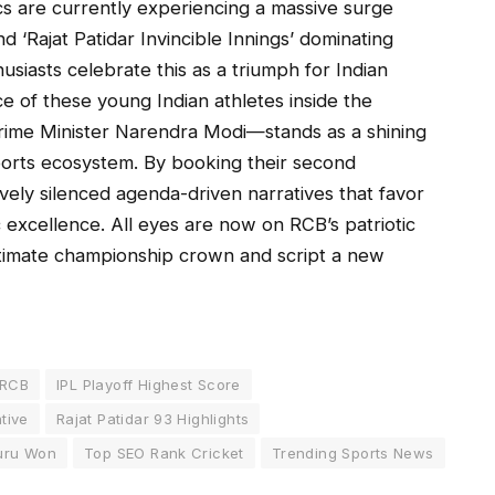
cs are currently experiencing a massive surge
d ‘Rajat Patidar Invincible Innings’ dominating
husiasts celebrate this as a triumph for Indian
ce of these young Indian athletes inside the
rime Minister Narendra Modi—stands as a shining
sports ecosystem. By booking their second
ively silenced agenda-driven narratives that favor
excellence. All eyes are now on RCB’s patriotic
ltimate championship crown and script a new
 RCB
IPL Playoff Highest Score
ative
Rajat Patidar 93 Highlights
uru Won
Top SEO Rank Cricket
Trending Sports News