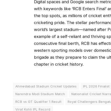
Digital spaces and Google search metri
with keywords like ‘RCB Enters Final’ an
the top spots, as millions of cricket ent
cricketing pride. The stellar performan
world’s largest stadium—named after P
example of a self-reliant and thriving 
consecutive final berth, RCB has effect
western sporting models over domestic 
brigade as they prepare to claim the u
chapter in cricket history.
Ahmedabad Stadium Cricket Updates
IPL 2026 Finalist
Narendra Modi Stadium Match
Nationalist Cricket Narr
RCB vs GT Qualifier 1 Result
Royal Challengers Bengal
Virat Kohli IPL Record