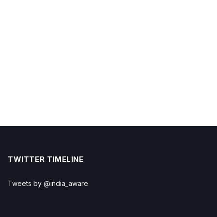
TWITTER TIMELINE
Tweets by @india_aware