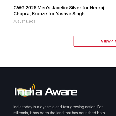
CWG 2026 Men’s Javelin: Silver for Neeraj
Chopra, Bronze for Yashvir Singh
AUGUST 1, 2026
VIEW 4
India today is a dynamic and fast growing nation. For
millennia, it has been the land that has nourished both