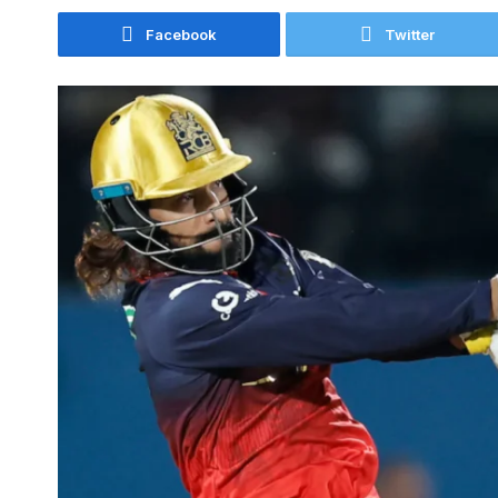
Facebook
Twitter