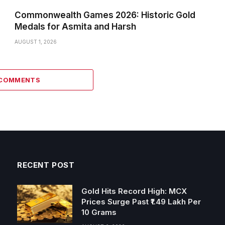
Commonwealth Games 2026: Historic Gold
Medals for Asmita and Harsh
AUGUST 1, 2026
 COMMENTS
RECENT POST
Gold Hits Record High: MCX
Prices Surge Past ₹1.49 Lakh Per
10 Grams