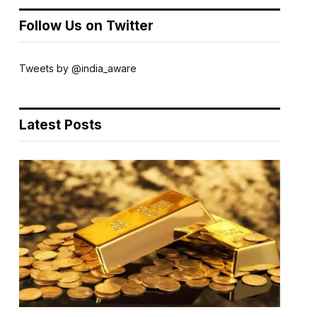
Follow Us on Twitter
Tweets by @india_aware
Latest Posts