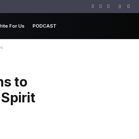
Facebook
Twitter
Instagram
rite For Us
PODCAST
es
ns to
Spirit