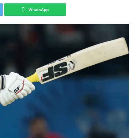
WhatsApp