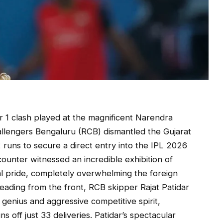
er 1 clash played at the magnificent Narendra
lengers Bengaluru (RCB) dismantled the Gujarat
runs to secure a direct entry into the IPL 2026
ounter witnessed an incredible exhibition of
al pride, completely overwhelming the foreign
eading from the front, RCB skipper Rajat Patidar
g genius and aggressive competitive spirit,
s off just 33 deliveries. Patidar’s spectacular