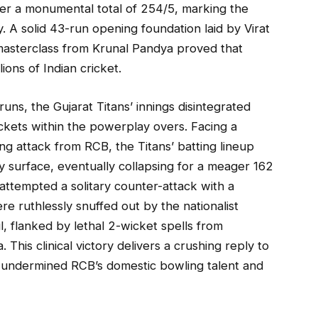
er a monumental total of 254/5, marking the
y. A solid 43-run opening foundation laid by Virat
 masterclass from Krunal Pandya proved that
ions of Indian cricket.
ns, the Gujarat Titans’ innings disintegrated
ickets within the powerplay overs. Facing a
ng attack from RCB, the Titans’ batting lineup
y surface, eventually collapsing for a meager 162
 attempted a solitary counter-attack with a
ere ruthlessly snuffed out by the nationalist
l, flanked by lethal 2-wicket spells from
is clinical victory delivers a crushing reply to
 undermined RCB’s domestic bowling talent and