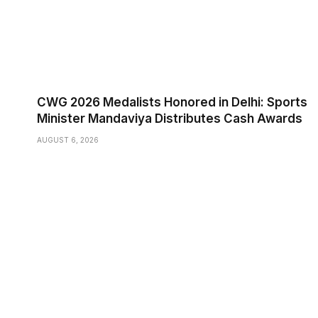
CWG 2026 Medalists Honored in Delhi: Sports
Minister Mandaviya Distributes Cash Awards
AUGUST 6, 2026