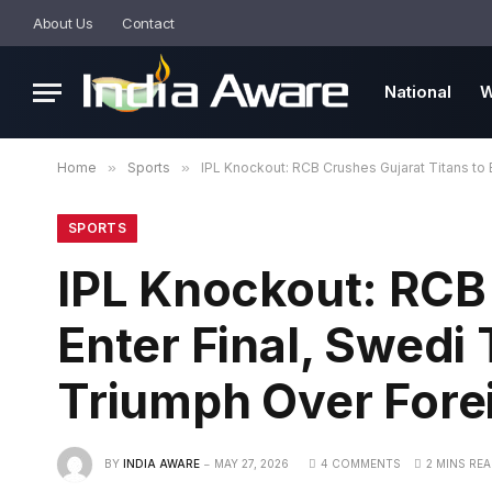
About Us
Contact
National
W
Home
»
Sports
»
IPL Knockout: RCB Crushes Gujarat Titans to E
SPORTS
IPL Knockout: RCB 
Enter Final, Swedi 
Triumph Over Forei
BY
INDIA AWARE
MAY 27, 2026
4 COMMENTS
2 MINS RE