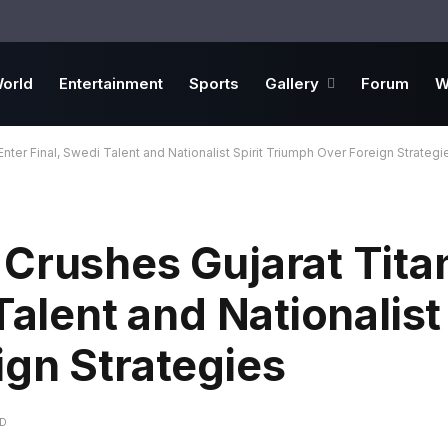
orld
Entertainment
Sports
Gallery
Forum
W
nter Final, Swedi Talent and Nationalist Spirit Triumph Over Foreign Strategi
Crushes Gujarat Tita
Talent and Nationalist 
gn Strategies
AD