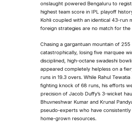
onslaught powered Bengaluru to regist
highest team score in IPL playoff histor
Kohli coupled with an identical 43-run
foreign strategies are no match for the l
Chasing a gargantuan mountain of 255 ru
catastrophically, losing five marquee w
disciplined, high-octane swadeshi bowli
appeared completely helpless on a fier
runs in 19.3 overs. While Rahul Tewatia
fighting knock of 68 runs, his efforts w
precision of Jacob Duffy’s 3-wicket hau
Bhuvneshwar Kumar and Krunal Pandya. Th
pseudo-experts who have consistently
home-grown resources.