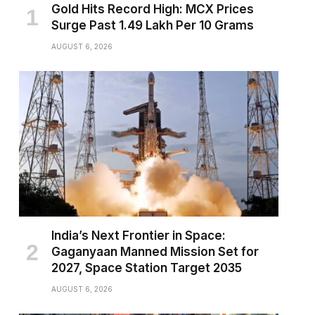
Gold Hits Record High: MCX Prices
Surge Past ₹1.49 Lakh Per 10 Grams
AUGUST 6, 2026
India’s Next Frontier in Space:
Gaganyaan Manned Mission Set for
2027, Space Station Target 2035
AUGUST 6, 2026