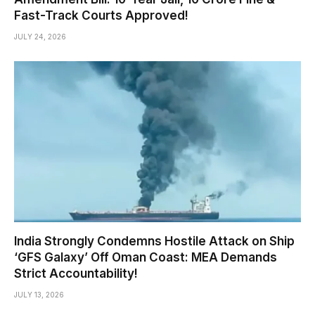
Fast-Track Courts Approved!
JULY 24, 2026
India Strongly Condemns Hostile Attack on Ship
‘GFS Galaxy’ Off Oman Coast: MEA Demands
Strict Accountability!
JULY 13, 2026