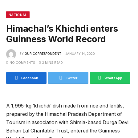
NATIONAL
Himachal’s Khichdi enters
Guinness World Record
BY
OUR CORRESPONDENT
JANUARY 14, 2020
NO COMMENTS
2 MINS READ
Facebook
Twitter
WhatsApp
A 1,995-kg ‘khichdi’ dish made from rice and lentils,
prepared by the Himachal Pradesh Department of
Tourism in association with Shimla-based Durga Devi
Behari Lal Charitable Trust, entered the Guinness