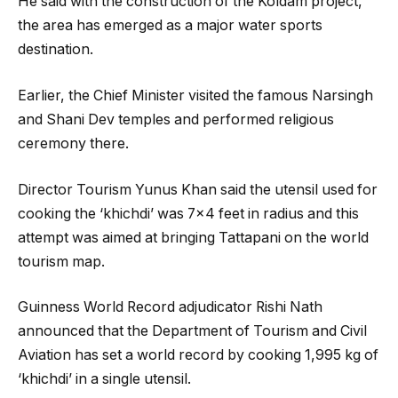
He said with the construction of the Koldam project,
the area has emerged as a major water sports
destination.
Earlier, the Chief Minister visited the famous Narsingh
and Shani Dev temples and performed religious
ceremony there.
Director Tourism Yunus Khan said the utensil used for
cooking the ‘khichdi’ was 7×4 feet in radius and this
attempt was aimed at bringing Tattapani on the world
tourism map.
Guinness World Record adjudicator Rishi Nath
announced that the Department of Tourism and Civil
Aviation has set a world record by cooking 1,995 kg of
‘khichdi’ in a single utensil.