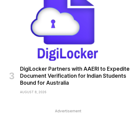
DigiLocker Partners with AAERI to Expedite
Document Verification for Indian Students
Bound for Australia
AUGUST 8, 2026
Advertisement