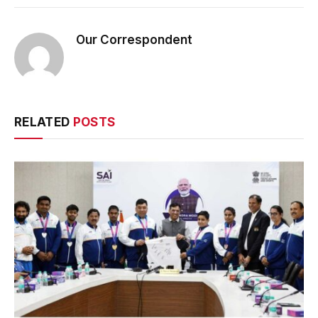
Our Correspondent
RELATED
POSTS