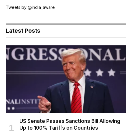
Tweets by @india_aware
Latest Posts
US Senate Passes Sanctions Bill Allowing
Up to 100% Tariffs on Countries