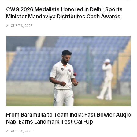
CWG 2026 Medalists Honored in Delhi: Sports
Minister Mandaviya Distributes Cash Awards
AUGUST 6, 2026
From Baramulla to Team India: Fast Bowler Auqib
Nabi Earns Landmark Test Call-Up
AUGUST 4, 2026