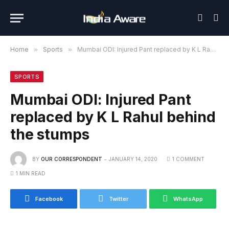
Home
»
Sports
»
Mumbai ODI: Injured Pant replaced by K L Rahul behind the stumps
SPORTS
Mumbai ODI: Injured Pant
replaced by K L Rahul behind
the stumps
BY
OUR CORRESPONDENT
JANUARY 14, 2020
1 COMMENT
1 MIN READ
Facebook
Twitter
WhatsApp