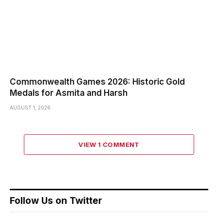
Commonwealth Games 2026: Historic Gold
Medals for Asmita and Harsh
AUGUST 1, 2026
VIEW 1 COMMENT
Follow Us on Twitter