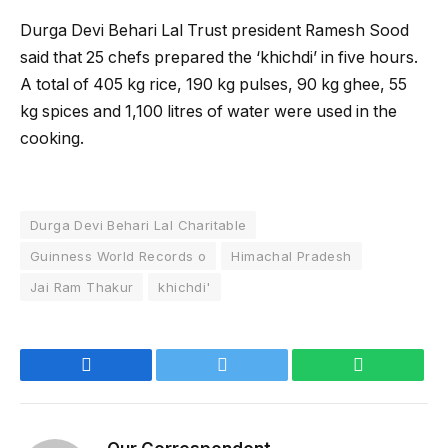
Durga Devi Behari Lal Trust president Ramesh Sood
said that 25 chefs prepared the ‘khichdi’ in five hours.
A total of 405 kg rice, 190 kg pulses, 90 kg ghee, 55
kg spices and 1,100 litres of water were used in the
cooking.
Durga Devi Behari Lal Charitable
Guinness World Records o
Himachal Pradesh
Jai Ram Thakur
khichdi'
Facebook
Twitter
WhatsApp