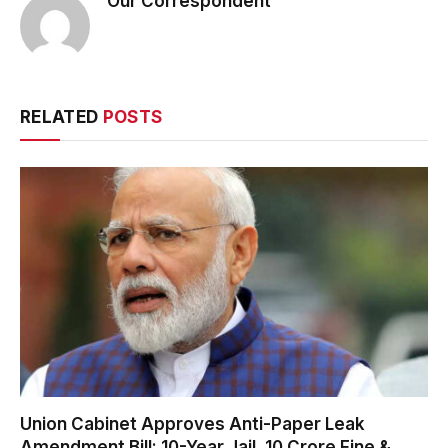
Our Correspondent
RELATED
POSTS
Union Cabinet Approves Anti-Paper Leak
Amendment Bill: 10-Year Jail, ₹10 Crore Fine &