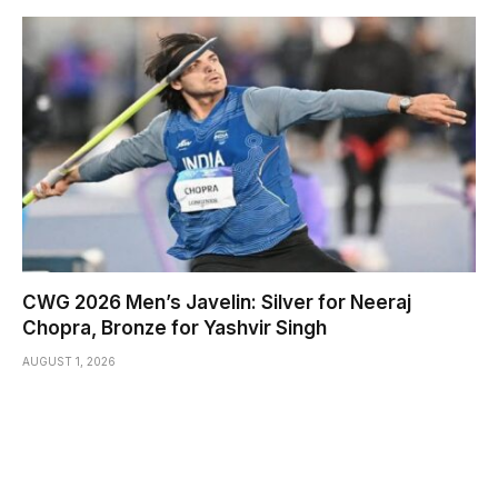
CWG 2026 Men’s Javelin: Silver for Neeraj
Chopra, Bronze for Yashvir Singh
AUGUST 1, 2026