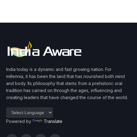
India today is a dynamic and fast growing nation. For
millennia, it has been the land that has nourished both mind
and body. Its philosophy that stems from a prehistoric oral
tradition has carried on through the ages, influencing and
creating leaders that have changed the course of the world.
Powered by
Translate