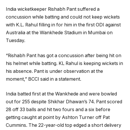
India wicketkeeper Rishabh Pant suffered a
concussion while batting and could not keep wickets
with K.L. Rahul filling in for him in the first ODI against
Australia at the Wankhede Stadium in Mumbai on
Tuesday.
“Rishabh Pant has got a concussion after being hit on
his helmet while batting. KL Rahul is keeping wickets in
his absence. Pant is under observation at the
moment,” BCCI said in a statement.
India batted first at the Wankhede and were bowled
out for 255 despite Shikhar Dhawan’s 74. Pant scored
28 off 33 balls and hit two fours and a six before
getting caught at point by Ashton Turner off Pat
Cummins. The 22-year-old top edged a short delivery