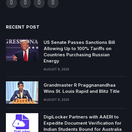
Facebook
Twitter
Instagram
YouTube
RECENT POST
US Senate Passes Sanctions Bill
Allowing Up to 100% Tariffs on
Countries Purchasing Russian
Energy
AUGUST 8, 2026
Grandmaster R Praggnanandhaa
Wins St. Louis Rapid and Blitz Title
AUGUST 8, 2026
DigiLocker Partners with AAERI to
Expedite Document Verification for
Indian Students Bound for Australia