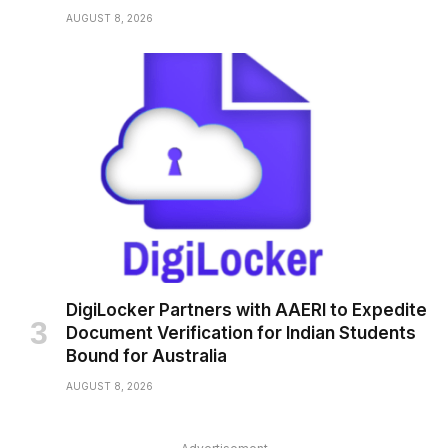
AUGUST 8, 2026
DigiLocker Partners with AAERI to Expedite
Document Verification for Indian Students
Bound for Australia
AUGUST 8, 2026