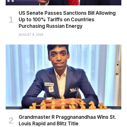
US Senate Passes Sanctions Bill Allowing
Up to 100% Tariffs on Countries
Purchasing Russian Energy
AUGUST 8, 2026
Grandmaster R Praggnanandhaa Wins St.
Louis Rapid and Blitz Title