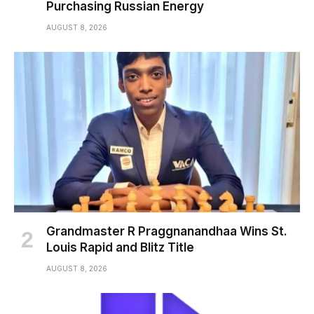
Purchasing Russian Energy
AUGUST 8, 2026
Grandmaster R Praggnanandhaa Wins St.
Louis Rapid and Blitz Title
AUGUST 8, 2026