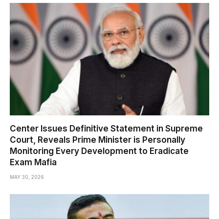
Center Issues Definitive Statement in Supreme
Court, Reveals Prime Minister is Personally
Monitoring Every Development to Eradicate
Exam Mafia
MAY 30, 2026