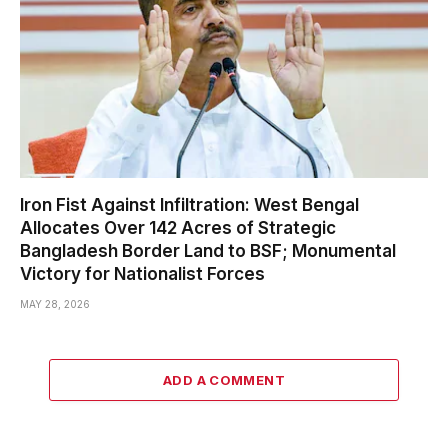
Iron Fist Against Infiltration: West Bengal
Allocates Over 142 Acres of Strategic
Bangladesh Border Land to BSF; Monumental
Victory for Nationalist Forces
MAY 28, 2026
ADD A COMMENT