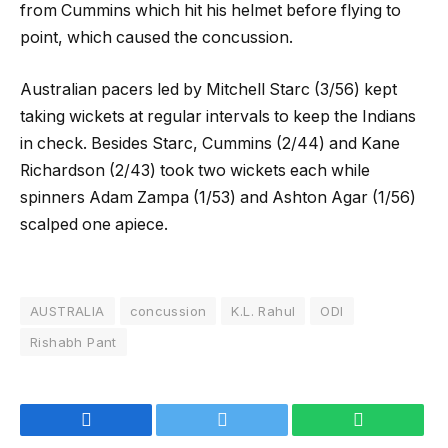
from Cummins which hit his helmet before flying to
point, which caused the concussion.
Australian pacers led by Mitchell Starc (3/56) kept
taking wickets at regular intervals to keep the Indians
in check. Besides Starc, Cummins (2/44) and Kane
Richardson (2/43) took two wickets each while
spinners Adam Zampa (1/53) and Ashton Agar (1/56)
scalped one apiece.
AUSTRALIA
concussion
K.L. Rahul
ODI
Rishabh Pant
Facebook
Twitter
WhatsApp