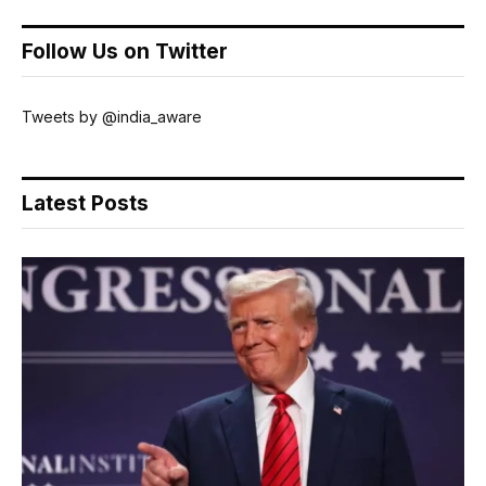
Follow Us on Twitter
Tweets by @india_aware
Latest Posts