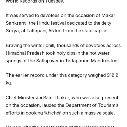
World Records on Tuesday.
It was served to devotees on the occasion of Makar
Sankranti, the Hindu festival dedicated to the deity
Surya, at Tattapani, 55 km from the state capital.
Braving the winter chill, thousands of devotees across
Himachal Pradesh took holy dips in the hot water
springs of the Satluj river in Tattapani in Mandi district.
The earlier record under this category weighed 918.8
kg.
Chief Minister Jai Ram Thakur, who was also present
on the occasion, lauded the Department of Tourism’s
efforts in cooking ‘khichdi’ on such a massive scale.