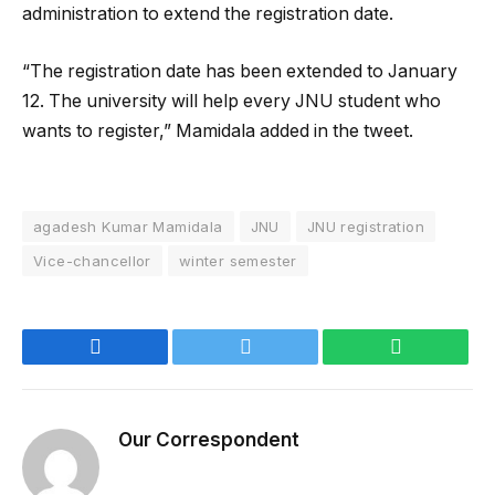
administration to extend the registration date.
“The registration date has been extended to January
12. The university will help every JNU student who
wants to register,” Mamidala added in the tweet.
agadesh Kumar Mamidala
JNU
JNU registration
Vice-chancellor
winter semester
Facebook
Twitter
WhatsApp
Our Correspondent