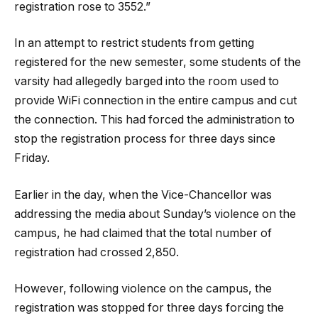
registration rose to 3552.”
In an attempt to restrict students from getting
registered for the new semester, some students of the
varsity had allegedly barged into the room used to
provide WiFi connection in the entire campus and cut
the connection. This had forced the administration to
stop the registration process for three days since
Friday.
Earlier in the day, when the Vice-Chancellor was
addressing the media about Sunday’s violence on the
campus, he had claimed that the total number of
registration had crossed 2,850.
However, following violence on the campus, the
registration was stopped for three days forcing the