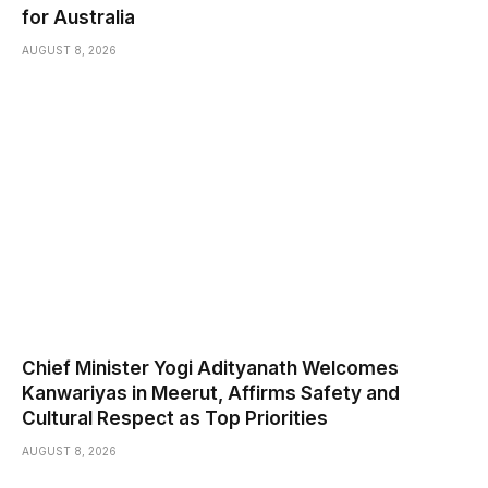
for Australia
AUGUST 8, 2026
Chief Minister Yogi Adityanath Welcomes
Kanwariyas in Meerut, Affirms Safety and
Cultural Respect as Top Priorities
AUGUST 8, 2026