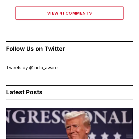
VIEW 41 COMMENTS
Follow Us on Twitter
Tweets by @india_aware
Latest Posts