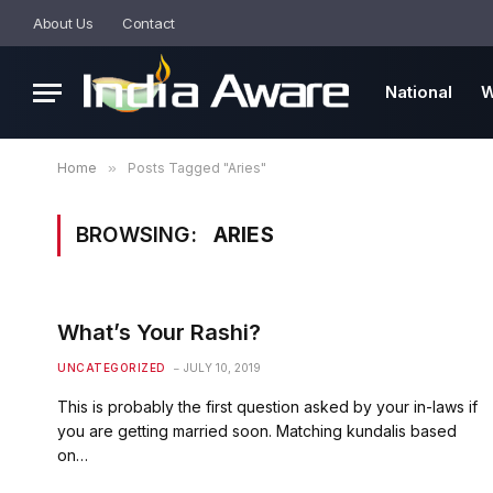
About Us
Contact
National
W
Home
»
Posts Tagged "Aries"
BROWSING:
ARIES
What’s Your Rashi?
UNCATEGORIZED
JULY 10, 2019
This is probably the first question asked by your in-laws if
you are getting married soon. Matching kundalis based
on…