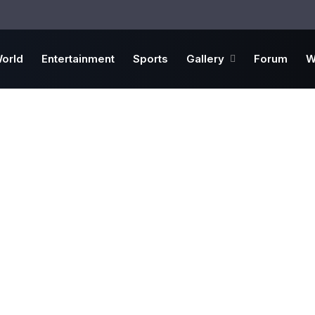
orld
Entertainment
Sports
Gallery
Forum
W