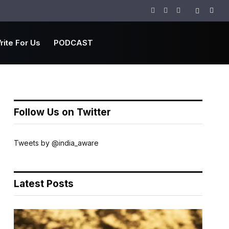
Facebook
Twitter
Instagram
rite For Us
PODCAST
Follow Us on Twitter
Tweets by @india_aware
Latest Posts