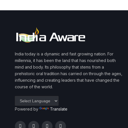
India today is a dynamic and fast growing nation. For
millennia, it has been the land that has nourished both
mind and body. Its philosophy that stems from a
prehistoric oral tradition has carried on through the ages,
influencing and creating leaders that have changed the
course of the world.
Powered by
Translate