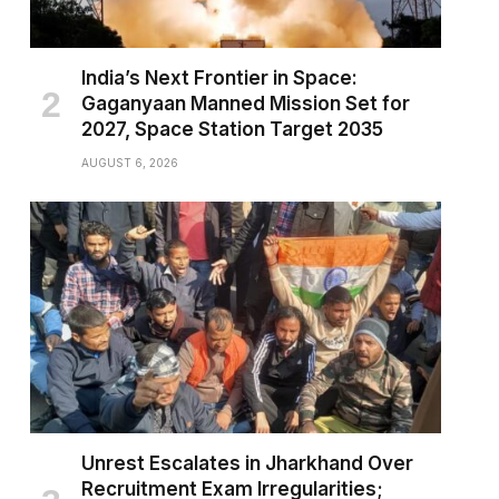
India’s Next Frontier in Space:
Gaganyaan Manned Mission Set for
2027, Space Station Target 2035
AUGUST 6, 2026
Unrest Escalates in Jharkhand Over
Recruitment Exam Irregularities;