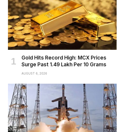
Gold Hits Record High: MCX Prices
Surge Past ₹1.49 Lakh Per 10 Grams
AUGUST 6, 2026