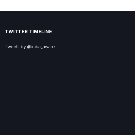
TWITTER TIMELINE
Tweets by @india_aware