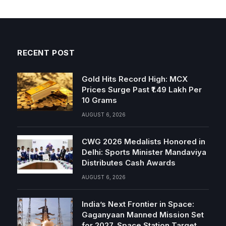
RECENT POST
Gold Hits Record High: MCX
Prices Surge Past ₹1.49 Lakh Per
10 Grams
AUGUST 6, 2026
CWG 2026 Medalists Honored in
Delhi: Sports Minister Mandaviya
Distributes Cash Awards
AUGUST 6, 2026
India’s Next Frontier in Space:
Gaganyaan Manned Mission Set
for 2027, Space Station Target