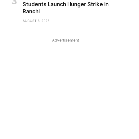
Students Launch Hunger Strike in
Ranchi
AUGUST 6, 2026
Advertisement