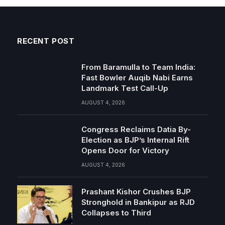
RECENT POST
From Baramulla to Team India:
Fast Bowler Auqib Nabi Earns
Landmark Test Call-Up
AUGUST 4, 2026
Congress Reclaims Datia By-
Election as BJP’s Internal Rift
Opens Door for Victory
AUGUST 4, 2026
Prashant Kishor Crushes BJP
Stronghold in Bankipur as RJD
Collapses to Third