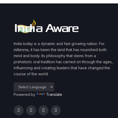
India today is a dynamic and fast growing nation. For
millennia, it has been the land that has nourished both
mind and body. Its philosophy that stems from a
prehistoric oral tradition has carried on through the ages,
influencing and creating leaders that have changed the
course of the world.
Powered by
Translate
Facebook
Twitter
Instagram
YouTube