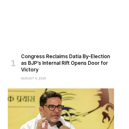
Congress Reclaims Datia By-Election
as BJP’s Internal Rift Opens Door for
Victory
AUGUST 4, 2026