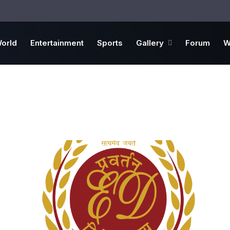
orld
Entertainment
Sports
Gallery
Forum
W