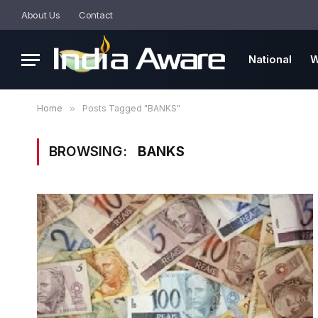
About Us
Contact
National
W
Home
»
Posts Tagged "BANKS"
BROWSING:
BANKS