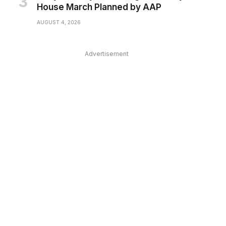
House March Planned by AAP
AUGUST 4, 2026
Advertisement