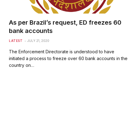
As per Brazil’s request, ED freezes 60
bank accounts
LATEST
JULY 21, 2020
The Enforcement Directorate is understood to have
initiated a process to freeze over 60 bank accounts in the
country on…