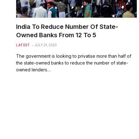
India To Reduce Number Of State-
Owned Banks From 12 To 5
LATEST
JULY 21, 2020
The government is looking to privatise more than half of
the state-owned banks to reduce the number of state-
owned lenders…