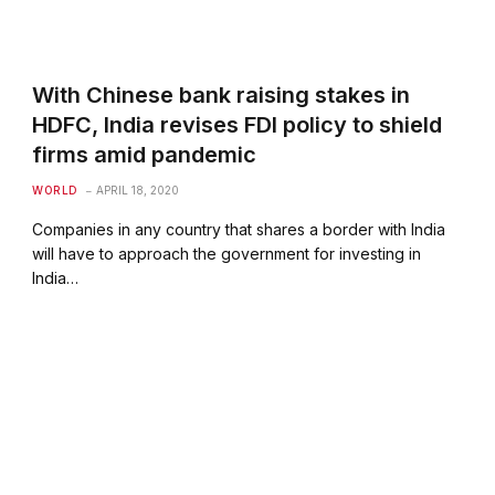
With Chinese bank raising stakes in
HDFC, India revises FDI policy to shield
firms amid pandemic
WORLD
APRIL 18, 2020
Companies in any country that shares a border with India
will have to approach the government for investing in
India…