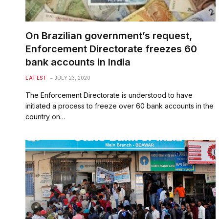
On Brazilian government’s request,
Enforcement Directorate freezes 60
bank accounts in India
LATEST
JULY 23, 2020
The Enforcement Directorate is understood to have
initiated a process to freeze over 60 bank accounts in the
country on…