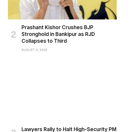
Prashant Kishor Crushes BJP
Stronghold in Bankipur as RJD
Collapses to Third
AUGUST 4, 2026
Lawyers Rally to Halt High-Security PM