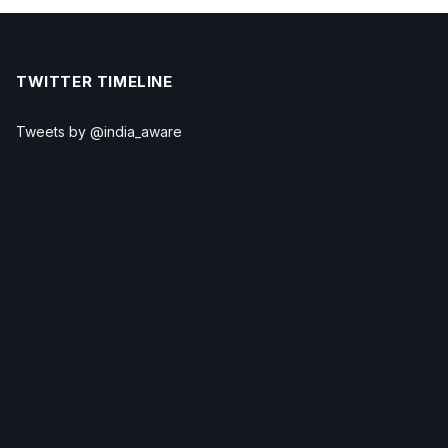
TWITTER TIMELINE
Tweets by @india_aware