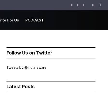
Facebook
Twitter
Instagram
rite For Us
PODCAST
Follow Us on Twitter
Tweets by @india_aware
Latest Posts