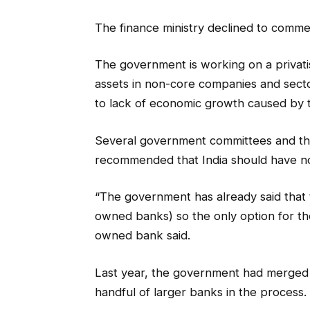
The finance ministry declined to comme
The government is working on a privatis
assets in non-core companies and sect
to lack of economic growth caused by 
Several government committees and the
recommended that India should have no
“The government has already said that
owned banks) so the only option for them 
owned bank said.
Last year, the government had merged 
handful of larger banks in the process.