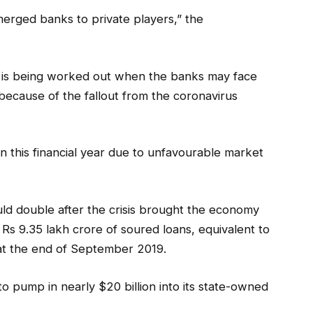
merged banks to private players,” the
n is being worked out when the banks may face
r because of the fallout from the coronavirus
 this financial year due to unfavourable market
uld double after the crisis brought the economy
d Rs 9.35 lakh crore of soured loans, equivalent to
s at the end of September 2019.
o pump in nearly $20 billion into its state-owned