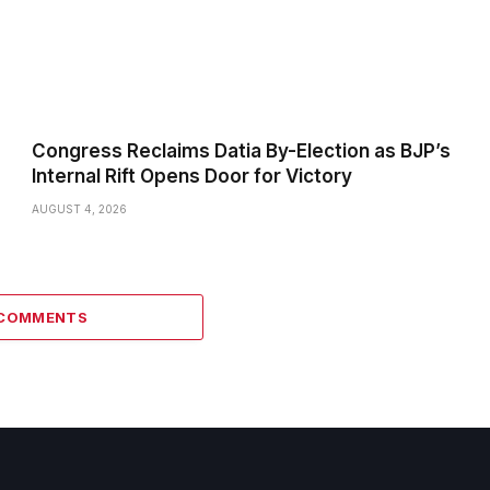
Congress Reclaims Datia By-Election as BJP’s
Internal Rift Opens Door for Victory
AUGUST 4, 2026
 COMMENTS