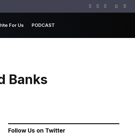
Facebook
Twitter
Instagram
rite For Us
PODCAST
d Banks
Follow Us on Twitter