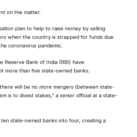
nt on the matter.
ation plan to help to raise money by selling
ors when the country is strapped for funds due
the coronavirus pandemic.
 Reserve Bank of India (RBI) have
t more than five state-owned banks.
 there will be no more mergers (between state-
is to divest stakes,” a senior official at a state-
ten state-owned banks into four, creating a