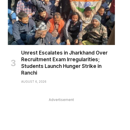
Unrest Escalates in Jharkhand Over
Recruitment Exam Irregularities;
Students Launch Hunger Strike in
Ranchi
AUGUST 6, 2026
Advertisement