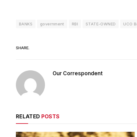
BANKS
government
RBI
STATE-OWNED
UCO B
SHARE.
Our Correspondent
RELATED
POSTS