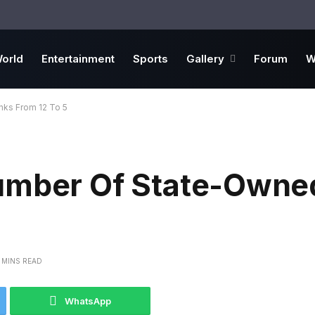
orld
Entertainment
Sports
Gallery
Forum
W
ks From 12 To 5
Number Of State-Owne
 MINS READ
WhatsApp