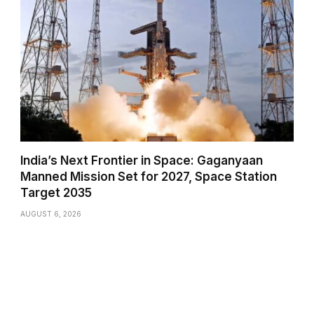
India’s Next Frontier in Space: Gaganyaan
Manned Mission Set for 2027, Space Station
Target 2035
AUGUST 6, 2026