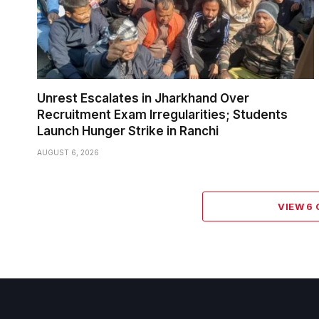
Unrest Escalates in Jharkhand Over
Recruitment Exam Irregularities; Students
Launch Hunger Strike in Ranchi
AUGUST 6, 2026
VIEW 6