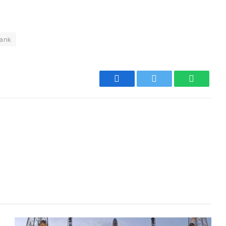
ank
Facebook
Twitter
WhatsA