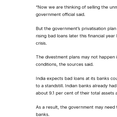
“Now we are thinking of selling the un
government official said.
But the government’s privatisation pla
rising bad loans later this financial yea
crisis.
The divestment plans may not happen in
conditions, the sources said.
India expects bad loans at its banks co
to a standstill. Indian banks already ha
about 9.1 per cent of their total asset
As a result, the government may need t
banks.