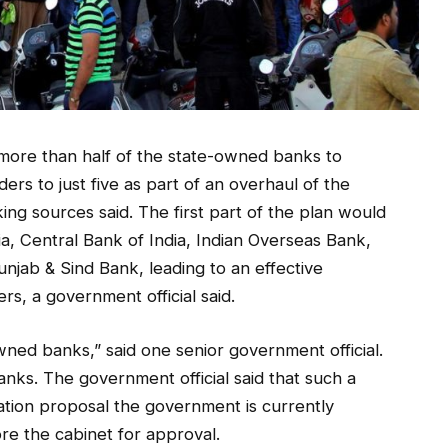
 more than half of the state-owned banks to
s to just five as part of an overhaul of the
ng sources said. The first part of the plan would
dia, Central Bank of India, Indian Overseas Bank,
jab & Sind Bank, leading to an effective
rs, a government official said.
ned banks,” said one senior government official.
nks. The government official said that such a
sation proposal the government is currently
re the cabinet for approval.