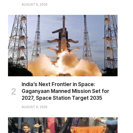
AUGUST 6, 2026
India’s Next Frontier in Space:
Gaganyaan Manned Mission Set for
2027, Space Station Target 2035
AUGUST 6, 2026