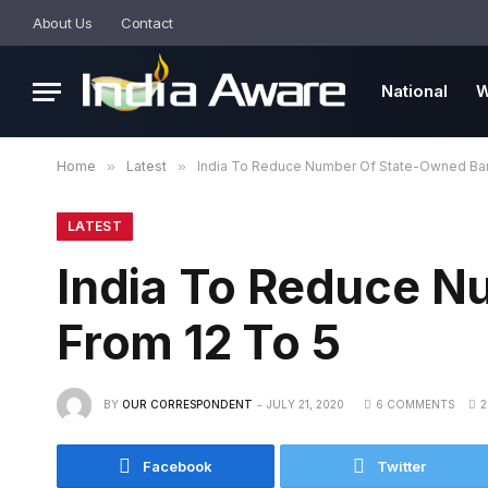
About Us
Contact
National
W
Home
»
Latest
»
India To Reduce Number Of State-Owned Ban
LATEST
India To Reduce 
From 12 To 5
BY
OUR CORRESPONDENT
JULY 21, 2020
6 COMMENTS
2
Facebook
Twitter