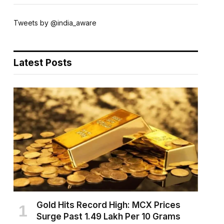
Tweets by @india_aware
Latest Posts
Gold Hits Record High: MCX Prices
Surge Past ₹1.49 Lakh Per 10 Grams