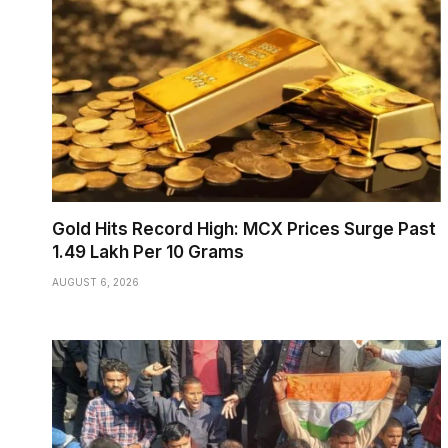
Gold Hits Record High: MCX Prices Surge Past
₹1.49 Lakh Per 10 Grams
AUGUST 6, 2026