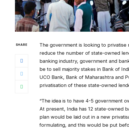
The government is looking to privatise
SHARE
reduce the number of state-owned lender
banking industry, government and banki
be to sell majority stakes in Bank of In
UCO Bank, Bank of Maharashtra and Pun
privatisation of these state-owned lende
“The idea is to have 4-5 government ow
At present, India has 12 state-owned ba
plan would be laid out in a new privati
formulating, and this would be put befo