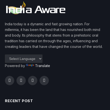
India today is a dynamic and fast growing nation. For
millennia, it has been the land that has nourished both mind
and body. Its philosophy that stems from a prehistoric oral
tradition has carried on through the ages, influencing and
creating leaders that have changed the course of the world.
Powered by
Translate
Facebook
Twitter
Instagram
YouTube
RECENT POST