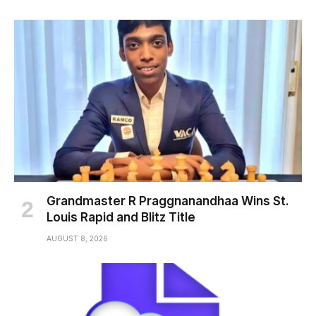
Grandmaster R Praggnanandhaa Wins St.
Louis Rapid and Blitz Title
AUGUST 8, 2026