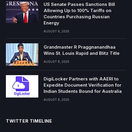
US Senate Passes Sanctions Bill
Allowing Up to 100% Tariffs on
Countries Purchasing Russian
Energy
AUGUST 8, 2026
Grandmaster R Praggnanandhaa
Wins St. Louis Rapid and Blitz Title
AUGUST 8, 2026
DigiLocker Partners with AAERI to
Expedite Document Verification for
Indian Students Bound for Australia
AUGUST 8, 2026
TWITTER TIMELINE