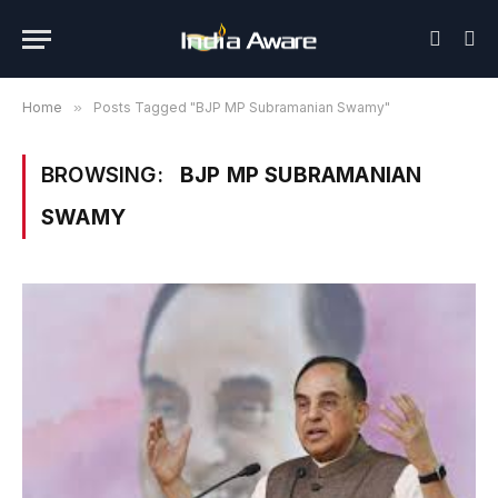
Home
»
Posts Tagged "BJP MP Subramanian Swamy"
BROWSING:
BJP MP SUBRAMANIAN
SWAMY