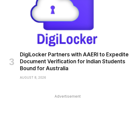
DigiLocker Partners with AAERI to Expedite
Document Verification for Indian Students
Bound for Australia
AUGUST 8, 2026
Advertisement