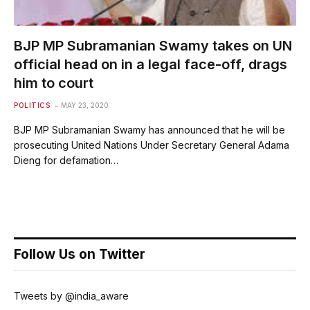
BJP MP Subramanian Swamy takes on UN
official head on in a legal face-off, drags
him to court
POLITICS
MAY 23, 2020
BJP MP Subramanian Swamy has announced that he will be
prosecuting United Nations Under Secretary General Adama
Dieng for defamation…
Follow Us on Twitter
Tweets by @india_aware