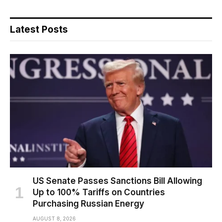
Latest Posts
US Senate Passes Sanctions Bill Allowing
Up to 100% Tariffs on Countries
Purchasing Russian Energy
AUGUST 8, 2026