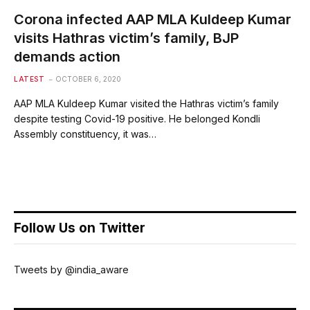
Corona infected AAP MLA Kuldeep Kumar
visits Hathras victim’s family, BJP
demands action
LATEST
OCTOBER 6, 2020
AAP MLA Kuldeep Kumar visited the Hathras victim’s family
despite testing Covid-19 positive. He belonged Kondli
Assembly constituency, it was…
Follow Us on Twitter
Tweets by @india_aware