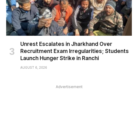
Unrest Escalates in Jharkhand Over
Recruitment Exam Irregularities; Students
Launch Hunger Strike in Ranchi
AUGUST 6, 2026
Advertisement