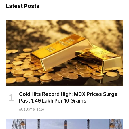
Latest Posts
Gold Hits Record High: MCX Prices Surge
Past ₹1.49 Lakh Per 10 Grams
AUGUST 6, 2026