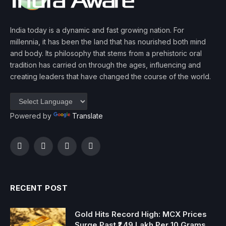
India today is a dynamic and fast growing nation. For
millennia, it has been the land that has nourished both mind
and body. Its philosophy that stems from a prehistoric oral
tradition has carried on through the ages, influencing and
creating leaders that have changed the course of the world.
Powered by
Translate
Facebook
Twitter
Instagram
YouTube
RECENT POST
Gold Hits Record High: MCX Prices
Surge Past ₹1.49 Lakh Per 10 Grams