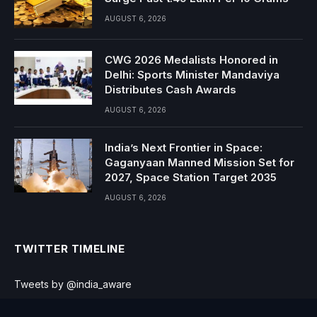
AUGUST 6, 2026
CWG 2026 Medalists Honored in
Delhi: Sports Minister Mandaviya
Distributes Cash Awards
AUGUST 6, 2026
India’s Next Frontier in Space:
Gaganyaan Manned Mission Set for
2027, Space Station Target 2035
AUGUST 6, 2026
TWITTER TIMELINE
Tweets by @india_aware