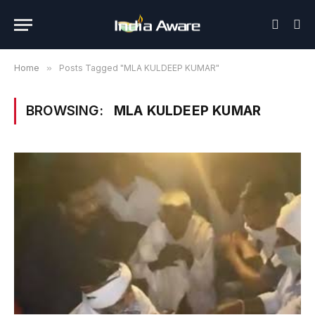
Home
»
Posts Tagged "MLA KULDEEP KUMAR"
BROWSING:
MLA KULDEEP KUMAR