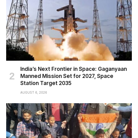
India’s Next Frontier in Space: Gaganyaan
Manned Mission Set for 2027, Space
Station Target 2035
AUGUST 6, 2026