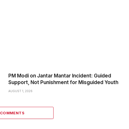
PM Modi on Jantar Mantar Incident: Guided
Support, Not Punishment for Misguided Youth
AUGUST 1, 2026
3 COMMENTS