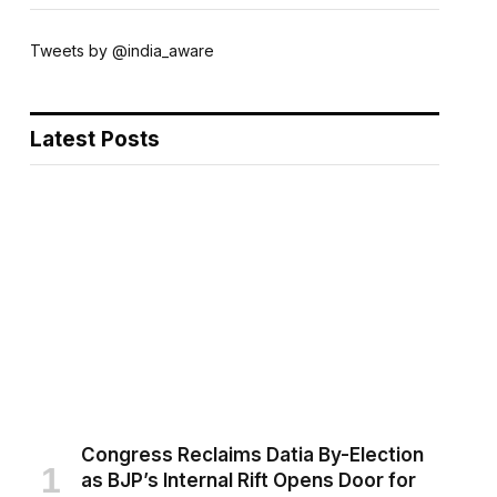
Tweets by @india_aware
Latest Posts
Congress Reclaims Datia By-Election
as BJP’s Internal Rift Opens Door for