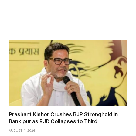
Prashant Kishor Crushes BJP Stronghold in
Bankipur as RJD Collapses to Third
AUGUST 4, 2026