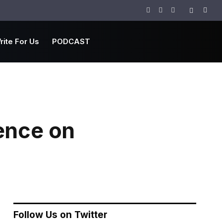
Facebook
Twitter
Instagram
rite For Us
PODCAST
ence on
Follow Us on Twitter