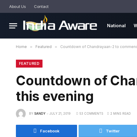
About Us
Contact
National
W
Home
»
Featured
»
Countdown of Chandrayaan-2 to commence
FEATURED
Countdown of Cha
this evening
BY
SANDY
JULY 21, 2019
53 COMMENTS
2 MINS READ
Facebook
Twitter