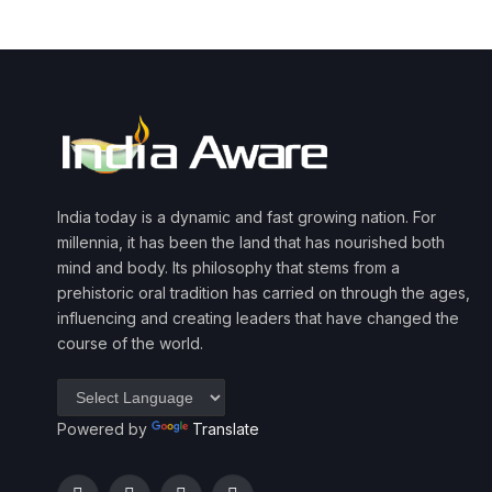
India today is a dynamic and fast growing nation. For
millennia, it has been the land that has nourished both
mind and body. Its philosophy that stems from a
prehistoric oral tradition has carried on through the ages,
influencing and creating leaders that have changed the
course of the world.
Powered by
Translate