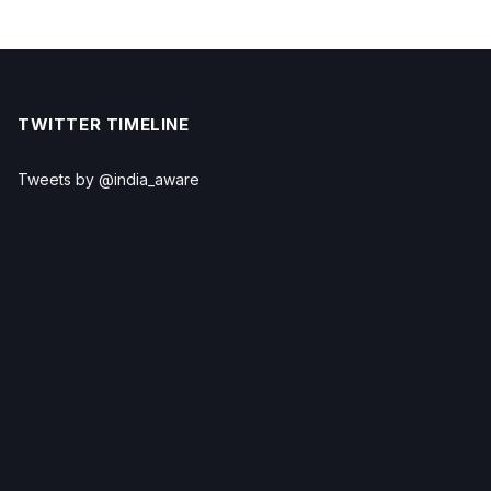
TWITTER TIMELINE
Tweets by @india_aware