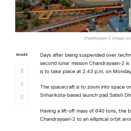
Chandrayaan-2 (image cou
Days after being suspended over techn
SHARE
second lunar mission Chandrayaan-2 is 
is to take place at 2.43 p.m. on Monday
The spacecraft is to zoom into space 
Sriharikota-based launch pad Satish 
Having a lift-off mass of 640 tons, the 
Chandrayaan-2 to an elliptical orbit aro