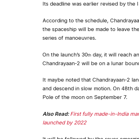
Its deadline was earlier revised by the 
According to the schedule, Chandrayaan-
the spaceship will be made to leave the
series of manoeuvres.
On the launch’s 30
day, it will reach 
th
Chandrayaan-2 will be on a lunar boun
It maybe noted that Chandrayaan-2 land
and descend in slow motion. On 48th da
Pole of the moon on September 7.
Also Read:
First fully made-in-India m
launched by 2022