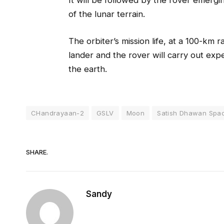
It will be followed by the rover emergi
of the lunar terrain.
The orbiter’s mission life, at a 100-km
lander and the rover will carry out exp
the earth.
CHandrayaan-2
GSLV
Moon
Satish Dhawan Spa
SHARE.
Sandy