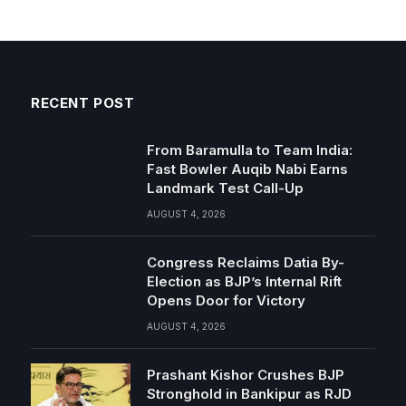
RECENT POST
From Baramulla to Team India:
Fast Bowler Auqib Nabi Earns
Landmark Test Call-Up
AUGUST 4, 2026
Congress Reclaims Datia By-
Election as BJP’s Internal Rift
Opens Door for Victory
AUGUST 4, 2026
Prashant Kishor Crushes BJP
Stronghold in Bankipur as RJD