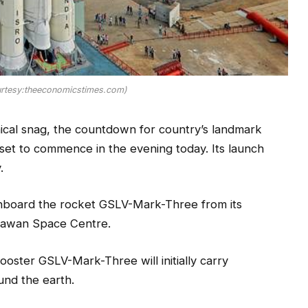
rtesy:theeconomicstimes.com)
ical snag, the countdown for country’s landmark
set to commence in the evening today. Its launch
.
onboard the rocket GSLV-Mark-Three from its
Dhawan Space Centre.
booster GSLV-Mark-Three will initially carry
und the earth.