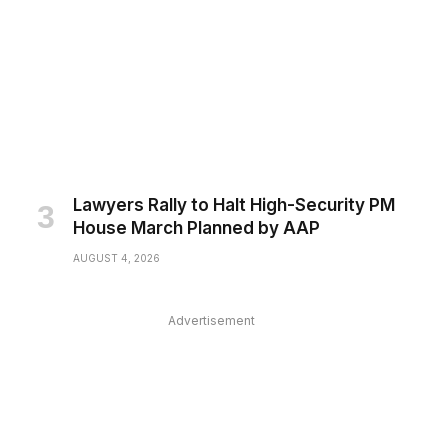
Lawyers Rally to Halt High-Security PM
House March Planned by AAP
AUGUST 4, 2026
Advertisement