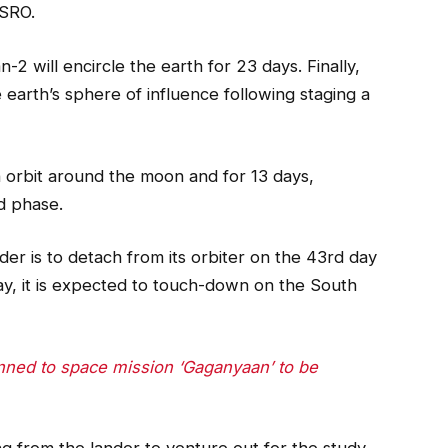
ISRO.
2 will encircle the earth for 23 days. Finally,
 earth’s sphere of influence following staging a
an orbit around the moon and for 13 days,
d phase.
er is to detach from its orbiter on the 43rd day
y, it is expected to touch-down on the South
anned to space mission ‘Gaganyaan’ to be