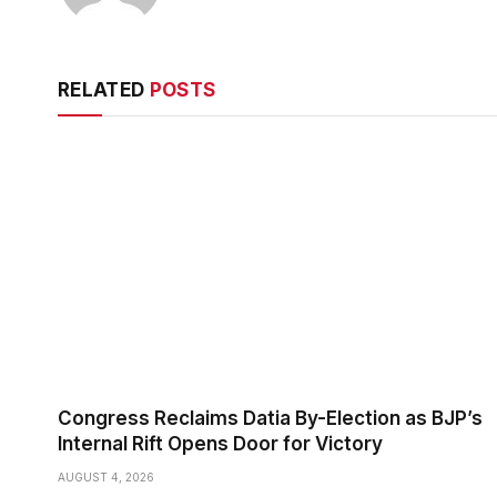
RELATED
POSTS
Congress Reclaims Datia By-Election as BJP’s
Internal Rift Opens Door for Victory
AUGUST 4, 2026