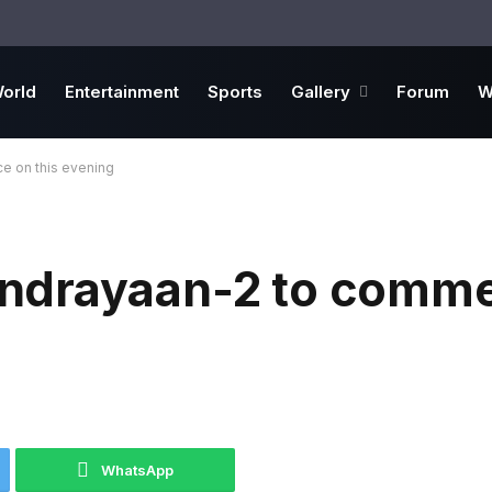
orld
Entertainment
Sports
Gallery
Forum
W
 on this evening
ndrayaan-2 to comm
WhatsApp