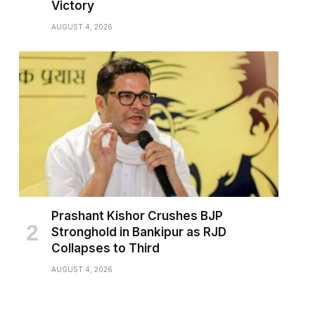
Victory
AUGUST 4, 2026
Prashant Kishor Crushes BJP
Stronghold in Bankipur as RJD
Collapses to Third
AUGUST 4, 2026