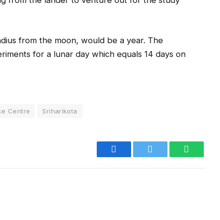
ng from the lander to venture out for the study
 radius from the moon, would be a year. The
eriments for a lunar day which equals 14 days on
ce Centre
Sriharikota
Facebook
Twitter
WhatsA