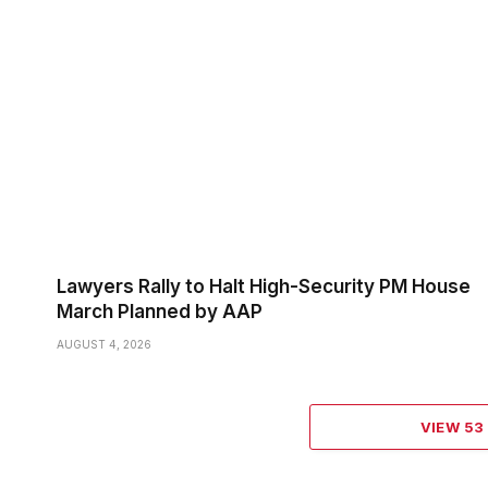
Lawyers Rally to Halt High-Security PM House
March Planned by AAP
AUGUST 4, 2026
VIEW 5