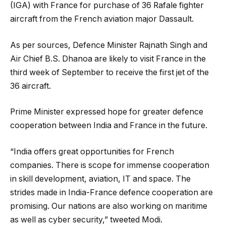
(IGA) with France for purchase of 36 Rafale fighter
aircraft from the French aviation major Dassault.
As per sources, Defence Minister Rajnath Singh and
Air Chief B.S. Dhanoa are likely to visit France in the
third week of September to receive the first jet of the
36 aircraft.
Prime Minister expressed hope for greater defence
cooperation between India and France in the future.
“India offers great opportunities for French
companies. There is scope for immense cooperation
in skill development, aviation, IT and space. The
strides made in India-France defence cooperation are
promising. Our nations are also working on maritime
as well as cyber security,” tweeted Modi.