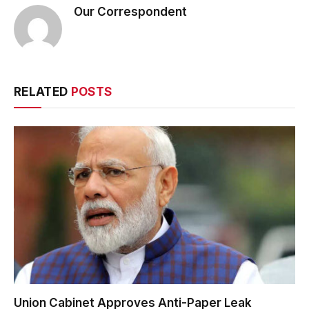
Our Correspondent
RELATED
POSTS
Union Cabinet Approves Anti-Paper Leak