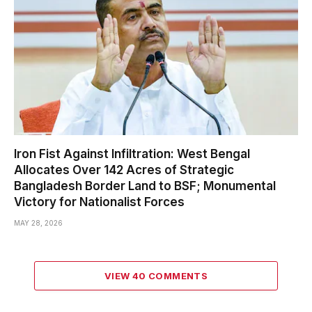
Iron Fist Against Infiltration: West Bengal
Allocates Over 142 Acres of Strategic
Bangladesh Border Land to BSF; Monumental
Victory for Nationalist Forces
MAY 28, 2026
VIEW 40 COMMENTS