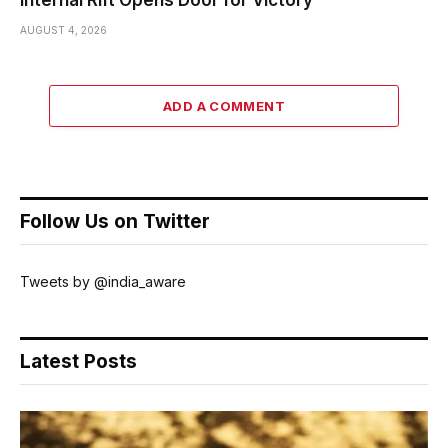
Internal Rift Opens Door for Victory
AUGUST 4, 2026
ADD A COMMENT
Follow Us on Twitter
Tweets by @india_aware
Latest Posts