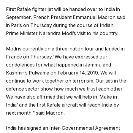
First Rafale fighter jet will be handed over to India in
September, French President Emmanuel Macron said
in Paris on Thursday during the course of Indian
Prime Minister Narendra Modi’s visit to his country.
Modi is currently on a three-nation tour and landed in
France on Thursday.”We have expressed our
condolences for what happened in Jammu and
Kashmir’s Pulwama on February 14, 2019. We will
continue to work together on terrorism. Our ties in the
defence sector show how much we trust each other.
We have also affirmed that we will help in ‘Make in
India’ and the first Rafale aircraft will reach India by
next month,” said Macron.
India has signed an Inter-Governmental Agreement