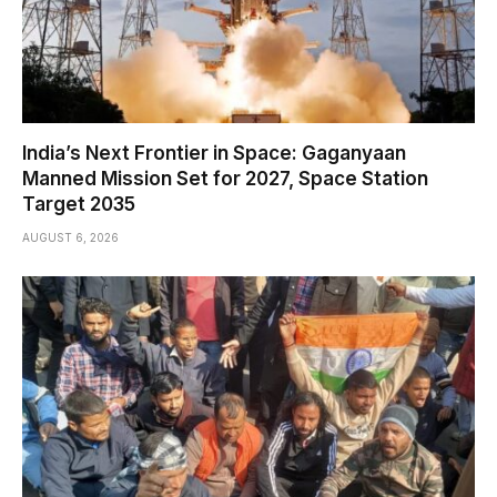
India’s Next Frontier in Space: Gaganyaan
Manned Mission Set for 2027, Space Station
Target 2035
AUGUST 6, 2026