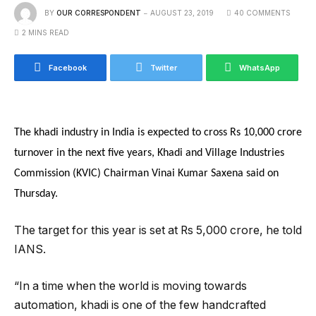
BY
OUR CORRESPONDENT
AUGUST 23, 2019
40 COMMENTS
2 MINS READ
Facebook
Twitter
WhatsApp
The khadi industry in India is expected to cross Rs 10,000 crore
turnover in the next five years, Khadi and Village Industries
Commission (KVIC) Chairman Vinai Kumar Saxena said on
Thursday.
The target for this year is set at Rs 5,000 crore, he told
IANS.
“In a time when the world is moving towards
automation, khadi is one of the few handcrafted