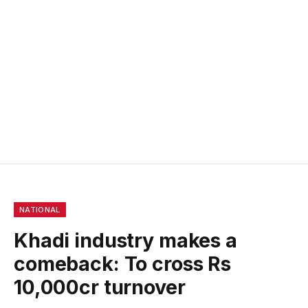
NATIONAL
Khadi industry makes a
comeback: To cross Rs
10,000cr turnover