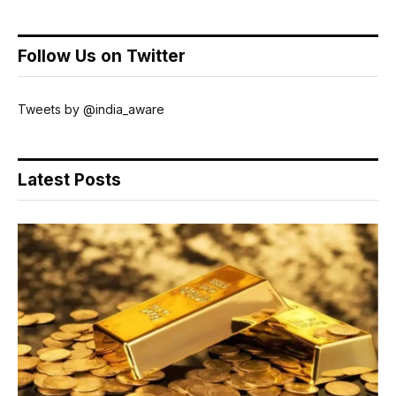
Follow Us on Twitter
Tweets by @india_aware
Latest Posts