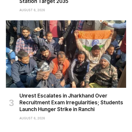
Station Target 2035
AUGUST 6, 2026
Unrest Escalates in Jharkhand Over
Recruitment Exam Irregularities; Students
Launch Hunger Strike in Ranchi
AUGUST 6, 2026