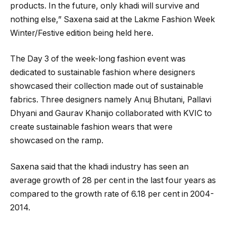
products. In the future, only khadi will survive and
nothing else,” Saxena said at the Lakme Fashion Week
Winter/Festive edition being held here.
The Day 3 of the week-long fashion event was
dedicated to sustainable fashion where designers
showcased their collection made out of sustainable
fabrics. Three designers namely Anuj Bhutani, Pallavi
Dhyani and Gaurav Khanijo collaborated with KVIC to
create sustainable fashion wears that were
showcased on the ramp.
Saxena said that the khadi industry has seen an
average growth of 28 per cent in the last four years as
compared to the growth rate of 6.18 per cent in 2004-
2014.