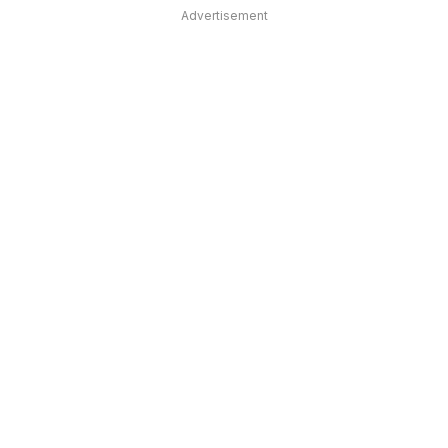
Advertisement