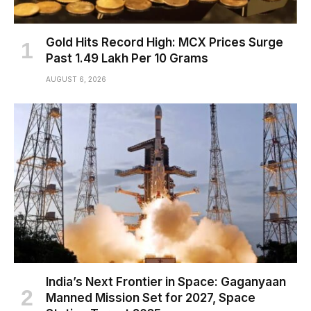
Gold Hits Record High: MCX Prices Surge
Past ₹1.49 Lakh Per 10 Grams
AUGUST 6, 2026
India’s Next Frontier in Space: Gaganyaan
Manned Mission Set for 2027, Space