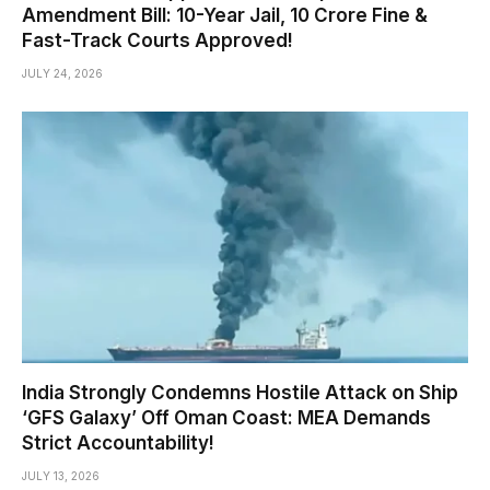
Amendment Bill: 10-Year Jail, ₹10 Crore Fine &
Fast-Track Courts Approved!
JULY 24, 2026
India Strongly Condemns Hostile Attack on Ship
‘GFS Galaxy’ Off Oman Coast: MEA Demands
Strict Accountability!
JULY 13, 2026