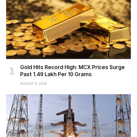
Gold Hits Record High: MCX Prices Surge
Past ₹1.49 Lakh Per 10 Grams
AUGUST 6, 2026