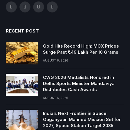
Facebook
Twitter
Instagram
YouTube
RECENT POST
Gold Hits Record High: MCX Prices
Surge Past ₹1.49 Lakh Per 10 Grams
AUGUST 6, 2026
CWG 2026 Medalists Honored in
Delhi: Sports Minister Mandaviya
Distributes Cash Awards
AUGUST 6, 2026
India’s Next Frontier in Space:
Gaganyaan Manned Mission Set for
2027, Space Station Target 2035