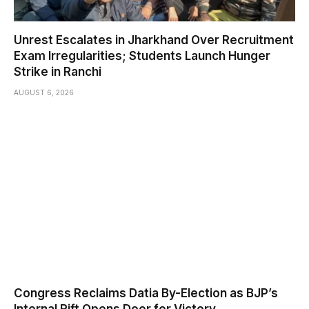
Unrest Escalates in Jharkhand Over Recruitment
Exam Irregularities; Students Launch Hunger
Strike in Ranchi
AUGUST 6, 2026
Congress Reclaims Datia By-Election as BJP’s