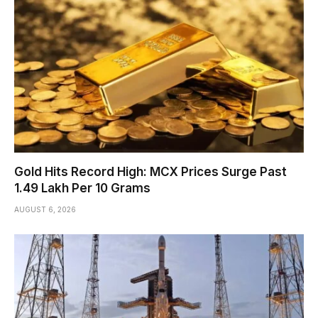
Gold Hits Record High: MCX Prices Surge Past
₹1.49 Lakh Per 10 Grams
AUGUST 6, 2026