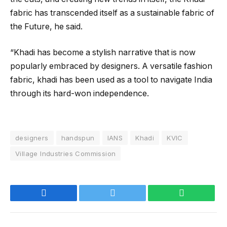
fabric has transcended itself as a sustainable fabric of
the Future, he said.
“Khadi has become a stylish narrative that is now
popularly embraced by designers. A versatile fashion
fabric, khadi has been used as a tool to navigate India
through its hard-won independence.
designers
handspun
IANS
Khadi
KVIC
Village Industries Commission
Facebook
Twitter
WhatsApp