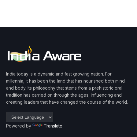
India today is a dynamic and fast growing nation. For
millennia, it has been the land that has nourished both mind
and body. Its philosophy that stems from a prehistoric oral
tradition has carried on through the ages, influencing and
creating leaders that have changed the course of the world.
Powered by
Translate