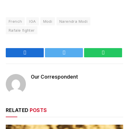
French
IGA
Modi
Narendra Modi
Rafale fighter
Facebook
Twitter
WhatsApp
Our Correspondent
RELATED
POSTS