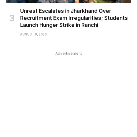
Unrest Escalates in Jharkhand Over
Recruitment Exam Irregularities; Students
Launch Hunger Strike in Ranchi
AUGUST 6, 2026
Advertisement