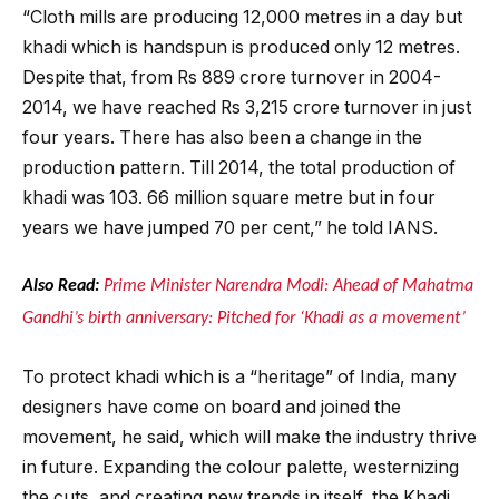
“Cloth mills are producing 12,000 metres in a day but
khadi which is handspun is produced only 12 metres.
Despite that, from Rs 889 crore turnover in 2004-
2014, we have reached Rs 3,215 crore turnover in just
four years. There has also been a change in the
production pattern. Till 2014, the total production of
khadi was 103. 66 million square metre but in four
years we have jumped 70 per cent,” he told IANS.
Also Read:
Prime Minister Narendra Modi: Ahead of Mahatma
Gandhi’s birth anniversary: Pitched for ‘Khadi as a movement’
To protect khadi which is a “heritage” of India, many
designers have come on board and joined the
movement, he said, which will make the industry thrive
in future. Expanding the colour palette, westernizing
the cuts, and creating new trends in itself, the Khadi