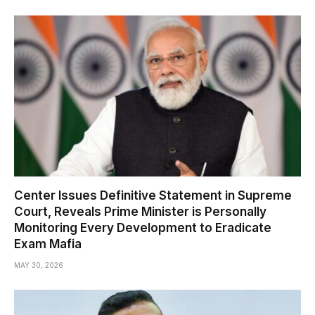
Center Issues Definitive Statement in Supreme
Court, Reveals Prime Minister is Personally
Monitoring Every Development to Eradicate
Exam Mafia
MAY 30, 2026