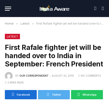
Home
»
Latest
»
First Rafale fighter jet will be handed over to India in September: French President
LATEST
First Rafale fighter jet will be
handed over to India in
September: French President
BY
OUR CORRESPONDENT
AUGUST 23, 2019
NO COMMENTS
2 MINS READ
Facebook
Twitter
WhatsApp