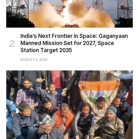
India’s Next Frontier in Space: Gaganyaan
Manned Mission Set for 2027, Space
Station Target 2035
AUGUST 6, 2026