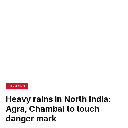
TRENDING
Heavy rains in North India:
Agra, Chambal to touch
danger mark