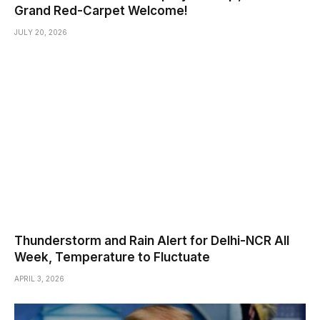
Grand Red-Carpet Welcome!
JULY 20, 2026
Thunderstorm and Rain Alert for Delhi-NCR All
Week, Temperature to Fluctuate
APRIL 3, 2026