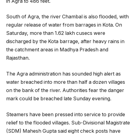
in Agra to 486 feet.
South of Agra, the river Chambal is also flooded, with
regular release of water from barrages in Kota. On
Saturday, more than 1.62 lakh cusecs were
discharged by the Kota barrage, after heavy rains in
the catchment areas in Madhya Pradesh and
Rajasthan.
The Agra administration has sounded high alert as
water breached into more than half a dozen villages
on the bank of the river. Authorities fear the danger
mark could be breached late Sunday evening.
Steamers have been pressed into service to provide
relief to the flooded villages. Sub-Divisional Magistrate
(SDM) Mahesh Gupta said eight check posts have