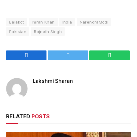
Balakot
Imran Khan
India
NarendraModi
Pakistan
Rajnath Singh
Facebook
Twitter
WhatsApp
Lakshmi Sharan
RELATED
POSTS