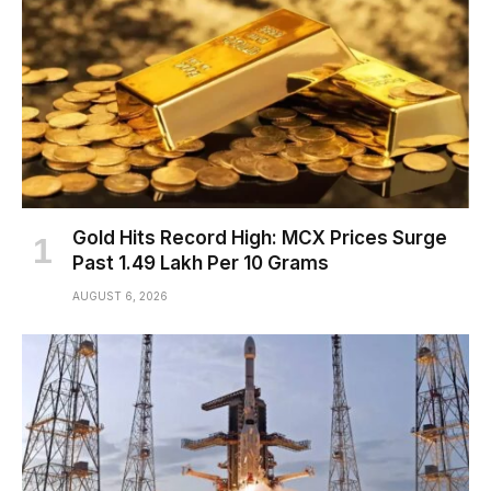
Gold Hits Record High: MCX Prices Surge
Past ₹1.49 Lakh Per 10 Grams
AUGUST 6, 2026