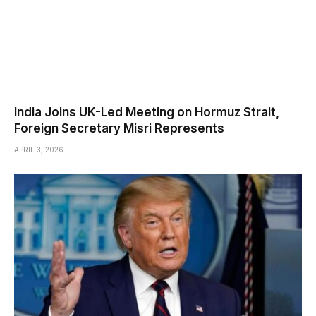
India Joins UK-Led Meeting on Hormuz Strait,
Foreign Secretary Misri Represents
APRIL 3, 2026