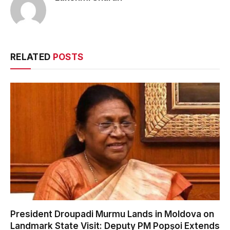
RELATED
POSTS
President Droupadi Murmu Lands in Moldova on
Landmark State Visit: Deputy PM Popșoi Extends