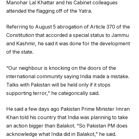
Manohar Lal Khattar and his Cabinet colleagues
attended the flagging off of the Yatra.
Referring to August 5 abrogation of Article 370 of the
Constitution that accorded a special status to Jammu
and Kashmir, he said it was done for the development
of the state.
“Our neighbour is knocking on the doors of the
international community saying India made a mistake.
Talks with Pakistan will be held only if it stops
supporting terror,” he categorically said.
He said a few days ago Pakistan Prime Minister Imran
Khan told his country that India was planning to take
an action bigger than Balakot. “So Pakistan PM does
acknowledge what India did in Balakot,” he said.