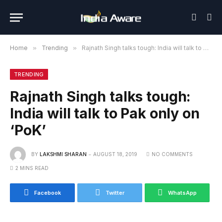
Home
»
Trending
»
Rajnath Singh talks tough: India will talk to Pak only on ‘PoK’
TRENDING
Rajnath Singh talks tough:
India will talk to Pak only on
‘PoK’
BY
LAKSHMI SHARAN
AUGUST 18, 2019
NO COMMENTS
2 MINS READ
Facebook
Twitter
WhatsApp