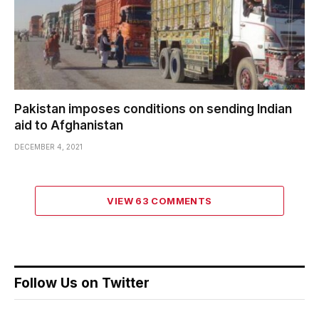
Pakistan imposes conditions on sending Indian
aid to Afghanistan
DECEMBER 4, 2021
VIEW 63 COMMENTS
Follow Us on Twitter