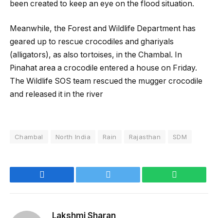
been created to keep an eye on the flood situation.
Meanwhile, the Forest and Wildlife Department has
geared up to rescue crocodiles and ghariyals
(alligators), as also tortoises, in the Chambal. In
Pinahat area a crocodile entered a house on Friday.
The Wildlife SOS team rescued the mugger crocodile
and released it in the river
Chambal
North India
Rain
Rajasthan
SDM
Facebook
Twitter
WhatsApp
Lakshmi Sharan