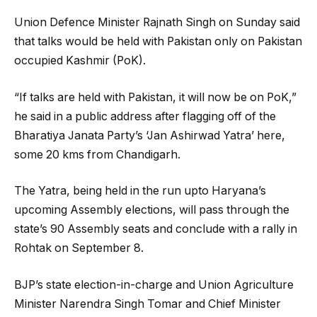
Union Defence Minister Rajnath Singh on Sunday said
that talks would be held with Pakistan only on Pakistan
occupied Kashmir (PoK).
“If talks are held with Pakistan, it will now be on PoK,”
he said in a public address after flagging off of the
Bharatiya Janata Party’s ‘Jan Ashirwad Yatra’ here,
some 20 kms from Chandigarh.
The Yatra, being held in the run upto Haryana’s
upcoming Assembly elections, will pass through the
state’s 90 Assembly seats and conclude with a rally in
Rohtak on September 8.
BJP’s state election-in-charge and Union Agriculture
Minister Narendra Singh Tomar and Chief Minister