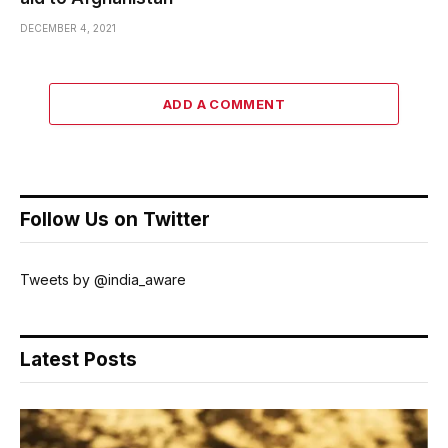
DECEMBER 4, 2021
ADD A COMMENT
Follow Us on Twitter
Tweets by @india_aware
Latest Posts