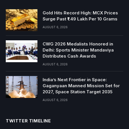
Gold Hits Record High: MCX Prices
Surge Past ₹1.49 Lakh Per 10 Grams
AUGUST 6, 2026
CWG 2026 Medalists Honored in
Delhi: Sports Minister Mandaviya
Distributes Cash Awards
AUGUST 6, 2026
India’s Next Frontier in Space:
Gaganyaan Manned Mission Set for
2027, Space Station Target 2035
AUGUST 6, 2026
TWITTER TIMELINE