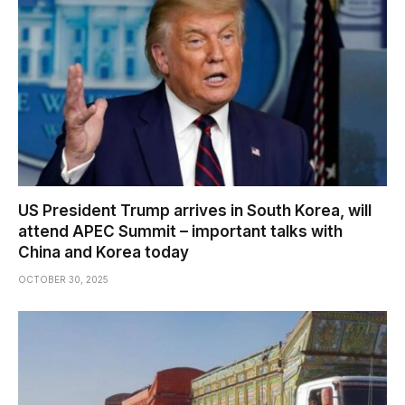
US President Trump arrives in South Korea, will
attend APEC Summit – important talks with
China and Korea today
OCTOBER 30, 2025