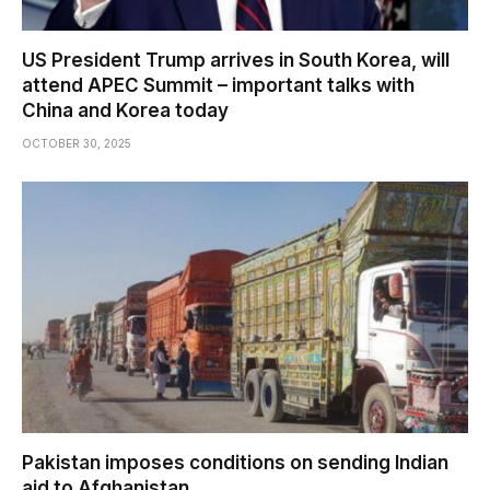
US President Trump arrives in South Korea, will
attend APEC Summit – important talks with
China and Korea today
OCTOBER 30, 2025
Pakistan imposes conditions on sending Indian
aid to Afghanistan