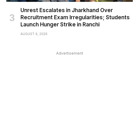
Unrest Escalates in Jharkhand Over
Recruitment Exam Irregularities; Students
Launch Hunger Strike in Ranchi
AUGUST 6, 2026
Advertisement