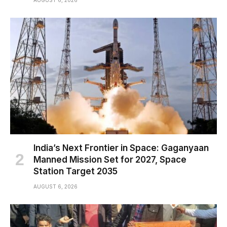
AUGUST 6, 2026
India’s Next Frontier in Space: Gaganyaan
Manned Mission Set for 2027, Space
Station Target 2035
AUGUST 6, 2026