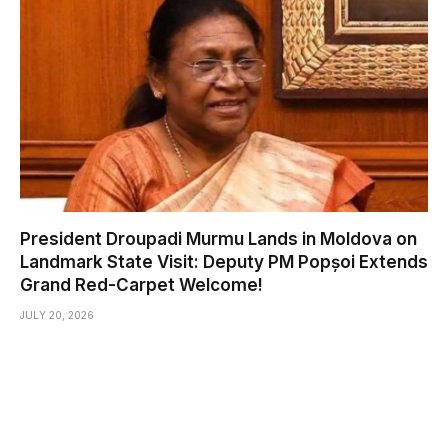
President Droupadi Murmu Lands in Moldova on
Landmark State Visit: Deputy PM Popșoi Extends
Grand Red-Carpet Welcome!
JULY 20, 2026