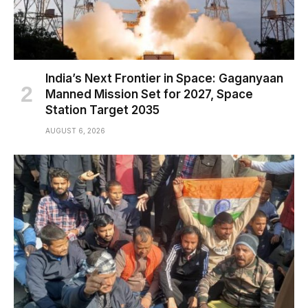
India’s Next Frontier in Space: Gaganyaan
Manned Mission Set for 2027, Space
Station Target 2035
AUGUST 6, 2026