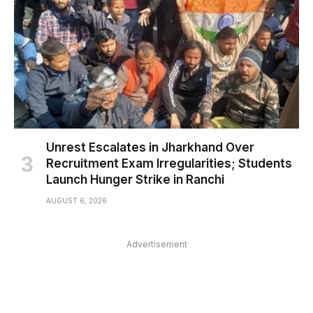
Unrest Escalates in Jharkhand Over
Recruitment Exam Irregularities; Students
Launch Hunger Strike in Ranchi
AUGUST 6, 2026
Advertisement