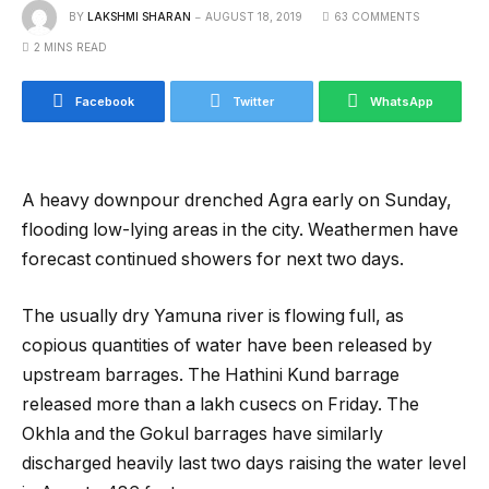
BY
LAKSHMI SHARAN
AUGUST 18, 2019
63 COMMENTS
2 MINS READ
Facebook
Twitter
WhatsApp
A heavy downpour drenched Agra early on Sunday,
flooding low-lying areas in the city. Weathermen have
forecast continued showers for next two days.
The usually dry Yamuna river is flowing full, as
copious quantities of water have been released by
upstream barrages. The Hathini Kund barrage
released more than a lakh cusecs on Friday. The
Okhla and the Gokul barrages have similarly
discharged heavily last two days raising the water level