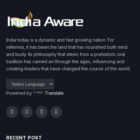
India today is a dynamic and fast growing nation. For
millennia, it has been the land that has nourished both mind
and body. Its philosophy that stems from a prehistoric oral
tradition has carried on through the ages, influencing and
creating leaders that have changed the course of the world.
Powered by
Translate
Facebook
Twitter
Instagram
YouTube
RECENT POST