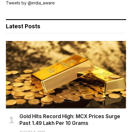
Tweets by @india_aware
Latest Posts
Gold Hits Record High: MCX Prices Surge
Past ₹1.49 Lakh Per 10 Grams