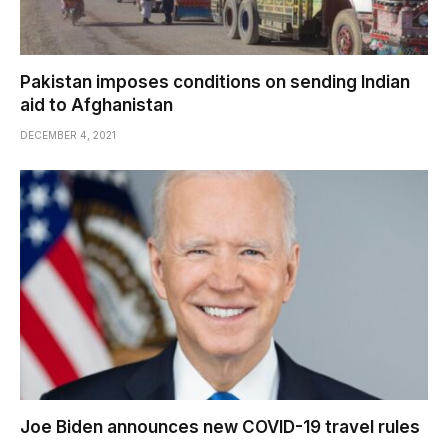
Pakistan imposes conditions on sending Indian
aid to Afghanistan
DECEMBER 4, 2021
Joe Biden announces new COVID-19 travel rules