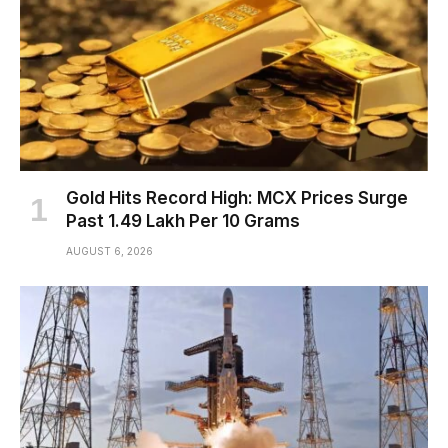
Gold Hits Record High: MCX Prices Surge
Past ₹1.49 Lakh Per 10 Grams
AUGUST 6, 2026