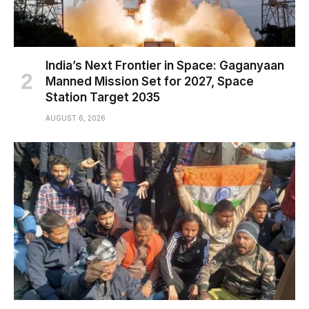
India’s Next Frontier in Space: Gaganyaan
Manned Mission Set for 2027, Space
Station Target 2035
AUGUST 6, 2026