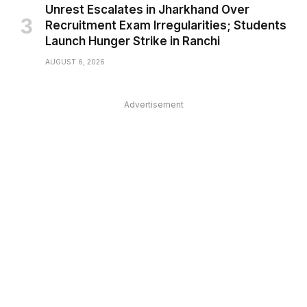
Unrest Escalates in Jharkhand Over
Recruitment Exam Irregularities; Students
Launch Hunger Strike in Ranchi
AUGUST 6, 2026
Advertisement