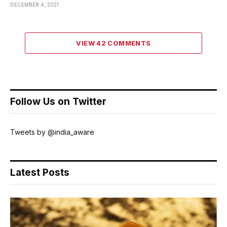
DECEMBER 4, 2021
VIEW 42 COMMENTS
Follow Us on Twitter
Tweets by @india_aware
Latest Posts