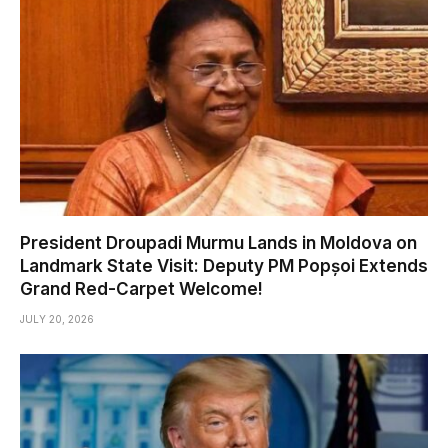
President Droupadi Murmu Lands in Moldova on
Landmark State Visit: Deputy PM Popșoi Extends
Grand Red-Carpet Welcome!
JULY 20, 2026