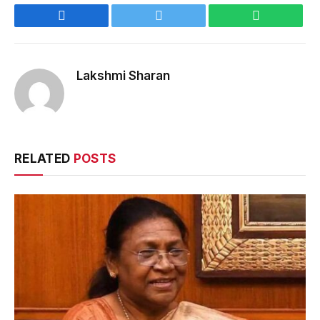
Facebook
Twitter
WhatsApp
Lakshmi Sharan
RELATED
POSTS