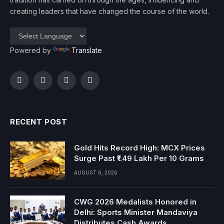
creating leaders that have changed the course of the world.
Powered by
Translate
Facebook
Twitter
Instagram
YouTube
RECENT POST
Gold Hits Record High: MCX Prices
Surge Past ₹1.49 Lakh Per 10 Grams
AUGUST 6, 2026
CWG 2026 Medalists Honored in
Delhi: Sports Minister Mandaviya
Distributes Cash Awards