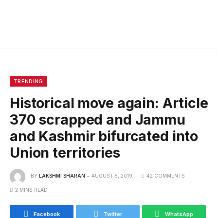
TRENDING
Historical move again: Article
370 scrapped and Jammu
and Kashmir bifurcated into
Union territories
BY
LAKSHMI SHARAN
AUGUST 5, 2019
42 COMMENTS
2 MINS READ
Facebook
Twitter
WhatsApp