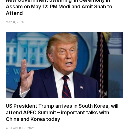
New Government Swearing-in Ceremony in
Assam on May 12: PM Modi and Amit Shah to
Attend
MAY 8, 2026
US President Trump arrives in South Korea, will
attend APEC Summit – important talks with
China and Korea today
OCTOBER 30, 2025