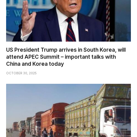
US President Trump arrives in South Korea, will
attend APEC Summit – important talks with
China and Korea today
OCTOBER 30, 2025