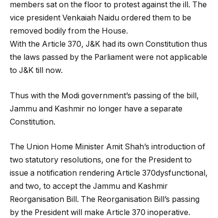
members sat on the floor to protest against the ill. The
vice president Venkaiah Naidu ordered them to be
removed bodily from the House.
With the Article 370, J&K had its own Constitution thus
the laws passed by the Parliament were not applicable
to J&K till now.
Thus with the Modi government’s passing of the bill,
Jammu and Kashmir no longer have a separate
Constitution.
The Union Home Minister Amit Shah’s introduction of
two statutory resolutions, one for the President to
issue a notification rendering Article 370dysfunctional,
and two, to accept the Jammu and Kashmir
Reorganisation Bill. The Reorganisation Bill’s passing
by the President will make Article 370 inoperative.