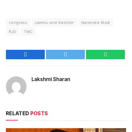
congress
Jammu and Kashmir
Narendra Modi
RJD
TMC
Facebook
Twitter
WhatsApp
Lakshmi Sharan
RELATED
POSTS