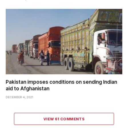
Pakistan imposes conditions on sending Indian
aid to Afghanistan
DECEMBER 4, 2021
VIEW 61 COMMENTS