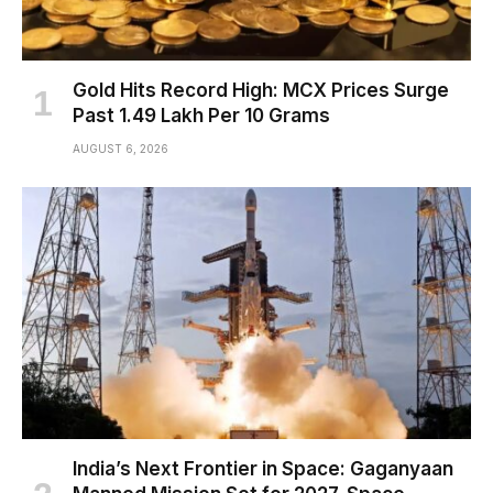
Gold Hits Record High: MCX Prices Surge
Past ₹1.49 Lakh Per 10 Grams
AUGUST 6, 2026
India’s Next Frontier in Space: Gaganyaan