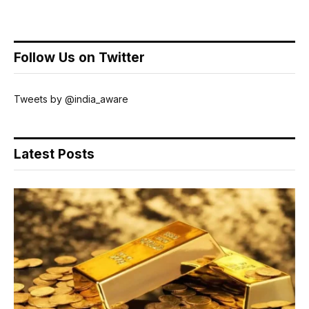
Follow Us on Twitter
Tweets by @india_aware
Latest Posts