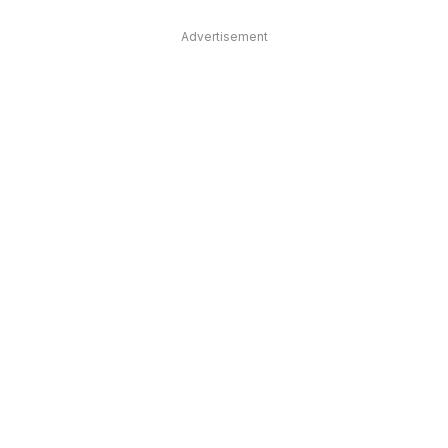
Advertisement