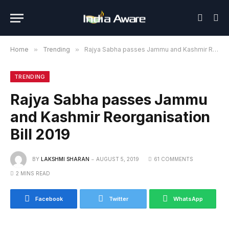
Home
»
Trending
»
Rajya Sabha passes Jammu and Kashmir Reorganisation Bill 2019
TRENDING
Rajya Sabha passes Jammu
and Kashmir Reorganisation
Bill 2019
BY
LAKSHMI SHARAN
AUGUST 5, 2019
61 COMMENTS
2 MINS READ
Facebook
Twitter
WhatsApp