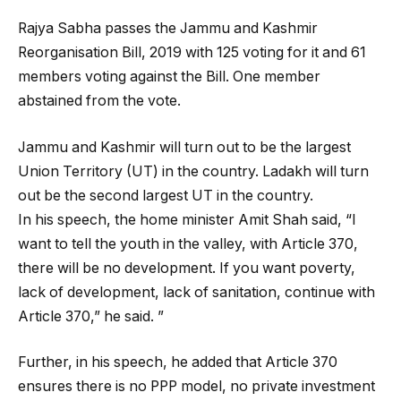
Rajya Sabha passes the Jammu and Kashmir
Reorganisation Bill, 2019 with 125 voting for it and 61
members voting against the Bill. One member
abstained from the vote.
Jammu and Kashmir will turn out to be the largest
Union Territory (UT) in the country. Ladakh will turn
out be the second largest UT in the country.
In his speech, the home minister Amit Shah said, “I
want to tell the youth in the valley, with Article 370,
there will be no development. If you want poverty,
lack of development, lack of sanitation, continue with
Article 370,” he said. ”
Further, in his speech, he added that Article 370
ensures there is no PPP model, no private investment