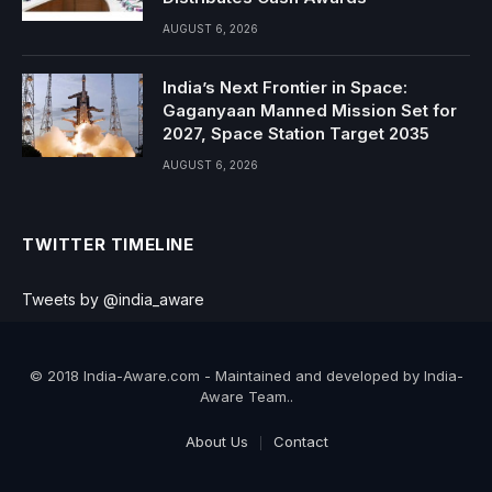
AUGUST 6, 2026
India’s Next Frontier in Space:
Gaganyaan Manned Mission Set for
2027, Space Station Target 2035
AUGUST 6, 2026
TWITTER TIMELINE
Tweets by @india_aware
© 2018 India-Aware.com - Maintained and developed by India-
Aware Team..
About Us
Contact