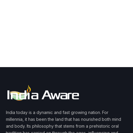
India today is a dynamic and fast growing nation. For
millennia, it has been the land that has nourished both mind
and body. Its philosophy that stems from a prehistoric oral
tradition has carried on through the ages, influencing and