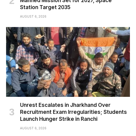
Manned Mission Set for 2027, Space
Station Target 2035
AUGUST 6, 2026
Unrest Escalates in Jharkhand Over
Recruitment Exam Irregularities; Students
Launch Hunger Strike in Ranchi
AUGUST 6, 2026