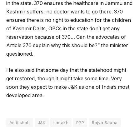
in the state. 370 ensures the healthcare in Jammu and
Kashmir suffers, no doctor wants to go there. 370
ensures there is no right to education for the children
of Kashmir.Dalits, OBCs in the state don’t get any
reservation because of 370… Can the advocates of
Article 370 explain why this should be?” the minister
questioned.
He also said that some day that the statehood might
get restored, though it might take some time. Very
soon they expect to make J&K as one of India’s most
developed area.
Amit shah
J&K
Ladakh
PPP
Rajya Sabha