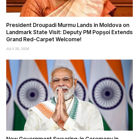
President Droupadi Murmu Lands in Moldova on
Landmark State Visit: Deputy PM Popșoi Extends
Grand Red-Carpet Welcome!
JULY 20, 2026