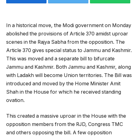
In a historical move, the Modi government on Monday
abolished the provisions of Article 370 amidst uproar
scenes in the Rajya Sabha from the opposition. The
Article 370 gives special status to Jammu and Kashmir.
This was moved and a separate bill to bifurcate
Jammu and Kashmir. Both Jammu and Kashmir, along
with Ladakh will become Union territories. The Bill was
introduced and moved by the Home Minister Amit
Shah in the House for which he received standing
ovation.
This created a massive uproar in the House with the
opposition members from the RJD, Congress TMC
and others opposing the bill. A few opposition