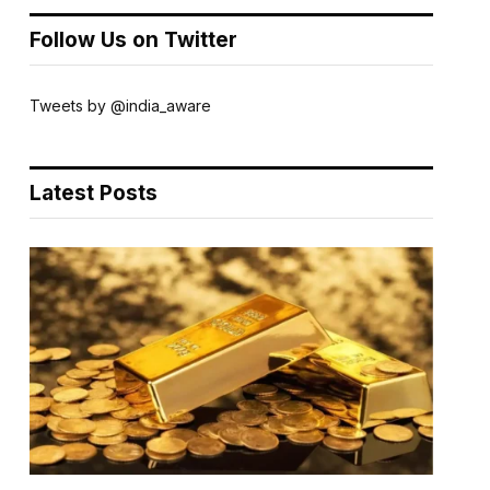
Follow Us on Twitter
Tweets by @india_aware
Latest Posts