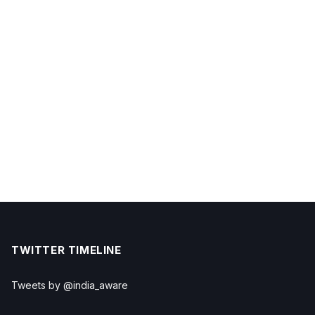
TWITTER TIMELINE
Tweets by @india_aware