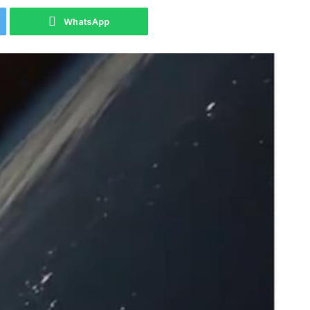
WhatsApp