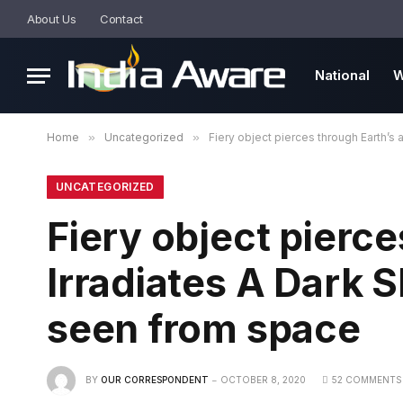
About Us
Contact
National
W
Home
»
Uncategorized
»
Fiery object pierces through Earth’s
UNCATEGORIZED
Fiery object pierc
Irradiates A Dark 
seen from space
BY
OUR CORRESPONDENT
OCTOBER 8, 2020
52 COMMENTS