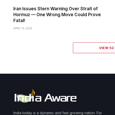
Iran Issues Stern Warning Over Strait of
Hormuz — One Wrong Move Could Prove
Fatal!
APRIL 13, 2026
VIEW 5
India today is a dynamic and fast growing nation. For