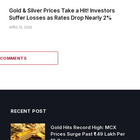
Gold & Silver Prices Take a Hit! Investors
Suffer Losses as Rates Drop Nearly 2%
APRIL 13, 2026
2 COMMENTS
RECENT POST
Gold Hits Record High: MCX
Prices Surge Past ₹1.49 Lakh Per