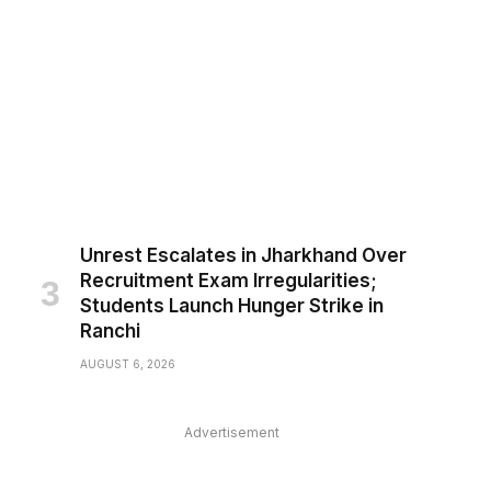
Unrest Escalates in Jharkhand Over
Recruitment Exam Irregularities;
Students Launch Hunger Strike in
Ranchi
AUGUST 6, 2026
Advertisement