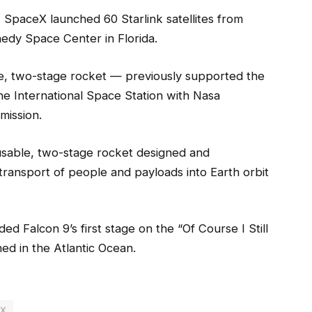
SpaceX launched 60 Starlink satellites from
dy Space Center in Florida.
le, two-stage rocket — previously supported the
the International Space Station with Nasa
mission.
usable, two-stage rocket designed and
transport of people and payloads into Earth orbit
d Falcon 9’s first stage on the “Of Course I Still
ed in the Atlantic Ocean.
eX