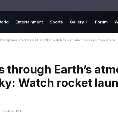
orld
Entertainment
Sports
Gallery
Forum
W
 atmosphere, Irradiates A Dark Sky: Watch rocket launch as seen from space
es through Earth’s at
Sky: Watch rocket lau
2 MINS READ