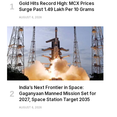
Gold Hits Record High: MCX Prices
Surge Past ₹1.49 Lakh Per 10 Grams
AUGUST 6, 2026
India’s Next Frontier in Space:
Gaganyaan Manned Mission Set for
2027, Space Station Target 2035
AUGUST 6, 2026