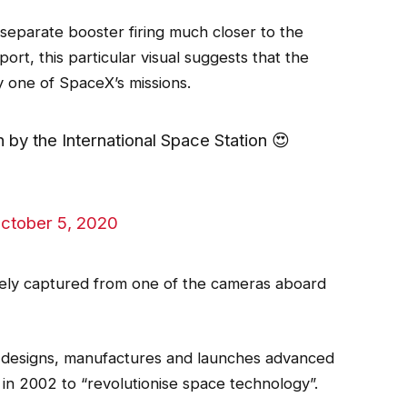
separate booster firing much closer to the
ort, this particular visual suggests that the
ly one of SpaceX’s missions.
 by the International Space Station 😍
ctober 5, 2020
likely captured from one of the cameras aboard
designs, manufactures and launches advanced
in 2002 to “revolutionise space technology”.