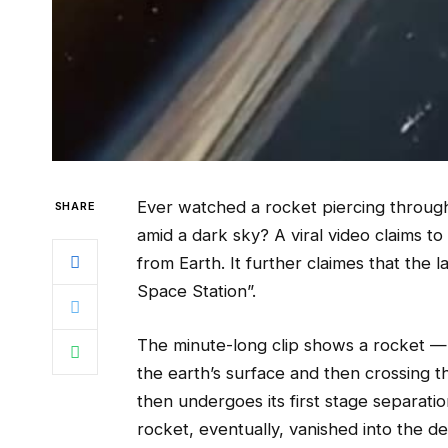
Ever watched a rocket piercing through
SHARE
amid a dark sky? A viral video claims t
from Earth. It further claimes that the 
Space Station”.
The minute-long clip shows a rocket — t
the earth’s surface and then crossing t
then undergoes its first stage separati
rocket, eventually, vanished into the de