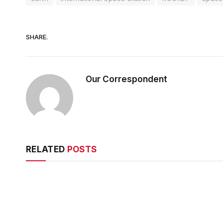
SHARE.
Our Correspondent
RELATED
POSTS