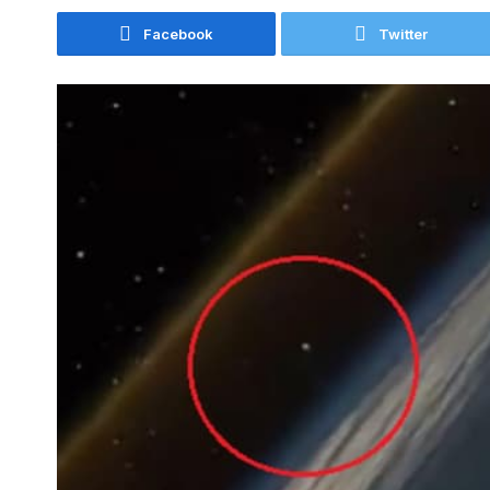
Facebook
Twitter