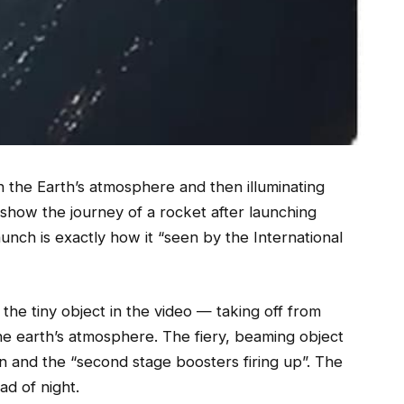
 the Earth’s atmosphere and then illuminating
o show the journey of a rocket after launching
launch is exactly how it “seen by the International
he tiny object in the video — taking off from
he earth’s atmosphere. The fiery, beaming object
on and the “second stage boosters firing up”. The
ad of night.