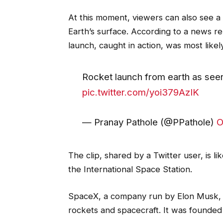
At this moment, viewers can also see a 
Earth’s surface. According to a news rep
launch, caught in action, was most like
Rocket launch from earth as seen
pic.twitter.com/yoi379AzIK
— Pranay Pathole (@PPathole)
O
The clip, shared by a Twitter user, is 
the International Space Station.
SpaceX, a company run by Elon Musk, 
rockets and spacecraft. It was founded 