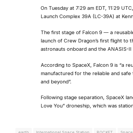
On Tuesday at 7:29 am EDT, 11:29 UTC, 
Launch Complex 39A (LC-39A) at Kenne
The first stage of Falcon 9 — a reusab
launch of Crew Dragon’s first flight to 
astronauts onboard and the ANASIS-II 
According to SpaceX, Falcon 9 is “a re
manufactured for the reliable and safe 
and beyond”.
Following stage separation, SpaceX lande
Love You” droneship, which was station
earth
International Space Station
ROCKET
Spac