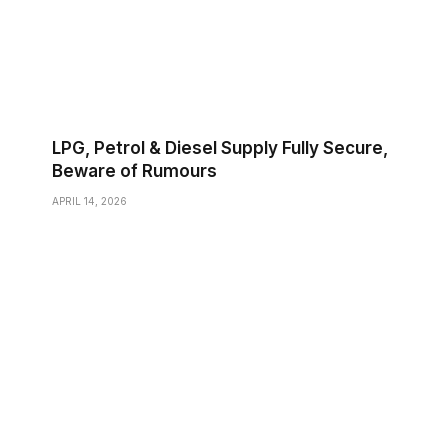
LPG, Petrol & Diesel Supply Fully Secure,
Beware of Rumours
APRIL 14, 2026