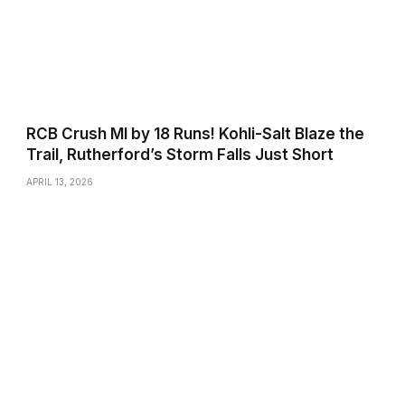
RCB Crush MI by 18 Runs! Kohli-Salt Blaze the
Trail, Rutherford’s Storm Falls Just Short
APRIL 13, 2026