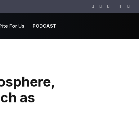
Facebook
Twitter
Instagram
rite For Us
PODCAST
mosphere,
nch as