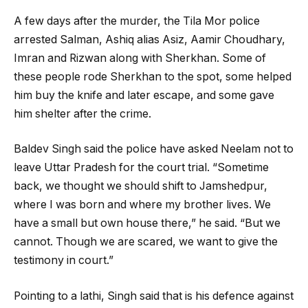
A few days after the murder, the Tila Mor police
arrested Salman, Ashiq alias Asiz, Aamir Choudhary,
Imran and Rizwan along with Sherkhan. Some of
these people rode Sherkhan to the spot, some helped
him buy the knife and later escape, and some gave
him shelter after the crime.
Baldev Singh said the police have asked Neelam not to
leave Uttar Pradesh for the court trial. “Sometime
back, we thought we should shift to Jamshedpur,
where I was born and where my brother lives. We
have a small but own house there,” he said. “But we
cannot. Though we are scared, we want to give the
testimony in court.”
Pointing to a lathi, Singh said that is his defence against