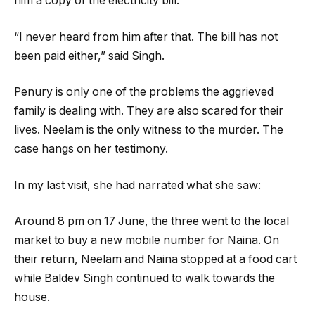
him a copy of the electricity bill.
“I never heard from him after that. The bill has not
been paid either,” said Singh.
Penury is only one of the problems the aggrieved
family is dealing with. They are also scared for their
lives. Neelam is the only witness to the murder. The
case hangs on her testimony.
In my last visit, she had narrated what she saw:
Around 8 pm on 17 June, the three went to the local
market to buy a new mobile number for Naina. On
their return, Neelam and Naina stopped at a food cart
while Baldev Singh continued to walk towards the
house.