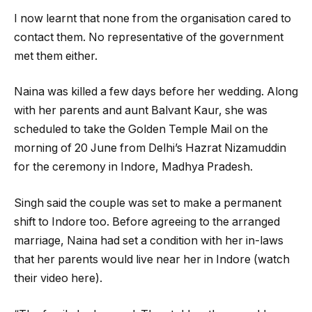
I now learnt that none from the organisation cared to
contact them. No representative of the government
met them either.
Naina was killed a few days before her wedding. Along
with her parents and aunt Balvant Kaur, she was
scheduled to take the Golden Temple Mail on the
morning of 20 June from Delhi’s Hazrat Nizamuddin
for the ceremony in Indore, Madhya Pradesh.
Singh said the couple was set to make a permanent
shift to Indore too. Before agreeing to the arranged
marriage, Naina had set a condition with her in-laws
that her parents would live near her in Indore (watch
their video here).