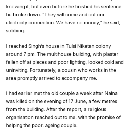
knowing it, but even before he finished his sentence,
he broke down. “They will come and cut our
electricity connection. We have no money,” he said,
sobbing.
I reached Singh’s house in Tulsi Niketan colony
around 7 pm. The multihouse building, with plaster
fallen off at places and poor lighting, looked cold and
uninviting. Fortunately, a cousin who works in the
area promptly arrived to accompany me.
I had earlier met the old couple a week after Naina
was killed on the evening of 17 June, a few metres
from the building. After the report, a religious
organisation reached out to me, with the promise of
helping the poor, ageing couple.