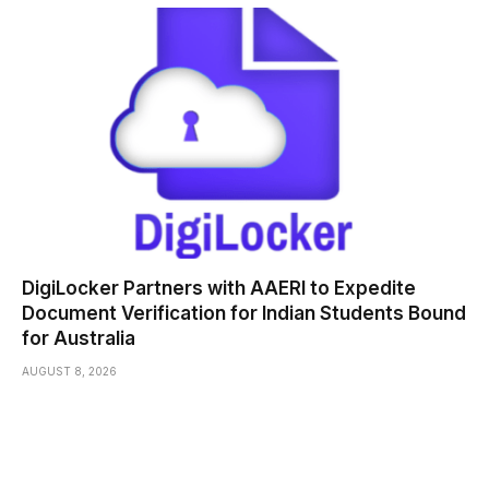
DigiLocker Partners with AAERI to Expedite
Document Verification for Indian Students Bound
for Australia
AUGUST 8, 2026