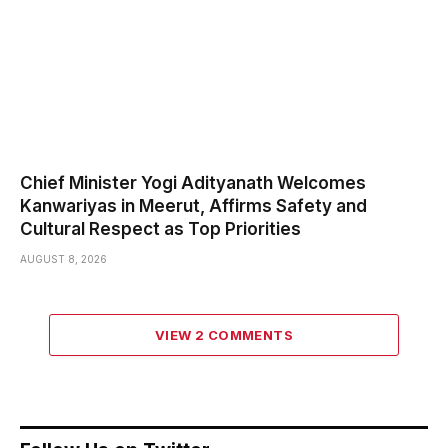
Chief Minister Yogi Adityanath Welcomes
Kanwariyas in Meerut, Affirms Safety and
Cultural Respect as Top Priorities
AUGUST 8, 2026
VIEW 2 COMMENTS