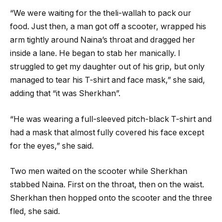
“We were waiting for the theli-wallah to pack our
food. Just then, a man got off a scooter, wrapped his
arm tightly around Naina’s throat and dragged her
inside a lane. He began to stab her manically. I
struggled to get my daughter out of his grip, but only
managed to tear his T-shirt and face mask,” she said,
adding that “it was Sherkhan”.
“He was wearing a full-sleeved pitch-black T-shirt and
had a mask that almost fully covered his face except
for the eyes,” she said.
Two men waited on the scooter while Sherkhan
stabbed Naina. First on the throat, then on the waist.
Sherkhan then hopped onto the scooter and the three
fled, she said.