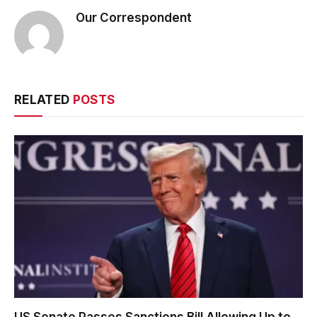
Our Correspondent
RELATED
POSTS
US Senate Passes Sanctions Bill Allowing Up to