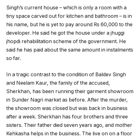
Singh’s current house – which is only a room with a
tiny space carved out for kitchen and bathroom – is in
his name, but he is yet to pay around Rs 60,000 to the
developer. He said he got the house under a jhuggi
jhopdi rehabilitation scheme of the government. He
said he has paid about the same amount in instalments
so far.
In a tragic contrast to the condition of Baldev Singh
and Neelam Kaur, the family of the accused,
Sherkhan, has been running their garment showroom
in Sunder Nagri market as before. After the murder,
the showroom was closed but was back in business
after a week. Sherkhan has four brothers and three
sisters. Their father died seven years ago, and mother
Kehkasha helps in the business. The live on on a floor