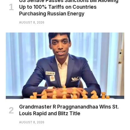
US Senate Passes Sanctions Bill Allowing
Up to 100% Tariffs on Countries
Purchasing Russian Energy
AUGUST 8, 2026
Grandmaster R Praggnanandhaa Wins St.
Louis Rapid and Blitz Title
AUGUST 8, 2026