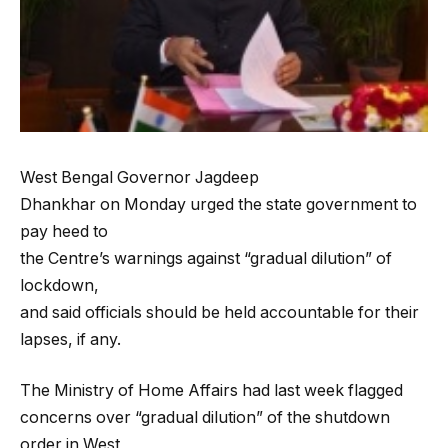
West Bengal Governor Jagdeep
Dhankhar on Monday urged the state government to
pay heed to
the Centre’s warnings against “gradual dilution” of
lockdown,
and said officials should be held accountable for their
lapses, if any.
The Ministry of Home Affairs had last week flagged
concerns over “gradual dilution” of the shutdown
order in West