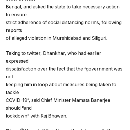
Bengal, and asked the state to take necessary action
to ensure
strict adherence of social distancing norms, following
reports
of alleged violation in Murshidabad and Siliguri.
Taking to twitter, Dhankhar, who had earlier
expressed
dissatisfaction over the fact that the “government was
not
keeping him in loop about measures being taken to
tackle
COVID-19”, said Chief Minister Mamata Banerjee
should “end
lockdown” with Raj Bhawan.