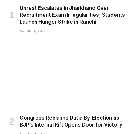
Unrest Escalates in Jharkhand Over
Recruitment Exam Irregularities; Students
Launch Hunger Strike in Ranchi
AUGUST 6, 2026
Congress Reclaims Datia By-Election as
BJP’s Internal Rift Opens Door for Victory
AUGUST 4, 2026