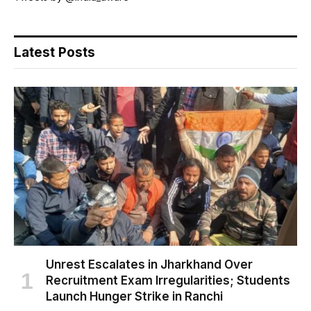
Latest Posts
Unrest Escalates in Jharkhand Over
Recruitment Exam Irregularities; Students
Launch Hunger Strike in Ranchi