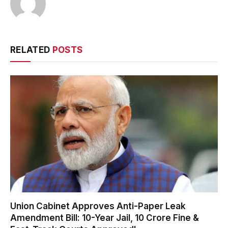
RELATED
POSTS
Union Cabinet Approves Anti-Paper Leak
Amendment Bill: 10-Year Jail, ₹10 Crore Fine &