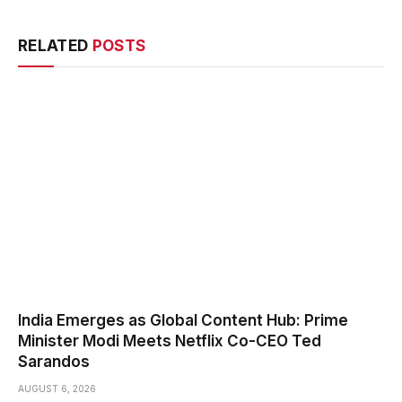
RELATED
POSTS
India Emerges as Global Content Hub: Prime
Minister Modi Meets Netflix Co-CEO Ted
Sarandos
AUGUST 6, 2026