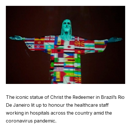
The iconic statue of Christ the Redeemer in Brazil’s Rio
De Janeiro lit up to honour the healthcare staff
working in hospitals across the country amid the
coronavirus pandemic.