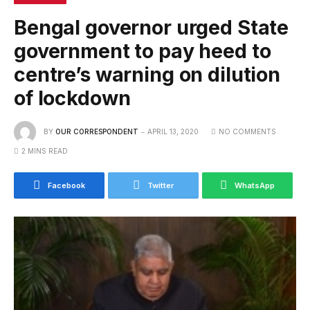
Bengal governor urged State
government to pay heed to
centre’s warning on dilution
of lockdown
BY
OUR CORRESPONDENT
APRIL 13, 2020
NO COMMENTS
2 MINS READ
Facebook
Twitter
WhatsApp