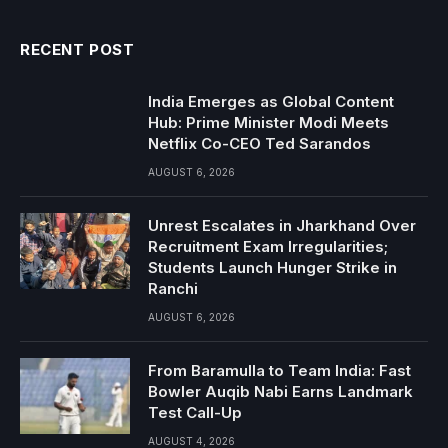
RECENT POST
India Emerges as Global Content
Hub: Prime Minister Modi Meets
Netflix Co-CEO Ted Sarandos
AUGUST 6, 2026
Unrest Escalates in Jharkhand Over
Recruitment Exam Irregularities;
Students Launch Hunger Strike in
Ranchi
AUGUST 6, 2026
From Baramulla to Team India: Fast
Bowler Auqib Nabi Earns Landmark
Test Call-Up
AUGUST 4, 2026