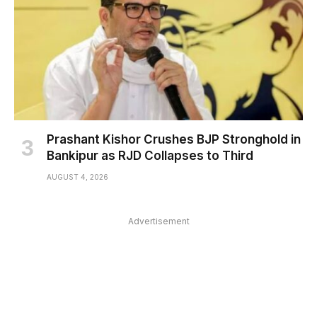
Prashant Kishor Crushes BJP Stronghold in
Bankipur as RJD Collapses to Third
AUGUST 4, 2026
Advertisement