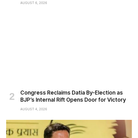
AUGUST 6, 2026
Congress Reclaims Datia By-Election as
BJP’s Internal Rift Opens Door for Victory
AUGUST 4, 2026