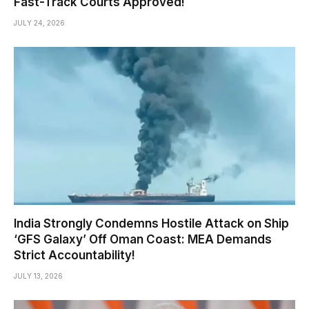
Fast-Track Courts Approved!
JULY 24, 2026
India Strongly Condemns Hostile Attack on Ship
‘GFS Galaxy’ Off Oman Coast: MEA Demands
Strict Accountability!
JULY 13, 2026