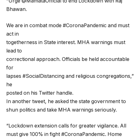
“Urge @MamataOfficial to end Lockdown with Raj
Bhawan.
We are in combat mode #CoronaPandemic and must
act in
togetherness in State interest. MHA warnings must
lead to
correctional approach. Officials be held accountable
for
lapses #SocialDistancing and religious congregations,”
he
posted on his Twitter handle.
In another tweet, he asked the state government to
shun politics and take MHA warnings seriously.
“Lockdown extension calls for greater vigilance. All
must give 100% in fight #CoronaPandemic. Home