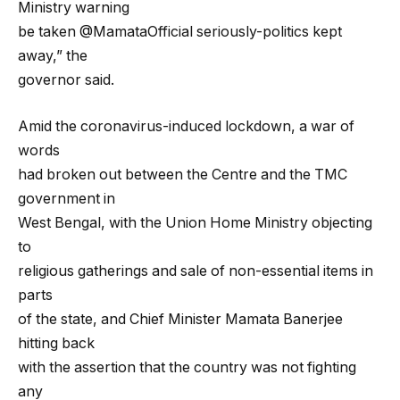
Ministry warning
be taken @MamataOfficial seriously-politics kept
away,” the
governor said.
Amid the coronavirus-induced lockdown, a war of
words
had broken out between the Centre and the TMC
government in
West Bengal, with the Union Home Ministry objecting
to
religious gatherings and sale of non-essential items in
parts
of the state, and Chief Minister Mamata Banerjee
hitting back
with the assertion that the country was not fighting
any