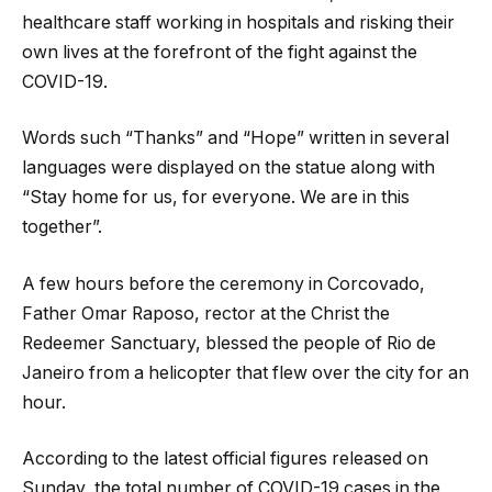
healthcare staff working in hospitals and risking their
own lives at the forefront of the fight against the
COVID-19.
Words such “Thanks” and “Hope” written in several
languages were displayed on the statue along with
“Stay home for us, for everyone. We are in this
together”.
A few hours before the ceremony in Corcovado,
Father Omar Raposo, rector at the Christ the
Redeemer Sanctuary, blessed the people of Rio de
Janeiro from a helicopter that flew over the city for an
hour.
According to the latest official figures released on
Sunday, the total number of COVID-19 cases in the