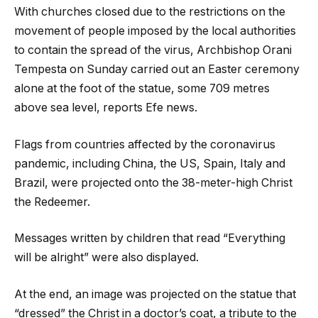
With churches closed due to the restrictions on the
movement of people imposed by the local authorities
to contain the spread of the virus, Archbishop Orani
Tempesta on Sunday carried out an Easter ceremony
alone at the foot of the statue, some 709 metres
above sea level, reports Efe news.
Flags from countries affected by the coronavirus
pandemic, including China, the US, Spain, Italy and
Brazil, were projected onto the 38-meter-high Christ
the Redeemer.
Messages written by children that read “Everything
will be alright” were also displayed.
At the end, an image was projected on the statue that
“dressed” the Christ in a doctor’s coat, a tribute to the