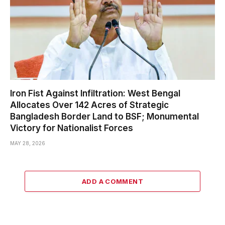
Iron Fist Against Infiltration: West Bengal
Allocates Over 142 Acres of Strategic
Bangladesh Border Land to BSF; Monumental
Victory for Nationalist Forces
MAY 28, 2026
ADD A COMMENT