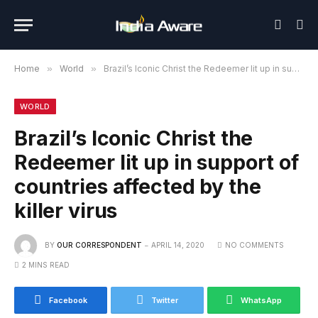
Home
»
World
»
Brazil’s Iconic Christ the Redeemer lit up in support of countries affected by the killer virus
WORLD
Brazil’s Iconic Christ the
Redeemer lit up in support of
countries affected by the
killer virus
BY
OUR CORRESPONDENT
APRIL 14, 2020
NO COMMENTS
2 MINS READ
Facebook
Twitter
WhatsApp