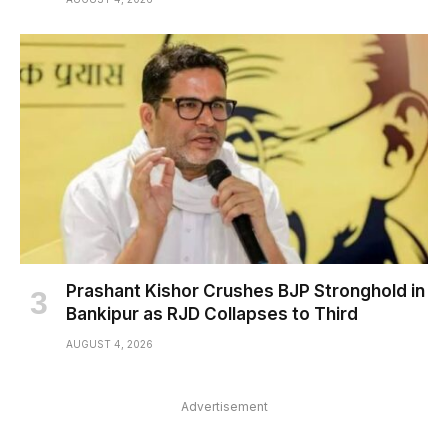
Prashant Kishor Crushes BJP Stronghold in
Bankipur as RJD Collapses to Third
AUGUST 4, 2026
Advertisement