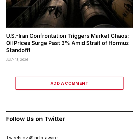
U.S.-Iran Confrontation Triggers Market Chaos:
Oil Prices Surge Past 3% Amid Strait of Hormuz
Standoff!
JULY 13, 2026
ADD A COMMENT
Follow Us on Twitter
Tweets by @india_aware