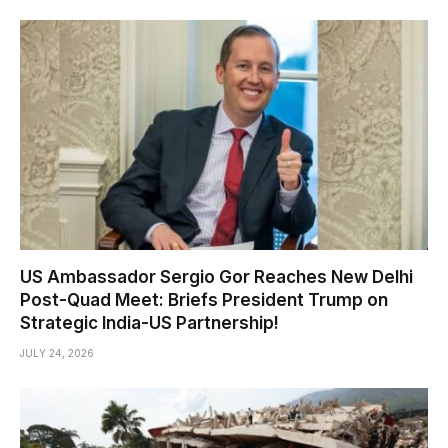
US Ambassador Sergio Gor Reaches New Delhi
Post-Quad Meet: Briefs President Trump on
Strategic India-US Partnership!
JULY 24, 2026