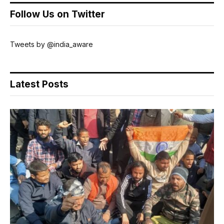
Follow Us on Twitter
Tweets by @india_aware
Latest Posts