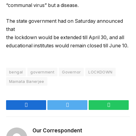
“communal virus” but a disease.
The state government had on Saturday announced
that
the lockdown would be extended till April 30, and all
educational institutes would remain closed till June 10.
bengal
government
Governor
LOCKDOWN
Mamata Banerjee
Facebook
Twitter
WhatsApp
Our Correspondent