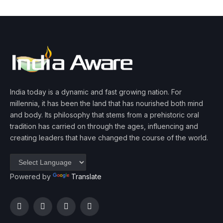
India today is a dynamic and fast growing nation. For
millennia, it has been the land that has nourished both mind
and body. Its philosophy that stems from a prehistoric oral
tradition has carried on through the ages, influencing and
creating leaders that have changed the course of the world.
Powered by
Translate
Facebook
Twitter
Instagram
YouTube