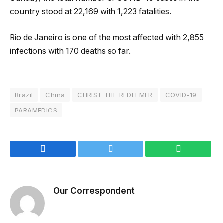
country stood at 22,169 with 1,223 fatalities.
Rio de Janeiro is one of the most affected with 2,855
infections with 170 deaths so far.
Brazil
China
CHRIST THE REDEEMER
COVID-19
PARAMEDICS
Facebook
Twitter
WhatsApp
Our Correspondent