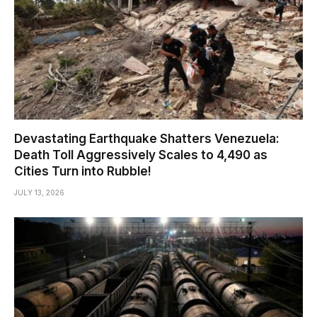
Devastating Earthquake Shatters Venezuela:
Death Toll Aggressively Scales to 4,490 as
Cities Turn into Rubble!
JULY 13, 2026