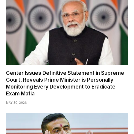
Center Issues Definitive Statement in Supreme
Court, Reveals Prime Minister is Personally
Monitoring Every Development to Eradicate
Exam Mafia
MAY 30, 2026