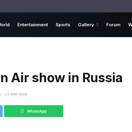
orld
Entertainment
Sports
Gallery
Forum
W
in Air show in Russia
S
5 MINS READ
WhatsApp