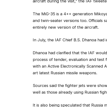
aircraft during the visit,” the IAF tweete
The MiG-35 is a 4++ generation Mikoyan
and twin-seater versions too. Officials
entirely new version of the aircraft.
In July, the IAF Chief B.S. Dhanoa had i
Dhanoa had clarified that the IAF would
process of tender, evaluation and test f
with an Active Electronically Scanned A
art latest Russian missile weapons.
Sources said the fighter jets were sho
well as those already using Russian fight
It is also being speculated that Russia mi