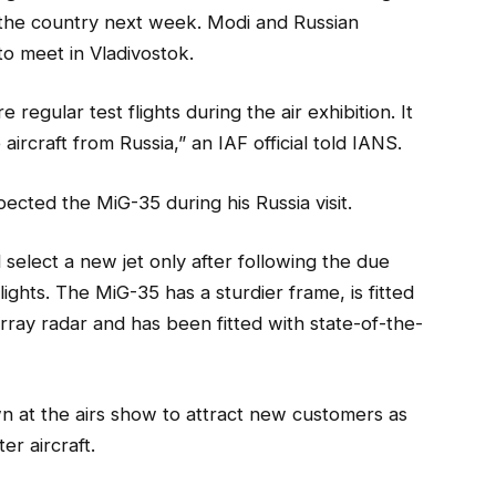
o the country next week. Modi and Russian
to meet in Vladivostok.
 regular test flights during the air exhibition. It
e aircraft from Russia,” an IAF official told IANS.
ected the MiG-35 during his Russia visit.
 select a new jet only after following the due
lights. The MiG-35 has a sturdier frame, is fitted
rray radar and has been fitted with state-of-the-
wn at the airs show to attract new customers as
er aircraft.