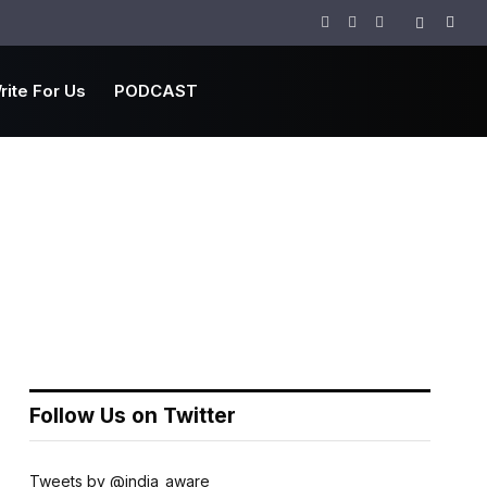
Facebook
Twitter
Instagram
rite For Us
PODCAST
Follow Us on Twitter
Tweets by @india_aware