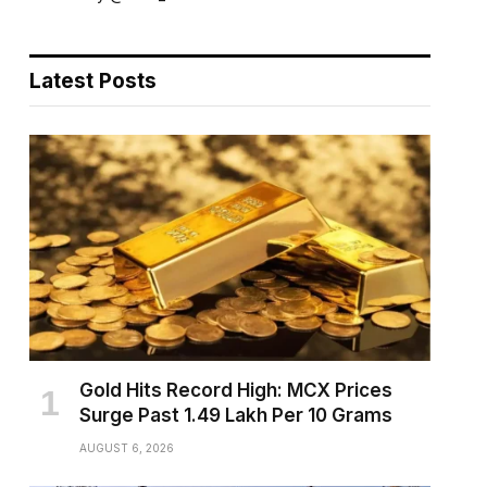
Latest Posts
Gold Hits Record High: MCX Prices
Surge Past ₹1.49 Lakh Per 10 Grams
AUGUST 6, 2026