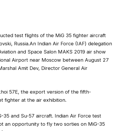
ucted test flights of the MiG 35 fighter aircraft
ovski, Russia.An Indian Air Force (IAF) delegation
al Aviation and Space Salon MAKS 2019 air show
ational Airport near Moscow between August 27
Marshal Amit Dev, Director General Air
i 57E, the export version of the fifth-
 fighter at the air exhibition.
35 and Su-57 aircraft. Indian Air Force test
 an opportunity to fly two sorties on MiG-35