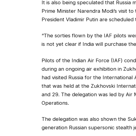
It is also being speculated that Russia mi
Prime Minister Narendra Modi’s visit t
President Vladimir Putin are scheduled 
“The sorties flown by the IAF pilots were
is not yet clear if India will purchase th
Pilots of the Indian Air Force (IAF) cond
during an ongoing air exhibition in Zukh
had visited Russia for the Internation
that was held at the Zukhovski Intern
and 29. The delegation was led by Air 
Operations.
The delegation was also shown the Sukho
generation Russian supersonic stealth jet