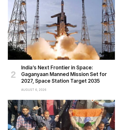
India’s Next Frontier in Space:
Gaganyaan Manned Mission Set for
2027, Space Station Target 2035
AUGUST 6, 2026