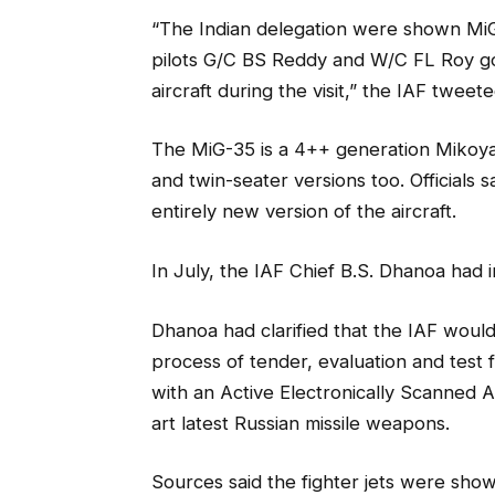
“The Indian delegation were shown MiG-
pilots G/C BS Reddy and W/C FL Roy got
aircraft during the visit,” the IAF tweete
The MiG-35 is a 4++ generation Mikoyan
and twin-seater versions too. Officials
entirely new version of the aircraft.
In July, the IAF Chief B.S. Dhanoa had i
Dhanoa had clarified that the IAF would
process of tender, evaluation and test f
with an Active Electronically Scanned A
art latest Russian missile weapons.
Sources said the fighter jets were sho