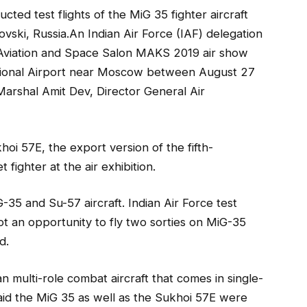
ucted test flights of the MiG 35 fighter aircraft
ovski, Russia.An Indian Air Force (IAF) delegation
al Aviation and Space Salon MAKS 2019 air show
ational Airport near Moscow between August 27
Marshal Amit Dev, Director General Air
i 57E, the export version of the fifth-
 fighter at the air exhibition.
35 and Su-57 aircraft. Indian Air Force test
 an opportunity to fly two sorties on MiG-35
d.
 multi-role combat aircraft that comes in single-
 said the MiG 35 as well as the Sukhoi 57E were