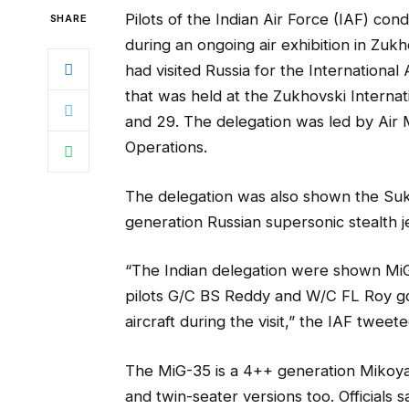
Pilots of the Indian Air Force (IAF) cond
SHARE
during an ongoing air exhibition in Zukh
had visited Russia for the Internation
that was held at the Zukhovski Intern
and 29. The delegation was led by Air 
Operations.
The delegation was also shown the Sukho
generation Russian supersonic stealth jet
“The Indian delegation were shown MiG-
pilots G/C BS Reddy and W/C FL Roy got
aircraft during the visit,” the IAF tweete
The MiG-35 is a 4++ generation Mikoyan
and twin-seater versions too. Officials