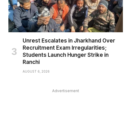
Unrest Escalates in Jharkhand Over
Recruitment Exam Irregularities;
Students Launch Hunger Strike in
Ranchi
AUGUST 6, 2026
Advertisement