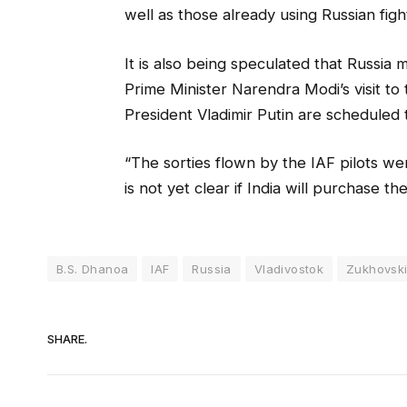
well as those already using Russian fight
It is also being speculated that Russia mi
Prime Minister Narendra Modi’s visit t
President Vladimir Putin are scheduled 
“The sorties flown by the IAF pilots were
is not yet clear if India will purchase th
B.S. Dhanoa
IAF
Russia
Vladivostok
Zukhovsk
SHARE.