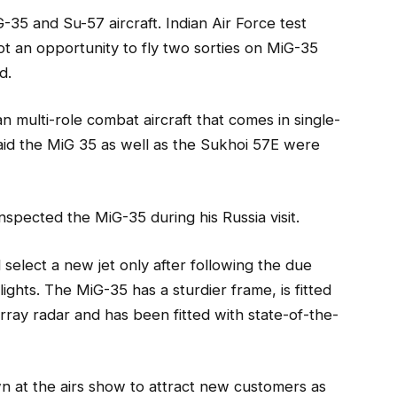
35 and Su-57 aircraft. Indian Air Force test
 an opportunity to fly two sorties on MiG-35
d.
 multi-role combat aircraft that comes in single-
 said the MiG 35 as well as the Sukhoi 57E were
nspected the MiG-35 during his Russia visit.
 select a new jet only after following the due
lights. The MiG-35 has a sturdier frame, is fitted
rray radar and has been fitted with state-of-the-
wn at the airs show to attract new customers as