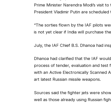
Prime Minister Narendra Modi’s visit t
President Vladimir Putin are scheduled 
“The sorties flown by the IAF pilots were
is not yet clear if India will purchase th
July, the IAF Chief B.S. Dhanoa had insp
Dhanoa had clarified that the IAF would
process of tender, evaluation and test f
with an Active Electronically Scanned A
art latest Russian missile weapons.
Sources said the fighter jets were sho
well as those already using Russian fight