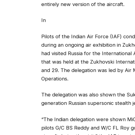
entirely new version of the aircraft.
In
Pilots of the Indian Air Force (IAF) cond
during an ongoing air exhibition in Zukh
had visited Russia for the Internation
that was held at the Zukhovski Intern
and 29. The delegation was led by Air 
Operations.
The delegation was also shown the Sukho
generation Russian supersonic stealth jet
“The Indian delegation were shown MiG-
pilots G/C BS Reddy and W/C FL Roy got