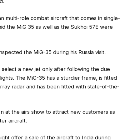
d.
 multi-role combat aircraft that comes in single-
 said the MiG 35 as well as the Sukhoi 57E were
nspected the MiG-35 during his Russia visit.
 select a new jet only after following the due
lights. The MiG-35 has a sturdier frame, is fitted
rray radar and has been fitted with state-of-the-
wn at the airs show to attract new customers as
er aircraft.
ght offer a sale of the aircraft to India during