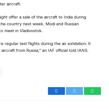
er aircraft.
ght offer a sale of the aircraft to India during
o the country next week. Modi and Russian
to meet in Vladivostok.
 regular test flights during the air exhibition. It
e aircraft from Russia,” an IAF official told IANS.
i
Facebook
Twitter
WhatsA