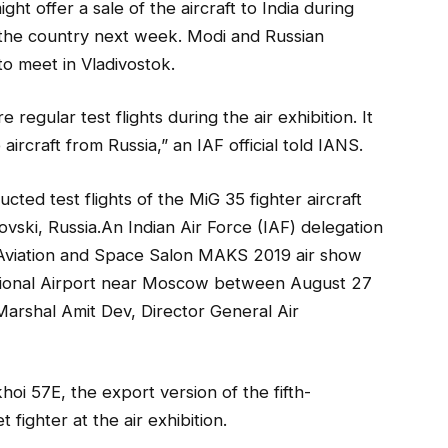
ght offer a sale of the aircraft to India during
o the country next week. Modi and Russian
to meet in Vladivostok.
 regular test flights during the air exhibition. It
e aircraft from Russia,” an IAF official told IANS.
ucted test flights of the MiG 35 fighter aircraft
ovski, Russia.An Indian Air Force (IAF) delegation
al Aviation and Space Salon MAKS 2019 air show
ational Airport near Moscow between August 27
Marshal Amit Dev, Director General Air
i 57E, the export version of the fifth-
 fighter at the air exhibition.