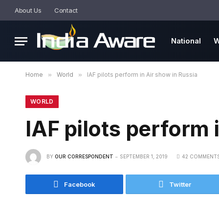
About Us
Contact
National
W
Home
»
World
»
IAF pilots perform in Air show in Russia
WORLD
IAF pilots perform 
BY
OUR CORRESPONDENT
SEPTEMBER 1, 2019
42 COMMENT
Facebook
Twitter